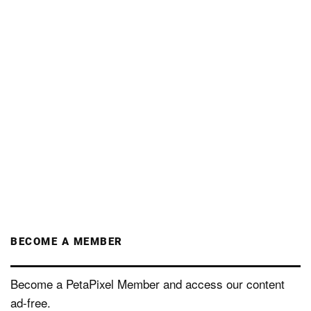
BECOME A MEMBER
Become a PetaPixel Member and access our content
ad-free.