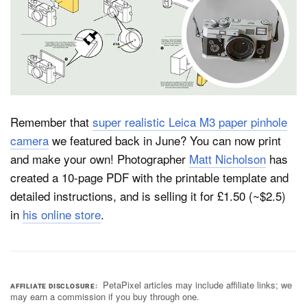
Dark Mode
Remember that
super realistic Leica M3 paper pinhole
camera
we featured back in June? You can now print
and make your own! Photographer
Matt Nicholson
has
created a 10-page PDF with the printable template and
detailed instructions, and is selling it for £1.50 (~$2.5)
in
his online store
.
PetaPixel articles may include affiliate links; we
AFFILIATE DISCLOSURE
may earn a commission if you buy through one.