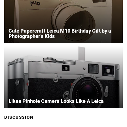
Cute Papercraft Leica M10 Birthday Gift by a
Photographer’s Kids
Likea Pinhole Camera Looks Like A Leica
DISCUSSION