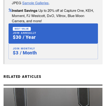
JPEG
Sample Galleries
.
Instant Savings
Up to 20% off at Capture One, KEH,
Moment, FJ Westcott, DxO, Viltrox, Blue Moon
Camera, and more!
BEST VALUE
JOIN ANNUALLY
$30 / Year
JOIN MONTHLY
$3 / Month
RELATED ARTICLES