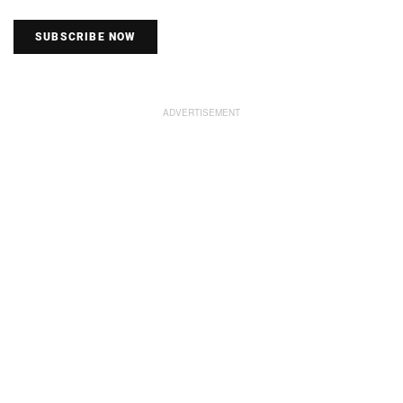
SUBSCRIBE NOW