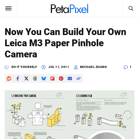
SEARCH
Sign In
Now You Can Build Your Own
SUBSCRIBE
Leica M3 Paper Pinhole
Search
PetaPixel
Camera
SEARCH
News
DO IT YOURSELF
JUL 11, 2011
MICHAEL ZHANG
1
Reviews
Learn
Media
Shop
About