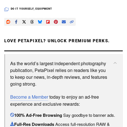
DO IT YOURSELF
,
EQUIPMENT
LOVE PETAPIXEL? UNLOCK PREMIUM PERKS.
As the world’s largest independent photography
publication, PetaPixel relies on readers like you
to keep our news, in-depth reviews, and features
going strong.
Become a Member
today to enjoy an ad-free
experience and exclusive rewards:
100% Ad-Free Browsing
Say goodbye to banner ads.
Full-Res Downloads
Access full-resolution RAW &