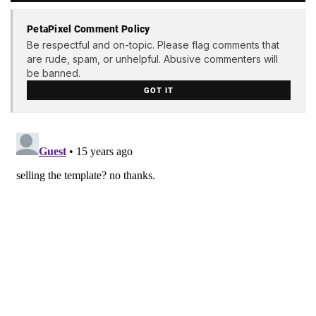
PetaPixel Comment Policy
Be respectful and on-topic. Please flag comments that
are rude, spam, or unhelpful. Abusive commenters will
be banned.
GOT IT