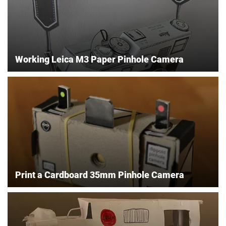
Working Leica M3 Paper Pinhole Camera
Print a Cardboard 35mm Pinhole Camera