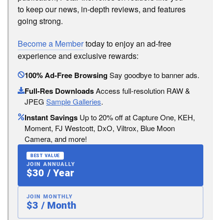
to keep our news, in-depth reviews, and features
going strong.
Become a Member
today to enjoy an ad-free
experience and exclusive rewards:
100% Ad-Free Browsing
Say goodbye to banner ads.
Full-Res Downloads
Access full-resolution RAW &
JPEG
Sample Galleries
.
Instant Savings
Up to 20% off at Capture One, KEH,
Moment, FJ Westcott, DxO, Viltrox, Blue Moon
Camera, and more!
BEST VALUE
JOIN ANNUALLY
$30 / Year
JOIN MONTHLY
$3 / Month