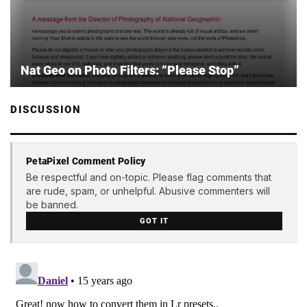
Nat Geo on Photo Filters: “Please Stop”
DISCUSSION
PetaPixel Comment Policy
Be respectful and on-topic. Please flag comments that
are rude, spam, or unhelpful. Abusive commenters will
be banned.
GOT IT