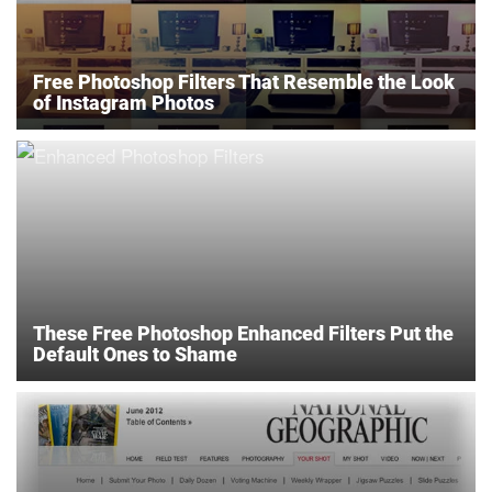
Free Photoshop Filters That Resemble the Look
of Instagram Photos
These Free Photoshop Enhanced Filters Put the
Default Ones to Shame