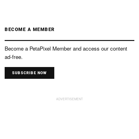
BECOME A MEMBER
Become a PetaPixel Member and access our content
ad-free.
SUBSCRIBE NOW