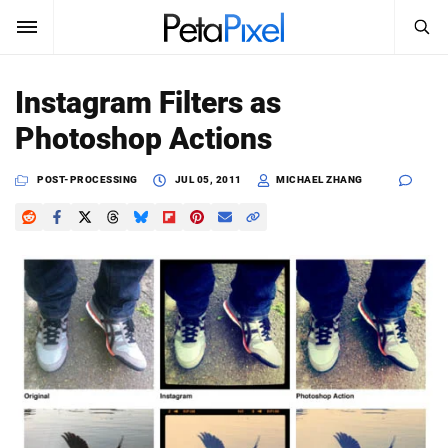
SEARCH
Sign In
Instagram Filters as
SUBSCRIBE
Photoshop Actions
Search
PetaPixel
POST-PROCESSING
JUL 05, 2011
MICHAEL ZHANG
SEARCH
News
Reviews
Learn
Media
Shop
About