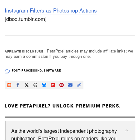
Instagram Filters as Photoshop Actions
[dbox.tumblr.com]
PetaPixel articles may include affiliate links; we
AFFILIATE DISCLOSURE
may earn a commission if you buy through one.
POST-PROCESSING
,
SOFTWARE
LOVE PETAPIXEL? UNLOCK PREMIUM PERKS.
As the world’s largest independent photography
publication, PetaPixel relies on readers like you