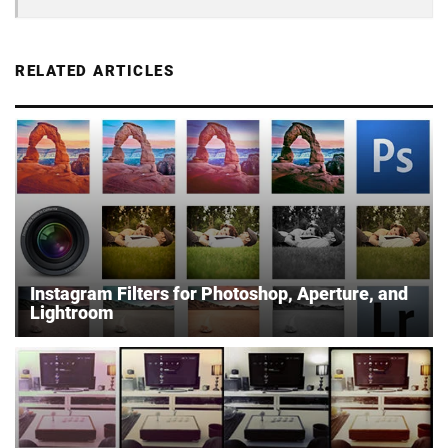
RELATED ARTICLES
Instagram Filters for Photoshop, Aperture, and
Lightroom