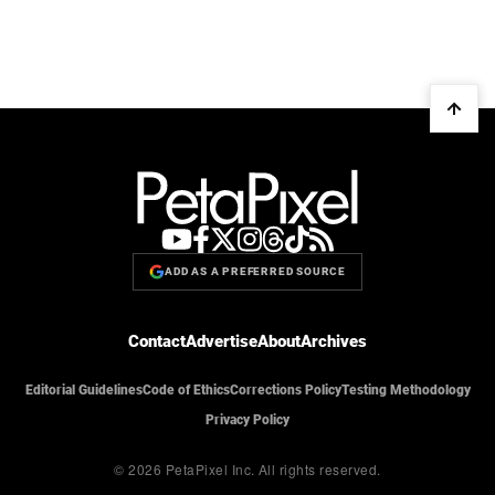
ADD AS A PREFERRED SOURCE
Contact
Advertise
About
Archives
Editorial Guidelines
Code of Ethics
Corrections Policy
Testing Methodology
Privacy Policy
© 2026 PetaPixel Inc.
All rights reserved.