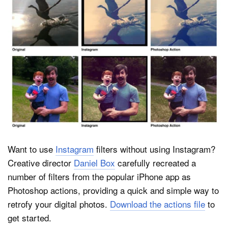
Dark Mode
Want to use
Instagram
filters without using Instagram?
Creative director
Daniel Box
carefully recreated a
number of filters from the popular iPhone app as
Photoshop actions, providing a quick and simple way to
retrofy your digital photos.
Download the actions file
to
get started.