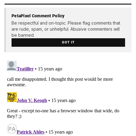
PetaPixel Comment Policy
Be respectful and on-topic. Please flag comments that
are rude, spam, or unhelpful. Abusive commenters will
be banned.
GOT IT