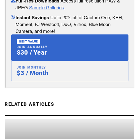
Full-Res Downloads
Access full-resolution RAW &
JPEG
Sample Galleries
.
Instant Savings
Up to 20% off at Capture One, KEH,
Moment, FJ Westcott, DxO, Viltrox, Blue Moon
Camera, and more!
BEST VALUE
JOIN ANNUALLY
$30 / Year
JOIN MONTHLY
$3 / Month
RELATED ARTICLES