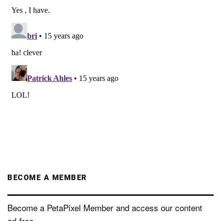
BECOME A MEMBER
Become a PetaPixel Member and access our content
ad-free.