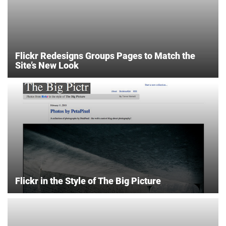
Flickr Redesigns Groups Pages to Match the
Site’s New Look
Flickr in the Style of The Big Picture