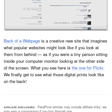
Dark Mode
Back of a Webpage
is a creative new site that imagines
what popular websites might look like if you look at
them from behind — as if you were a tiny person sitting
inside your computer monitor looking at the other side
of the screen. What you see here is
the one for Flickr
.
We finally get to see what those digital prints look like
on the back!
PetaPixel articles may include affiliate links; we
AFFILIATE DISCLOSURE
may earn a commission if you buy through one.