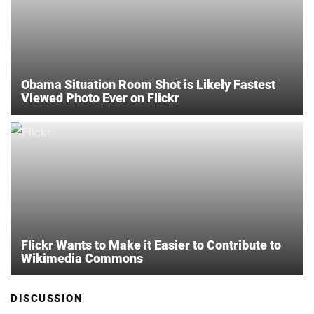
Obama Situation Room Shot is Likely Fastest
Viewed Photo Ever on Flickr
Flickr Wants to Make it Easier to Contribute to
Wikimedia Commons
DISCUSSION