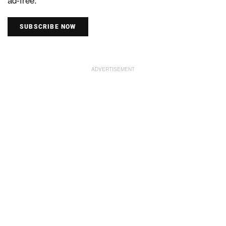
SUBSCRIBE NOW