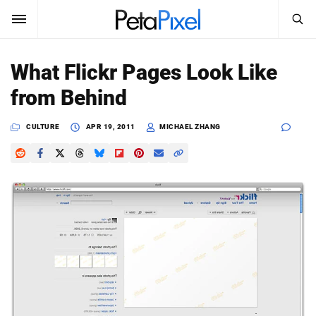
SEARCH
Sign In
What Flickr Pages Look Like
SUBSCRIBE
from Behind
Search
PetaPixel
CULTURE
APR 19, 2011
MICHAEL ZHANG
SEARCH
News
Reviews
Learn
Media
Shop
About