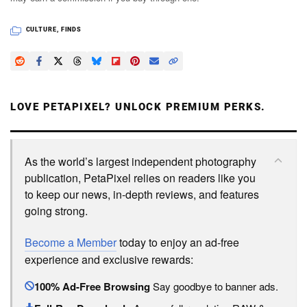
CULTURE
,
FINDS
LOVE PETAPIXEL? UNLOCK PREMIUM PERKS.
As the world’s largest independent photography
publication, PetaPixel relies on readers like you
to keep our news, in-depth reviews, and features
going strong.
Become a Member
today to enjoy an ad-free
experience and exclusive rewards:
100% Ad-Free Browsing
Say goodbye to banner ads.