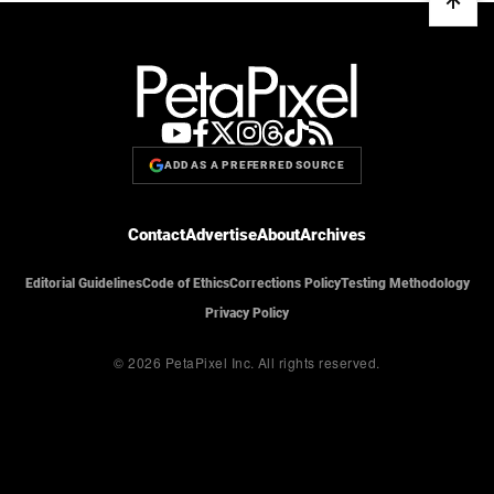
ADD AS A PREFERRED SOURCE
Contact
Advertise
About
Archives
Editorial Guidelines
Code of Ethics
Corrections Policy
Testing Methodology
Privacy Policy
© 2026 PetaPixel Inc.
All rights reserved.