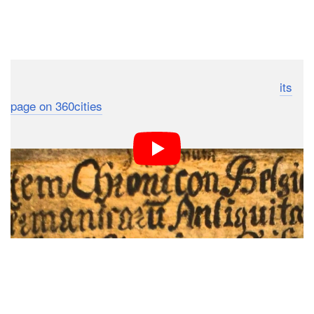
To poke around the photo yourself, head on over to
its
page on 360cities
.