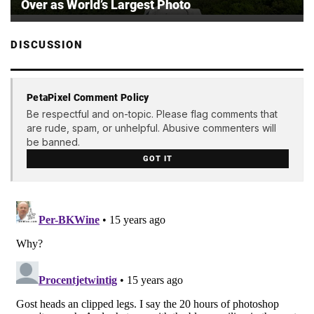
Over as World’s Largest Photo
DISCUSSION
PetaPixel Comment Policy
Be respectful and on-topic. Please flag comments that
are rude, spam, or unhelpful. Abusive commenters will
be banned.
GOT IT