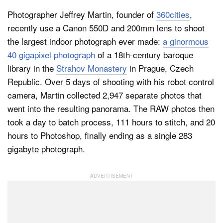
Photographer Jeffrey Martin, founder of
360cities
,
recently use a Canon 550D and 200mm lens to shoot
Dark Mode
the largest indoor photograph ever made:
a ginormous
40 gigapixel photograph
of a 18th-century baroque
library in the
Strahov Monastery
in Prague, Czech
Republic. Over 5 days of shooting with his robot control
camera, Martin collected 2,947 separate photos that
went into the resulting panorama. The RAW photos then
took a day to batch process, 111 hours to stitch, and 20
hours to Photoshop, finally ending as a single 283
gigabyte photograph.