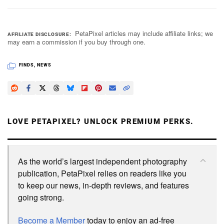
PetaPixel articles may include affiliate links; we
AFFILIATE DISCLOSURE
may earn a commission if you buy through one.
FINDS
,
NEWS
LOVE PETAPIXEL? UNLOCK PREMIUM PERKS.
As the world’s largest independent photography
publication, PetaPixel relies on readers like you
to keep our news, in-depth reviews, and features
going strong.
Become a Member
today to enjoy an ad-free