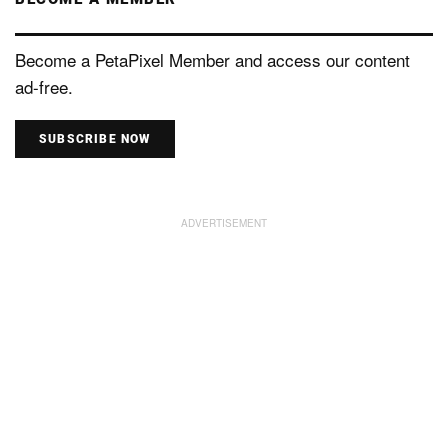
Become a PetaPixel Member and access our content
ad-free.
SUBSCRIBE NOW