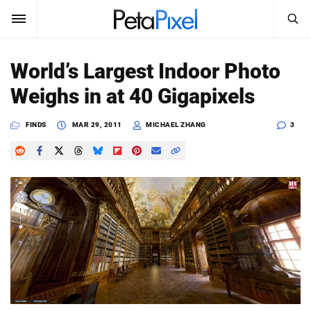
SEARCH
Sign In
World’s Largest Indoor Photo
SUBSCRIBE
Weighs in at 40 Gigapixels
Search
PetaPixel
FINDS
MAR 29, 2011
MICHAEL ZHANG
3
SEARCH
News
Reviews
Learn
Media
Shop
About