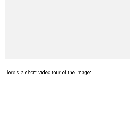
Here’s a short video tour of the image: