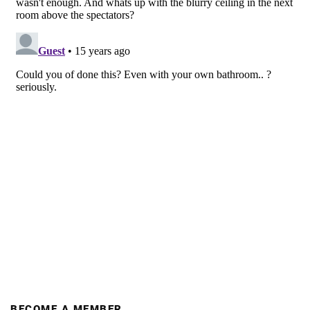
BECOME A MEMBER