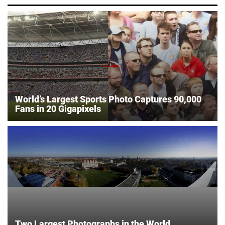
World’s Largest Sports Photo Captures 90,000
Fans in 20 Gigapixels
Two Largest Photographs in the World