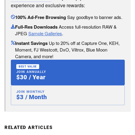
experience and exclusive rewards:
100% Ad-Free Browsing
Say goodbye to banner ads.
Full-Res Downloads
Access full-resolution RAW &
JPEG
Sample Galleries
.
Instant Savings
Up to 20% off at Capture One, KEH,
Moment, FJ Westcott, DxO, Viltrox, Blue Moon
Camera, and more!
BEST VALUE
JOIN ANNUALLY
$30 / Year
JOIN MONTHLY
$3 / Month
RELATED ARTICLES