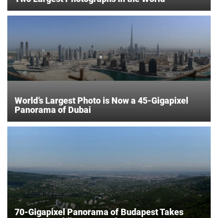
World’s Largest Photo is Now a 45-Gigapixel
Panorama of Dubai
70-Gigapixel Panorama of Budapest Takes