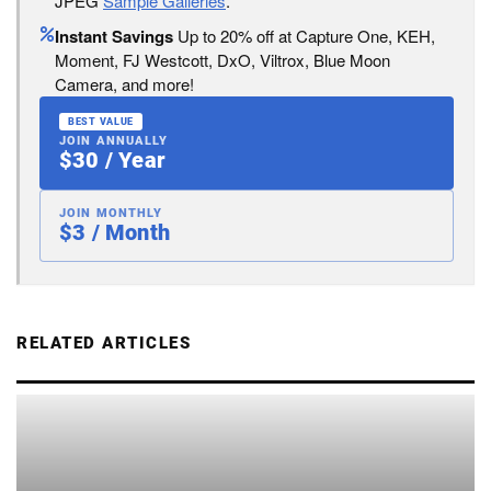
JPEG
Sample Galleries
.
Instant Savings
Up to 20% off at Capture One, KEH,
Moment, FJ Westcott, DxO, Viltrox, Blue Moon
Camera, and more!
BEST VALUE
JOIN ANNUALLY
$30 / Year
JOIN MONTHLY
$3 / Month
RELATED ARTICLES