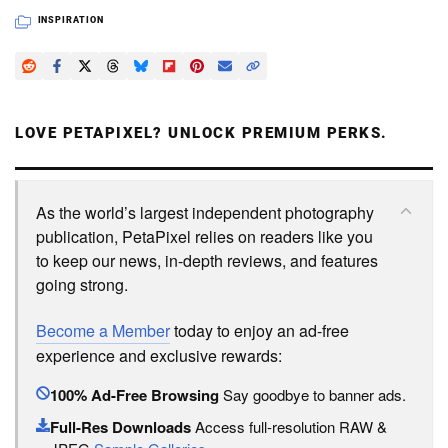
INSPIRATION
LOVE PETAPIXEL? UNLOCK PREMIUM PERKS.
As the world’s largest independent photography
publication, PetaPixel relies on readers like you
to keep our news, in-depth reviews, and features
going strong.
Become a Member
today to enjoy an ad-free
experience and exclusive rewards:
100% Ad-Free Browsing
Say goodbye to banner ads.
Full-Res Downloads
Access full-resolution RAW &