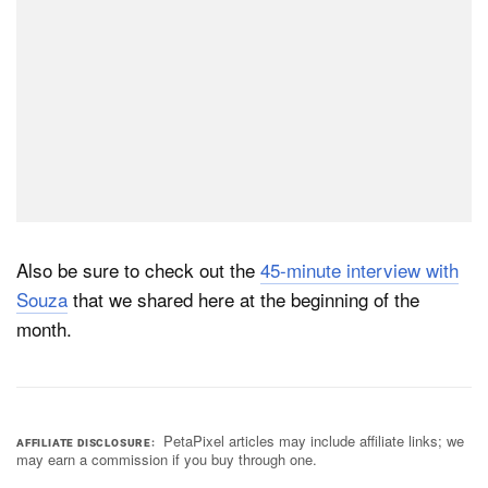
Also be sure to check out the
45-minute interview with
Souza
that we shared here at the beginning of the
month.
PetaPixel articles may include affiliate links; we
AFFILIATE DISCLOSURE
may earn a commission if you buy through one.