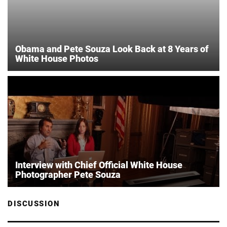
Obama and Pete Souza Look Back at 8 Years of
White House Photos
Interview with Chief Official White House
Photographer Pete Souza
DISCUSSION