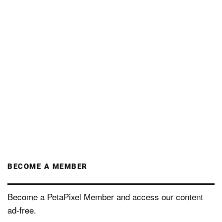
BECOME A MEMBER
Become a PetaPixel Member and access our content
ad-free.