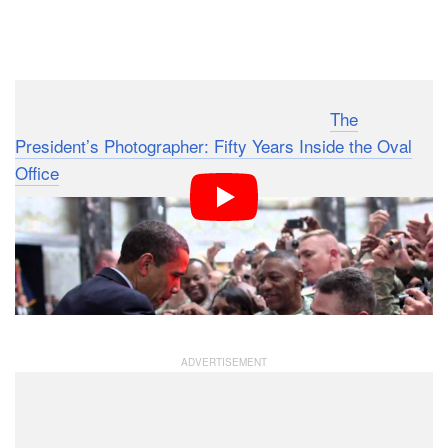
Dark Mode
Here’s a interesting little teaser video for “
The
President’s Photographer: Fifty Years Inside the Oval
Office
“, a PBS documentary that premiered on
November 24th, 2010. It takes you behind the scenes
with Pete Souza, the official White House photographer
who follows President Obama around everywhere he
goes, capturing tens of thousands of photographs every
month.