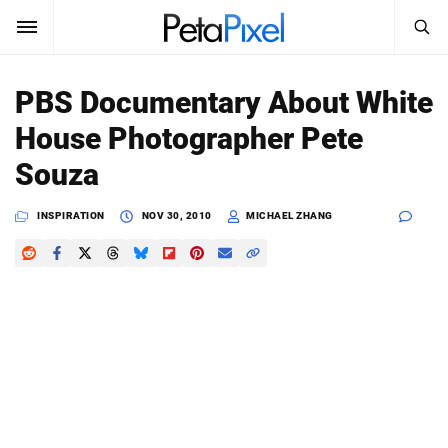
SEARCH
Sign In
PBS Documentary About White
SUBSCRIBE
House Photographer Pete
Search
PetaPixel
Souza
SEARCH
News
INSPIRATION
NOV 30, 2010
MICHAEL ZHANG
Reviews
Learn
Media
Shop
About