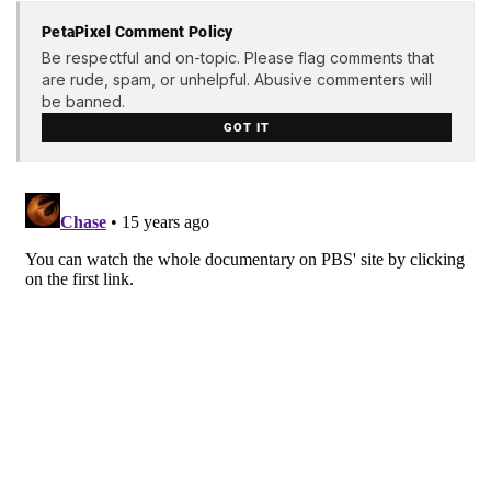
PetaPixel Comment Policy
Be respectful and on-topic. Please flag comments that
are rude, spam, or unhelpful. Abusive commenters will
be banned.
GOT IT