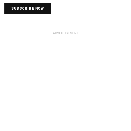
SUBSCRIBE NOW