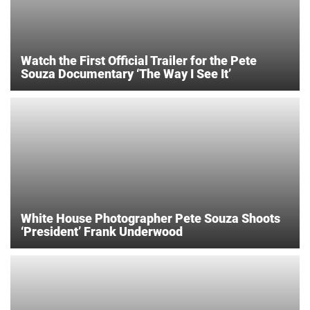
Watch the First Official Trailer for the Pete
Souza Documentary ‘The Way I See It’
White House Photographer Pete Souza Shoots
‘President’ Frank Underwood