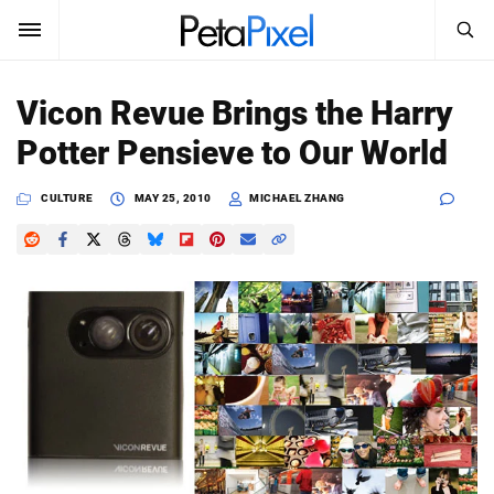
SEARCH
Sign In
Vicon Revue Brings the Harry
SUBSCRIBE
Potter Pensieve to Our World
Search
PetaPixel
CULTURE
MAY 25, 2010
MICHAEL ZHANG
SEARCH
News
Reviews
Learn
Media
Shop
About