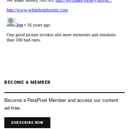
BECOME A MEMBER
Become a PetaPixel Member and access our content
ad-free.
SUBSCRIBE NOW