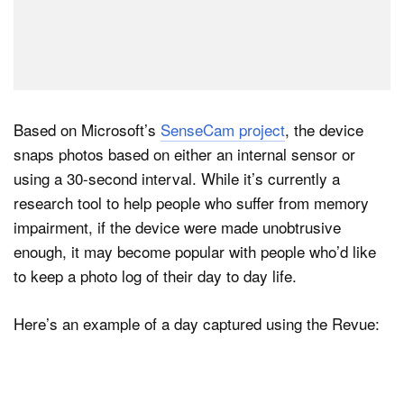
Based on Microsoft’s
SenseCam project
, the device
snaps photos based on either an internal sensor or
using a 30-second interval. While it’s currently a
research tool to help people who suffer from memory
impairment, if the device were made unobtrusive
enough, it may become popular with people who’d like
to keep a photo log of their day to day life.
Here’s an example of a day captured using the Revue: