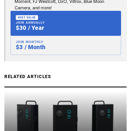
Moment, FJ Westcott, DxO, Viltrox, Blue Moon
Camera, and more!
BEST VALUE
JOIN ANNUALLY
$30 / Year
JOIN MONTHLY
$3 / Month
RELATED ARTICLES