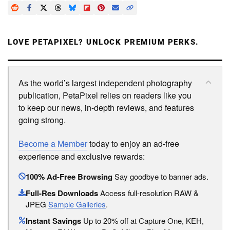
LOVE PETAPIXEL? UNLOCK PREMIUM PERKS.
As the world’s largest independent photography
publication, PetaPixel relies on readers like you
to keep our news, in-depth reviews, and features
going strong.
Become a Member
today to enjoy an ad-free
experience and exclusive rewards:
100% Ad-Free Browsing
Say goodbye to banner ads.
Full-Res Downloads
Access full-resolution RAW &
JPEG
Sample Galleries
.
Instant Savings
Up to 20% off at Capture One, KEH,