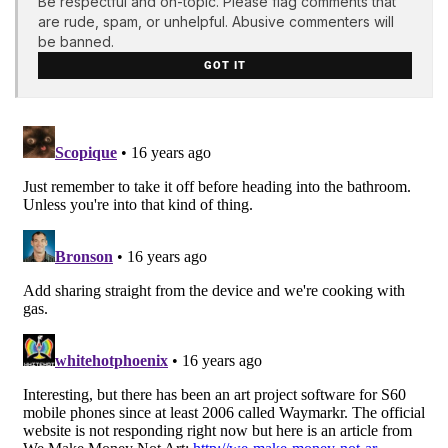
Be respectful and on-topic. Please flag comments that
are rude, spam, or unhelpful. Abusive commenters will
be banned.
GOT IT