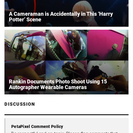
A Cameraman is Accidentally in This ‘Harry
Potter’ Scene
Rankin Documents Photo Shoot Using 15
Autographer Wearable Cameras
DISCUSSION
PetaPixel Comment Policy