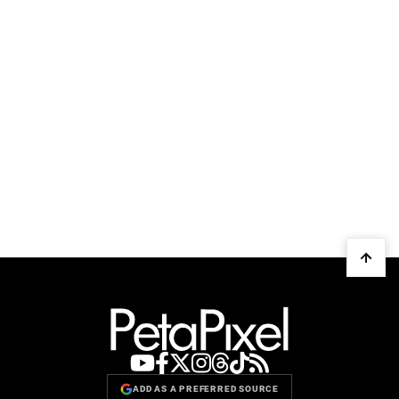
ADD AS A PREFERRED SOURCE