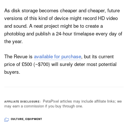
As disk storage becomes cheaper and cheaper, future
versions of this kind of device might record HD video
and sound. A neat project might be to create a
photoblog and publish a 24-hour timelapse every day of
the year.
The Revue is
available for purchase
, but its current
price of £500 (~$700) will surely deter most potential
buyers.
PetaPixel articles may include affiliate links; we
AFFILIATE DISCLOSURE
may earn a commission if you buy through one.
CULTURE
,
EQUIPMENT