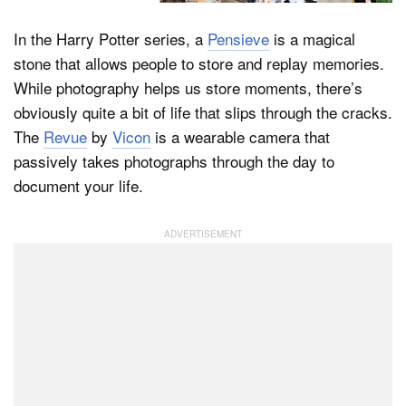
In the Harry Potter series, a
Pensieve
is a magical
stone that allows people to store and replay memories.
Dark Mode
While photography helps us store moments, there’s
obviously quite a bit of life that slips through the cracks.
The
Revue
by
Vicon
is a wearable camera that
passively takes photographs through the day to
document your life.