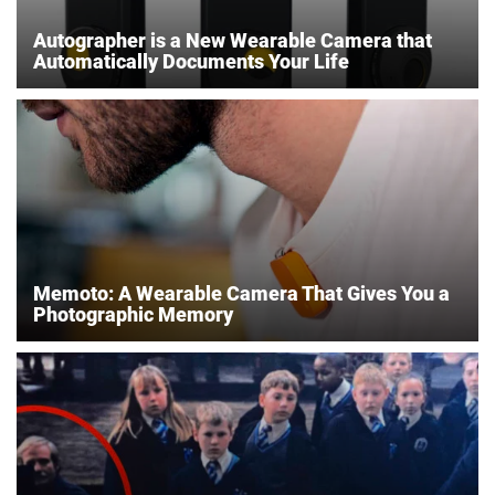
Autographer is a New Wearable Camera that
Automatically Documents Your Life
Memoto: A Wearable Camera That Gives You a
Photographic Memory