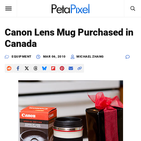
SEARCH
Sign In
Canon Lens Mug Purchased in
SUBSCRIBE
Canada
Search
PetaPixel
EQUIPMENT
MAR 06, 2010
MICHAEL ZHANG
SEARCH
News
Reviews
Learn
Media
Shop
About