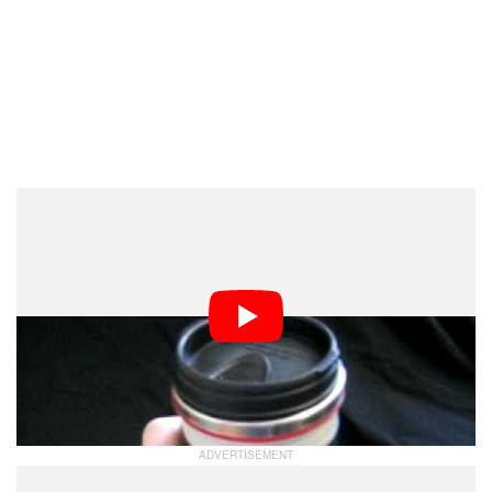
Yup. It’s obviously real.
PDN Reporting the Opposite
Don’t get your hope up TOO much though. PDNPulse is
reporting that the mugs may not be available anytime
soon: