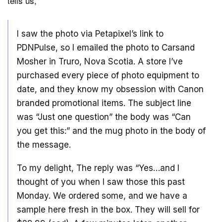
tells us,
I saw the photo via Petapixel’s link to
PDNPulse, so I emailed the photo to Carsand
Mosher in Truro, Nova Scotia. A store I’ve
purchased every piece of photo equipment to
date, and they know my obsession with Canon
branded promotional items. The subject line
was “Just one question” the body was “Can
you get this:” and the mug photo in the body of
the message.
To my delight, The reply was “Yes…and I
thought of you when I saw those this past
Monday. We ordered some, and we have a
sample here fresh in the box. They will sell for