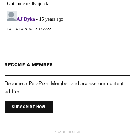
BECOME A MEMBER
Become a PetaPixel Member and access our content
ad-free.
SUBSCRIBE NOW