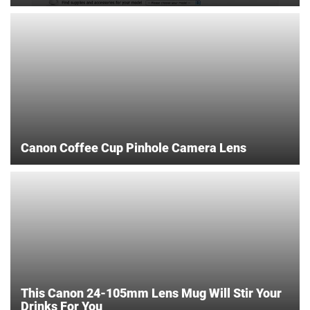
Canon Coffee Cup Pinhole Camera Lens
This Canon 24-105mm Lens Mug Will Stir Your
Drinks For You