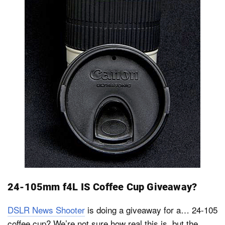
24-105mm f4L IS Coffee Cup Giveaway?
DSLR News Shooter
is doing a giveaway for a… 24-105
coffee cup? We’re not sure how real this is, but the