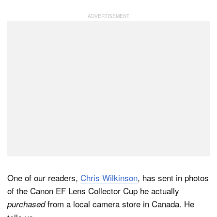
One of our readers,
Chris Wilkinson
, has sent in photos
of the Canon EF Lens Collector Cup he actually
from a local camera store in Canada. He
purchased