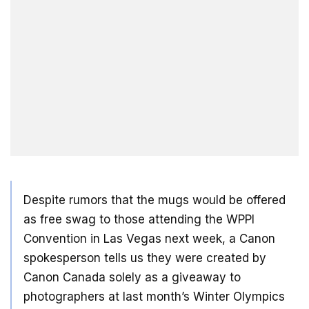
Despite rumors that the mugs would be offered
as free swag to those attending the WPPI
Convention in Las Vegas next week, a Canon
spokesperson tells us they were created by
Canon Canada solely as a giveaway to
photographers at last month’s Winter Olympics