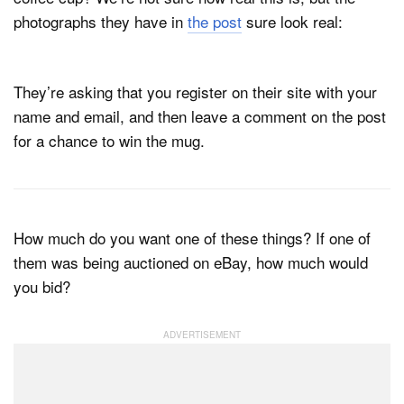
photographs they have in
the post
sure look real:
They’re asking that you register on their site with your
name and email, and then leave a comment on the post
for a chance to win the mug.
How much do you want one of these things? If one of
them was being auctioned on eBay, how much would
you bid?