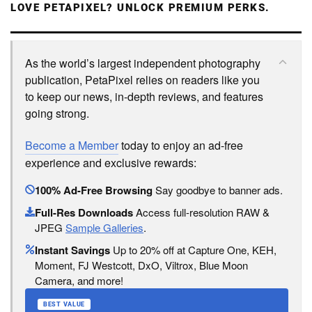
LOVE PETAPIXEL? UNLOCK PREMIUM PERKS.
As the world’s largest independent photography
publication, PetaPixel relies on readers like you
to keep our news, in-depth reviews, and features
going strong.
Become a Member
today to enjoy an ad-free
experience and exclusive rewards:
100% Ad-Free Browsing
Say goodbye to banner ads.
Full-Res Downloads
Access full-resolution RAW &
JPEG
Sample Galleries
.
Instant Savings
Up to 20% off at Capture One, KEH,
Moment, FJ Westcott, DxO, Viltrox, Blue Moon
Camera, and more!
BEST VALUE