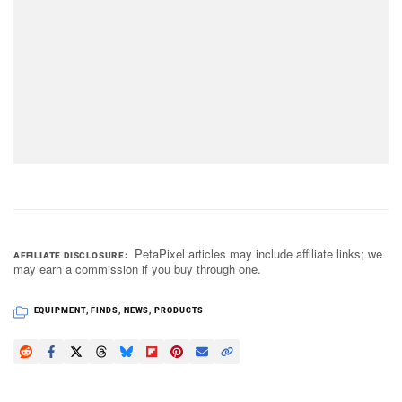
PetaPixel articles may include affiliate links; we
AFFILIATE DISCLOSURE
may earn a commission if you buy through one.
EQUIPMENT
,
FINDS
,
NEWS
,
PRODUCTS