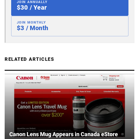
JOIN ANNUALLY
$30 / Year
JOIN MONTHLY
$3 / Month
RELATED ARTICLES
Canon Lens Mug Appears in Canada eStore