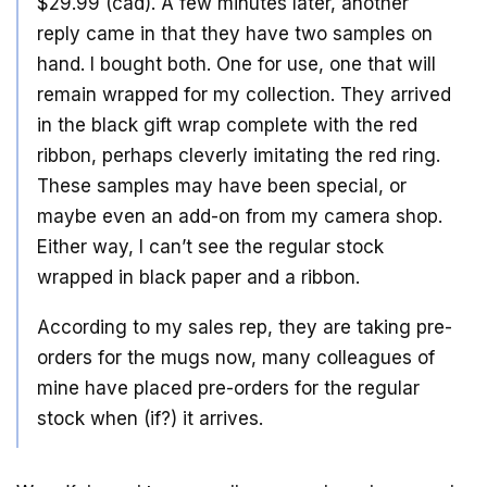
$29.99 (cad). A few minutes later, another
reply came in that they have two samples on
hand. I bought both. One for use, one that will
remain wrapped for my collection. They arrived
in the black gift wrap complete with the red
ribbon, perhaps cleverly imitating the red ring.
These samples may have been special, or
maybe even an add-on from my camera shop.
Either way, I can’t see the regular stock
wrapped in black paper and a ribbon.
According to my sales rep, they are taking pre-
orders for the mugs now, many colleagues of
mine have placed pre-orders for the regular
stock when (if?) it arrives.