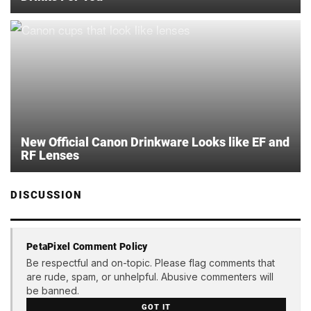
New Official Canon Drinkware Looks like EF and
RF Lenses
DISCUSSION
PetaPixel Comment Policy
Be respectful and on-topic. Please flag comments that
are rude, spam, or unhelpful. Abusive commenters will
be banned.
GOT IT