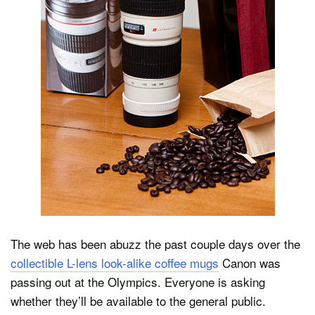
Dark Mode
The web has been abuzz the past couple days over the
collectible L-lens look-alike coffee mugs
Canon was
passing out at the Olympics. Everyone is asking
whether they’ll be available to the general public.