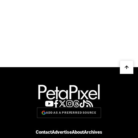
ADD AS A PREFERRED SOURCE
Contact
Advertise
About
Archives