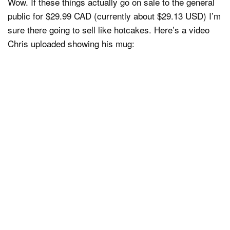
Wow. If these things actually go on sale to the general
public for $29.99 CAD (currently about $29.13 USD) I’m
sure there going to sell like hotcakes. Here’s a video
Chris uploaded showing his mug: