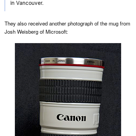
in Vancouver.
They also received another photograph of the mug from
Josh Weisberg of Microsoft: