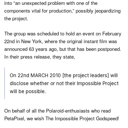
into “an unexpected problem with one of the
components vital for production,” possibly jeopardizing
the project.
Dark Mode
The group was scheduled to hold an event on February
22nd in New York, where the original instant film was
announced 63 years ago, but that has been postponed.
In their press release, they state,
On 22nd MARCH 2010 [the project leaders] will
disclose whether or not their Impossible Project
will be possible.
On behalf of all the Polaroid-enthusiasts who read
PetaPixel, we wish The Impossible Project Godspeed!