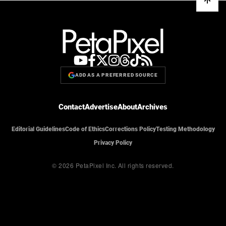
ADD AS A PREFERRED SOURCE
Contact
Advertise
About
Archives
Editorial Guidelines
Code of Ethics
Corrections Policy
Testing Methodology
Privacy Policy
© 2026 PetaPixel Inc.
All rights reserved.