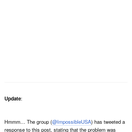
:
Update
Hmmm… The group (
@ImpossibleUSA
) has tweeted a
response to this post, stating that the problem was