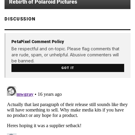
Rebirth of Polaroid Pictures
DISCUSSION
PetaPixel Comment Policy
Be respectful and on-topic. Please flag comments that
are rude, spam, or unhelpful. Abusive commenters will
be banned.
GOT IT