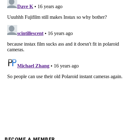
BECOME A MEMBER