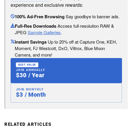
experience and exclusive rewards:
100% Ad-Free Browsing
Say goodbye to banner ads.
Full-Res Downloads
Access full-resolution RAW &
JPEG
Sample Galleries
.
Instant Savings
Up to 20% off at Capture One, KEH,
Moment, FJ Westcott, DxO, Viltrox, Blue Moon
Camera, and more!
BEST VALUE
JOIN ANNUALLY
$30 / Year
JOIN MONTHLY
$3 / Month
RELATED ARTICLES