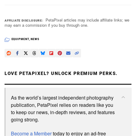
PetaPixel articles may include affiliate links; we
AFFILIATE DISCLOSURE
may earn a commission if you buy through one.
EQUIPMENT
,
NEWS
LOVE PETAPIXEL? UNLOCK PREMIUM PERKS.
As the world’s largest independent photography
publication, PetaPixel relies on readers like you
to keep our news, in-depth reviews, and features
going strong.
Become a Member
today to enjoy an ad-free