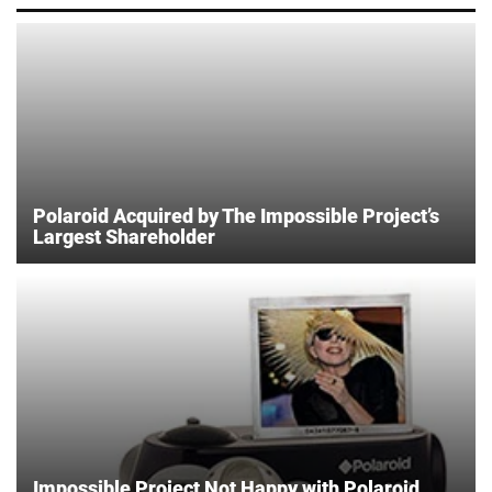
Polaroid Acquired by The Impossible Project’s
Largest Shareholder
Impossible Project Not Happy with Polaroid