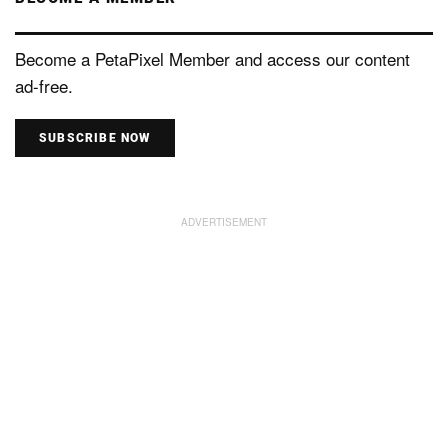
Become a PetaPixel Member and access our content
ad-free.
SUBSCRIBE NOW