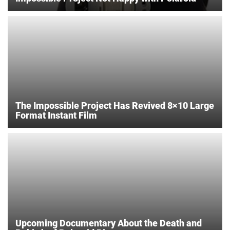
The Impossible Project Has Revived 8×10 Large
Format Instant Film
Upcoming Documentary About the Death and