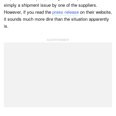
simply a shipment issue by one of the suppliers.
However, if you read the
press release
on their website,
it sounds much more dire than the situation apparently
is.