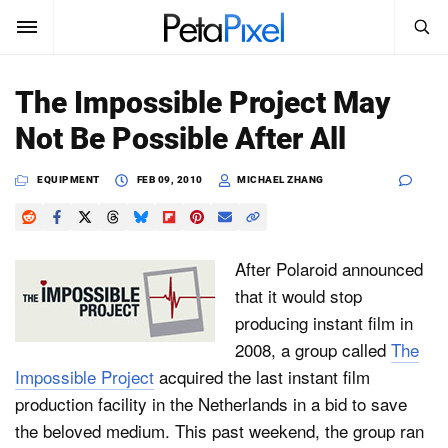
SEARCH
Sign In
The Impossible Project May
SUBSCRIBE
Not Be Possible After All
Search
PetaPixel
EQUIPMENT
FEB 09, 2010
MICHAEL ZHANG
SEARCH
News
Reviews
After Polaroid announced
that it would stop
Learn
producing instant film in
2008, a group called
The
Media
Impossible Project
acquired the last instant film
Shop
production facility in the Netherlands in a bid to save
the beloved medium. This past weekend, the group ran
About