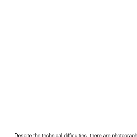
Despite the technical difficulties, there are photogra