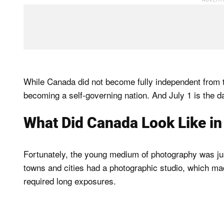
While Canada did not become fully independent from the
becoming a self-governing nation. And July 1 is the 
What Did Canada Look Like i
Fortunately, the young medium of photography was just
towns and cities had a photographic studio, which ma
required long exposures.