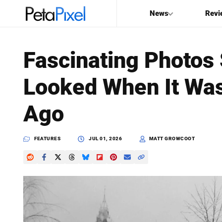
News
Revi
SEARCH
Fascinating Photo
Search
Looked When It Was
PetaPixel
Ago
FEATURES
JUL 01, 2026
MATT GROWCOOT