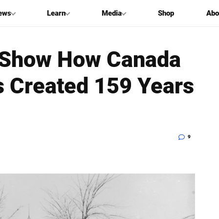
ews
Learn
Media
Shop
Abo
s Show How Canada
 Created 159 Years
9