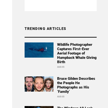
TRENDING ARTICLES
Wildlife Photographer
Captures First-Ever
Aerial Footage of
Humpback Whale Giving
Birth
AUG 05
Bruce Gilden Describes
the People He
Photographs as His
‘Family’
AUG 05