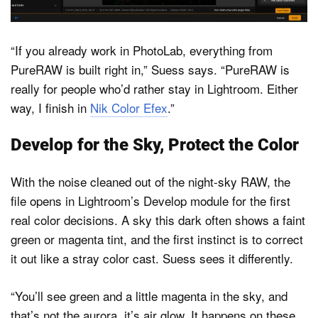
“If you already work in PhotoLab, everything from
PureRAW is built right in,” Suess says. “PureRAW is
really for people who’d rather stay in Lightroom. Either
way, I finish in
Nik Color Efex
.”
Develop for the Sky, Protect the Color
With the noise cleaned out of the night-sky RAW, the
file opens in Lightroom’s Develop module for the first
real color decisions. A sky this dark often shows a faint
green or magenta tint, and the first instinct is to correct
it out like a stray color cast. Suess sees it differently.
“You’ll see green and a little magenta in the sky, and
that’s not the aurora, it’s air glow. It happens on these