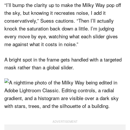
“I’ll bump the clarity up to make the Milky Way pop off
the sky, but knowing it recreates noise, I add it
conservatively,” Suess cautions. “Then I’ll actually
knock the saturation back down a little. I’m judging
every move by eye, watching what each slider gives
me against what it costs in noise.”
A bright spot in the frame gets handled with a targeted
mask rather than a global slider.