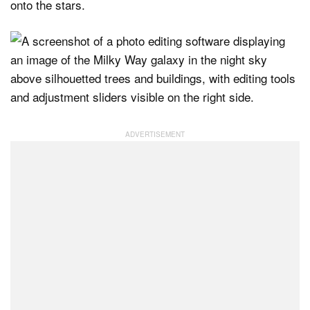
onto the stars.