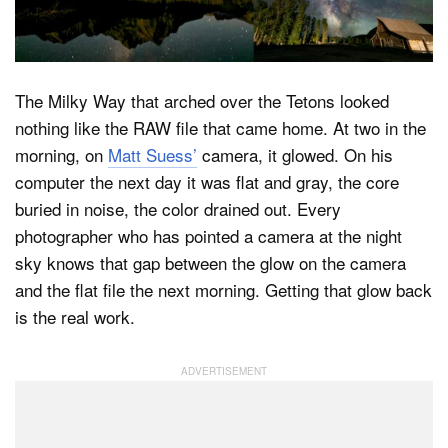
Dark Mode
The Milky Way that arched over the Tetons looked
nothing like the RAW file that came home. At two in the
morning, on
Matt Suess’
camera, it glowed. On his
computer the next day it was flat and gray, the core
buried in noise, the color drained out. Every
photographer who has pointed a camera at the night
sky knows that gap between the glow on the camera
and the flat file the next morning. Getting that glow back
is the real work.