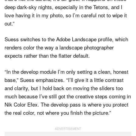
deep dark-sky nights, especially in the Tetons, and I
love having it in my photo, so I’m careful not to wipe it
out.”
Suess switches to the Adobe Landscape profile, which
renders color the way a landscape photographer
expects rather than the flatter default.
“In the develop module I’m only setting a clean, honest
base,” Suess emphasizes. “I’ll give it a little contrast
and clarity, but I hold back on moving the sliders too
much because I’ve still got the creative steps coming in
Nik Color Efex. The develop pass is where you protect
the real color, not where you finish the picture.”