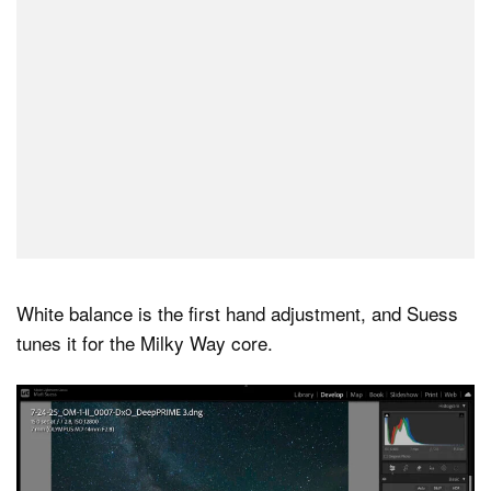
White balance is the first hand adjustment, and Suess
tunes it for the Milky Way core.