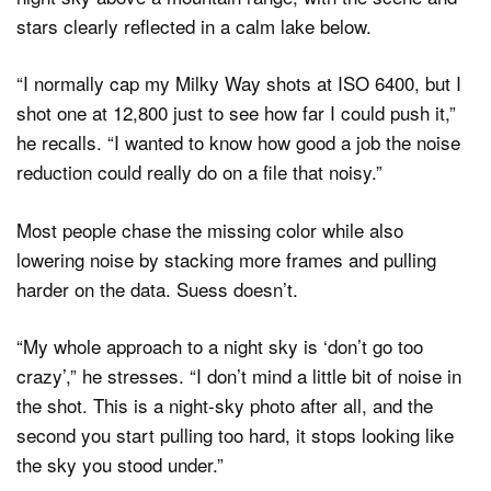
“I normally cap my Milky Way shots at ISO 6400, but I
shot one at 12,800 just to see how far I could push it,”
he recalls. “I wanted to know how good a job the noise
reduction could really do on a file that noisy.”
Most people chase the missing color while also
lowering noise by stacking more frames and pulling
harder on the data. Suess doesn’t.
“My whole approach to a night sky is ‘don’t go too
crazy’,” he stresses. “I don’t mind a little bit of noise in
the shot. This is a night-sky photo after all, and the
second you start pulling too hard, it stops looking like
the sky you stood under.”