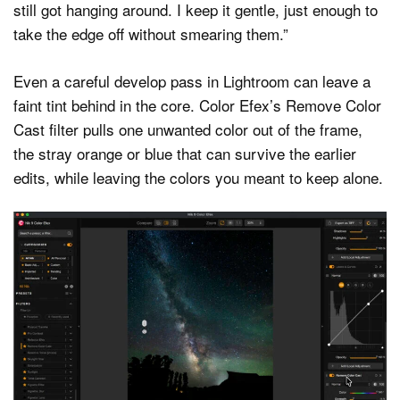
still got hanging around. I keep it gentle, just enough to
take the edge off without smearing them.”
Even a careful develop pass in Lightroom can leave a
faint tint behind in the core. Color Efex’s Remove Color
Cast filter pulls one unwanted color out of the frame,
the stray orange or blue that can survive the earlier
edits, while leaving the colors you meant to keep alone.