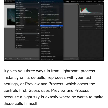
It gives you three ways in from Lightroom: process
instantly on its defaults, reprocess with your last
settings, or Preview and Process, which opens the
controls first. Suess uses Preview and Process,
because a night sky is exactly where he wants to make
those calls himself.