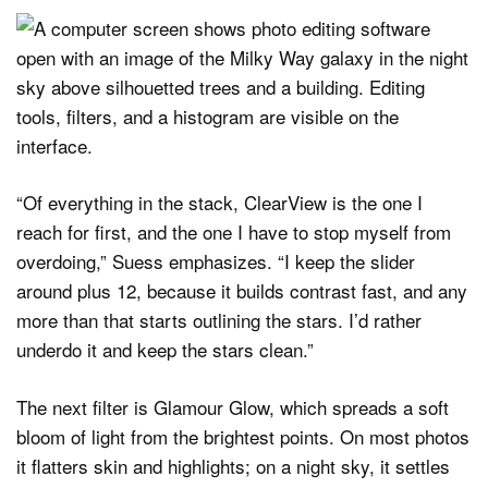
“Of everything in the stack, ClearView is the one I
reach for first, and the one I have to stop myself from
overdoing,” Suess emphasizes. “I keep the slider
around plus 12, because it builds contrast fast, and any
more than that starts outlining the stars. I’d rather
underdo it and keep the stars clean.”
The next filter is Glamour Glow, which spreads a soft
bloom of light from the brightest points. On most photos
it flatters skin and highlights; on a night sky, it settles