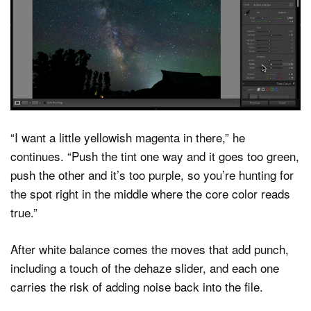
“I want a little yellowish magenta in there,” he
continues. “Push the tint one way and it goes too green,
push the other and it’s too purple, so you’re hunting for
the spot right in the middle where the core color reads
true.”
After white balance comes the moves that add punch,
including a touch of the dehaze slider, and each one
carries the risk of adding noise back into the file.