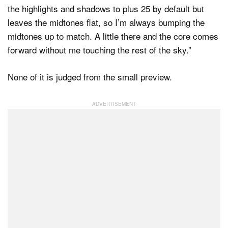
the highlights and shadows to plus 25 by default but
leaves the midtones flat, so I’m always bumping the
midtones up to match. A little there and the core comes
forward without me touching the rest of the sky.”
None of it is judged from the small preview.