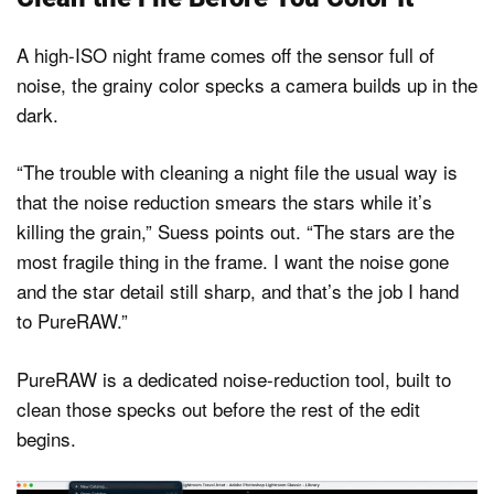
A high-ISO night frame comes off the sensor full of
noise, the grainy color specks a camera builds up in the
dark.
“The trouble with cleaning a night file the usual way is
that the noise reduction smears the stars while it’s
killing the grain,” Suess points out. “The stars are the
most fragile thing in the frame. I want the noise gone
and the star detail still sharp, and that’s the job I hand
to PureRAW.”
PureRAW is a dedicated noise-reduction tool, built to
clean those specks out before the rest of the edit
begins.