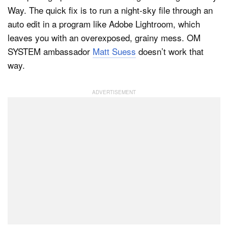
Way. The quick fix is to run a night-sky file through an
auto edit in a program like Adobe Lightroom, which
leaves you with an overexposed, grainy mess. OM
SYSTEM ambassador
Matt Suess
doesn’t work that
way.