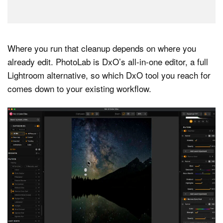
Where you run that cleanup depends on where you
already edit. PhotoLab is DxO’s all-in-one editor, a full
Lightroom alternative, so which DxO tool you reach for
comes down to your existing workflow.