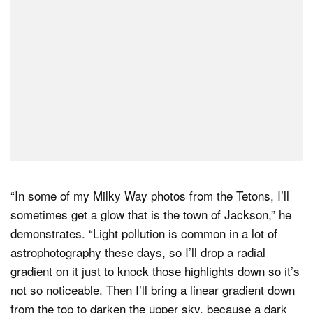
“In some of my Milky Way photos from the Tetons, I’ll
sometimes get a glow that is the town of Jackson,” he
demonstrates. “Light pollution is common in a lot of
astrophotography these days, so I’ll drop a radial
gradient on it just to knock those highlights down so it’s
not so noticeable. Then I’ll bring a linear gradient down
from the top to darken the upper sky, because a dark