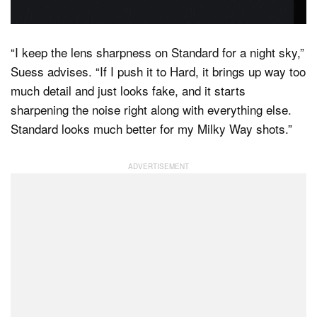
“I keep the lens sharpness on Standard for a night sky,”
Suess advises. “If I push it to Hard, it brings up way too
much detail and just looks fake, and it starts
sharpening the noise right along with everything else.
Standard looks much better for my Milky Way shots.”