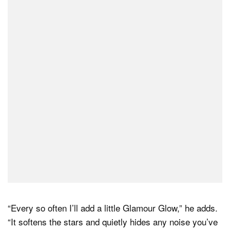
“Every so often I’ll add a little Glamour Glow,” he adds.
“It softens the stars and quietly hides any noise you’ve