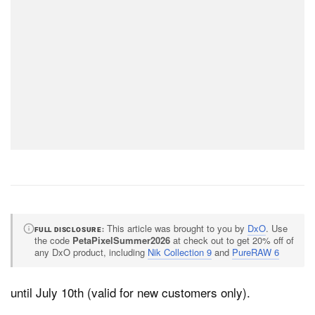
This article was brought to you by
DxO
. Use
FULL DISCLOSURE
the code
PetaPixelSummer2026
at check out to get 20% off of
any DxO product, including
Nik Collection 9
and
PureRAW 6
until July 10th (valid for new customers only).