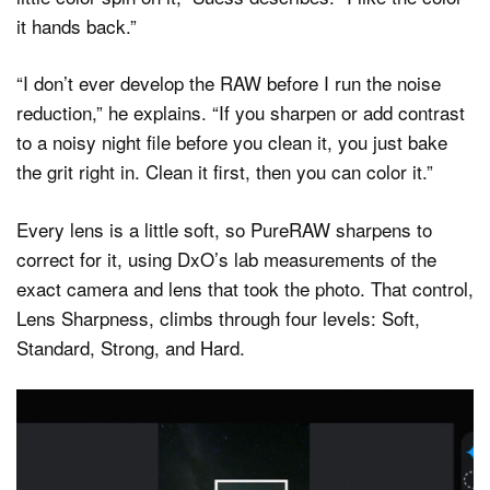
it hands back.”
“I don’t ever develop the RAW before I run the noise
reduction,” he explains. “If you sharpen or add contrast
to a noisy night file before you clean it, you just bake
the grit right in. Clean it first, then you can color it.”
Every lens is a little soft, so PureRAW sharpens to
correct for it, using DxO’s lab measurements of the
exact camera and lens that took the photo. That control,
Lens Sharpness, climbs through four levels: Soft,
Standard, Strong, and Hard.