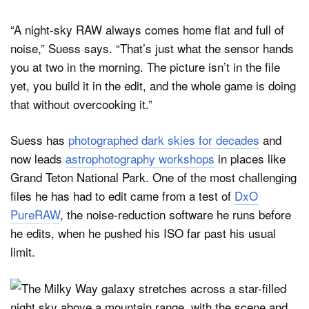
“A night-sky RAW always comes home flat and full of
noise,” Suess says. “That’s just what the sensor hands
you at two in the morning. The picture isn’t in the file
yet, you build it in the edit, and the whole game is doing
that without overcooking it.”
Suess has
photographed dark skies for decades
and
now leads
astrophotography workshops
in places like
Grand Teton National Park. One of the most challenging
files he has had to edit came from a test of
DxO
PureRAW
, the noise-reduction software he runs before
he edits, when he pushed his ISO far past his usual
limit.