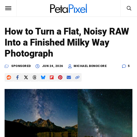
SEARCH
Sign In
How to Turn a Flat, Noisy RAW
SUBSCRIBE
Into a Finished Milky Way
Search
PetaPixel
Photograph
SEARCH
News
SPONSORED
JUN 24, 2026
MICHAEL BONOCORE
5
Reviews
Learn
Media
Shop
About