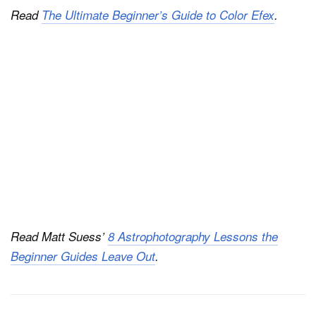
Read
The Ultimate Beginner’s Guide to Color Efex
.
Read Matt Suess’
8 Astrophotography Lessons the
Beginner Guides Leave Out
.