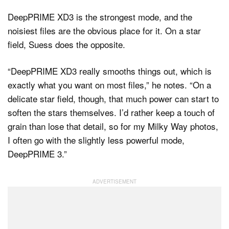
DeepPRIME XD3 is the strongest mode, and the
noisiest files are the obvious place for it. On a star
field, Suess does the opposite.
“DeepPRIME XD3 really smooths things out, which is
exactly what you want on most files,” he notes. “On a
delicate star field, though, that much power can start to
soften the stars themselves. I’d rather keep a touch of
grain than lose that detail, so for my Milky Way photos,
I often go with the slightly less powerful mode,
DeepPRIME 3.”