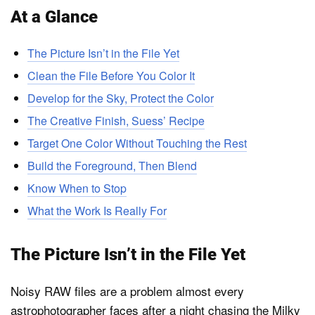
At a Glance
The Picture Isn’t in the File Yet
Clean the File Before You Color It
Develop for the Sky, Protect the Color
The Creative Finish, Suess’ Recipe
Target One Color Without Touching the Rest
Build the Foreground, Then Blend
Know When to Stop
What the Work Is Really For
The Picture Isn’t in the File Yet
Noisy RAW files are a problem almost every
astrophotographer faces after a night chasing the Milky