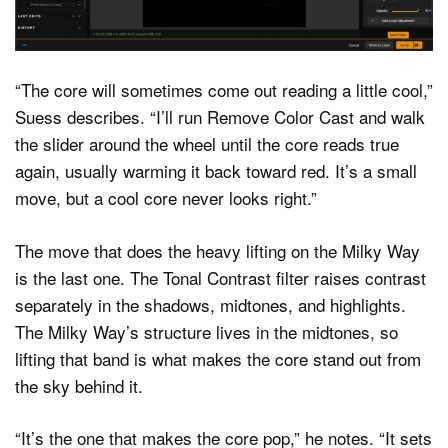
“The core will sometimes come out reading a little cool,”
Suess describes. “I’ll run Remove Color Cast and walk
the slider around the wheel until the core reads true
again, usually warming it back toward red. It’s a small
move, but a cool core never looks right.”
The move that does the heavy lifting on the Milky Way
is the last one. The Tonal Contrast filter raises contrast
separately in the shadows, midtones, and highlights.
The Milky Way’s structure lives in the midtones, so
lifting that band is what makes the core stand out from
the sky behind it.
“It’s the one that makes the core pop,” he notes. “It sets