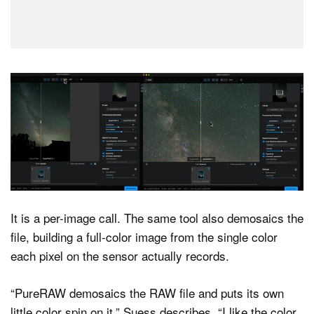
It is a per-image call. The same tool also demosaics the
file, building a full-color image from the single color
each pixel on the sensor actually records.
“PureRAW demosaics the RAW file and puts its own
little color spin on it,” Suess describes. “I like the color