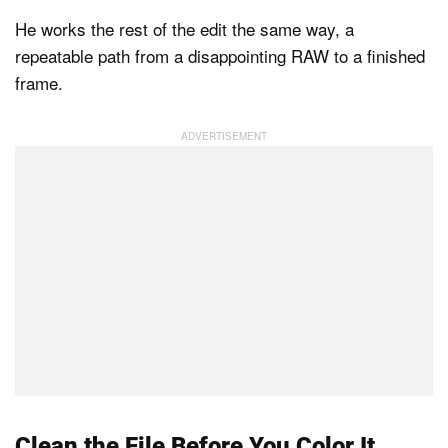
He works the rest of the edit the same way, a
repeatable path from a disappointing RAW to a finished
frame.
Clean the File Before You Color It