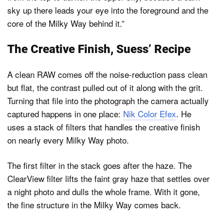
sky up there leads your eye into the foreground and the
core of the Milky Way behind it.”
The Creative Finish, Suess’ Recipe
A clean RAW comes off the noise-reduction pass clean
but flat, the contrast pulled out of it along with the grit.
Turning that file into the photograph the camera actually
captured happens in one place:
Nik Color Efex
. He
uses a stack of filters that handles the creative finish
on nearly every Milky Way photo.
The first filter in the stack goes after the haze. The
ClearView filter lifts the faint gray haze that settles over
a night photo and dulls the whole frame. With it gone,
the fine structure in the Milky Way comes back.