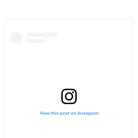
View this post on Instagram