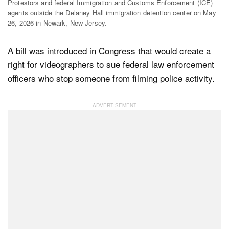
Protestors and federal Immigration and Customs Enforcement (ICE)
agents outside the Delaney Hall immigration detention center on May
26, 2026 in Newark, New Jersey.
Dark Mode
A bill was introduced in Congress that would create a
right for videographers to sue federal law enforcement
officers who stop someone from filming police activity.