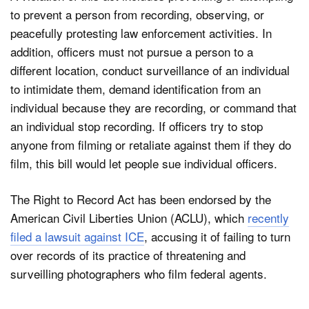
to prevent a person from recording, observing, or
peacefully protesting law enforcement activities. In
addition, officers must not pursue a person to a
different location, conduct surveillance of an individual
to intimidate them, demand identification from an
individual because they are recording, or command that
an individual stop recording. If officers try to stop
anyone from filming or retaliate against them if they do
film, this bill would let people sue individual officers.
The Right to Record Act has been endorsed by the
American Civil Liberties Union (ACLU), which
recently
filed a lawsuit against ICE
, accusing it of failing to turn
over records of its practice of threatening and
surveilling photographers who film federal agents.