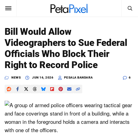
SEARCH
Sign In
Bill Would Allow
SUBSCRIBE
Videographers to Sue Federal
Search
PetaPixel
Officials Who Block Their
SEARCH
Right to Record Police
News
NEWS
JUN 16, 2026
PESALA BANDARA
6
Reviews
Learn
Media
Shop
About