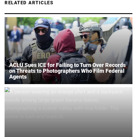
RELATED ARTICLES
ACLU Sues ICE for Failing to Turn Over Records
on Threats to Photographers Who Film Federal
Agents