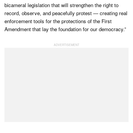
bicameral legislation that will strengthen the right to
record, observe, and peacefully protest — creating real
enforcement tools for the protections of the First
Amendment that lay the foundation for our democracy.”