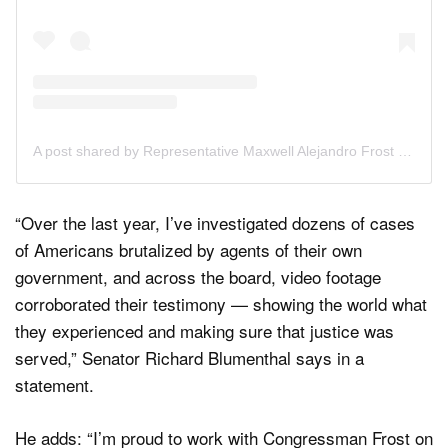
A post shared by Representative Maxwell Alejandro Frost (@repmaxwellfrost)
“Over the last year, I’ve investigated dozens of cases
of Americans brutalized by agents of their own
government, and across the board, video footage
corroborated their testimony — showing the world what
they experienced and making sure that justice was
served,” Senator Richard Blumenthal says in a
statement.
He adds: “I’m proud to work with Congressman Frost on