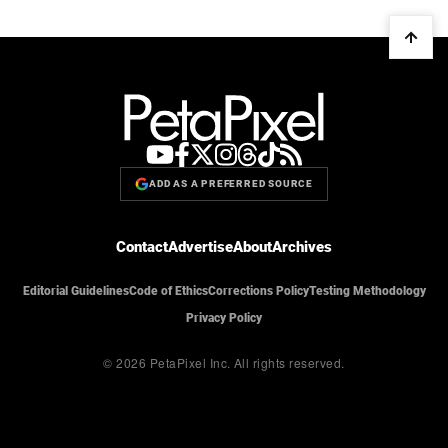
ADD AS A PREFERRED SOURCE
Contact
Advertise
About
Archives
Editorial Guidelines
Code of Ethics
Corrections Policy
Testing Methodology
Privacy Policy
© 2026 PetaPixel Inc.
All rights reserved.