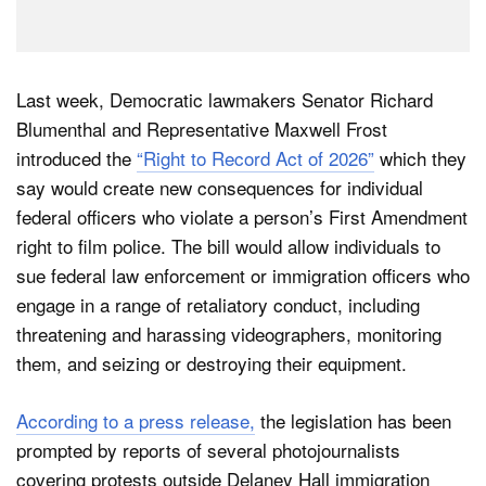
Last week, Democratic lawmakers Senator Richard
Blumenthal and Representative Maxwell Frost
introduced the
“Right to Record Act of 2026”
which they
say would create new consequences for individual
federal officers who violate a person’s First Amendment
right to film police. The bill would allow individuals to
sue federal law enforcement or immigration officers who
engage in a range of retaliatory conduct, including
threatening and harassing videographers, monitoring
them, and seizing or destroying their equipment.
According to a press release,
the legislation has been
prompted by reports of several photojournalists
covering protests outside Delaney Hall immigration