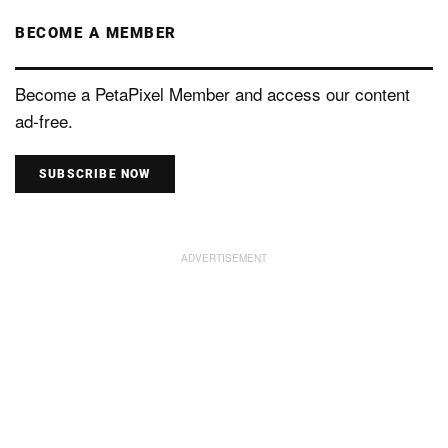
BECOME A MEMBER
Become a PetaPixel Member and access our content
ad-free.
SUBSCRIBE NOW