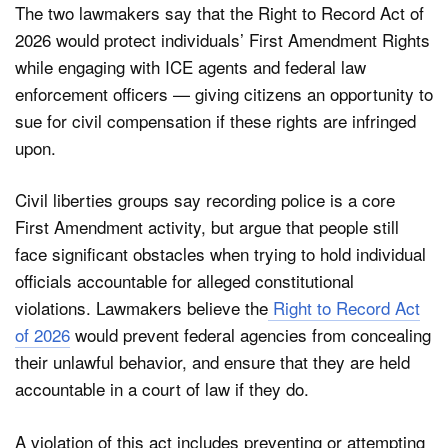
The two lawmakers say that the Right to Record Act of
2026 would protect individuals’ First Amendment Rights
while engaging with ICE agents and federal law
enforcement officers — giving citizens an opportunity to
sue for civil compensation if these rights are infringed
upon.
Civil liberties groups say recording police is a core
First Amendment activity, but argue that people still
face significant obstacles when trying to hold individual
officials accountable for alleged constitutional
violations. Lawmakers believe the
Right to Record Act
of 2026
would prevent federal agencies from concealing
their unlawful behavior, and ensure that they are held
accountable in a court of law if they do.
A violation of this act includes preventing or attempting