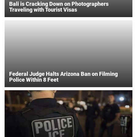
Bali is Cracking Down on Photographers
Traveling with Tourist Visas
Federal Judge Halts Arizona Ban on Filming
Police Within 8 Feet