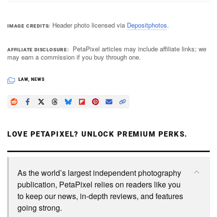
Header photo licensed via
Depositphotos
.
IMAGE CREDITS
PetaPixel articles may include affiliate links; we
AFFILIATE DISCLOSURE
may earn a commission if you buy through one.
LAW
,
NEWS
LOVE PETAPIXEL? UNLOCK PREMIUM PERKS.
As the world’s largest independent photography
publication, PetaPixel relies on readers like you
to keep our news, in-depth reviews, and features
going strong.