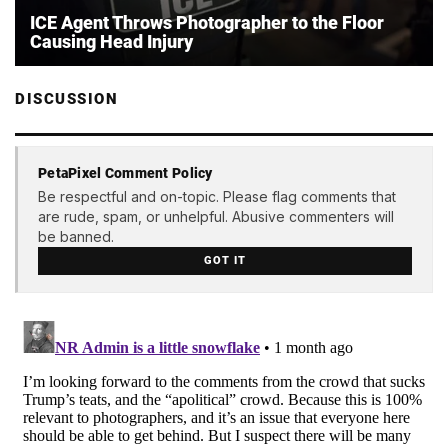
ICE Agent Throws Photographer to the Floor
Causing Head Injury
DISCUSSION
PetaPixel Comment Policy
Be respectful and on-topic. Please flag comments that
are rude, spam, or unhelpful. Abusive commenters will
be banned.
GOT IT