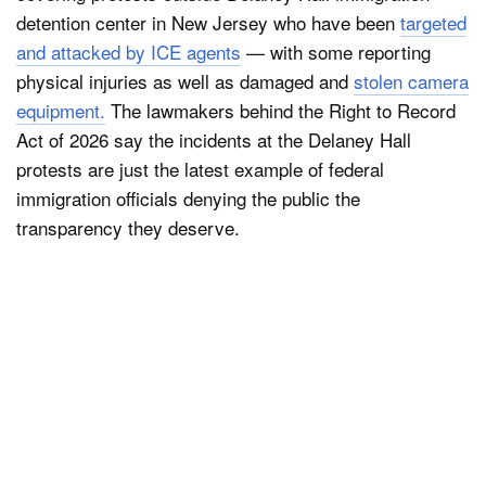
detention center in New Jersey who have been
targeted
and attacked by ICE agents
— with some reporting
physical injuries as well as damaged and
stolen camera
equipment.
The lawmakers behind the Right to Record
Act of 2026 say the incidents at the Delaney Hall
protests are just the latest example of federal
immigration officials denying the public the
transparency they deserve.