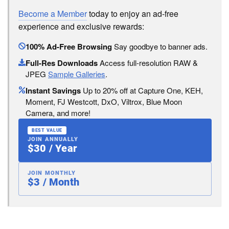
Become a Member
today to enjoy an ad-free
experience and exclusive rewards:
100% Ad-Free Browsing
Say goodbye to banner ads.
Full-Res Downloads
Access full-resolution RAW &
JPEG
Sample Galleries
.
Instant Savings
Up to 20% off at Capture One, KEH,
Moment, FJ Westcott, DxO, Viltrox, Blue Moon
Camera, and more!
BEST VALUE
JOIN ANNUALLY
$30 / Year
JOIN MONTHLY
$3 / Month