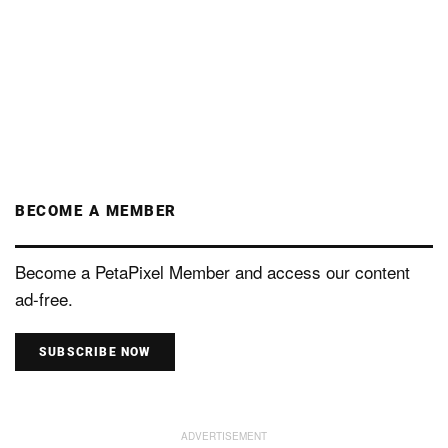
BECOME A MEMBER
Become a PetaPixel Member and access our content
ad-free.
SUBSCRIBE NOW