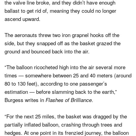
the valve line broke, and they didn’t have enough
ballast to get rid of, meaning they could no longer
ascend upward.
The aeronauts threw two iron grapnel hooks off the
side, but they snapped off as the basket grazed the
ground and bounced back into the air.
“The balloon ricocheted high into the air several more
times — somewhere between 25 and 40 meters (around
80 to 130 feet), according to one passenger’s
estimation — before slamming back to the earth,”
Burgess writes in
.
Flashes of Brilliance
“For the next 25 miles, the basket was dragged by the
partially inflated balloon, crashing through trees and
hedges. At one point in its frenzied journey, the balloon