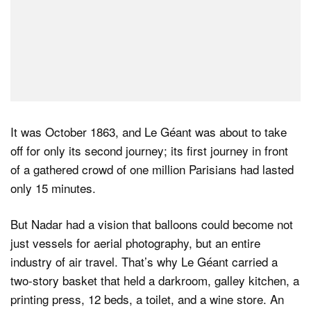
It was October 1863, and Le Géant was about to take
off for only its second journey; its first journey in front
of a gathered crowd of one million Parisians had lasted
only 15 minutes.
But Nadar had a vision that balloons could become not
just vessels for aerial photography, but an entire
industry of air travel. That’s why Le Géant carried a
two-story basket that held a darkroom, galley kitchen, a
printing press, 12 beds, a toilet, and a wine store. An