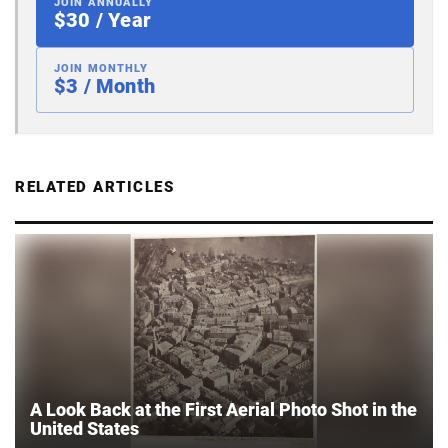
JOIN ANNUALLY
$30 / Year
JOIN MONTHLY
$3 / Month
RELATED ARTICLES
A Look Back at the First Aerial Photo Shot in the
United States