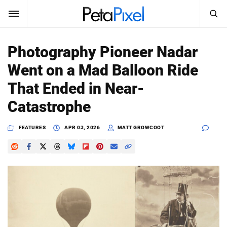
SEARCH
Sign In
Photography Pioneer Nadar
SUBSCRIBE
Went on a Mad Balloon Ride
Search
PetaPixel
That Ended in Near-
SEARCH
Catastrophe
News
FEATURES
APR 03, 2026
MATT GROWCOOT
Reviews
Learn
Media
Shop
About