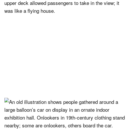
upper deck allowed passengers to take in the view; it
was like a flying house.