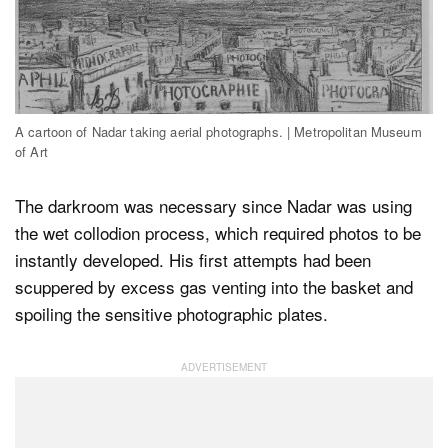
A cartoon of Nadar taking aerial photographs. | Metropolitan Museum
of Art
The darkroom was necessary since Nadar was using
the wet collodion process, which required photos to be
instantly developed. His first attempts had been
scuppered by excess gas venting into the basket and
spoiling the sensitive photographic plates.