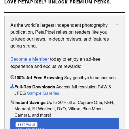
LOVE PETAPIXEL? UNLOCK PREMIUM PERKS.
As the world’s largest independent photography
publication, PetaPixel relies on readers like you
to keep our news, in-depth reviews, and features
going strong.
Become a Member
today to enjoy an ad-free
experience and exclusive rewards:
100% Ad-Free Browsing
Say goodbye to banner ads.
Full-Res Downloads
Access full-resolution RAW &
JPEG
Sample Galleries
.
Instant Savings
Up to 20% off at Capture One, KEH,
Moment, FJ Westcott, DxO, Viltrox, Blue Moon
Camera, and more!
BEST VALUE