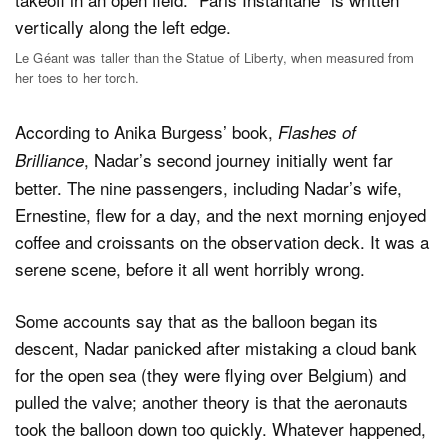
Le Géant was taller than the Statue of Liberty, when measured from
her toes to her torch.
According to Anika Burgess’ book,
Flashes of
, Nadar’s second journey initially went far
Brilliance
better. The nine passengers, including Nadar’s wife,
Ernestine, flew for a day, and the next morning enjoyed
coffee and croissants on the observation deck. It was a
serene scene, before it all went horribly wrong.
Some accounts say that as the balloon began its
descent, Nadar panicked after mistaking a cloud bank
for the open sea (they were flying over Belgium) and
pulled the valve; another theory is that the aeronauts
took the balloon down too quickly. Whatever happened,