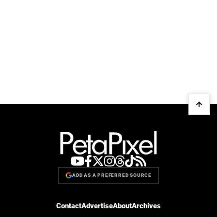
ADD AS A PREFERRED SOURCE
Contact
Advertise
About
Archives