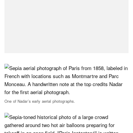
One of Nadar’s early aerial photographs.