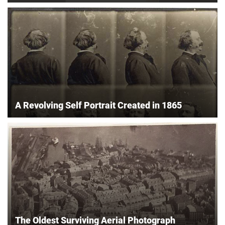
A Revolving Self Portrait Created in 1865
The Oldest Surviving Aerial Photograph