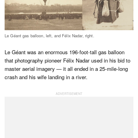
Dark Mode
Le Géant gas balloon, left, and Félix Nadar, right.
Le Géant was an enormous 196-foot-tall gas balloon
that photography pioneer Félix Nadar used in his bid to
master aerial imagery — it all ended in a 25-mile-long
crash and his wife landing in a river.