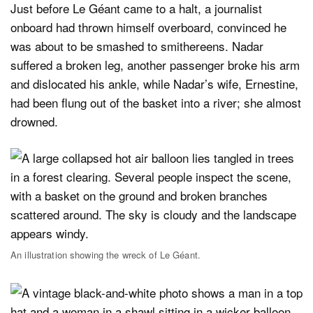
Just before Le Géant came to a halt, a journalist
onboard had thrown himself overboard, convinced he
was about to be smashed to smithereens. Nadar
suffered a broken leg, another passenger broke his arm
and dislocated his ankle, while Nadar’s wife, Ernestine,
had been flung out of the basket into a river; she almost
drowned.
An illustration showing the wreck of Le Géant.