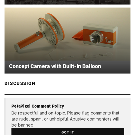
Concept Camera with Built-In Balloon
DISCUSSION
PetaPixel Comment Policy
Be respectful and on-topic. Please flag comments that
are rude, spam, or unhelpful. Abusive commenters will
be banned.
GOT IT