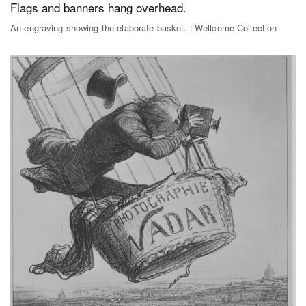
An engraving showing the elaborate basket. | Wellcome Collection