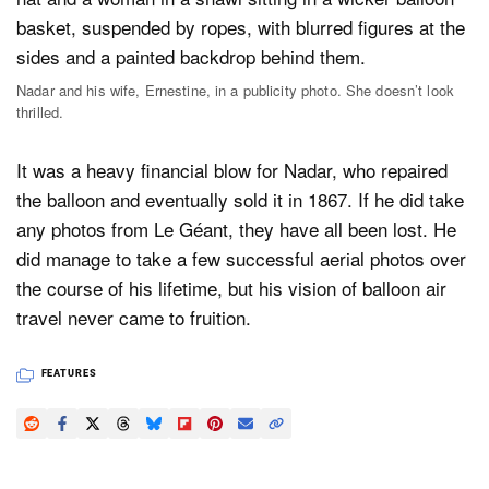
Nadar and his wife, Ernestine, in a publicity photo. She doesn’t look
thrilled.
It was a heavy financial blow for Nadar, who repaired
the balloon and eventually sold it in 1867. If he did take
any photos from Le Géant, they have all been lost. He
did manage to take a few successful aerial photos over
the course of his lifetime, but his vision of balloon air
travel never came to fruition.
FEATURES