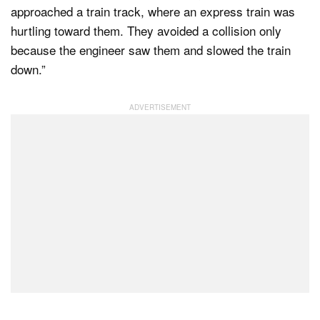
approached a train track, where an express train was
hurtling toward them. They avoided a collision only
because the engineer saw them and slowed the train
down.”