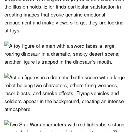
the illusion holds. Eiler finds particular satisfaction in
creating images that evoke genuine emotional
engagement and make viewers forget they are looking
at toys.