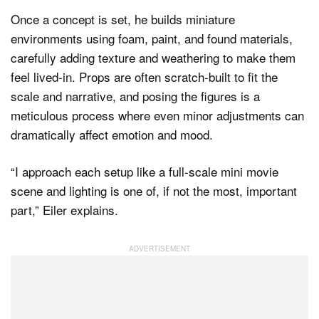
Once a concept is set, he builds miniature
environments using foam, paint, and found materials,
carefully adding texture and weathering to make them
feel lived-in. Props are often scratch-built to fit the
scale and narrative, and posing the figures is a
meticulous process where even minor adjustments can
dramatically affect emotion and mood.
“I approach each setup like a full-scale mini movie
scene and lighting is one of, if not the most, important
part,” Eiler explains.