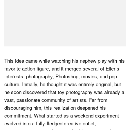
This idea came while watching his nephew play with his
favorite action figure, and it merged several of Eiler’s
interests: photography, Photoshop, movies, and pop
culture. Initially, he thought it was entirely original, but
he soon discovered that toy photography was already a
vast, passionate community of artists. Far from
discouraging him, this realization deepened his
commitment. What started as a weekend experiment
evolved into a fully-fledged creative outlet,