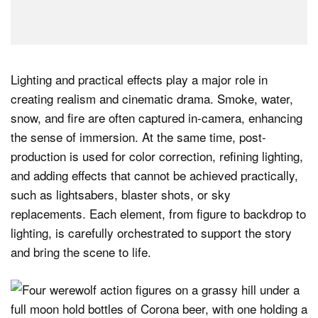
Lighting and practical effects play a major role in
creating realism and cinematic drama. Smoke, water,
snow, and fire are often captured in-camera, enhancing
the sense of immersion. At the same time, post-
production is used for color correction, refining lighting,
and adding effects that cannot be achieved practically,
such as lightsabers, blaster shots, or sky
replacements. Each element, from figure to backdrop to
lighting, is carefully orchestrated to support the story
and bring the scene to life.