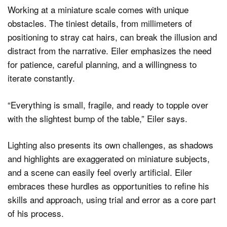
Working at a miniature scale comes with unique
obstacles. The tiniest details, from millimeters of
positioning to stray cat hairs, can break the illusion and
distract from the narrative. Eiler emphasizes the need
for patience, careful planning, and a willingness to
iterate constantly.
“Everything is small, fragile, and ready to topple over
with the slightest bump of the table,” Eiler says.
Lighting also presents its own challenges, as shadows
and highlights are exaggerated on miniature subjects,
and a scene can easily feel overly artificial. Eiler
embraces these hurdles as opportunities to refine his
skills and approach, using trial and error as a core part
of his process.