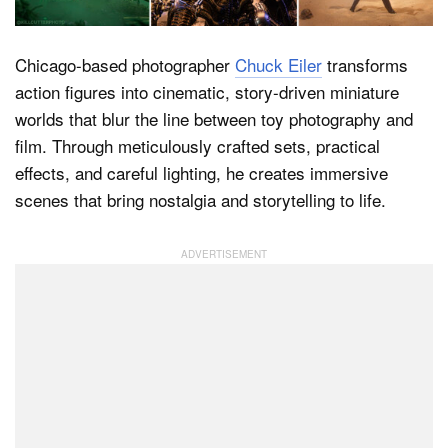
Chicago-based photographer
Chuck Eiler
transforms
Dark Mode
action figures into cinematic, story-driven miniature
worlds that blur the line between toy photography and
film. Through meticulously crafted sets, practical
effects, and careful lighting, he creates immersive
scenes that bring nostalgia and storytelling to life.