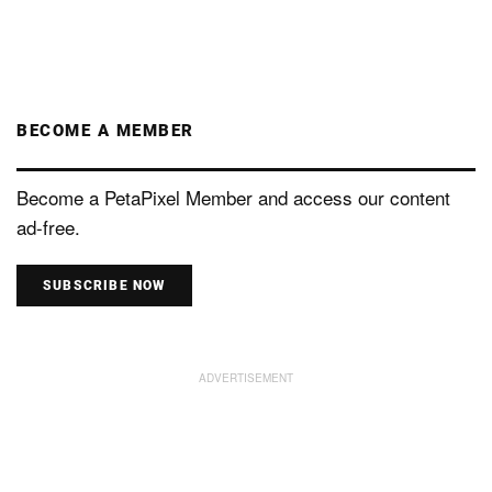
BECOME A MEMBER
Become a PetaPixel Member and access our content
ad-free.
SUBSCRIBE NOW