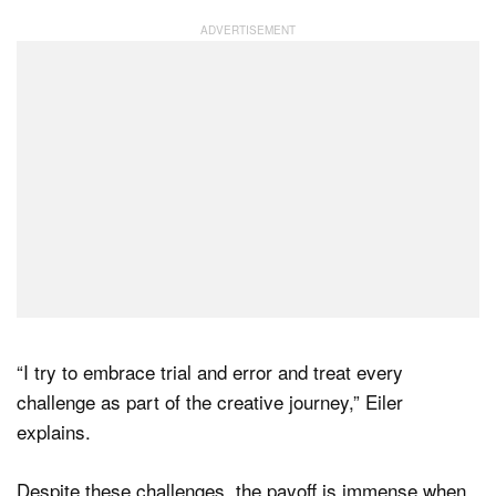
“I try to embrace trial and error and treat every
challenge as part of the creative journey,” Eiler
explains.
Despite these challenges, the payoff is immense when