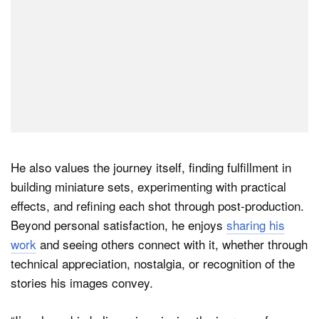
He also values the journey itself, finding fulfillment in
building miniature sets, experimenting with practical
effects, and refining each shot through post-production.
Beyond personal satisfaction, he enjoys
sharing his
work
and seeing others connect with it, whether through
technical appreciation, nostalgia, or recognition of the
stories his images convey.