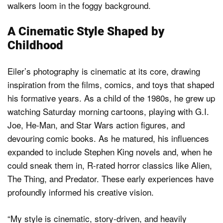
A Cinematic Style Shaped by
Childhood
Eiler’s photography is cinematic at its core, drawing
inspiration from the films, comics, and toys that shaped
his formative years. As a child of the 1980s, he grew up
watching Saturday morning cartoons, playing with G.I.
Joe, He-Man, and Star Wars action figures, and
devouring comic books. As he matured, his influences
expanded to include Stephen King novels and, when he
could sneak them in, R-rated horror classics like Alien,
The Thing, and Predator. These early experiences have
profoundly informed his creative vision.
“My style is cinematic, story-driven, and heavily