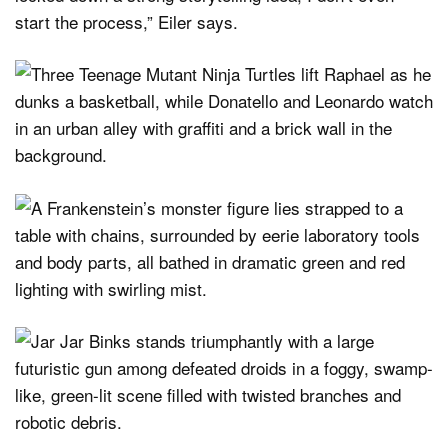
start the process,” Eiler says.