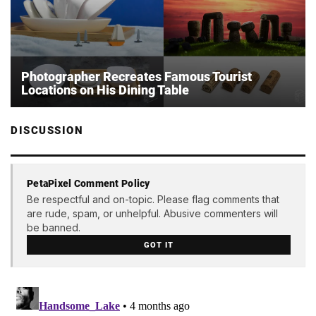
Photographer Recreates Famous Tourist
Locations on His Dining Table
DISCUSSION
PetaPixel Comment Policy
Be respectful and on-topic. Please flag comments that
are rude, spam, or unhelpful. Abusive commenters will
be banned.
GOT IT