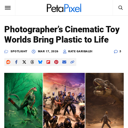
SEARCH
Sign In
Photographer’s Cinematic Toy
SUBSCRIBE
Worlds Bring Plastic to Life
Search
PetaPixel
SPOTLIGHT
MAR 17, 2026
KATE GARIBALDI
3
SEARCH
News
Reviews
Learn
Media
Shop
About