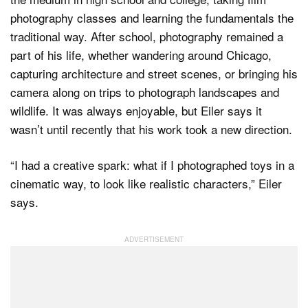
photography classes and learning the fundamentals the
traditional way. After school, photography remained a
part of his life, whether wandering around Chicago,
capturing architecture and street scenes, or bringing his
camera along on trips to photograph landscapes and
wildlife. It was always enjoyable, but Eiler says it
wasn’t until recently that his work took a new direction.
“I had a creative spark: what if I photographed toys in a
cinematic way, to look like realistic characters,” Eiler
says.