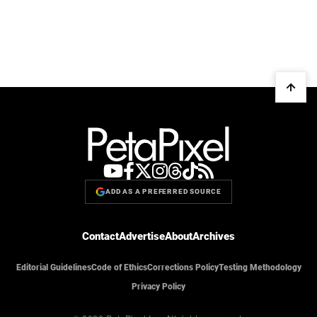
ADD AS A PREFERRED SOURCE
Contact
Advertise
About
Archives
Editorial Guidelines
Code of Ethics
Corrections Policy
Testing Methodology
Privacy Policy