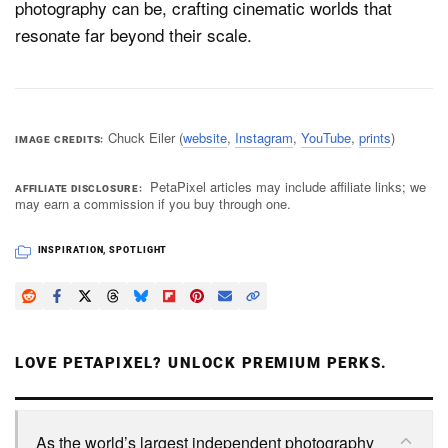
photography can be, crafting cinematic worlds that
resonate far beyond their scale.
Chuck Eiler (
website
,
Instagram
,
YouTube
,
prints
)
IMAGE CREDITS
PetaPixel articles may include affiliate links; we
AFFILIATE DISCLOSURE
may earn a commission if you buy through one.
INSPIRATION
,
SPOTLIGHT
LOVE PETAPIXEL? UNLOCK PREMIUM PERKS.
As the world’s largest independent photography