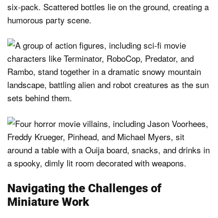
Navigating the Challenges of
Miniature Work