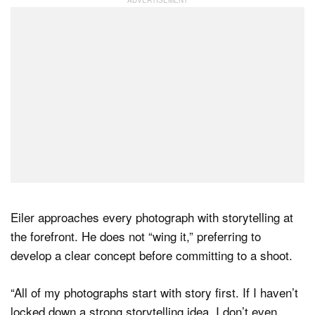
Eiler approaches every photograph with storytelling at
the forefront. He does not “wing it,” preferring to
develop a clear concept before committing to a shoot.
“All of my photographs start with story first. If I haven’t
locked down a strong storytelling idea, I don’t even