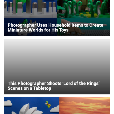
Photographer Uses Household Items to Create
Miniature Worlds for His Toys
This Photographer Shoots ‘Lord of the Rings’
Scenes on a Tabletop