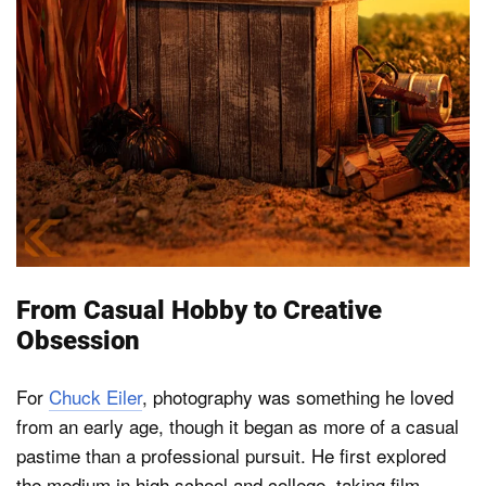
From Casual Hobby to Creative
Obsession
For
Chuck Eiler
, photography was something he loved
from an early age, though it began as more of a casual
pastime than a professional pursuit. He first explored
the medium in high school and college, taking film