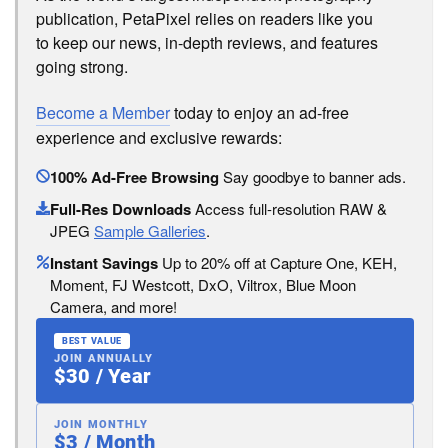
publication, PetaPixel relies on readers like you
to keep our news, in-depth reviews, and features
going strong.
Become a Member
today to enjoy an ad-free
experience and exclusive rewards:
100% Ad-Free Browsing
Say goodbye to banner ads.
Full-Res Downloads
Access full-resolution RAW &
JPEG
Sample Galleries
.
Instant Savings
Up to 20% off at Capture One, KEH,
Moment, FJ Westcott, DxO, Viltrox, Blue Moon
Camera, and more!
BEST VALUE
JOIN ANNUALLY
$30 / Year
JOIN MONTHLY
$3 / Month