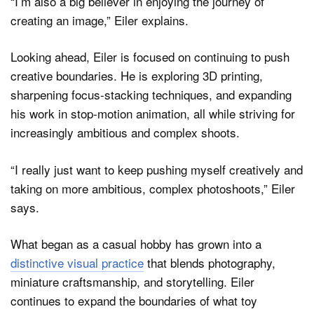
“I’m also a big believer in enjoying the journey of
creating an image,” Eiler explains.
Looking ahead, Eiler is focused on continuing to push
creative boundaries. He is exploring 3D printing,
sharpening focus-stacking techniques, and expanding
his work in stop-motion animation, all while striving for
increasingly ambitious and complex shoots.
“I really just want to keep pushing myself creatively and
taking on more ambitious, complex photoshoots,” Eiler
says.
What began as a casual hobby has grown into a
distinctive visual practice
that blends photography,
miniature craftsmanship, and storytelling. Eiler
continues to expand the boundaries of what toy