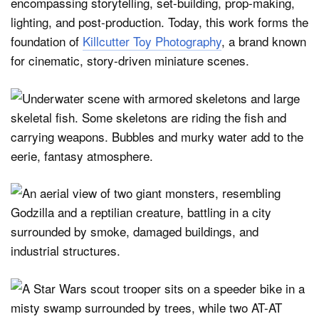
encompassing storytelling, set-building, prop-making,
lighting, and post-production. Today, this work forms the
foundation of
Killcutter Toy Photography
, a brand known
for cinematic, story-driven miniature scenes.