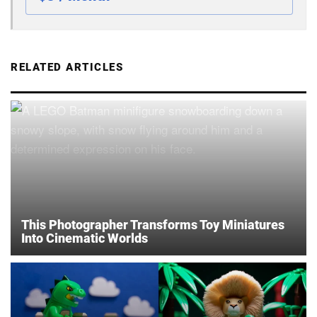
RELATED ARTICLES
This Photographer Transforms Toy Miniatures
Into Cinematic Worlds