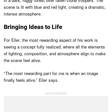
Bringing Ideas to Life
For Eiler, the most rewarding aspect of his work is
seeing a concept fully realized, where all the elements
of lighting, composition, and atmosphere align to make
the scene feel alive.
“The most rewarding part for me is when an image
finally feels alive,” Eiler says.