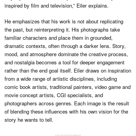
inspired by film and television,” Eiler explains.
He emphasizes that his work is not about replicating
the past, but reinterpreting it. His photographs take
familiar characters and place them in grounded,
dramatic contexts, often through a darker lens. Story,
mood, and atmosphere dominate the creative process,
and nostalgia becomes a tool for deeper engagement
rather than the end goal itself. Eiler draws on inspiration
from a wide range of artistic disciplines, including
comic book artists, traditional painters, video game and
movie concept artists, CGI specialists, and
photographers across genres. Each image is the result
of blending these influences with his own vision for the
story he wants to tell.