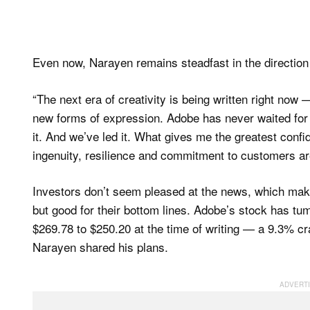
Even now, Narayen remains steadfast in the directio
“The next era of creativity is being written right no
new forms of expression. Adobe has never waited for th
it. And we’ve led it. What gives me the greatest confi
ingenuity, resilience and commitment to customers are
Investors don’t seem pleased at the news, which mak
but good for their bottom lines. Adobe’s stock has tumb
$269.78 to $250.20 at the time of writing — a 9.3% cra
Narayen shared his plans.