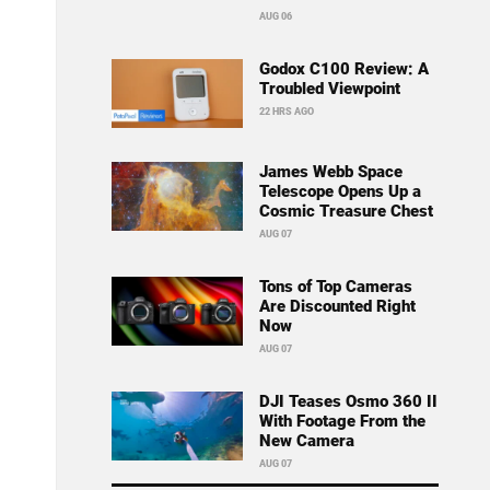
AUG 06
Godox C100 Review: A
Troubled Viewpoint
22 HRS AGO
James Webb Space
Telescope Opens Up a
Cosmic Treasure Chest
AUG 07
Tons of Top Cameras
Are Discounted Right
Now
AUG 07
DJI Teases Osmo 360 II
With Footage From the
New Camera
AUG 07