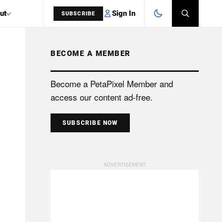
Sign In
ut
SUBSCRIBE
BECOME A MEMBER
SEARCH
Become a PetaPixel Member and
access our content ad-free.
SUBSCRIBE NOW