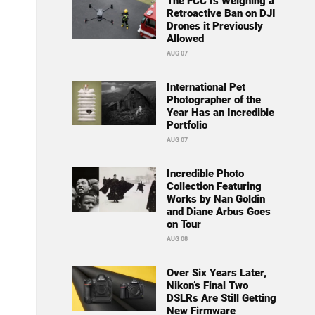
The FCC Is Weighing a
Retroactive Ban on DJI
Drones it Previously
Allowed
AUG 07
International Pet
Photographer of the
Year Has an Incredible
Portfolio
AUG 07
Incredible Photo
Collection Featuring
Works by Nan Goldin
and Diane Arbus Goes
on Tour
AUG 08
Over Six Years Later,
Nikon’s Final Two
DSLRs Are Still Getting
New Firmware