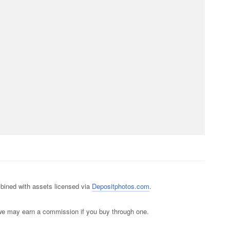
ined with assets licensed via
Depositphotos.com
.
s; we may earn a commission if you buy through one.