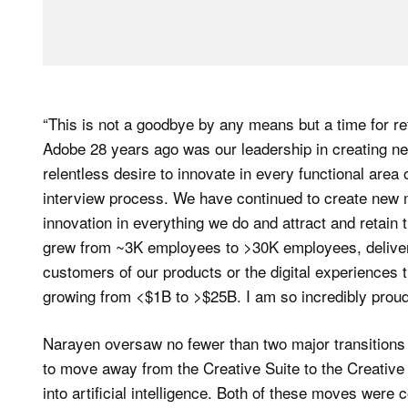
“This is not a goodbye by any means but a time for re
Adobe 28 years ago was our leadership in creating ne
relentless desire to innovate in every functional area
interview process. We have continued to create new m
innovation in everything we do and attract and retain
grew from ~3K employees to >30K employees, delivere
customers of our products or the digital experiences 
growing from <$1B to >$25B. I am so incredibly prou
Narayen oversaw no fewer than two major transitions
to move away from the Creative Suite to the Creative
into artificial intelligence. Both of these moves were c