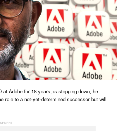
 at Adobe for 18 years, is stepping down, he
the role to a not-yet-determined successor but will