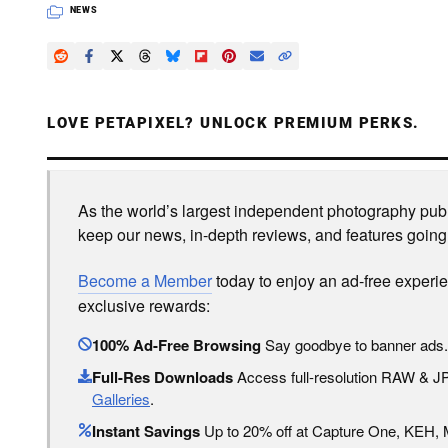
NEWS
LOVE PETAPIXEL? UNLOCK PREMIUM PERKS.
As the world’s largest independent photography publi
keep our news, in-depth reviews, and features going
Become a Member
today to enjoy an ad-free experi
exclusive rewards:
100% Ad-Free Browsing
Say goodbye to banner ads.
Full-Res Downloads
Access full-resolution RAW & 
Galleries
.
Instant Savings
Up to 20% off at Capture One, KEH,