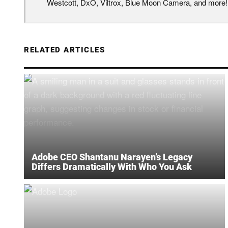
Westcott, DxO, Viltrox, Blue Moon Camera, and more!
RELATED ARTICLES
Adobe CEO Shantanu Narayen’s Legacy
Differs Dramatically With Who You Ask