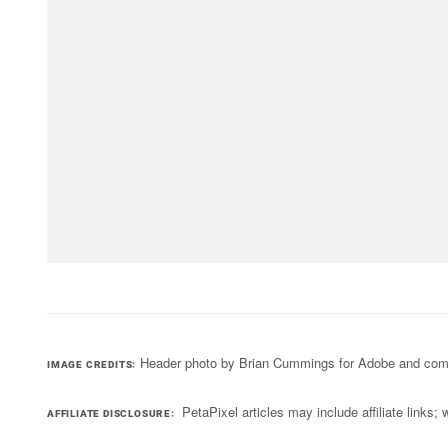
Header photo by Brian Cummings for Adobe and comb
IMAGE CREDITS
PetaPixel articles may include affiliate link
AFFILIATE DISCLOSURE