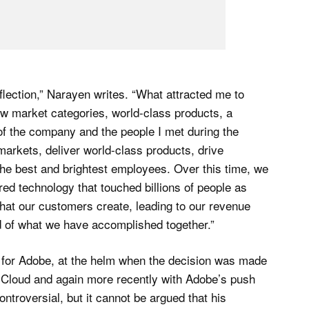
flection,” Narayen writes. “What attracted me to
w market categories, world-class products, a
 of the company and the people I met during the
arkets, deliver world-class products, drive
 the best and brightest employees. Over this time, we
d technology that touched billions of people as
that our customers create, leading to our revenue
d of what we have accomplished together.”
 for Adobe, at the helm when the decision was made
 Cloud and again more recently with Adobe’s push
ontroversial, but it cannot be argued that his