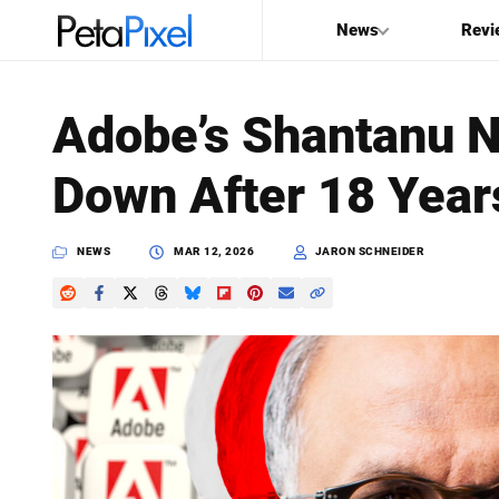
News
Revi
SEARCH
Adobe’s Shantanu N
Search
Down After 18 Year
PetaPixel
NEWS
MAR 12, 2026
JARON SCHNEIDER