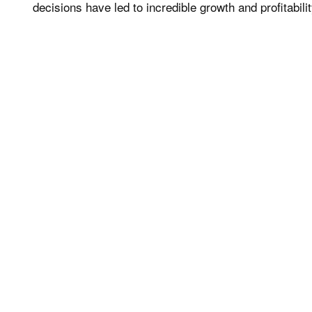
decisions have led to incredible growth and profitabili