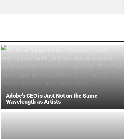
Adobe’s CEO is Just Not on the Same
Wavelength as Artists