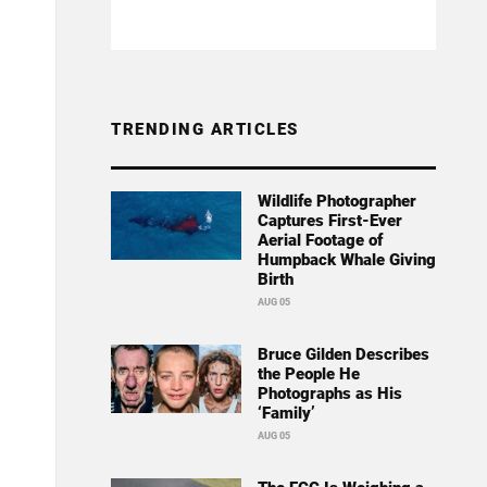
TRENDING ARTICLES
Wildlife Photographer
Captures First-Ever
Aerial Footage of
Humpback Whale Giving
Birth
AUG 05
Bruce Gilden Describes
the People He
Photographs as His
‘Family’
AUG 05