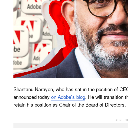
Shantanu Narayen, who has sat in the position of CEO
announced today
on Adobe’s blog
. He will transition 
retain his position as Chair of the Board of Directors.