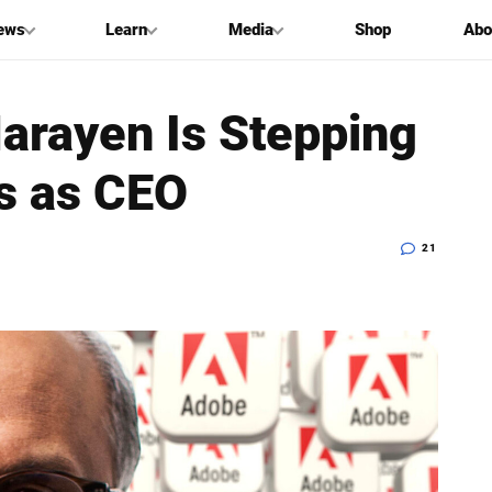
ews
Learn
Media
Shop
Abo
arayen Is Stepping
s as CEO
21