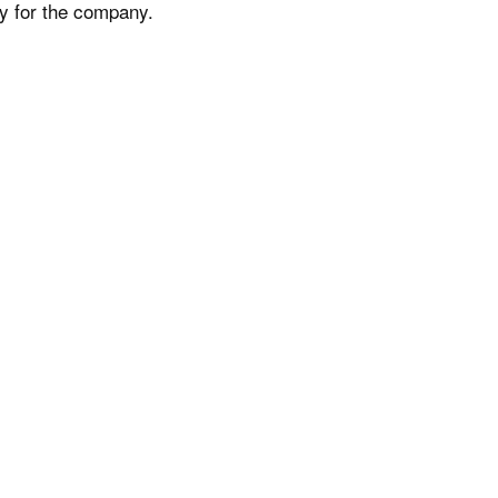
ty for the company.