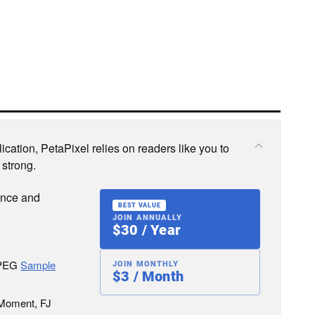
cation, PetaPixel relies on readers like you to
 strong.
ence and
BEST VALUE
JOIN ANNUALLY
$30 / Year
JPEG
Sample
JOIN MONTHLY
$3 / Month
 Moment, FJ