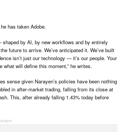
n he has taken Adobe.
w — shaped by AI, by new workflows and by entirely
e future to arrive. We’ve anticipated it. We’ve built
dence isn’t just our technology — it’s our people. Your
 what will define this moment,” he writes.
es sense given Narayen’s policies have been nothing
led in after-market trading, falling from its close at
sh. This, after already falling 1.43% today before