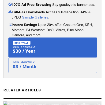
100% Ad-Free Browsing
Say goodbye to banner ads.
Full-Res Downloads
Access full-resolution RAW &
JPEG
Sample Galleries
.
Instant Savings
Up to 20% off at Capture One, KEH,
Moment, FJ Westcott, DxO, Viltrox, Blue Moon
Camera, and more!
BEST VALUE
JOIN ANNUALLY
$30 / Year
JOIN MONTHLY
$3 / Month
RELATED ARTICLES