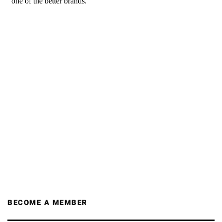
BECOME A MEMBER