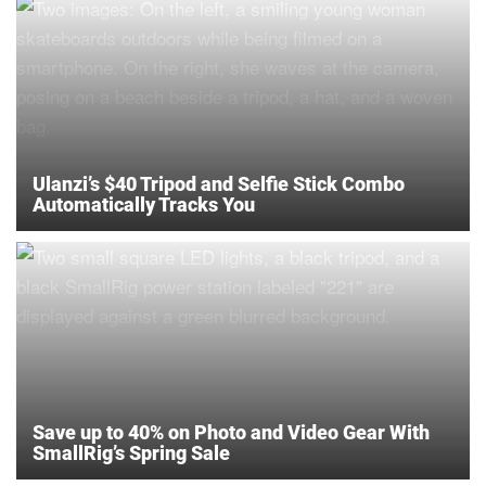
Ulanzi’s $40 Tripod and Selfie Stick Combo
Automatically Tracks You
Save up to 40% on Photo and Video Gear With
SmallRig’s Spring Sale