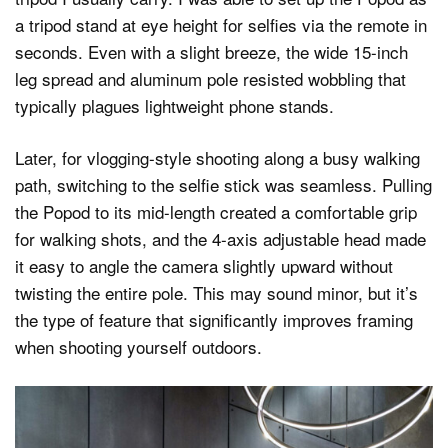
a tripod stand at eye height for selfies via the remote in
seconds. Even with a slight breeze, the wide 15-inch
leg spread and aluminum pole resisted wobbling that
typically plagues lightweight phone stands.
Later, for vlogging-style shooting along a busy walking
path, switching to the selfie stick was seamless. Pulling
the Popod to its mid-length created a comfortable grip
for walking shots, and the 4-axis adjustable head made
it easy to angle the camera slightly upward without
twisting the entire pole. This may sound minor, but it’s
the type of feature that significantly improves framing
when shooting yourself outdoors.