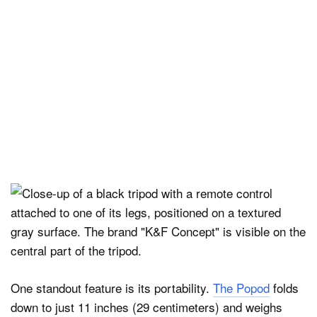
One standout feature is its portability.
The Popod
folds
down to just 11 inches (29 centimeters) and weighs