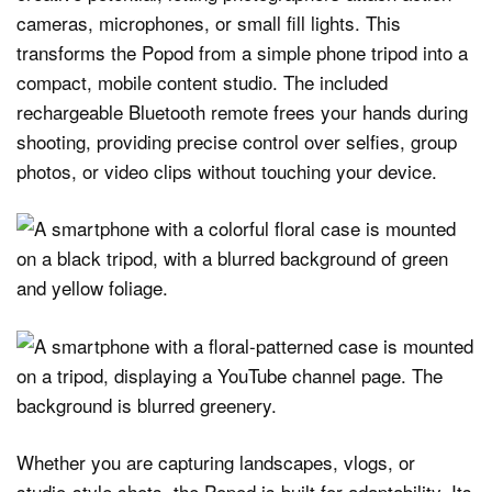
cameras, microphones, or small fill lights. This
transforms the Popod from a simple phone tripod into a
compact, mobile content studio. The included
rechargeable Bluetooth remote frees your hands during
shooting, providing precise control over selfies, group
photos, or video clips without touching your device.
Whether you are capturing landscapes, vlogs, or
studio-style shots, the Popod is built for adaptability. Its