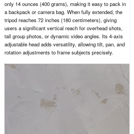
only 14 ounces (400 grams), making it easy to pack in
a backpack or camera bag. When fully extended, the
tripod reaches 72 inches (180 centimeters), giving
users a significant vertical reach for overhead shots,
tall group photos, or dynamic video angles. Its 4-axis
adjustable head adds versatility, allowing tilt, pan, and
rotation adjustments to frame subjects precisely.
Video
Player