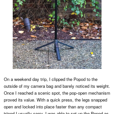
On a weekend day trip, I clipped the Popod to the
outside of my camera bag and barely noticed its weight.
Once I reached a scenic spot, the pop-open mechanism
proved its value. With a quick press, the legs snapped
open and locked into place faster than any compact
tripod I usually carry. I was able to set up the Popod as