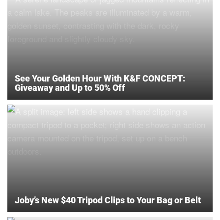
See Your Golden Hour With K&F CONCEPT:
Giveaway and Up to 50% Off
Joby’s New $40 Tripod Clips to Your Bag or Belt