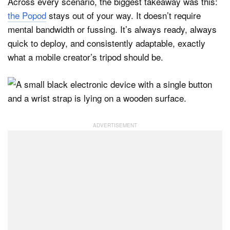
Across every scenario, the biggest takeaway was this:
the Popod
stays out of your way. It doesn’t require
mental bandwidth or fussing. It’s always ready, always
quick to deploy, and consistently adaptable, exactly
what a mobile creator’s tripod should be.