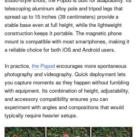
telescoping aluminum alloy pole and tripod legs that
spread up to 15 inches (39 centimeters) provide a
stable base even at full height, while the lightweight
construction keeps it portable. The magnetic phone
mount is compatible with most smartphones, making it
a reliable choice for both iOS and Android users.
In practice,
the Popod
encourages more spontaneous
photography and videography. Quick deployment lets
you capture moments as they happen without fumbling
with equipment. Its combination of height, adjustability,
and accessory compatibility ensures you can
experiment with angles and compositions that would
typically require heavier setups.