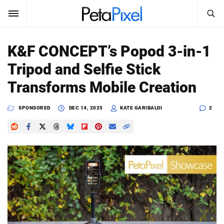
SEARCH
Sign In
K&F CONCEPT’s Popod 3-in-1
SUBSCRIBE
Tripod and Selfie Stick
Search
PetaPixel
Transforms Mobile Creation
SEARCH
News
SPONSORED
DEC 14, 2025
KATE GARIBALDI
2
Reviews
Learn
Media
Shop
About