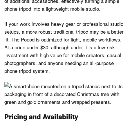
of additional accessories, effectively turning a simple
phone tripod into a lightweight mobile studio.
If your work involves heavy gear or professional studio
setups, a more robust traditional tripod may be a better
fit. The Popod is optimized for light, mobile workflows.
At a price under $30, although under it is a low-risk
investment with high value for mobile creators, casual
photographers, and anyone needing an all-purpose
phone tripod system.
Pricing and Availability