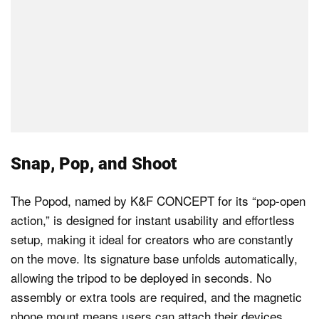
Snap, Pop, and Shoot
The Popod, named by K&F CONCEPT for its “pop-open
action,” is designed for instant usability and effortless
setup, making it ideal for creators who are constantly
on the move. Its signature base unfolds automatically,
allowing the tripod to be deployed in seconds. No
assembly or extra tools are required, and the magnetic
phone mount means users can attach their devices