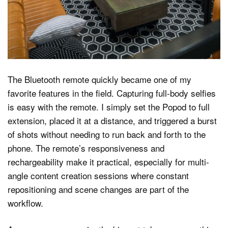
The Bluetooth remote quickly became one of my
favorite features in the field. Capturing full-body selfies
is easy with the remote. I simply set the Popod to full
extension, placed it at a distance, and triggered a burst
of shots without needing to run back and forth to the
phone. The remote’s responsiveness and
rechargeability make it practical, especially for multi-
angle content creation sessions where constant
repositioning and scene changes are part of the
workflow.