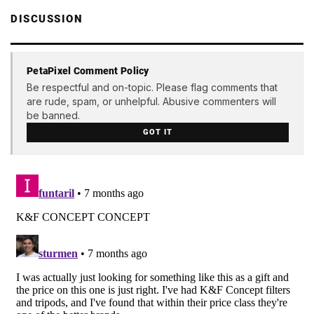
DISCUSSION
PetaPixel Comment Policy
Be respectful and on-topic. Please flag comments that
are rude, spam, or unhelpful. Abusive commenters will
be banned.
GOT IT