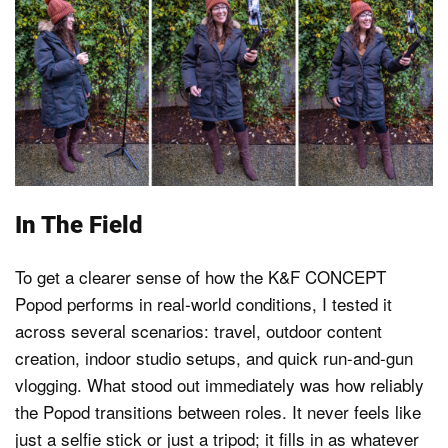
In The Field
To get a clearer sense of how the K&F CONCEPT
Popod performs in real-world conditions, I tested it
across several scenarios: travel, outdoor content
creation, indoor studio setups, and quick run-and-gun
vlogging. What stood out immediately was how reliably
the Popod transitions between roles. It never feels like
just a selfie stick or just a tripod; it fills in as whatever