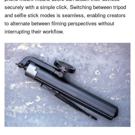
securely with a simple click. Switching between tripod
and selfie stick modes is seamless, enabling creators
to alternate between filming perspectives without
interrupting their workflow.