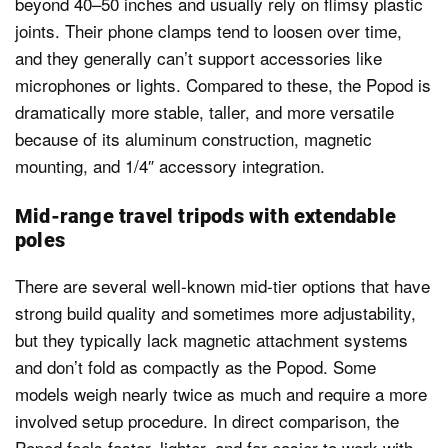
beyond 40–50 inches and usually rely on flimsy plastic
joints. Their phone clamps tend to loosen over time,
and they generally can’t support accessories like
microphones or lights. Compared to these, the Popod is
dramatically more stable, taller, and more versatile
because of its aluminum construction, magnetic
mounting, and 1/4″ accessory integration.
Mid-range travel tripods with extendable
poles
There are several well-known mid-tier options that have
strong build quality and sometimes more adjustability,
but they typically lack magnetic attachment systems
and don’t fold as compactly as the Popod. Some
models weigh nearly twice as much and require a more
involved setup procedure. In direct comparison, the
Popod feels faster, lighter, and far easier to work with