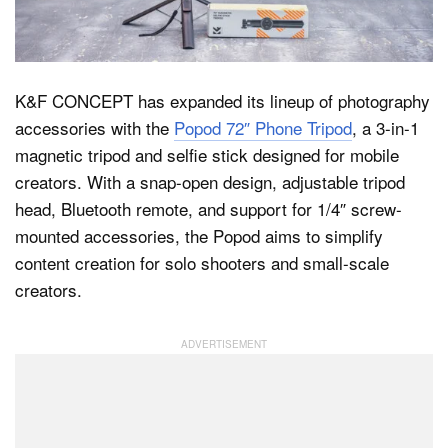
Dark Mode
K&F CONCEPT has expanded its lineup of photography
accessories with the
Popod 72″ Phone Tripod
, a 3-in-1
magnetic tripod and selfie stick designed for mobile
creators. With a snap-open design, adjustable tripod
head, Bluetooth remote, and support for 1/4″ screw-
mounted accessories, the Popod aims to simplify
content creation for solo shooters and small-scale
creators.