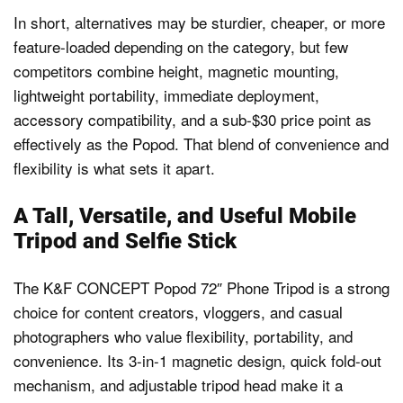
In short, alternatives may be sturdier, cheaper, or more
feature-loaded depending on the category, but few
competitors combine height, magnetic mounting,
lightweight portability, immediate deployment,
accessory compatibility, and a sub-$30 price point as
effectively as the Popod. That blend of convenience and
flexibility is what sets it apart.
A Tall, Versatile, and Useful Mobile
Tripod and Selfie Stick
The K&F CONCEPT Popod 72″ Phone Tripod is a strong
choice for content creators, vloggers, and casual
photographers who value flexibility, portability, and
convenience. Its 3-in-1 magnetic design, quick fold-out
mechanism, and adjustable tripod head make it a