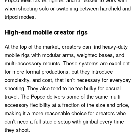
when shooting solo or switching between handheld and
tripod modes.
High-end mobile creator rigs
At the top of the market, creators can find heavy-duty
mobile rigs with modular arms, weighted bases, and
multi-accessory mounts. These systems are excellent
for more formal productions, but they introduce
complexity, and cost, that isn’t necessary for everyday
shooting. They also tend to be too bulky for casual
travel. The Popod delivers some of the same multi-
accessory flexibility at a fraction of the size and price,
making it a more reasonable choice for creators who
don’t need a full studio setup with gimbal every time
they shoot.