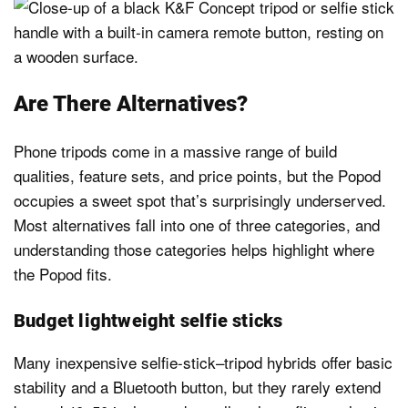
Are There Alternatives?
Phone tripods come in a massive range of build
qualities, feature sets, and price points, but the Popod
occupies a sweet spot that’s surprisingly underserved.
Most alternatives fall into one of three categories, and
understanding those categories helps highlight where
the Popod fits.
Budget lightweight selfie sticks
Many inexpensive selfie-stick–tripod hybrids offer basic
stability and a Bluetooth button, but they rarely extend