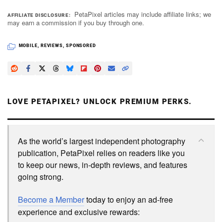
PetaPixel articles may include affiliate links; we
AFFILIATE DISCLOSURE
may earn a commission if you buy through one.
MOBILE
,
REVIEWS
,
SPONSORED
LOVE PETAPIXEL? UNLOCK PREMIUM PERKS.
As the world’s largest independent photography
publication, PetaPixel relies on readers like you
to keep our news, in-depth reviews, and features
going strong.
Become a Member
today to enjoy an ad-free
experience and exclusive rewards: