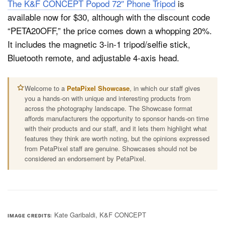
The K&F CONCEPT Popod 72″ Phone Tripod
is
available now for $30, although with the discount code
“PETA20OFF,” the price comes down a whopping 20%.
It includes the magnetic 3-in-1 tripod/selfie stick,
Bluetooth remote, and adjustable 4-axis head.
Welcome to a
PetaPixel Showcase
, in which our staff gives
you a hands-on with unique and interesting products from
across the photography landscape. The Showcase format
affords manufacturers the opportunity to sponsor hands-on time
with their products and our staff, and it lets them highlight what
features they think are worth noting, but the opinions expressed
from PetaPixel staff are genuine. Showcases should not be
considered an endorsement by PetaPixel.
Kate Garibaldi, K&F CONCEPT
IMAGE CREDITS