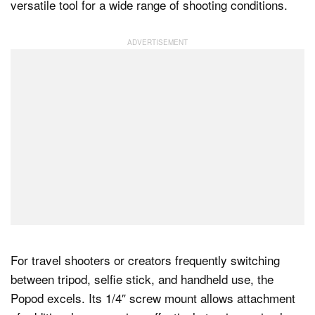
versatile tool for a wide range of shooting conditions.
For travel shooters or creators frequently switching
between tripod, selfie stick, and handheld use, the
Popod excels. Its 1/4″ screw mount allows attachment