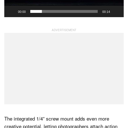
00:00
00:14
The integrated 1/4″ screw mount adds even more
creative potential, letting photographers attach action