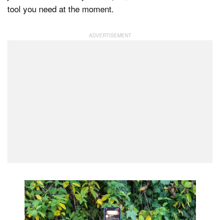
tool you need at the moment.