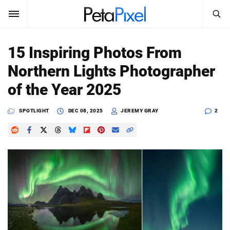
SEARCH
Sign In
15 Inspiring Photos From
SUBSCRIBE
Northern Lights Photographer
Search
PetaPixel
of the Year 2025
SEARCH
News
SPOTLIGHT
DEC 08, 2025
JEREMY GRAY
2
Reviews
Learn
Media
Shop
About