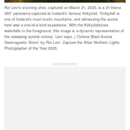
Roi Levi’s stunning shot, captured on March 21, 2025, is a 21-frame
360° panorama captured at Iceland’s famous Kirkjufell. ‘Kirkjufell is
one of Iceland’s most iconic mountains, and witnessing the aurora
here was a one-of-a-kind experience. With the Kirkjufellsfoss
waterfalls in the foreground, this image is a dynamic representation of
the sweeping auroral corona,’ Levi says. | ‘Corona Blast Aurora
Geomagnetic Storm’ by Roi Levi.
Capture the Atlas
Northern Lights
Photographer of the Year 2025.