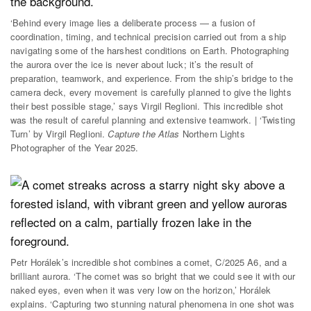
‘Behind every image lies a deliberate process — a fusion of
coordination, timing, and technical precision carried out from a ship
navigating some of the harshest conditions on Earth. Photographing
the aurora over the ice is never about luck; it’s the result of
preparation, teamwork, and experience. From the ship’s bridge to the
camera deck, every movement is carefully planned to give the lights
their best possible stage,’ says Virgil Reglioni. This incredible shot
was the result of careful planning and extensive teamwork. | ‘Twisting
Turn’ by Virgil Reglioni.
Capture the Atlas
Northern Lights
Photographer of the Year 2025.
Petr Horálek’s incredible shot combines a comet, C/2025 A6, and a
brilliant aurora. ‘The comet was so bright that we could see it with our
naked eyes, even when it was very low on the horizon,’ Horálek
explains. ‘Capturing two stunning natural phenomena in one shot was