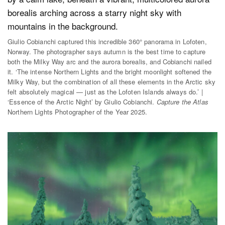
Giulio Cobianchi captured this incredible 360° panorama in Lofoten,
Norway. The photographer says autumn is the best time to capture
both the Milky Way arc and the aurora borealis, and Cobianchi nailed
it. ‘The intense Northern Lights and the bright moonlight softened the
Milky Way, but the combination of all these elements in the Arctic sky
felt absolutely magical — just as the Lofoten Islands always do.’ |
‘Essence of the Arctic Night’ by Giulio Cobianchi.
Capture the Atlas
Northern Lights Photographer of the Year 2025.