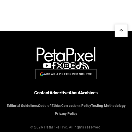
ADD AS A PREFERRED SOURCE
Contact
Advertise
About
Archives
Editorial Guidelines
Code of Ethics
Corrections Policy
Testing Methodology
Privacy Policy
© 2026 PetaPixel Inc.
All rights reserved.