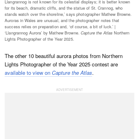
Llangrannog is not known for its celestial displays; it is better known
for its beach, dramatic cliffs, and the statue of St. Crannog, who
stands watch over the shoreline,’ says photographer Mathew Browne.
Auroras in Wales are unusual, and the photographer notes that
success relies on preparation and, ‘of course, a bit of luck.’ |
‘Llangrannog Aurora’ by Mathew Browne.
Capture the Atlas
Northern
Lights Photographer of the Year 2025.
The other 10 beautiful aurora photos from Northern
Lights Photographer of the Year 2025 contest are
available to view on
.
Capture the Atlas