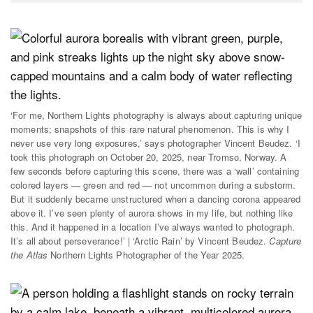
‘For me, Northern Lights photography is always about capturing unique
moments; snapshots of this rare natural phenomenon. This is why I
never use very long exposures,’ says photographer Vincent Beudez. ‘I
took this photograph on October 20, 2025, near Tromso, Norway. A
few seconds before capturing this scene, there was a ‘wall’ containing
colored layers — green and red — not uncommon during a substorm.
But it suddenly became unstructured when a dancing corona appeared
above it. I’ve seen plenty of aurora shows in my life, but nothing like
this. And it happened in a location I’ve always wanted to photograph.
It’s all about perseverance!’ | ‘Arctic Rain’ by Vincent Beudez.
Capture
the Atlas
Northern Lights Photographer of the Year 2025.