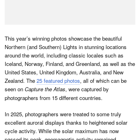
This year’s winning photos showcase the beautiful
Northern (and Southern) Lights in stunning locations
around the world, including classic locales such as
Iceland, Norway, Finland, and Greenland, as well as the
United States, United Kingdom, Australia, and New
Zealand. The
25 featured photos
, all of which can be
seen on
, were captured by
Capture the Atlas
photographers from 15 different countries.
In 2025, photographers were treated to some truly
excellent auroral displays thanks to heightened solar
cycle activity. While the solar maximum has now
passed its peak, geomagnetic activity remained