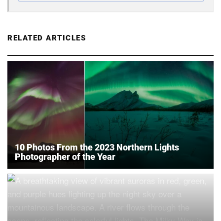
RELATED ARTICLES
10 Photos From the 2023 Northern Lights
Photographer of the Year