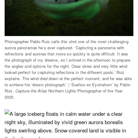
Photographer Pablo Ruiz calls this shot one of the most challenging
aurora panoramas he’s ever captured. ‘Capturing a panorama with
reflections and auroras that move so quickly is quite difficult. It was
the photograph of my dreams, so I arrived in the afternoon to prepare
the angles and options for the night. Clear skies and very little wind
looked perfect for capturing reflections in the different pools,’ Ruiz
explains. The wind died down at the perfect moment, and he was able
to achieve his ‘dream photograph.’ | ‘Sueños en Eystrahorn’ by Pablo
Ruiz.
Capture the Atlas
Northern Lights Photographer of the Year
2025.