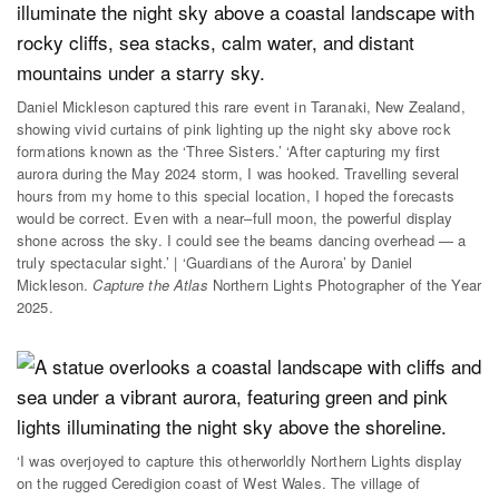
Daniel Mickleson captured this rare event in Taranaki, New Zealand,
showing vivid curtains of pink lighting up the night sky above rock
formations known as the ‘Three Sisters.’ ‘After capturing my first
aurora during the May 2024 storm, I was hooked. Travelling several
hours from my home to this special location, I hoped the forecasts
would be correct. Even with a near–full moon, the powerful display
shone across the sky. I could see the beams dancing overhead — a
truly spectacular sight.’ | ‘Guardians of the Aurora’ by Daniel
Mickleson.
Capture the Atlas
Northern Lights Photographer of the Year
2025.
‘I was overjoyed to capture this otherworldly Northern Lights display
on the rugged Ceredigion coast of West Wales. The village of