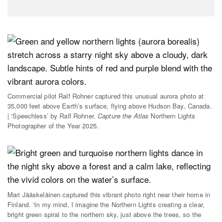
Commercial pilot Ralf Rohner captured this unusual aurora photo at
35,000 feet above Earth’s surface, flying above Hudson Bay, Canada.
| ‘Speechless’ by Ralf Rohner.
Capture the Atlas
Northern Lights
Photographer of the Year 2025.
Mari Jääskeläinen captured this vibrant photo right near their home in
Finland. ‘In my mind, I imagine the Northern Lights creating a clear,
bright green spiral to the northern sky, just above the trees, so the