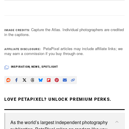
Capture the Atlas. Individual photographers are credited
IMAGE CREDITS
in the captions.
PetaPixel articles may include affiliate links; we
AFFILIATE DISCLOSURE
may earn a commission if you buy through one.
INSPIRATION
,
NEWS
,
SPOTLIGHT
LOVE PETAPIXEL? UNLOCK PREMIUM PERKS.
As the world’s largest independent photography