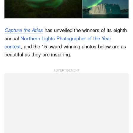
Dark Mode
has unveiled the winners of its eighth
Capture the Atlas
annual
Northern Lights Photographer of the Year
contest
, and the 15 award-winning photos below are as
beautiful as they are inspiring.