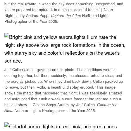
but the real reward is when the sky does something unexpected, and
you’re prepared to capture it in a single, colorful frame.’ | ‘Neon
Nightfall’ by Andres Papp.
Capture the Atlas
Northern Lights
Photographer of the Year 2025.
Jeff Cullen almost gave up on this photo. The conditions weren’t
coming together, but then, suddenly, the clouds started to clear, and
the auroras picked up. When they died back down, Cullen packed up
to leave, but then, voila, a beautiful display erupted. ‘This image
shows the magic that happened that night; I was absolutely amazed
and astounded that such a weak aurora forecast brought me such a
brilliant show.’ | ‘Gibson Steps Aurora’ by Jeff Cullen.
Capture the
Atlas
Northern Lights Photographer of the Year 2025.