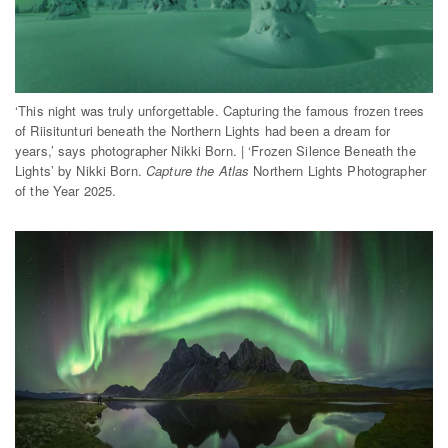
‘This night was truly unforgettable. Capturing the famous frozen trees
of Riisitunturi beneath the Northern Lights had been a dream for
years,’ says photographer Nikki Born. | ‘Frozen Silence Beneath the
Lights’ by Nikki Born.
Capture the Atlas
Northern Lights Photographer
of the Year 2025.