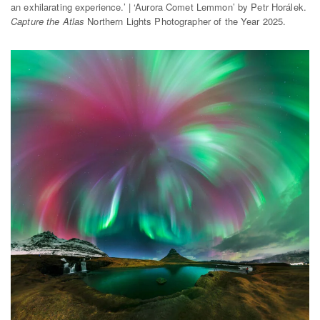
an exhilarating experience.’ | ‘Aurora Comet Lemmon’ by Petr Horálek.
Capture the Atlas
Northern Lights Photographer of the Year 2025.