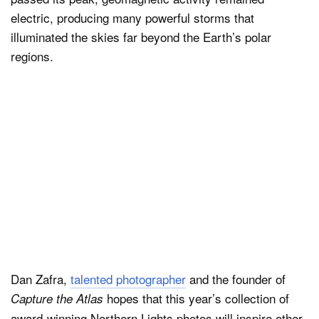
electric, producing many powerful storms that
illuminated the skies far beyond the Earth’s polar
regions.
Dan Zafra,
talented photographer
and the founder of
hopes that this year’s collection of
Capture the Atlas
award-winning Northern Lights photos will inspire other