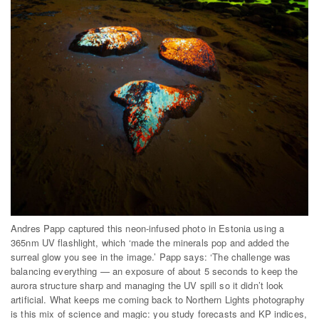
Andres Papp captured this neon-infused photo in Estonia using a
365nm UV flashlight, which ‘made the minerals pop and added the
surreal glow you see in the image.’ Papp says: ‘The challenge was
balancing everything — an exposure of about 5 seconds to keep the
aurora structure sharp and managing the UV spill so it didn’t look
artificial. What keeps me coming back to Northern Lights photography
is this mix of science and magic: you study forecasts and KP indices,