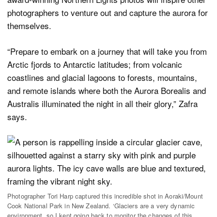
photographers to venture out and capture the aurora for
themselves.
“Prepare to embark on a journey that will take you from
Arctic fjords to Antarctic latitudes; from volcanic
coastlines and glacial lagoons to forests, mountains,
and remote islands where both the Aurora Borealis and
Australis illuminated the night in all their glory,” Zafra
says.
Photographer Tori Harp captured this incredible shot in Aoraki/Mount
Cook National Park in New Zealand. ‘Glaciers are a very dynamic
environment, so I kept going back to monitor the changes of this