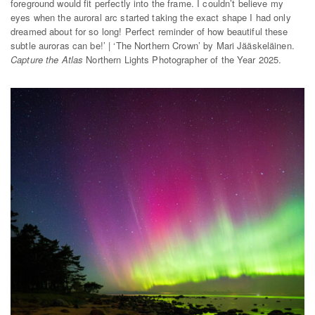
foreground would fit perfectly into the frame. I couldn’t believe my
eyes when the auroral arc started taking the exact shape I had only
dreamed about for so long! Perfect reminder of how beautiful these
subtle auroras can be!’ | ‘The Northern Crown’ by Mari Jääskeläinen.
Capture the Atlas
Northern Lights Photographer of the Year 2025.