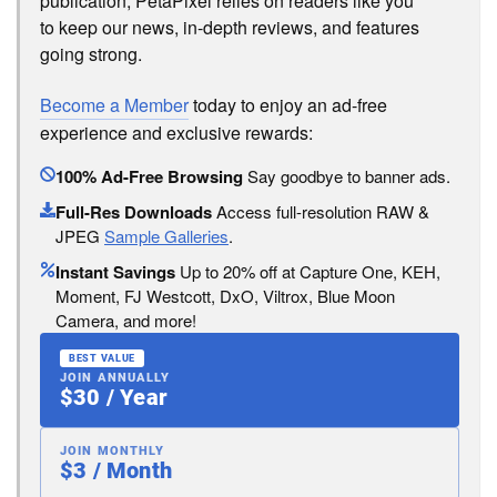
publication, PetaPixel relies on readers like you
to keep our news, in-depth reviews, and features
going strong.
Become a Member
today to enjoy an ad-free
experience and exclusive rewards:
100% Ad-Free Browsing
Say goodbye to banner ads.
Full-Res Downloads
Access full-resolution RAW &
JPEG
Sample Galleries
.
Instant Savings
Up to 20% off at Capture One, KEH,
Moment, FJ Westcott, DxO, Viltrox, Blue Moon
Camera, and more!
BEST VALUE
JOIN ANNUALLY
$30 / Year
JOIN MONTHLY
$3 / Month