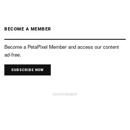
BECOME A MEMBER
Become a PetaPixel Member and access our content
ad-free.
SUBSCRIBE NOW