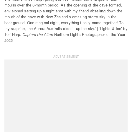
moulin over the 8-month period. As the opening of the cave formed, I
envisioned setting up a night shot with my friend abseiling down the
mouth of the cave with New Zealand’s amazing starry sky in the
background. One magical night, everything finally came together! To
my surprise, the Aurora Australis also lit up the sky.’ | ‘Lights & Ice’ by
Tori Harp.
Capture the Altas
Northern Lights Photographer of the Year
2025