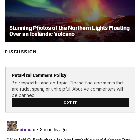
Stunning Photos of the Northern Lights Floating
Over an Icelandic Volcano
DISCUSSION
PetaPixel Comment Policy
Be respectful and on-topic. Please flag comments that
are rude, spam, or unhelpful. Abusive commenters will
be banned.
GOT IT