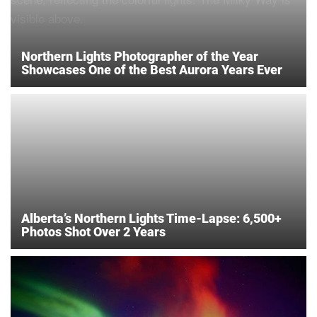
Northern Lights Photographer of the Year
Showcases One of the Best Aurora Years Ever
Alberta’s Northern Lights Time-Lapse: 6,500+
Photos Shot Over 2 Years