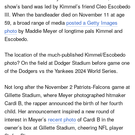
show’s band was led by Kimmel’s friend Cleo Escobedo
III. When the bandleader died on November 11 at age
59, a broad range of media
posted a Getty Images
photo
by Maddie Meyer of longtime pals Kimmel and
Escobedo.
The location of the much-published Kimmel/Escobedo
photo? On the field at Dodger Stadium before game one
of the Dodgers vs the Yankees 2024 World Series.
Not long after the November 2 Patriots-Falcons game at
Gillette Stadium, where Meyer photographed hitmaker
Cardi B, the rapper announced the birth of her fourth
child. Her announcement inspired a new round of
interest in Meyer’s
recent photo
of Cardi B in the
owner’s box at Gillette Stadium, cheering NFL player