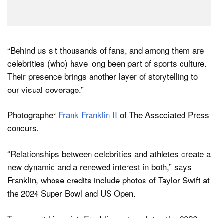
“Behind us sit thousands of fans, and among them are
celebrities (who) have long been part of sports culture.
Their presence brings another layer of storytelling to
our visual coverage.”
Photographer
Frank Franklin II
of The Associated Press
concurs.
“Relationships between celebrities and athletes create a
new dynamic and a renewed interest in both,” says
Franklin, whose credits include photos of Taylor Swift at
the 2024 Super Bowl and US Open.