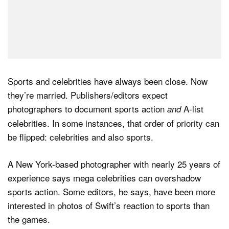
Sports and celebrities have always been close. Now
they’re married. Publishers/editors expect
photographers to document sports action
A-list
and
celebrities. In some instances, that order of priority can
be flipped: celebrities and also sports.
A New York-based photographer with nearly 25 years of
experience says mega celebrities can overshadow
sports action. Some editors, he says, have been more
interested in photos of Swift’s reaction to sports than
the games.