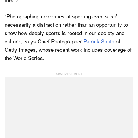
“Photographing celebrities at sporting events isn’t
necessarily a distraction rather than an opportunity to
show how deeply sports is rooted in our society and
culture,” says Chief Photographer
Patrick Smith
of
Getty Images, whose recent work includes coverage of
the World Series.