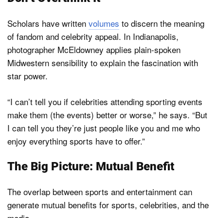
Scholars have written
volumes
to discern the meaning
of fandom and celebrity appeal. In Indianapolis,
photographer McEldowney applies plain-spoken
Midwestern sensibility to explain the fascination with
star power.
“I can’t tell you if celebrities attending sporting events
make them (the events) better or worse,” he says. “But
I can tell you they’re just people like you and me who
enjoy everything sports have to offer.”
The Big Picture: Mutual Benefit
The overlap between sports and entertainment can
generate mutual benefits for sports, celebrities, and the
media.