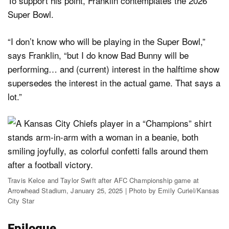
To support his point, Franklin contemplates the 2026
Super Bowl.
“I don’t know who will be playing in the Super Bowl,”
says Franklin, “but I do know Bad Bunny will be
performing… and (current) interest in the halftime show
supersedes the interest in the actual game. That says a
lot.”
Travis Kelce and Taylor Swift after AFC Championship game at
Arrowhead Stadium, January 25, 2025 | Photo by Emily Curiel/Kansas
City Star
Epilogue