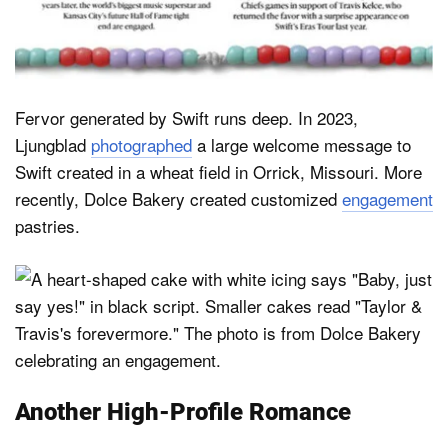
Fervor generated by Swift runs deep. In 2023,
Ljungblad
photographed
a large welcome message to
Swift created in a wheat field in Orrick, Missouri. More
recently, Dolce Bakery created customized
engagement
pastries.
Another High-Profile Romance