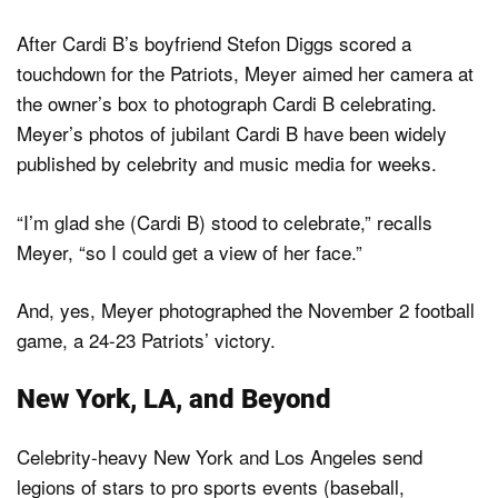
After Cardi B’s boyfriend Stefon Diggs scored a
touchdown for the Patriots, Meyer aimed her camera at
the owner’s box to photograph Cardi B celebrating.
Meyer’s photos of jubilant Cardi B have been widely
published by celebrity and music media for weeks.
“I’m glad she (Cardi B) stood to celebrate,” recalls
Meyer, “so I could get a view of her face.”
And, yes, Meyer photographed the November 2 football
game, a 24-23 Patriots’ victory.
New York, LA, and Beyond
Celebrity-heavy New York and Los Angeles send
legions of stars to pro sports events (baseball,