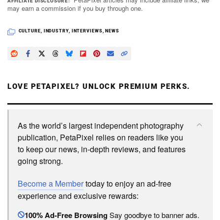
AFFILIATE DISCLOSURE
may earn a commission if you buy through one.
CULTURE
,
INDUSTRY
,
INTERVIEWS
,
NEWS
LOVE PETAPIXEL? UNLOCK PREMIUM PERKS.
As the world’s largest independent photography
publication, PetaPixel relies on readers like you
to keep our news, in-depth reviews, and features
going strong.
Become a Member
today to enjoy an ad-free
experience and exclusive rewards:
100% Ad-Free Browsing
Say goodbye to banner ads.