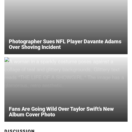
Photographer Sues NFL Player Davante Adams
Over Shoving Incident
Fans Are Going Wild Over Taylor Swift’s New
Album Cover Photo
DISCUSSION