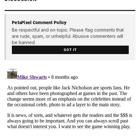
PetaPixel Comment Policy
Be respectful and on-topic. Please flag comments that
are rude, spam, or unhelpful. Abusive commenters will
be banned.
GOT IT