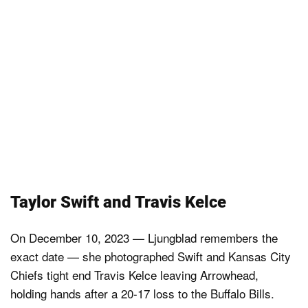
Taylor Swift and Travis Kelce
On December 10, 2023 — Ljungblad remembers the
exact date — she photographed Swift and Kansas City
Chiefs tight end Travis Kelce leaving Arrowhead,
holding hands after a 20-17 loss to the Buffalo Bills.