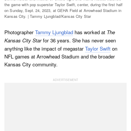
the game with pop superstar Taylor Swift, center, during the first half
on Sunday, Sept. 24, 2023, at GEHA Field at Arrowhead Stadium in
Kansas City. | Tammy Ljungblad/Kansas City Star
Dark Mode
Photographer
Tammy Ljungblad
has worked at
The
for 36 years. She has never seen
Kansas City Star
anything like the impact of megastar
Taylor Swift
on
NFL games at Arrowhead Stadium and the broader
Kansas City community.