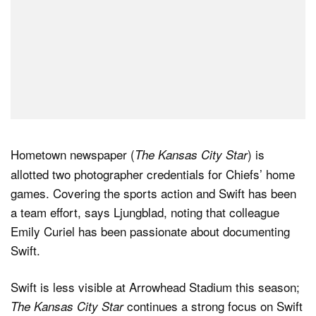
Hometown newspaper (
) is
The Kansas City Star
allotted two photographer credentials for Chiefs’ home
games. Covering the sports action and Swift has been
a team effort, says Ljungblad, noting that colleague
Emily Curiel has been passionate about documenting
Swift.
Swift is less visible at Arrowhead Stadium this season;
continues a strong focus on Swift
The Kansas City Star