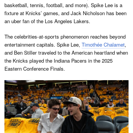
basketball, tennis, football, and more). Spike Lee is a
fixture at Knicks’ games, and Jack Nicholson has been
an uber fan of the Los Angeles Lakers.
The celebrities-at-sports phenomenon reaches beyond
entertainment capitals. Spike Lee,
Timothée Chalamet
,
and Ben Stiller traveled to the American heartland when
the Knicks played the Indiana Pacers in the 2025
Eastern Conference Finals.