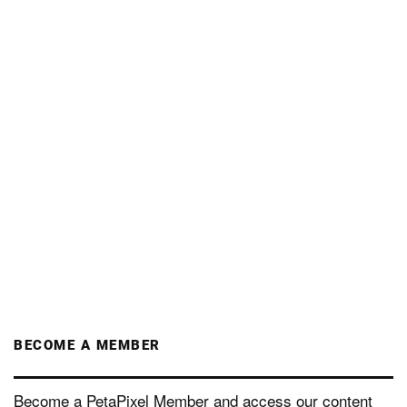
BECOME A MEMBER
Become a PetaPixel Member and access our content