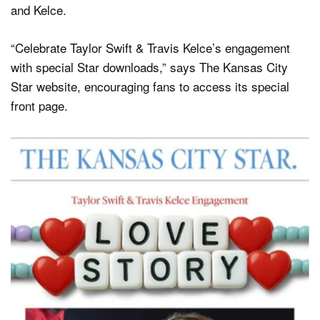
and Kelce.
“Celebrate Taylor Swift & Travis Kelce’s engagement
with special Star downloads,” says The Kansas City
Star website, encouraging fans to access its special
front page.