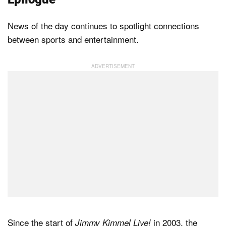
News of the day continues to spotlight connections
between sports and entertainment.
Since the start of
in 2003, the
Jimmy Kimmel Live!