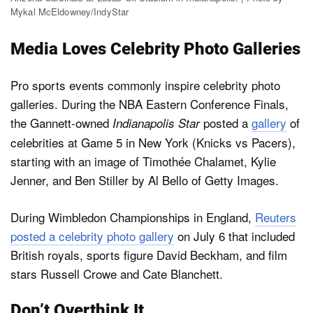
Mykal McEldowney/IndyStar
Media Loves Celebrity Photo Galleries
Pro sports events commonly inspire celebrity photo
galleries. During the NBA Eastern Conference Finals,
the Gannett-owned
posted a
gallery
of
Indianapolis Star
celebrities at Game 5 in New York (Knicks vs Pacers),
starting with an image of Timothée Chalamet, Kylie
Jenner, and Ben Stiller by Al Bello of Getty Images.
During Wimbledon Championships in England,
Reuters
posted a celebrity photo gallery
on July 6 that included
British royals, sports figure David Beckham, and film
stars Russell Crowe and Cate Blanchett.
Don’t Overthink It