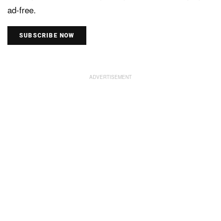
ad-free.
SUBSCRIBE NOW