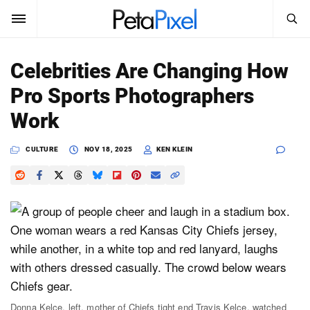
SEARCH
Sign In
Celebrities Are Changing How
SUBSCRIBE
Pro Sports Photographers
Search
PetaPixel
Work
SEARCH
News
CULTURE
NOV 18, 2025
KEN KLEIN
Reviews
Learn
Media
Shop
About
Donna Kelce, left, mother of Chiefs tight end Travis Kelce, watched