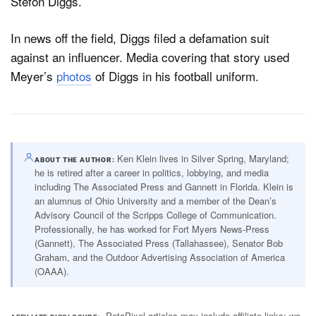
Stefon Diggs.
In news off the field, Diggs filed a defamation suit
against an influencer. Media covering that story used
Meyer’s
photos
of Diggs in his football uniform.
Ken Klein lives in Silver Spring, Maryland;
ABOUT THE AUTHOR
he is retired after a career in politics, lobbying, and media
including The Associated Press and Gannett in Florida. Klein is
an alumnus of Ohio University and a member of the Dean’s
Advisory Council of the Scripps College of Communication.
Professionally, he has worked for Fort Myers News-Press
(Gannett), The Associated Press (Tallahassee), Senator Bob
Graham, and the Outdoor Advertising Association of America
(OAAA).
PetaPixel articles may include affiliate links; we