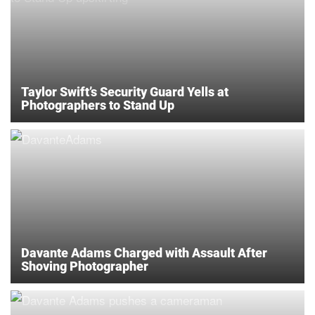
Taylor Swift’s Security Guard Yells at
Photographers to Stand Up
Davante Adams Charged with Assault After
Shoving Photographer