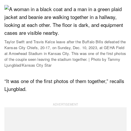
Taylor Swift and Travis Kelce leave after the Buffalo Bills defeated the
Kansas City Chiefs, 20-17, on Sunday, Dec. 10, 2023, at GEHA Field
at Arrowhead Stadium in Kansas City. This was one of the first photos
of the couple seen leaving the stadium together. | Photo by Tammy
Ljungblad/Kansas City Star
“It was one of the first photos of them together,” recalls
Ljungblad.