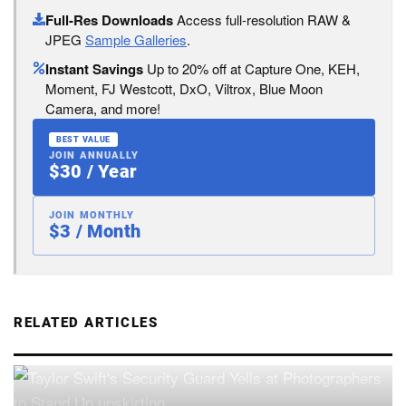
Full-Res Downloads
Access full-resolution RAW &
JPEG
Sample Galleries
.
Instant Savings
Up to 20% off at Capture One, KEH,
Moment, FJ Westcott, DxO, Viltrox, Blue Moon
Camera, and more!
BEST VALUE
JOIN ANNUALLY
$30 / Year
JOIN MONTHLY
$3 / Month
RELATED ARTICLES