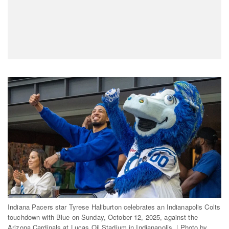
Indiana Pacers star Tyrese Haliburton celebrates an Indianapolis Colts
touchdown with Blue on Sunday, October 12, 2025, against the
Arizona Cardinals at Lucas Oil Stadium in Indianapolis. | Photo by