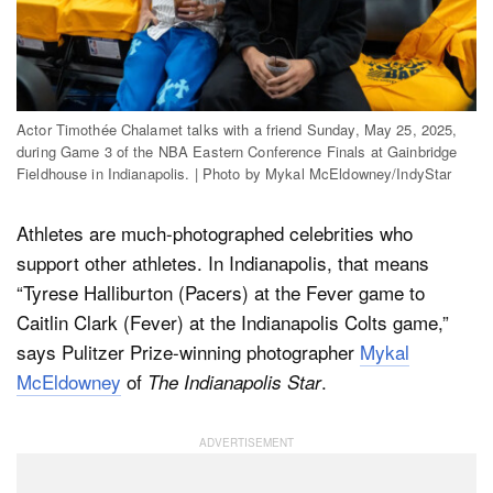
Actor Timothée Chalamet talks with a friend Sunday, May 25, 2025,
during Game 3 of the NBA Eastern Conference Finals at Gainbridge
Fieldhouse in Indianapolis. | Photo by Mykal McEldowney/IndyStar
Athletes are much-photographed celebrities who
support other athletes. In Indianapolis, that means
“Tyrese Halliburton (Pacers) at the Fever game to
Caitlin Clark (Fever) at the Indianapolis Colts game,”
says Pulitzer Prize-winning photographer
Mykal
McEldowney
of
.
The Indianapolis Star