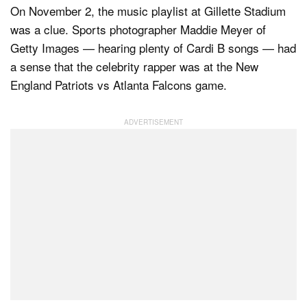
On November 2, the music playlist at Gillette Stadium
was a clue. Sports photographer Maddie Meyer of
Getty Images — hearing plenty of Cardi B songs — had
a sense that the celebrity rapper was at the New
England Patriots vs Atlanta Falcons game.