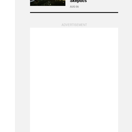
Skeptics
AUG 06