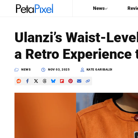
News
Revi
SEARCH
Ulanzi’s Waist-Leve
Search
a Retro Experience
PetaPixel
NEWS
NOV 03, 2025
KATE GARIBALDI