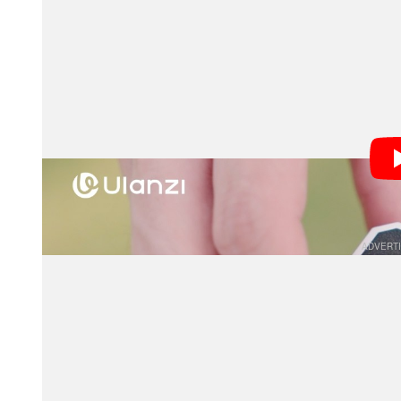
Designed around a 28mm full-frame view, the VF01 a
allowing photographers to pre-visualize their composit
feature will particularly appeal to rangefinder users 
framing.
By providing an optical preview rather than an electr
approach to shooting. Whether capturing fast-paced s
framelines help photographers visualize their scene w
a valuable advantage when working in dynamic envir