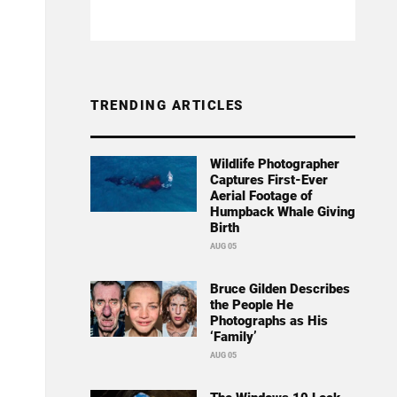
TRENDING ARTICLES
Wildlife Photographer
Captures First-Ever
Aerial Footage of
Humpback Whale Giving
Birth
AUG 05
Bruce Gilden Describes
the People He
Photographs as His
‘Family’
AUG 05