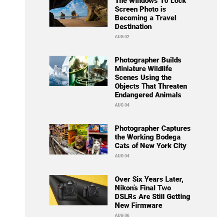
The Windows 10 Lock
Screen Photo is
Becoming a Travel
Destination
AUG 02
Photographer Builds
Miniature Wildlife
Scenes Using the
Objects That Threaten
Endangered Animals
AUG 04
Photographer Captures
the Working Bodega
Cats of New York City
AUG 04
Over Six Years Later,
Nikon’s Final Two
DSLRs Are Still Getting
New Firmware
AUG 06