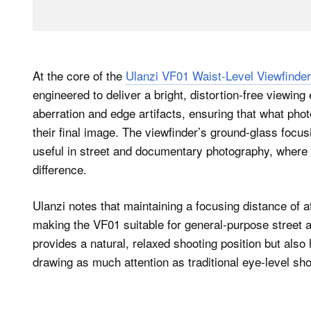
At the core of the
Ulanzi VF01 Waist-Level Viewfinder
engineered to deliver a bright, distortion-free viewin
aberration and edge artifacts, ensuring that what pho
their final image. The viewfinder’s ground-glass focus
useful in street and documentary photography, where 
difference.
Ulanzi notes that maintaining a focusing distance of at 
making the VF01 suitable for general-purpose street a
provides a natural, relaxed shooting position but al
drawing as much attention as traditional eye-level sho