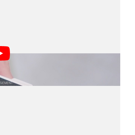
lso includes bright 35mm and 50mm framelines,
ion and switch between focal lengths intuitively. This
and street photographers who rely on quick, accurate
onic display, the VF01 encourages a more organic
treet scenes or contemplative landscapes, the
ith precision while maintaining situational awareness,
onments.