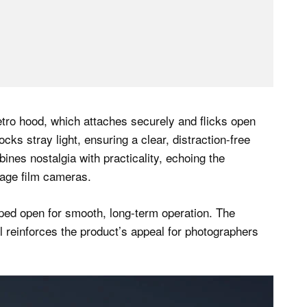
etro hood, which attaches securely and flicks open
cks stray light, ensuring a clear, distraction-free
ines nostalgia with practicality, echoing the
tage film cameras.
pped open for smooth, long-term operation. The
 reinforces the product’s appeal for photographers