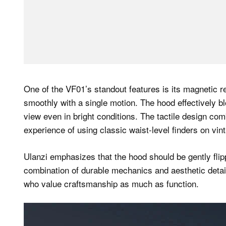
One of the VF01’s standout features is its magnetic r
smoothly with a single motion. The hood effectively blo
view even in bright conditions. The tactile design comb
experience of using classic waist-level finders on vin
Ulanzi emphasizes that the hood should be gently fli
combination of durable mechanics and aesthetic detail
who value craftsmanship as much as function.