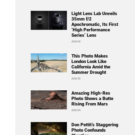
Light Lens Lab Unveils
35mm f/2
Apochromatic, Its First
‘High Performance
Series’ Lens
AUG 04
This Photo Makes
London Look Like
California Amid the
Summer Drought
AUG 05
Amazing High-Res
Photo Shows a Butte
Rising From Mars
AUG 04
Don Pettit’s Staggering
Photo Confounds