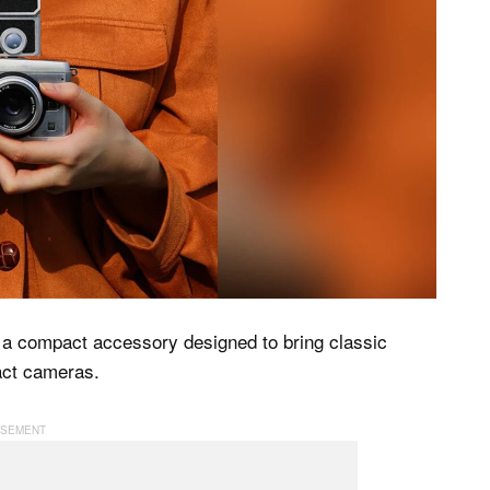
 a compact accessory designed to bring classic
act cameras.