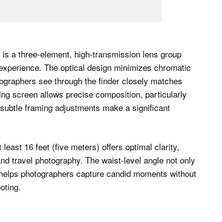
is a three-element, high-transmission lens group
g experience. The optical design minimizes chromatic
tographers see through the finder closely matches
ing screen allows precise composition, particularly
subtle framing adjustments make a significant
least 16 feet (five meters) offers optimal clarity,
nd travel photography. The waist-level angle not only
so helps photographers capture candid moments without
oting.