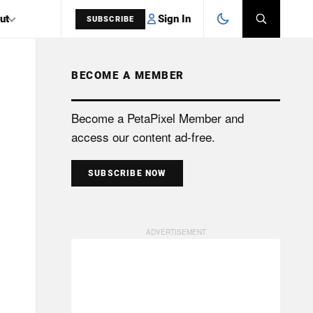
Sign In
ut
SUBSCRIBE
BECOME A MEMBER
SEARCH
Become a PetaPixel Member and
access our content ad-free.
SUBSCRIBE NOW