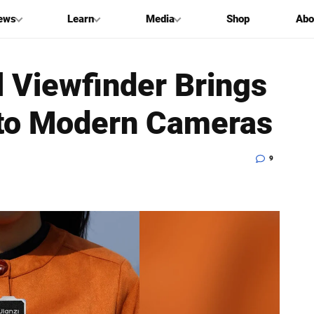
ews
Learn
Media
Shop
Abo
l Viewfinder Brings
 to Modern Cameras
9