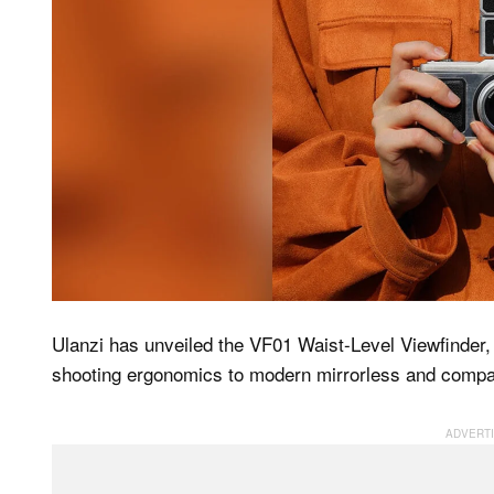
Ulanzi has unveiled the VF01 Waist-Level Viewfinder,
shooting ergonomics to modern mirrorless and comp