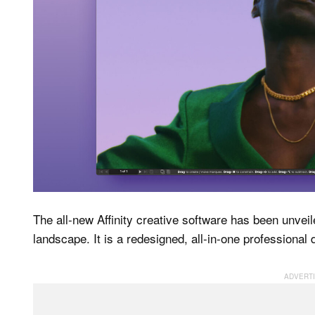
The all-new Affinity creative software has been unveil
landscape. It is a redesigned, all-in-one professional