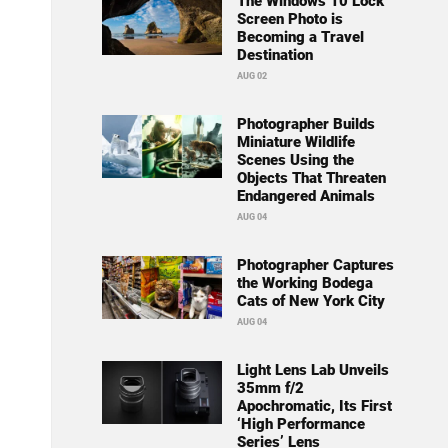
The Windows 10 Lock
Screen Photo is
Becoming a Travel
Destination
AUG 02
Photographer Builds
Miniature Wildlife
Scenes Using the
Objects That Threaten
Endangered Animals
AUG 04
Photographer Captures
the Working Bodega
Cats of New York City
AUG 04
Light Lens Lab Unveils
35mm f/2
Apochromatic, Its First
‘High Performance
Series’ Lens