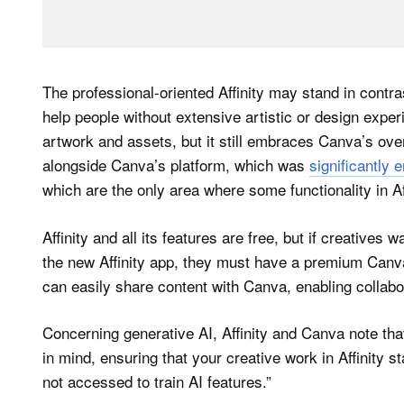
The professional-oriented Affinity may stand in contra
help people without extensive artistic or design exper
artwork and assets, but it still embraces Canva’s over
alongside Canva’s platform, which was
significantly
which are the only area where some functionality in Aff
Affinity and all its features are free, but if creative
the new Affinity app, they must have a premium Canva 
can easily share content with Canva, enabling collabo
Concerning generative AI, Affinity and Canva note that
in mind, ensuring that your creative work in Affinity 
not accessed to train AI features.”