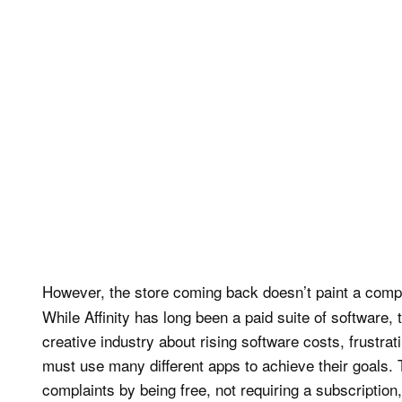
However, the store coming back doesn’t paint a comple
While Affinity has long been a paid suite of software
creative industry about rising software costs, frustrat
must use many different apps to achieve their goals. T
complaints by being free, not requiring a subscription,