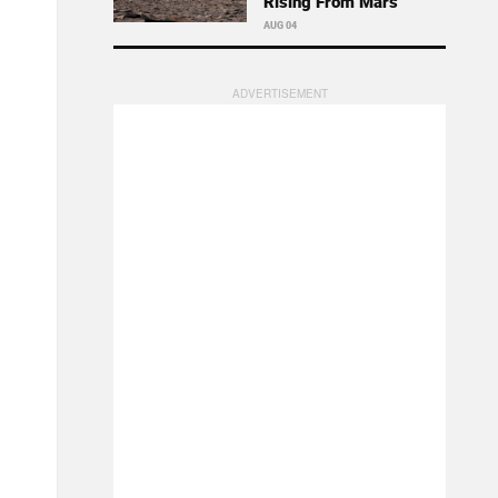
Rising From Mars
AUG 04