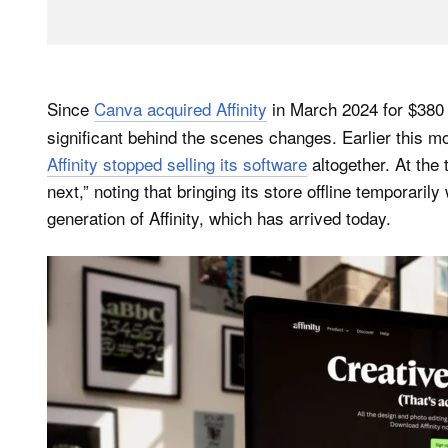
Since
Canva acquired Affinity
in March 2024 for $380 
significant behind the scenes changes. Earlier this m
Affinity stopped selling its software
altogether. At the 
next,” noting that bringing its store offline temporaril
generation of Affinity, which has arrived today.