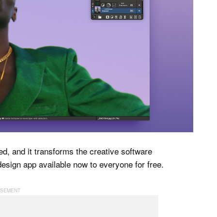
ed, and it transforms the creative software
 design app available now to everyone for free.