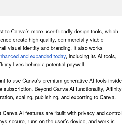
st to Canva’s more user-friendly design tools, which
ience create high-quality, commercially viable
all visual identity and branding. It also works
 enhanced and expanded today
, including its AI tools,
inity lives behind a potential paywall.
s want to use Canva’s premium generative AI tools inside
subscription. Beyond Canva AI functionality, Affinity
ration, scaling, publishing, and exporting to Canva.
 Canva AI features are “built with privacy and control
stays secure, runs on the user’s device, and work is