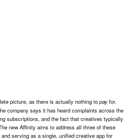
te picture, as there is actually nothing to
for.
pay
, the company says it has heard complaints across the
ing subscriptions, and the fact that creatives typically
he new Affinity aims to address all three of these
 and serving as a single, unified creative app for