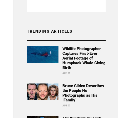
TRENDING ARTICLES
Wildlife Photographer
Captures First-Ever
Aerial Footage of
Humpback Whale Giving
Birth
AUG 05
Bruce Gilden Describes
the People He
Photographs as His
‘Family’
AUG 05