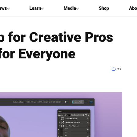
ews
Learn
Media
Shop
Abo
p for Creative Pros
for Everyone
22