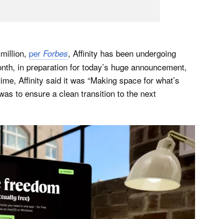
million,
per
, Affinity has been undergoing
Forbes
onth, in preparation for today’s huge announcement,
time, Affinity said it was “Making space for what’s
y was to ensure a clean transition to the next