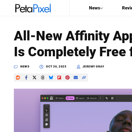
News
Revi
SEARCH
All-New Affinity Ap
Search
Is Completely Free 
PetaPixel
NEWS
OCT 30, 2025
JEREMY GRAY