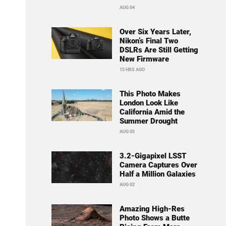
AUG 04
Over Six Years Later,
Nikon’s Final Two
DSLRs Are Still Getting
New Firmware
15 HRS AGO
This Photo Makes
London Look Like
California Amid the
Summer Drought
AUG 05
3.2-Gigapixel LSST
Camera Captures Over
Half a Million Galaxies
AUG 02
Amazing High-Res
Photo Shows a Butte