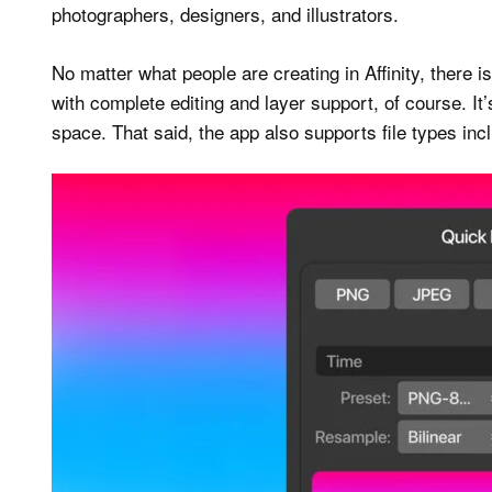
photographers, designers, and illustrators.
No matter what people are creating in Affinity, there is 
with complete editing and layer support, of course. I
space. That said, the app also supports file types i