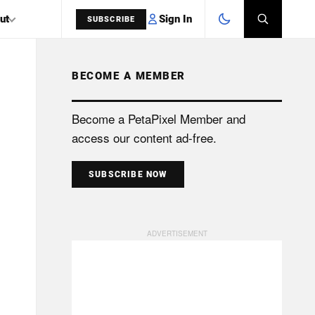
Sign In
ut
SUBSCRIBE
BECOME A MEMBER
SEARCH
Become a PetaPixel Member and
access our content ad-free.
SUBSCRIBE NOW