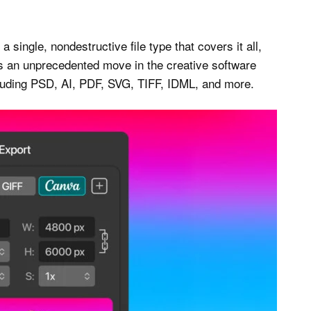
a single, nondestructive file type that covers it all,
t’s an unprecedented move in the creative software
ncluding PSD, AI, PDF, SVG, TIFF, IDML, and more.