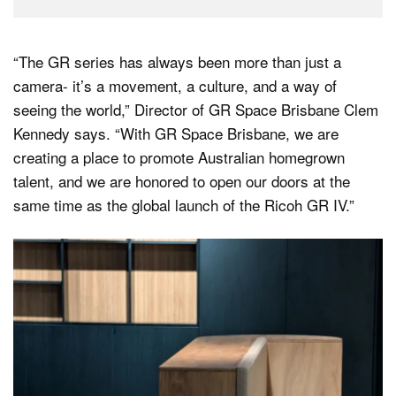
“The GR series has always been more than just a
camera- it’s a movement, a culture, and a way of
seeing the world,” Director of GR Space Brisbane Clem
Kennedy says. “With GR Space Brisbane, we are
creating a place to promote Australian homegrown
talent, and we are honored to open our doors at the
same time as the global launch of the Ricoh GR IV.”