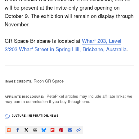
will be present at the invite-only grand opening on
October 9. The exhibition will remain on display through
November.
GR Space Brisbane is located at
Wharf 203, Level
2/203 Wharf Street in Spring Hill, Brisbane, Australia
.
Ricoh GR Space
IMAGE CREDITS
PetaPixel articles may include affiliate links; we
AFFILIATE DISCLOSURE
may earn a commission if you buy through one.
CULTURE
,
INSPIRATION
,
NEWS