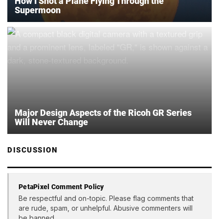
How I Shot a Plane Flying Through the
Supermoon
Major Design Aspects of the Ricoh GR Series
Will Never Change
DISCUSSION
PetaPixel Comment Policy
Be respectful and on-topic. Please flag comments that
are rude, spam, or unhelpful. Abusive commenters will
be banned.