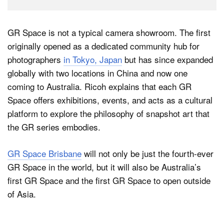
GR Space is not a typical camera showroom. The first
originally opened as a dedicated community hub for
photographers
in Tokyo, Japan
but has since expanded
globally with two locations in China and now one
coming to Australia. Ricoh explains that each GR
Space offers exhibitions, events, and acts as a cultural
platform to explore the philosophy of snapshot art that
the GR series embodies.
GR Space Brisbane
will not only be just the fourth-ever
GR Space in the world, but it will also be Australia’s
first GR Space and the first GR Space to open outside
of Asia.