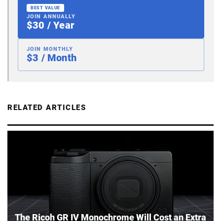
BEST VALUE
JOIN ANNUALLY
$30 / Year
JOIN MONTHLY
$3 / Month
RELATED ARTICLES
The Ricoh GR IV Monochrome Will Cost an Extra