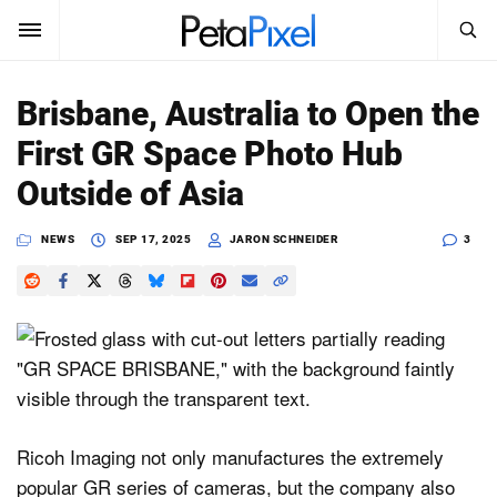
SEARCH
Sign In
Brisbane, Australia to Open the
SUBSCRIBE
First GR Space Photo Hub
Search
PetaPixel
Outside of Asia
SEARCH
News
NEWS
SEP 17, 2025
JARON SCHNEIDER
3
Reviews
Learn
Media
Shop
Ricoh Imaging not only manufactures the extremely
popular GR series of cameras, but the company also
About