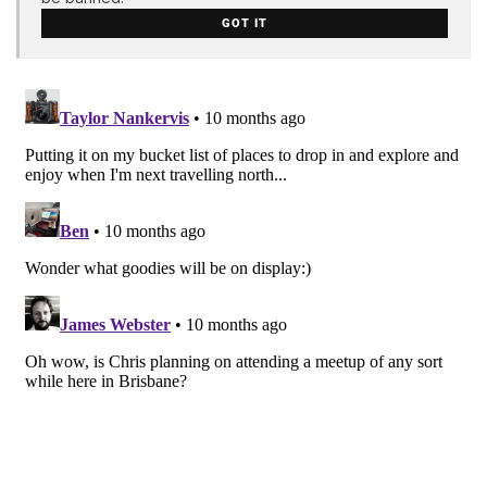
GOT IT