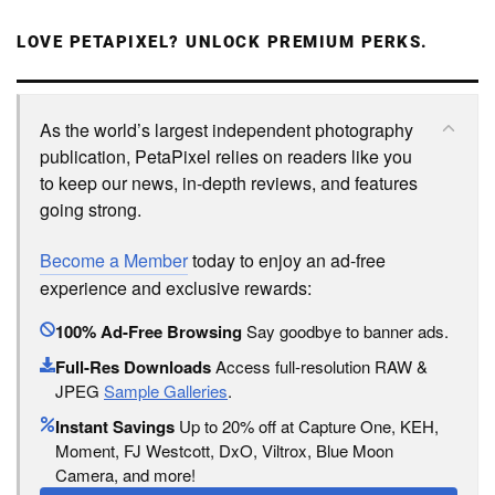
LOVE PETAPIXEL? UNLOCK PREMIUM PERKS.
As the world’s largest independent photography
publication, PetaPixel relies on readers like you
to keep our news, in-depth reviews, and features
going strong.
Become a Member
today to enjoy an ad-free
experience and exclusive rewards:
100% Ad-Free Browsing
Say goodbye to banner ads.
Full-Res Downloads
Access full-resolution RAW &
JPEG
Sample Galleries
.
Instant Savings
Up to 20% off at Capture One, KEH,
Moment, FJ Westcott, DxO, Viltrox, Blue Moon
Camera, and more!