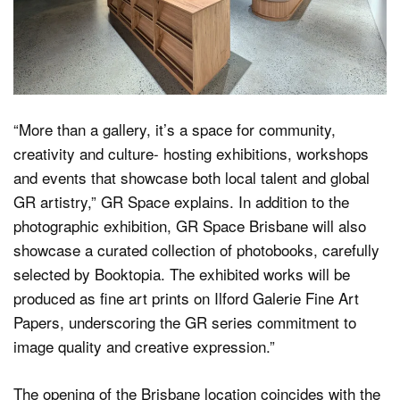
“More than a gallery, it’s a space for community,
creativity and culture- hosting exhibitions, workshops
and events that showcase both local talent and global
GR artistry,” GR Space explains. In addition to the
photographic exhibition, GR Space Brisbane will also
showcase a curated collection of photobooks, carefully
selected by Booktopia. The exhibited works will be
produced as fine art prints on Ilford Galerie Fine Art
Papers, underscoring the GR series commitment to
image quality and creative expression.”
The opening of the Brisbane location coincides with the