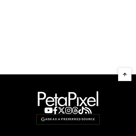
ADD AS A PREFERRED SOURCE