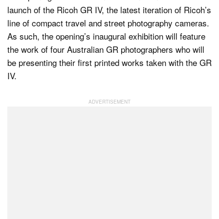
launch of the Ricoh GR IV, the latest iteration of Ricoh’s
line of compact travel and street photography cameras.
As such, the opening’s inaugural exhibition will feature
the work of four Australian GR photographers who will
be presenting their first printed works taken with the GR
IV.