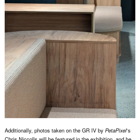
Additionally, photos taken on the GR IV by
‘s
PetaPixel
Chris Niccolls will be featured in the exhibition, and he