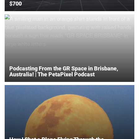
$700
Podcasting From the GR Space in Brisbane,
Australia! | The PetaPixel Podcast