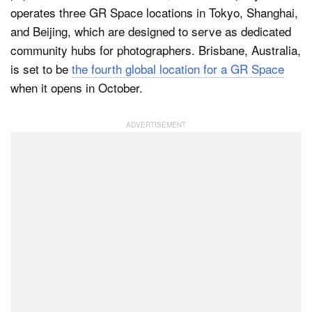
operates three GR Space locations in Tokyo, Shanghai,
and Beijing, which are designed to serve as dedicated
community hubs for photographers. Brisbane, Australia,
Dark Mode
is set to be
the fourth global location for a GR Space
when it opens in October.