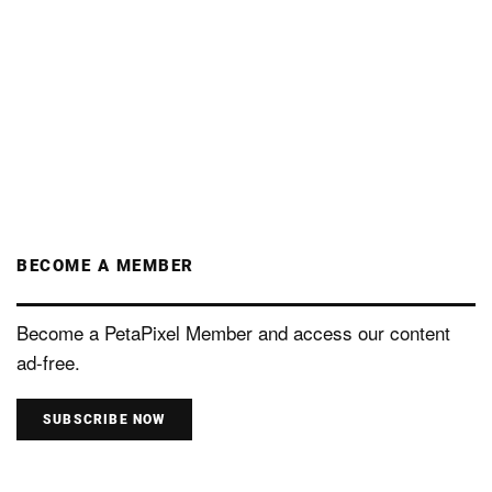
BECOME A MEMBER
Become a PetaPixel Member and access our content
ad-free.
SUBSCRIBE NOW