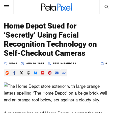
SEARCH
Sign In
Home Depot Sued for
SUBSCRIBE
‘Secretly’ Using Facial
Search
PetaPixel
Recognition Technology on
SEARCH
Self-Checkout Cameras
News
NEWS
AUG 20, 2025
PESALA BANDARA
9
Reviews
Learn
Media
Shop
About
A customer has sued Home Depot, claiming the retail