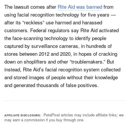
The lawsuit comes after
Rite Aid was banned
from
using facial recognition technology for five years —
after its “reckless” use harmed and harassed
customers. Federal regulators say Rite Aid activated
the face-scanning technology to identify people
captured by surveillance cameras, in hundreds of
stores between 2012 and 2020, in hopes of cracking
down on shoplifters and other “troublemakers.” But
instead, Rite Aid’s facial recognition system collected
and stored images of people without their knowledge
and generated thousands of false positives.
PetaPixel articles may include affiliate links; we
AFFILIATE DISCLOSURE
may earn a commission if you buy through one.