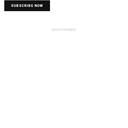
SUBSCRIBE NOW