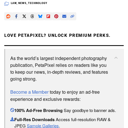
LAW
,
NEWS
,
TECHNOLOGY
LOVE PETAPIXEL? UNLOCK PREMIUM PERKS.
As the world’s largest independent photography
publication, PetaPixel relies on readers like you
to keep our news, in-depth reviews, and features
going strong.
Become a Member
today to enjoy an ad-free
experience and exclusive rewards:
100% Ad-Free Browsing
Say goodbye to banner ads.
Full-Res Downloads
Access full-resolution RAW &
JPEG
Sample Galleries
.