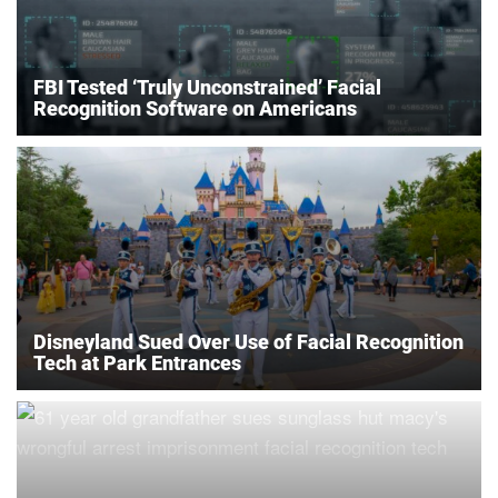
FBI Tested ‘Truly Unconstrained’ Facial
Recognition Software on Americans
Disneyland Sued Over Use of Facial Recognition
Tech at Park Entrances