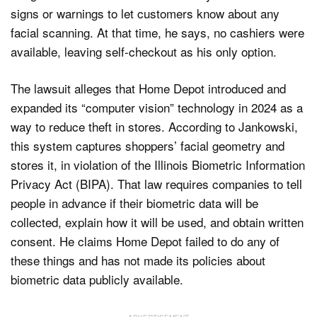
signs or warnings to let customers know about any
facial scanning. At that time, he says, no cashiers were
available, leaving self-checkout as his only option.
The lawsuit alleges that Home Depot introduced and
expanded its “computer vision” technology in 2024 as a
way to reduce theft in stores. According to Jankowski,
this system captures shoppers’ facial geometry and
stores it, in violation of the Illinois Biometric Information
Privacy Act (BIPA). That law requires companies to tell
people in advance if their biometric data will be
collected, explain how it will be used, and obtain written
consent. He claims Home Depot failed to do any of
these things and has not made its policies about
biometric data publicly available.