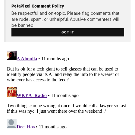
PetaPixel Comment Policy
Be respectful and on-topic. Please flag comments that
are rude, spam, or unhelpful. Abusive commenters will
be banned.
GOT IT