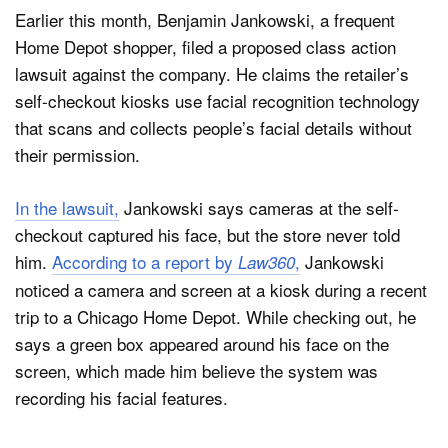
Earlier this month, Benjamin Jankowski, a frequent
Home Depot shopper, filed a proposed class action
lawsuit against the company. He claims the retailer’s
self-checkout kiosks use facial recognition technology
that scans and collects people’s facial details without
their permission.
In the lawsuit,
Jankowski says cameras at the self-
checkout captured his face, but the store never told
him.
According to a report by
,
Jankowski
Law360
noticed a camera and screen at a kiosk during a recent
trip to a Chicago Home Depot. While checking out, he
says a green box appeared around his face on the
screen, which made him believe the system was
recording his facial features.