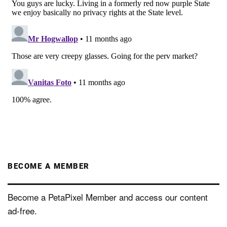
BECOME A MEMBER
Become a PetaPixel Member and access our content
ad-free.