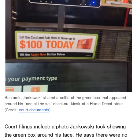
Benjamin Jankowski shared a selfie of the green box that appeared
around his face at the self-checkout kiosk at a Home Depot store.
(Credit:
court documents
)
Court filings include a photo Jankowski took showing
the green box around his face. He says there were no