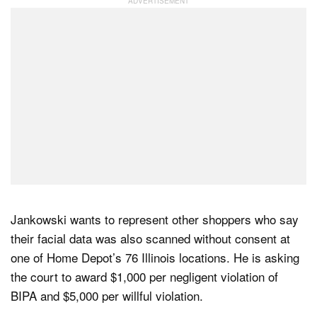
Jankowski wants to represent other shoppers who say
their facial data was also scanned without consent at
one of Home Depot’s 76 Illinois locations. He is asking
the court to award $1,000 per negligent violation of
BIPA and $5,000 per willful violation.