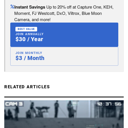
Instant Savings
Up to 20% off at Capture One, KEH,
Moment, FJ Westcott, DxO, Viltrox, Blue Moon
Camera, and more!
BEST VALUE
JOIN ANNUALLY
$30 / Year
JOIN MONTHLY
$3 / Month
RELATED ARTICLES