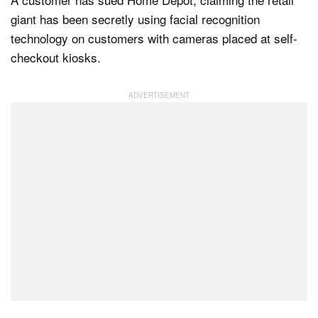
giant has been secretly using facial recognition
technology on customers with cameras placed at self-
Dark Mode
checkout kiosks.