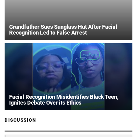
Grandfather Sues Sunglass Hut After Facial
Recognition Led to False Arrest
Facial Recognition Misidentifies Black Teen,
Ignites Debate Over its Ethics
DISCUSSION