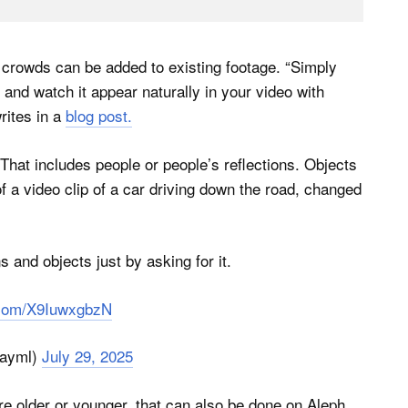
d crowds can be added to existing footage. “Simply
and watch it appear naturally in your video with
rites in a
blog post.
hat includes people or people’s reflections. Objects
 a video clip of a car driving down the road, changed
 and objects just by asking for it.
r.com/X9IuwxgbzN
ayml)
July 29, 2025
e older or younger, that can also be done on Aleph.