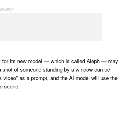
t for its new model — which is called Aleph — may
 a shot of someone standing by a window can be
is video” as a prompt, and the AI model will use the
me scene.