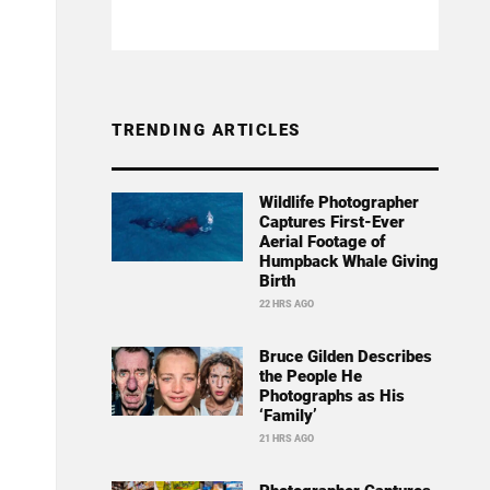
TRENDING ARTICLES
Wildlife Photographer
Captures First-Ever
Aerial Footage of
Humpback Whale Giving
Birth
22 HRS AGO
Bruce Gilden Describes
the People He
Photographs as His
‘Family’
21 HRS AGO