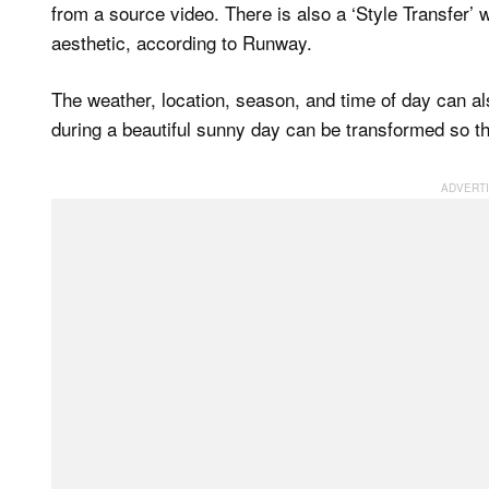
from a source video. There is also a ‘Style Transfer’
aesthetic, according to Runway.
The weather, location, season, and time of day can als
during a beautiful sunny day can be transformed so that