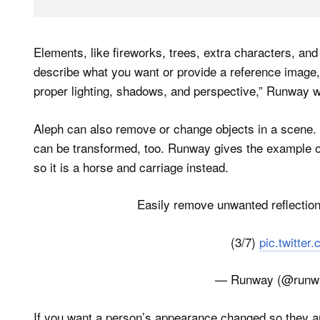
Elements, like fireworks, trees, extra characters, an
describe what you want or provide a reference image, 
proper lighting, shadows, and perspective,” Runway w
Aleph can also remove or change objects in a scene. T
can be transformed, too. Runway gives the example of
so it is a horse and carriage instead.
Easily remove unwanted reflections
(3/7)
pic.twitte
— Runway (@runw
If you want a person’s appearance changed so they ar