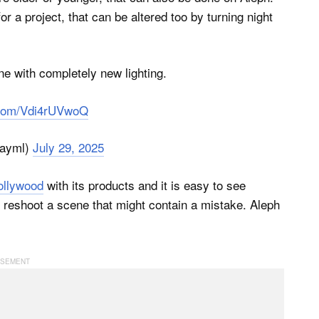
r a project, that can be altered too by turning night
e with completely new lighting.
r.com/Vdi4rUVwoQ
ayml)
July 29, 2025
ollywood
with its products and it is easy to see
 reshoot a scene that might contain a mistake. Aleph