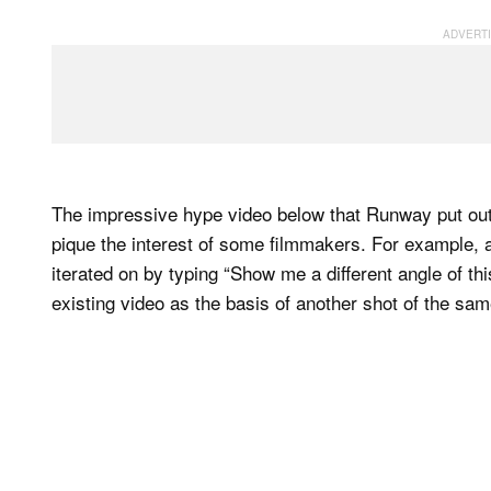
The impressive hype video below that Runway put ou
pique the interest of some filmmakers. For example,
iterated on by typing “Show me a different angle of th
existing video as the basis of another shot of the sa