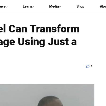
ews
Learn
Media
Shop
Abo
l Can Transform
age Using Just a
5