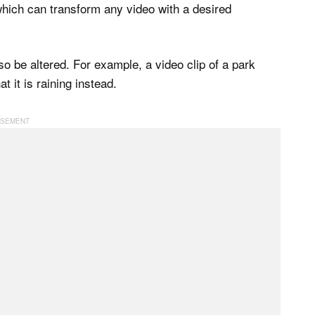
 which can transform any video with a desired
o be altered. For example, a video clip of a park
 it is raining instead.