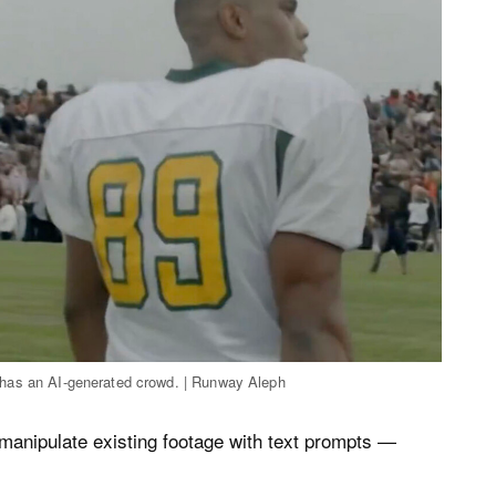
hat has an AI-generated crowd. | Runway Aleph
anipulate existing footage with text prompts —