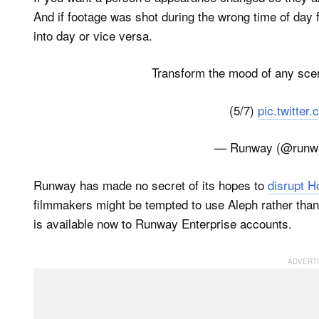
And if footage was shot during the wrong time of day fo
into day or vice versa.
Transform the mood of any scen
(5/7)
pic.twitte
— Runway (@runw
Runway has made no secret of its hopes to
disrupt H
filmmakers might be tempted to use Aleph rather than
is available now to Runway Enterprise accounts.