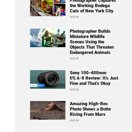
Photographer Captures
the Working Bodega
Cats of New York City
AUG 04
Photographer Builds
Miniature Wildlife
Scenes Using the
Objects That Threaten
Endangered Animals
AUG 04
Sony 100-400mm
f/5.6-8 Review: It’s Just
Fine and That’s Okay
AUG 04
Amazing High-Res
Photo Shows a Butte
Rising From Mars
AUG 04