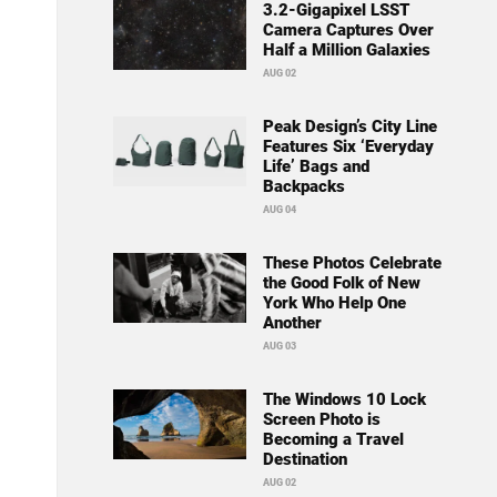
3.2-Gigapixel LSST
Camera Captures Over
Half a Million Galaxies
AUG 02
Peak Design’s City Line
Features Six ‘Everyday
Life’ Bags and
Backpacks
AUG 04
These Photos Celebrate
the Good Folk of New
York Who Help One
Another
AUG 03
The Windows 10 Lock
Screen Photo is
Becoming a Travel
Destination
AUG 02