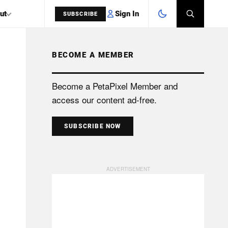
Sign In
ut
SUBSCRIBE
BECOME A MEMBER
SEARCH
Become a PetaPixel Member and
access our content ad-free.
SUBSCRIBE NOW