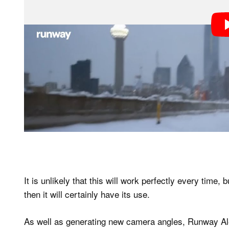
It is unlikely that this will work perfectly every time, b
then it will certainly have its use.
As well as generating new camera angles, Runway Ale