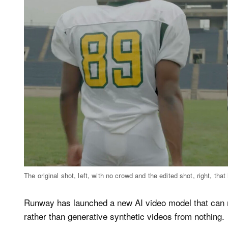
The original shot, left, with no crowd and the edited shot, right, t
Runway has launched a new AI video model that can m
rather than generative synthetic videos from nothing.