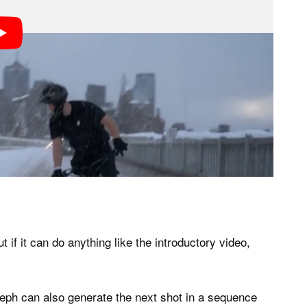
ut if it can do anything like the introductory video,
ph can also generate the next shot in a sequence