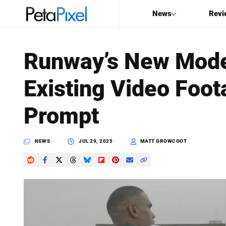
News
Revi
SEARCH
Runway’s New Mode
Search
Existing Video Foot
PetaPixel
Prompt
NEWS
JUL 29, 2025
MATT GROWCOOT