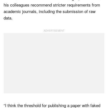
his colleagues recommend stricter requirements from
academic journals, including the submission of raw
data.
“I think the threshold for publishing a paper with faked