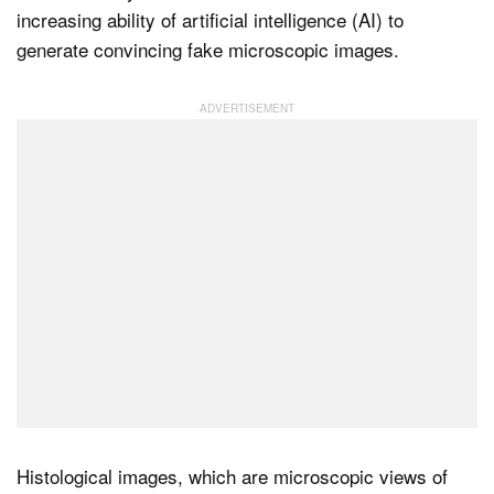
increasing ability of artificial intelligence (AI) to
generate convincing fake microscopic images.
Dark Mode
Histological images, which are microscopic views of