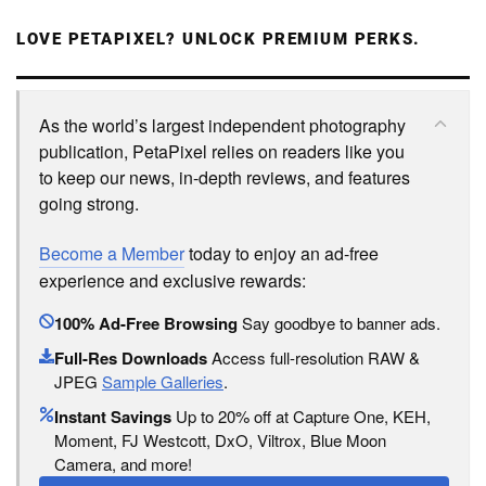
LOVE PETAPIXEL? UNLOCK PREMIUM PERKS.
As the world’s largest independent photography
publication, PetaPixel relies on readers like you
to keep our news, in-depth reviews, and features
going strong.
Become a Member
today to enjoy an ad-free
experience and exclusive rewards:
100% Ad-Free Browsing
Say goodbye to banner ads.
Full-Res Downloads
Access full-resolution RAW &
JPEG
Sample Galleries
.
Instant Savings
Up to 20% off at Capture One, KEH,
Moment, FJ Westcott, DxO, Viltrox, Blue Moon
Camera, and more!