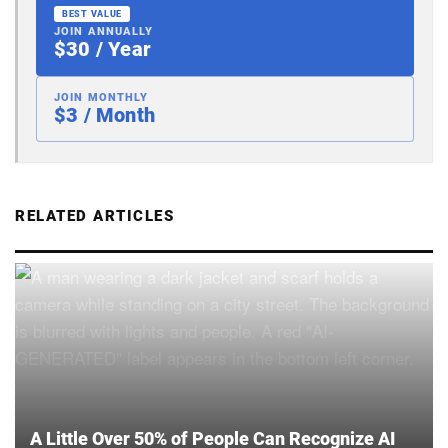
BEST VALUE
JOIN ANNUALLY
$30 / Year
JOIN MONTHLY
$3 / Month
RELATED ARTICLES
A Little Over 50% of People Can Recognize AI