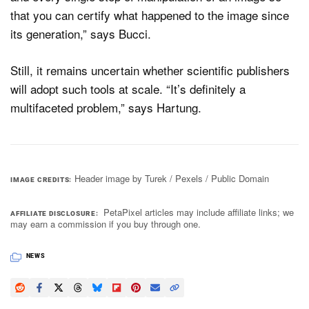
that you can certify what happened to the image since
its generation,” says Bucci.
Still, it remains uncertain whether scientific publishers
will adopt such tools at scale. “It’s definitely a
multifaceted problem,” says Hartung.
Header image by Turek / Pexels / Public Domain
IMAGE CREDITS
PetaPixel articles may include affiliate links; we
AFFILIATE DISCLOSURE
may earn a commission if you buy through one.
NEWS