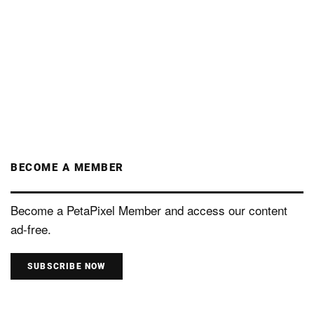
BECOME A MEMBER
Become a PetaPixel Member and access our content
ad-free.
SUBSCRIBE NOW