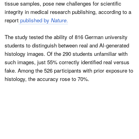
tissue samples, pose new challenges for scientific
integrity in medical research publishing, according to a
report
published by
.
Nature
The study tested the ability of 816 German university
students to distinguish between real and AI-generated
histology images. Of the 290 students unfamiliar with
such images, just 55% correctly identified real versus
fake. Among the 526 participants with prior exposure to
histology, the accuracy rose to 70%.