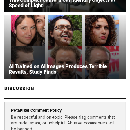
Speed of Light
AI Trained on AI Images Produces Terrible
Results, Study Finds
DISCUSSION
PetaPixel Comment Policy
Be respectful and on-topic. Please flag comments that
are rude, spam, or unhelpful. Abusive commenters will
be banned.