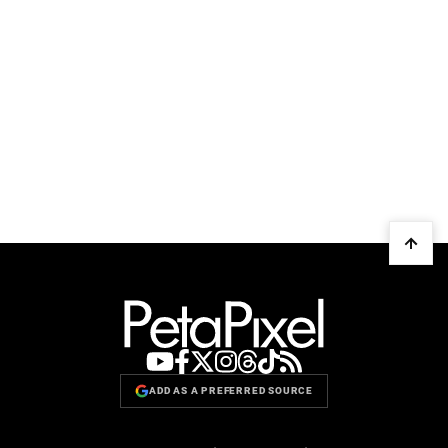
ADD AS A PREFERRED SOURCE