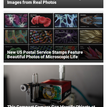
Images from Real Photos
New US Postal Service Stamps Feature
Beautiful Photos of Microscopic Life
This Compact Camera Can Identify Objects at