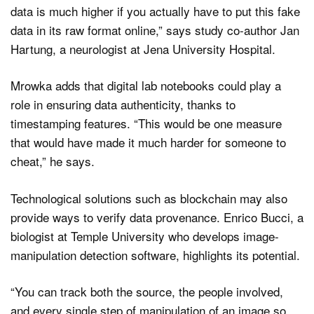
data is much higher if you actually have to put this fake
data in its raw format online,” says study co-author Jan
Hartung, a neurologist at Jena University Hospital.
Mrowka adds that digital lab notebooks could play a
role in ensuring data authenticity, thanks to
timestamping features. “This would be one measure
that would have made it much harder for someone to
cheat,” he says.
Technological solutions such as blockchain may also
provide ways to verify data provenance. Enrico Bucci, a
biologist at Temple University who develops image-
manipulation detection software, highlights its potential.
“You can track both the source, the people involved,
and every single step of manipulation of an image so