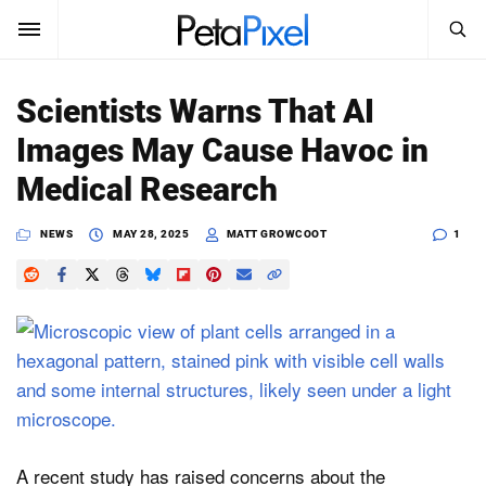
SEARCH
Sign In
Scientists Warns That AI
SUBSCRIBE
Images May Cause Havoc in
Search
PetaPixel
Medical Research
SEARCH
News
NEWS
MAY 28, 2025
MATT GROWCOOT
1
Reviews
Learn
Media
Shop
A recent study has raised concerns about the
About