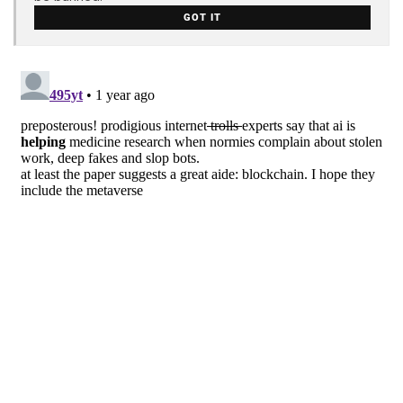
GOT IT