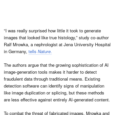
“I was really surprised how little it took to generate
images that looked like true histology,” study co-author
Ralf Mrowka, a nephrologist at Jena University Hospital
in Germany,
tells
.
Nature
The authors argue that the growing sophistication of AI
image-generation tools makes it harder to detect
fraudulent data through traditional means. Existing
detection software can identify signs of manipulation
like image duplication or splicing, but these methods
are less effective against entirely AI-generated content.
To combat the threat of fabricated images, Mrowka and