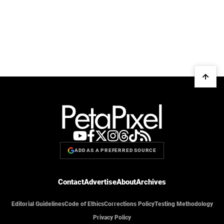
ADD AS A PREFERRED SOURCE
Contact
Advertise
About
Archives
Editorial Guidelines
Code of Ethics
Corrections Policy
Testing Methodology
Privacy Policy