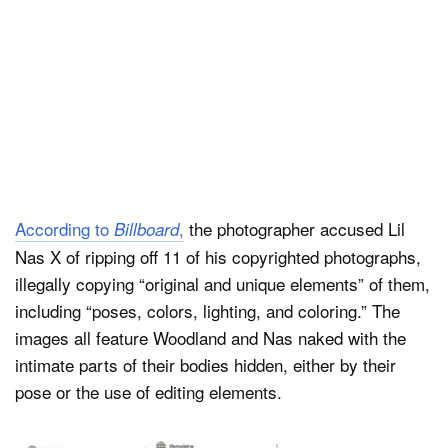
According to
,
the photographer accused Lil
Billboard
Nas X of ripping off 11 of his copyrighted photographs,
illegally copying “original and unique elements” of them,
including “poses, colors, lighting, and coloring.” The
images all feature Woodland and Nas naked with the
intimate parts of their bodies hidden, either by their
pose or the use of editing elements.