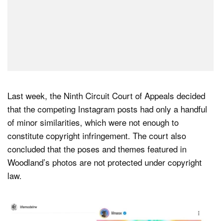
Last week, the Ninth Circuit Court of Appeals decided
that the competing Instagram posts had only a handful
of minor similarities, which were not enough to
constitute copyright infringement. The court also
concluded that the poses and themes featured in
Woodland’s photos are not protected under copyright
law.