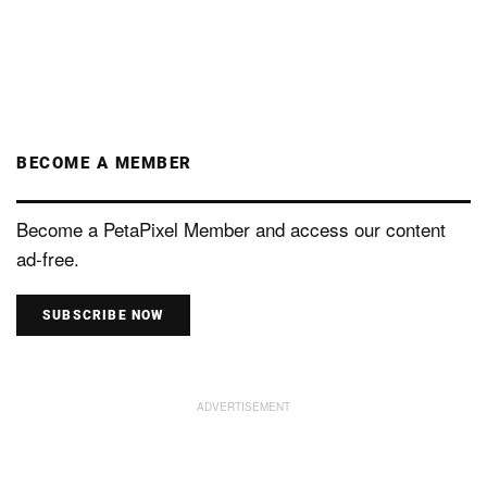
BECOME A MEMBER
Become a PetaPixel Member and access our content
ad-free.
SUBSCRIBE NOW