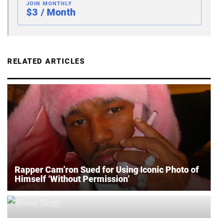
JOIN MONTHLY
$3 / Month
RELATED ARTICLES
Rapper Cam’ron Sued for Using Iconic Photo of
Himself ‘Without Permission’