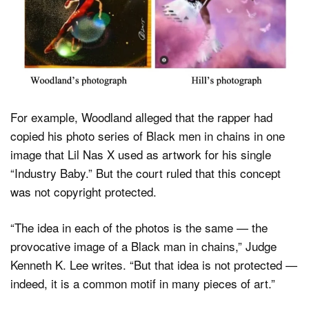
For example, Woodland alleged that the rapper had
copied his photo series of Black men in chains in one
image that Lil Nas X used as artwork for his single
“Industry Baby.” But the court ruled that this concept
was not copyright protected.
“The idea in each of the photos is the same — the
provocative image of a Black man in chains,” Judge
Kenneth K. Lee writes. “But that idea is not protected —
indeed, it is a common motif in many pieces of art.”