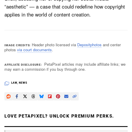
“aesthetic” — a case that could redefine how copyright
applies in the world of content creation.
Header photo licensed via
Depositphotos
and center
IMAGE CREDITS
photos
via court documents
.
PetaPixel articles may include affiliate links; we
AFFILIATE DISCLOSURE
may earn a commission if you buy through one.
LAW
,
NEWS
LOVE PETAPIXEL? UNLOCK PREMIUM PERKS.