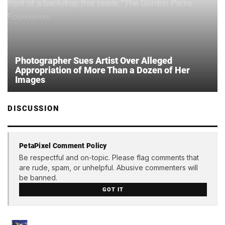
Photographer Sues Artist Over Alleged
Appropriation of More Than a Dozen of Her
Images
DISCUSSION
PetaPixel Comment Policy
Be respectful and on-topic. Please flag comments that
are rude, spam, or unhelpful. Abusive commenters will
be banned.
GOT IT