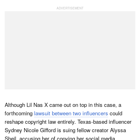
Although Lil Nas X came out on top in this case, a
forthcoming
lawsuit between two influencers
could
reshape copyright law entirely. Texas-based influencer
Sydney Nicole Gifford is suing fellow creator Alyssa
Sheil, accusing her of copying her social media