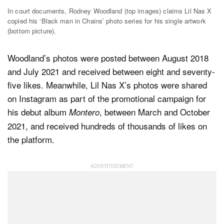
In court documents, Rodney Woodland (top images) claims Lil Nas X
copied his ‘Black man in Chains’ photo series for his single artwork
(bottom picture).
Woodland’s photos were posted between August 2018
and July 2021 and received between eight and seventy-
five likes. Meanwhile, Lil Nas X’s photos were shared
on Instagram as part of the promotional campaign for
his debut album
, between March and October
Montero
2021, and received hundreds of thousands of likes on
the platform.