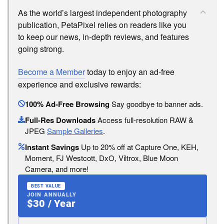
As the world’s largest independent photography
publication, PetaPixel relies on readers like you
to keep our news, in-depth reviews, and features
going strong.
Become a Member
today to enjoy an ad-free
experience and exclusive rewards:
100% Ad-Free Browsing
Say goodbye to banner ads.
Full-Res Downloads
Access full-resolution RAW &
JPEG
Sample Galleries
.
Instant Savings
Up to 20% off at Capture One, KEH,
Moment, FJ Westcott, DxO, Viltrox, Blue Moon
Camera, and more!
BEST VALUE
JOIN ANNUALLY
$30 / Year