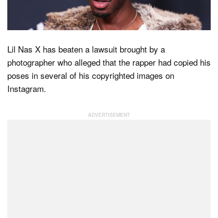
Dark Mode
Lil Nas X has beaten a lawsuit brought by a
photographer who alleged that the rapper had copied his
poses in several of his copyrighted images on
Instagram.