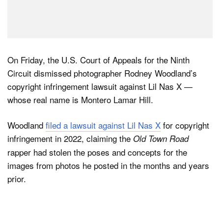
On Friday, the U.S. Court of Appeals for the Ninth
Circuit dismissed photographer Rodney Woodland’s
copyright infringement lawsuit against Lil Nas X —
whose real name is Montero Lamar Hill.
Woodland
filed a lawsuit against Lil Nas X
for copyright
infringement in 2022, claiming the
Old Town Road
rapper had stolen the poses and concepts for the
images from photos he posted in the months and years
prior.