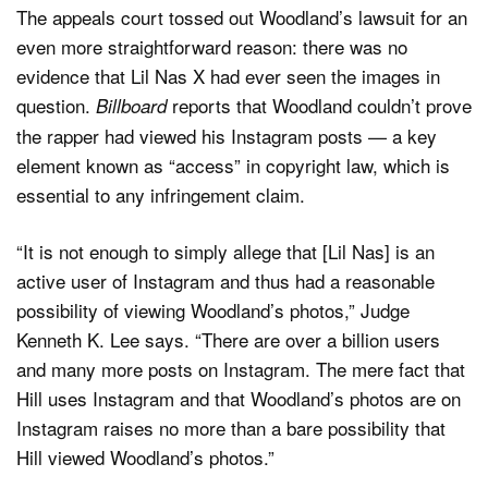
The appeals court tossed out Woodland’s lawsuit for an
even more straightforward reason: there was no
evidence that Lil Nas X had ever seen the images in
question.
reports that Woodland couldn’t prove
Billboard
the rapper had viewed his Instagram posts — a key
element known as “access” in copyright law, which is
essential to any infringement claim.
“It is not enough to simply allege that [Lil Nas] is an
active user of Instagram and thus had a reasonable
possibility of viewing Woodland’s photos,” Judge
Kenneth K. Lee says. “There are over a billion users
and many more posts on Instagram. The mere fact that
Hill uses Instagram and that Woodland’s photos are on
Instagram raises no more than a bare possibility that
Hill viewed Woodland’s photos.”