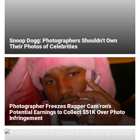
Snoop Dogg: Photographers Shouldn’t Own
Their Photos of Celebrities
Photographer Freezes Rapper Cam’ron’s
Potential Earnings to Collect $51K Over Photo
Infringement