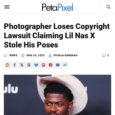
SEARCH
Sign In
Photographer Loses Copyright
SUBSCRIBE
Lawsuit Claiming Lil Nas X
Search
PetaPixel
Stole His Poses
SEARCH
News
NEWS
MAY 20, 2025
PESALA BANDARA
2
Reviews
Learn
Media
Shop
About