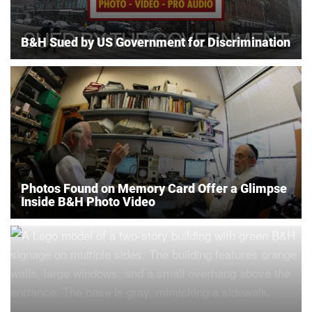
B&H Sued by US Government for Discrimination
Photos Found on Memory Card Offer a Glimpse
Inside B&H Photo Video