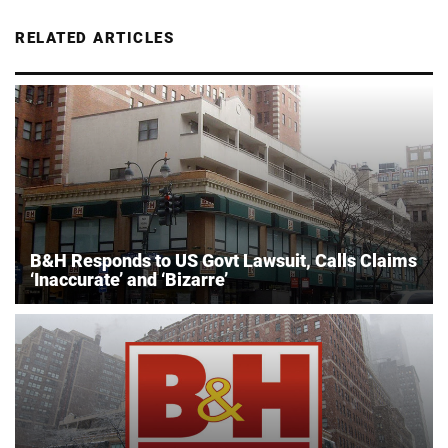
RELATED ARTICLES
B&H Responds to US Govt Lawsuit, Calls Claims
‘Inaccurate’ and ‘Bizarre’