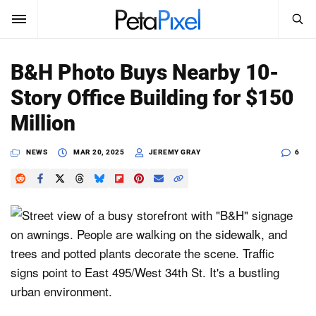
SEARCH
Sign In
B&H Photo Buys Nearby 10-
SUBSCRIBE
Story Office Building for $150
Search
PetaPixel
Million
SEARCH
News
NEWS
MAR 20, 2025
JEREMY GRAY
6
Reviews
Learn
Media
Shop
About