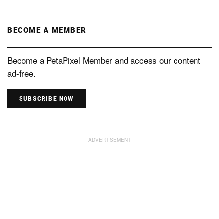
BECOME A MEMBER
Become a PetaPixel Member and access our content
ad-free.
SUBSCRIBE NOW