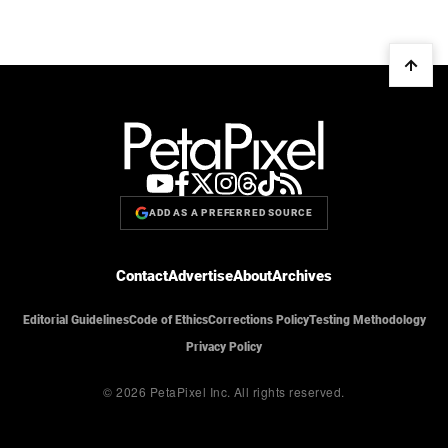
ADD AS A PREFERRED SOURCE
Contact
Advertise
About
Archives
Editorial Guidelines
Code of Ethics
Corrections Policy
Testing Methodology
Privacy Policy
© 2026 PetaPixel Inc.
All rights reserved.