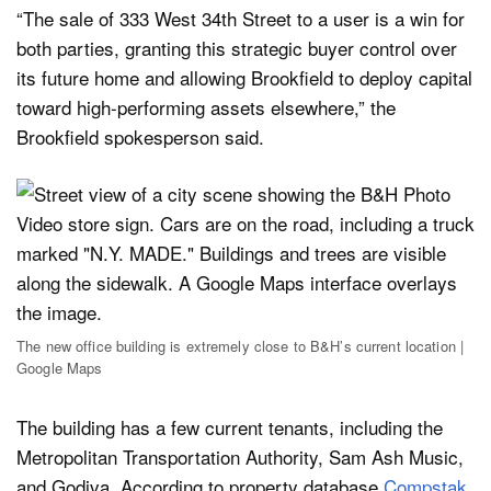
“The sale of 333 West 34th Street to a user is a win for
both parties, granting this strategic buyer control over
its future home and allowing Brookfield to deploy capital
toward high-performing assets elsewhere,” the
Brookfield spokesperson said.
The new office building is extremely close to B&H’s current location |
Google Maps
The building has a few current tenants, including the
Metropolitan Transportation Authority, Sam Ash Music,
and Godiva. According to property database
Compstak
,