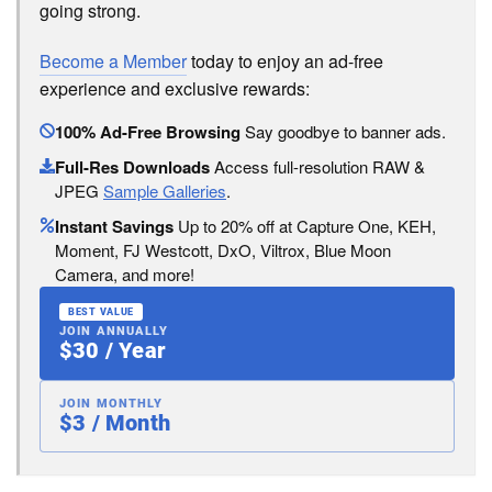
going strong.
Become a Member
today to enjoy an ad-free
experience and exclusive rewards:
100% Ad-Free Browsing
Say goodbye to banner ads.
Full-Res Downloads
Access full-resolution RAW &
JPEG
Sample Galleries
.
Instant Savings
Up to 20% off at Capture One, KEH,
Moment, FJ Westcott, DxO, Viltrox, Blue Moon
Camera, and more!
BEST VALUE
JOIN ANNUALLY
$30 / Year
JOIN MONTHLY
$3 / Month