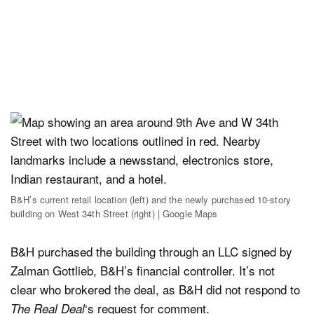
B&H’s current retail location (left) and the newly purchased 10-story
building on West 34th Street (right) | Google Maps
B&H purchased the building through an LLC signed by
Zalman Gottlieb, B&H’s financial controller. It’s not
clear who brokered the deal, as B&H did not respond to
‘s request for comment.
The Real Deal