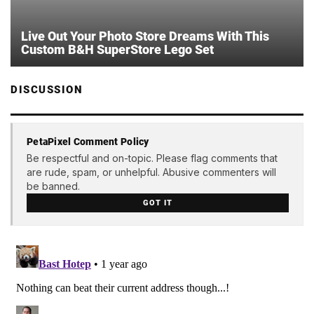
Live Out Your Photo Store Dreams With This
Custom B&H SuperStore Lego Set
DISCUSSION
PetaPixel Comment Policy
Be respectful and on-topic. Please flag comments that
are rude, spam, or unhelpful. Abusive commenters will
be banned.
GOT IT