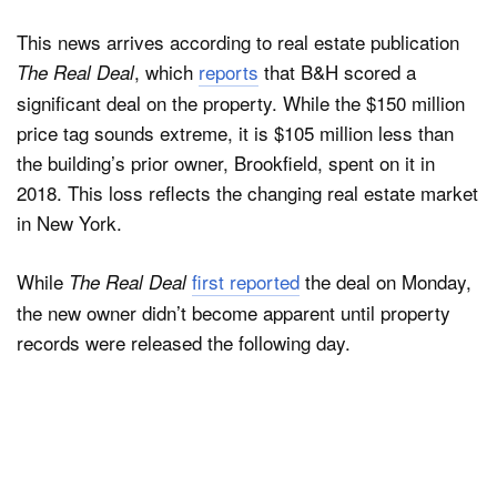
This news arrives according to real estate publication
, which
reports
that B&H scored a
The Real Deal
significant deal on the property. While the $150 million
price tag sounds extreme, it is $105 million less than
the building’s prior owner, Brookfield, spent on it in
2018. This loss reflects the changing real estate market
in New York.
While
first reported
the deal on Monday,
The Real Deal
the new owner didn’t become apparent until property
records were released the following day.