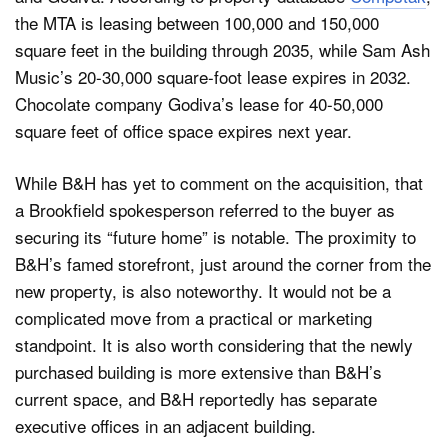
the MTA is leasing between 100,000 and 150,000
square feet in the building through 2035, while Sam Ash
Music’s 20-30,000 square-foot lease expires in 2032.
Chocolate company Godiva’s lease for 40-50,000
square feet of office space expires next year.
While B&H has yet to comment on the acquisition, that
a Brookfield spokesperson referred to the buyer as
securing its “future home” is notable. The proximity to
B&H’s famed storefront, just around the corner from the
new property, is also noteworthy. It would not be a
complicated move from a practical or marketing
standpoint. It is also worth considering that the newly
purchased building is more extensive than B&H’s
current space, and B&H reportedly has separate
executive offices in an adjacent building.