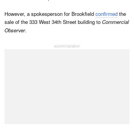
However, a spokesperson for Brookfield
confirmed
the
sale of the 333 West 34th Street building to
Commercial
.
Observer