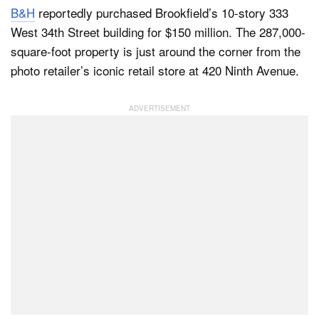
B&H
reportedly purchased Brookfield’s 10-story 333
West 34th Street building for $150 million. The 287,000-
square-foot property is just around the corner from the
Dark Mode
photo retailer’s iconic retail store at 420 Ninth Avenue.