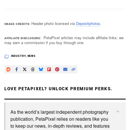
Header photo licensed via
Depositphotos
.
IMAGE CREDITS
PetaPixel articles may include affiliate links; we
AFFILIATE DISCLOSURE
may earn a commission if you buy through one.
INDUSTRY
,
NEWS
LOVE PETAPIXEL? UNLOCK PREMIUM PERKS.
As the world’s largest independent photography
publication, PetaPixel relies on readers like you
to keep our news, in-depth reviews, and features