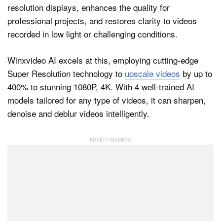
resolution displays, enhances the quality for
professional projects, and restores clarity to videos
recorded in low light or challenging conditions.
Winxvideo AI excels at this, employing cutting-edge
Super Resolution technology to
upscale videos
by up to
400% to stunning 1080P, 4K. With 4 well-trained AI
models tailored for any type of videos, it can sharpen,
denoise and deblur videos intelligently.