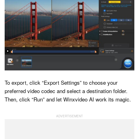
To export, click “Export Settings” to choose your
preferred video codec and select a destination folder.
Then, click “Run” and let Winxvideo AI work its magic.