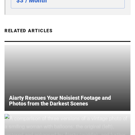
$3 / Month
RELATED ARTICLES
Aiarty Rescues Your Noisiest Footage and
Photos from the Darkest Scenes