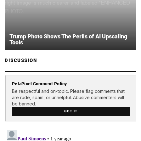
Trump Photo Shows The Perils of AI Upscaling
Tools
DISCUSSION
PetaPixel Comment Policy
Be respectful and on-topic. Please flag comments that
are rude, spam, or unhelpful. Abusive commenters will
be banned.
GOT IT