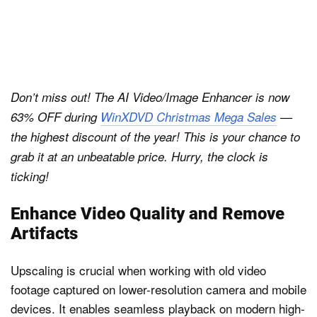
Don’t miss out! The AI Video/Image Enhancer is now
63% OFF during
WinXDVD Christmas Mega Sales
—
the highest discount of the year! This is your chance to
grab it at an unbeatable price. Hurry, the clock is
ticking!
Enhance Video Quality and Remove
Artifacts
Upscaling is crucial when working with old video
footage captured on lower-resolution camera and mobile
devices. It enables seamless playback on modern high-