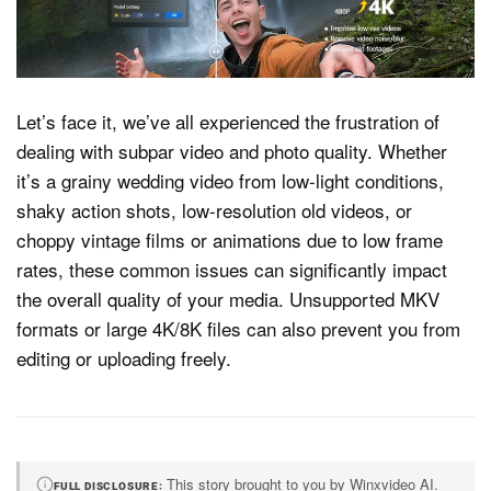
Dark Mode
Let’s face it, we’ve all experienced the frustration of
dealing with subpar video and photo quality. Whether
it’s a grainy wedding video from low-light conditions,
shaky action shots, low-resolution old videos, or
choppy vintage films or animations due to low frame
rates, these common issues can significantly impact
the overall quality of your media.
Unsupported MKV
formats or large 4K/8K files can also prevent you from
editing or uploading freely.
This story brought to you by Winxvideo AI.
FULL DISCLOSURE