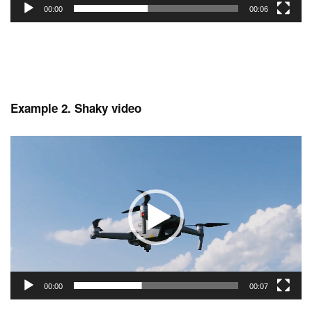
00:00
00:06
Example 2. Shaky video
Video
Player
00:00
00:07