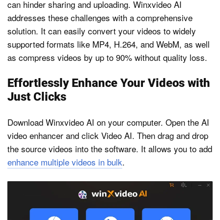
can hinder sharing and uploading. Winxvideo AI
addresses these challenges with a comprehensive
solution. It can easily convert your videos to widely
supported formats like MP4, H.264, and WebM, as well
as compress videos by up to 90% without quality loss.
Effortlessly Enhance Your Videos with
Just Clicks
Download Winxvideo AI on your computer. Open the AI
video enhancer and click Video AI. Then drag and drop
the source videos into the software. It allows you to add
enhance multiple videos in bulk
.