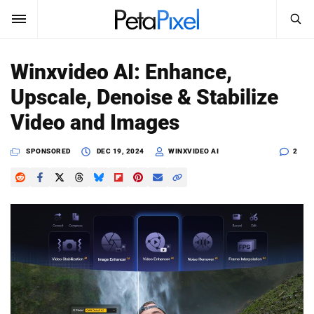
SEARCH
Sign In
Winxvideo AI: Enhance,
SUBSCRIBE
Upscale, Denoise & Stabilize
Search
PetaPixel
Video and Images
SEARCH
News
SPONSORED
DEC 19, 2024
WINXVIDEO AI
2
Reviews
Learn
Media
Shop
About