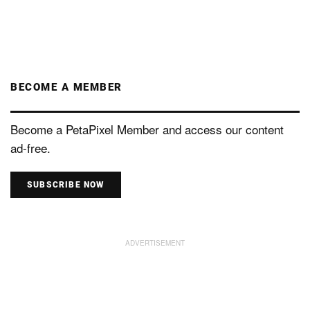
BECOME A MEMBER
Become a PetaPixel Member and access our content
ad-free.
SUBSCRIBE NOW