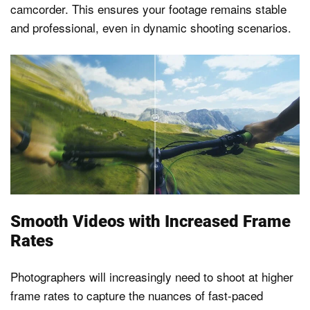
camcorder. This ensures your footage remains stable
and professional, even in dynamic shooting scenarios.
Smooth Videos with Increased Frame
Rates
Photographers will increasingly need to shoot at higher
frame rates to capture the nuances of fast-paced