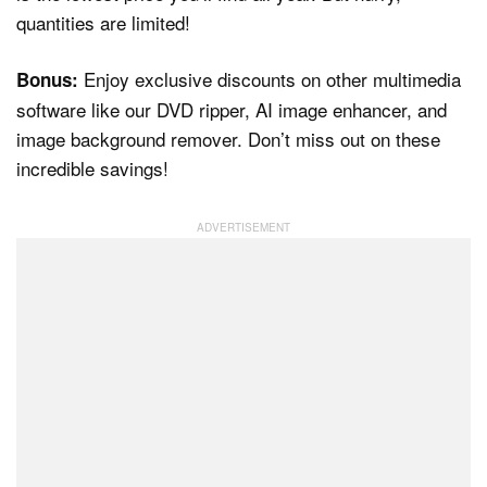
quantities are limited!
Enjoy exclusive discounts on other multimedia
Bonus:
software like our DVD ripper, AI image enhancer, and
image background remover. Don’t miss out on these
incredible savings!