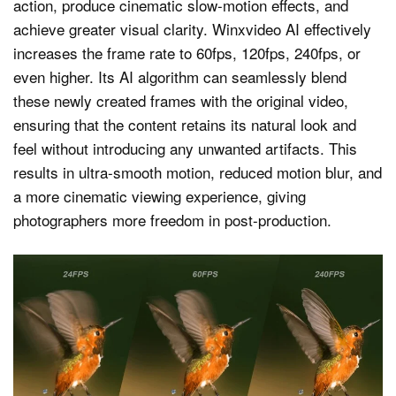
action, produce cinematic slow-motion effects, and
achieve greater visual clarity. Winxvideo AI effectively
increases the frame rate to 60fps, 120fps, 240fps, or
even higher. Its AI algorithm can seamlessly blend
these newly created frames with the original video,
ensuring that the content retains its natural look and
feel without introducing any unwanted artifacts. This
results in ultra-smooth motion, reduced motion blur, and
a more cinematic viewing experience, giving
photographers more freedom in post-production.