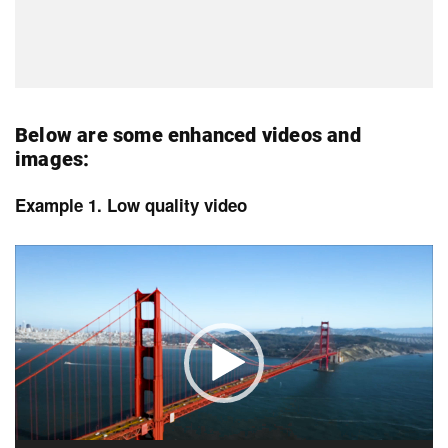
Below are some enhanced videos and
images:
Example 1. Low quality video
Video
Player