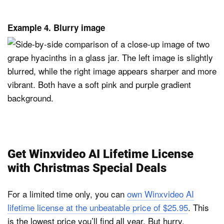
Example 4. Blurry image
Get Winxvideo AI Lifetime License
with Christmas Special Deals
For a limited time only, you can
own Winxvideo AI
lifetime license at the unbeatable price of $25.95
. This
is the lowest price you’ll find all year. But hurry,