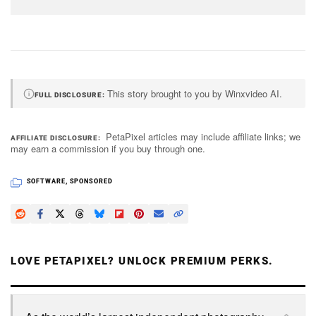
This story brought to you by Winxvideo AI.
FULL DISCLOSURE
PetaPixel articles may include affiliate links; we
AFFILIATE DISCLOSURE
may earn a commission if you buy through one.
SOFTWARE
,
SPONSORED
LOVE PETAPIXEL? UNLOCK PREMIUM PERKS.