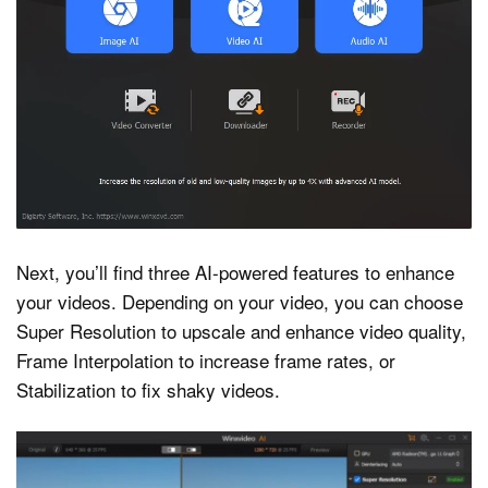
Next, you’ll find three AI-powered features to enhance
your videos. Depending on your video, you can choose
Super Resolution to upscale and enhance video quality,
Frame Interpolation to increase frame rates, or
Stabilization to fix shaky videos.