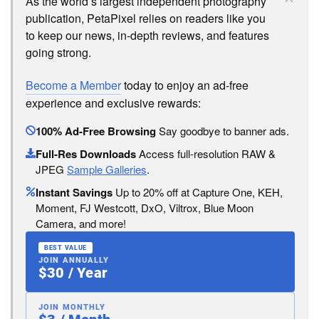
As the world’s largest independent photography
publication, PetaPixel relies on readers like you
to keep our news, in-depth reviews, and features
going strong.
Become a Member
today to enjoy an ad-free
experience and exclusive rewards:
100% Ad-Free Browsing
Say goodbye to banner ads.
Full-Res Downloads
Access full-resolution RAW &
JPEG
Sample Galleries
.
Instant Savings
Up to 20% off at Capture One, KEH,
Moment, FJ Westcott, DxO, Viltrox, Blue Moon
Camera, and more!
BEST VALUE
JOIN ANNUALLY
$30 / Year
JOIN MONTHLY