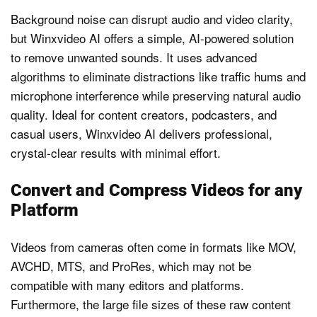
Background noise can disrupt audio and video clarity,
but Winxvideo AI offers a simple, AI-powered solution
to remove unwanted sounds. It uses advanced
algorithms to eliminate distractions like traffic hums and
microphone interference while preserving natural audio
quality. Ideal for content creators, podcasters, and
casual users, Winxvideo AI delivers professional,
crystal-clear results with minimal effort.
Convert and Compress Videos for any
Platform
Videos from cameras often come in formats like MOV,
AVCHD, MTS, and ProRes, which may not be
compatible with many editors and platforms.
Furthermore, the large file sizes of these raw content