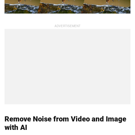
Remove Noise from Video and Image
with AI