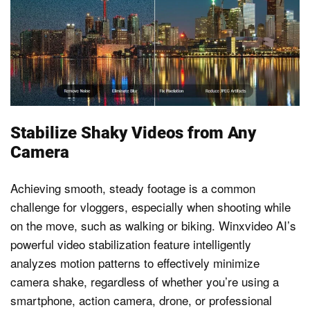
Stabilize Shaky Videos from Any
Camera
Achieving smooth, steady footage is a common
challenge for vloggers, especially when shooting while
on the move, such as walking or biking. Winxvideo AI’s
powerful video stabilization feature intelligently
analyzes motion patterns to effectively minimize
camera shake, regardless of whether you’re using a
smartphone, action camera, drone, or professional