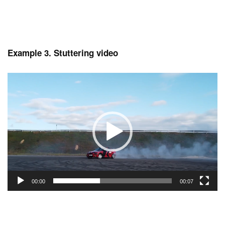
Example 3. Stuttering video
Video
Player
00:00
00:07