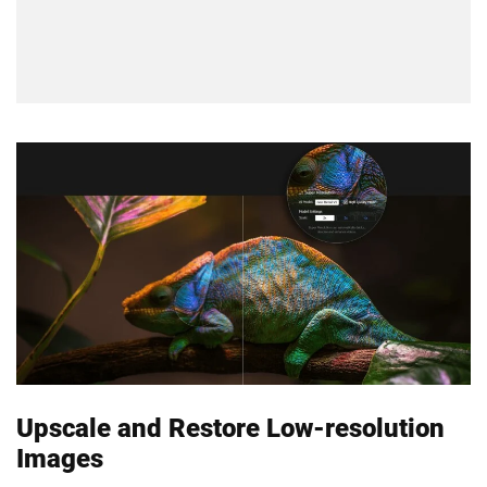
Upscale and Restore Low-resolution
Images