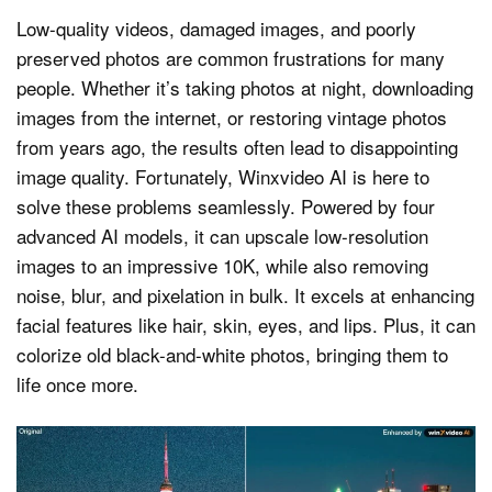
Low-quality videos, damaged images, and poorly
preserved photos are common frustrations for many
people. Whether it’s taking photos at night, downloading
images from the internet, or restoring vintage photos
from years ago, the results often lead to disappointing
image quality. Fortunately, Winxvideo AI is here to
solve these problems seamlessly. Powered by four
advanced AI models, it can upscale low-resolution
images to an impressive 10K, while also removing
noise, blur, and pixelation in bulk. It excels at enhancing
facial features like hair, skin, eyes, and lips. Plus, it can
colorize old black-and-white photos, bringing them to
life once more.