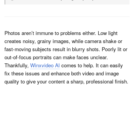
Photos aren’t immune to problems either. Low light
creates noisy, grainy images, while camera shake or
fast-moving subjects result in blurry shots. Poorly lit or
out-of-focus portraits can make faces unclear.
Thankfully,
Winxvideo AI
comes to help. It can easily
fix these issues and enhance both video and image
quality to give your content a sharp, professional finish.