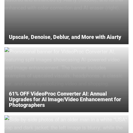
Upscale, Denoise, Deblur, and More with Aiarty
61% OFF VideoProc Converter AI: Annual
Upgrades for AI Image/Video Enhancement for
Photographers