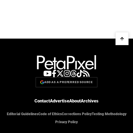
ADD AS A PREFERRED SOURCE
Contact
Advertise
About
Archives
Editorial Guidelines
Code of Ethics
Corrections Policy
Testing Methodology
Privacy Policy