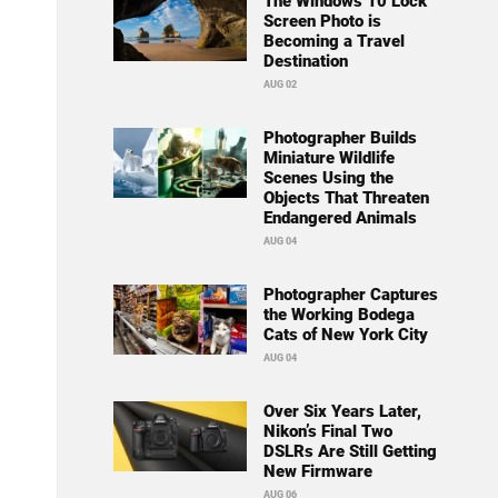
The Windows 10 Lock
Screen Photo is
Becoming a Travel
Destination
AUG 02
Photographer Builds
Miniature Wildlife
Scenes Using the
Objects That Threaten
Endangered Animals
AUG 04
Photographer Captures
the Working Bodega
Cats of New York City
AUG 04
Over Six Years Later,
Nikon’s Final Two
DSLRs Are Still Getting
New Firmware
AUG 06