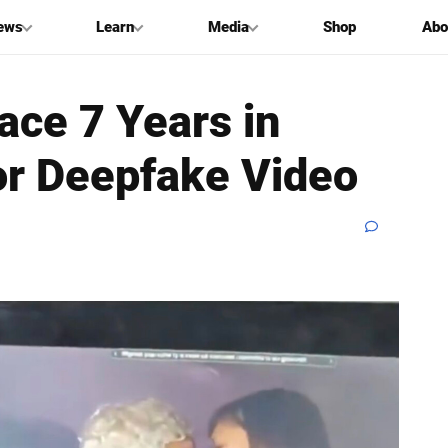
ews
Learn
Media
Shop
Abo
ce 7 Years in
or Deepfake Video