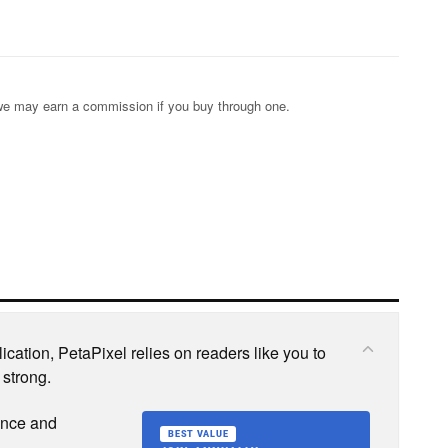
s; we may earn a commission if you buy through one.
cation, PetaPixel relies on readers like you to
 strong.
ence and
BEST VALUE