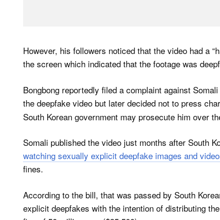
However, his followers noticed that the video had a “h
the screen which indicated that the footage was deep
Bongbong reportedly filed a complaint against Somali
the deepfake video but later decided not to press ch
South Korean government may prosecute him over the
Somali published the video just months after South Ko
watching sexually explicit deepfake images and video
fines.
According to the bill, that was passed by South Kor
explicit deepfakes with the intention of distributing t