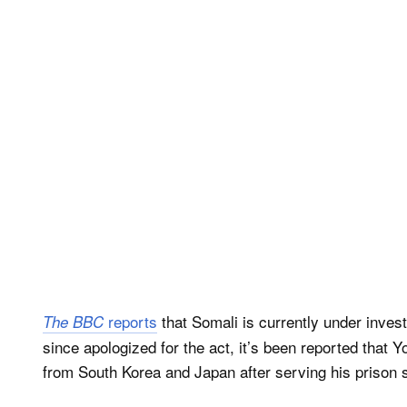
reports
that Somali is currently under inves
The BBC
since apologized for the act, it’s been reported that 
from South Korea and Japan after serving his prison 