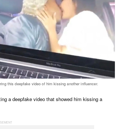
ng this deepfake video of him kissing another influencer.
ating a deepfake video that showed him kissing a