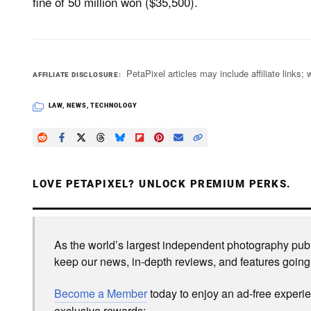
fine of 50 million won ($35,500).
PetaPixel articles may include affiliate link
AFFILIATE DISCLOSURE
LAW
,
NEWS
,
TECHNOLOGY
LOVE PETAPIXEL? UNLOCK PREMIUM PERKS.
As the world’s largest independent photography publi
keep our news, in-depth reviews, and features going
Become a Member
today to enjoy an ad-free experi
exclusive rewards: