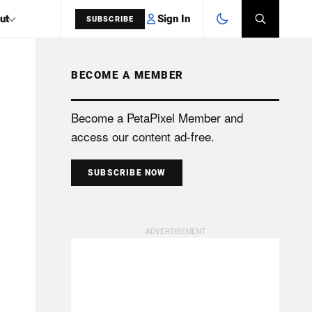
Sign In
ut
SUBSCRIBE
BECOME A MEMBER
SEARCH
Become a PetaPixel Member and
access our content ad-free.
SUBSCRIBE NOW