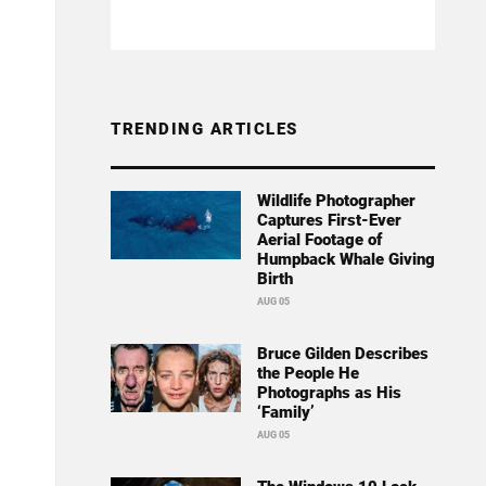
TRENDING ARTICLES
Wildlife Photographer
Captures First-Ever
Aerial Footage of
Humpback Whale Giving
Birth
AUG 05
Bruce Gilden Describes
the People He
Photographs as His
‘Family’
AUG 05