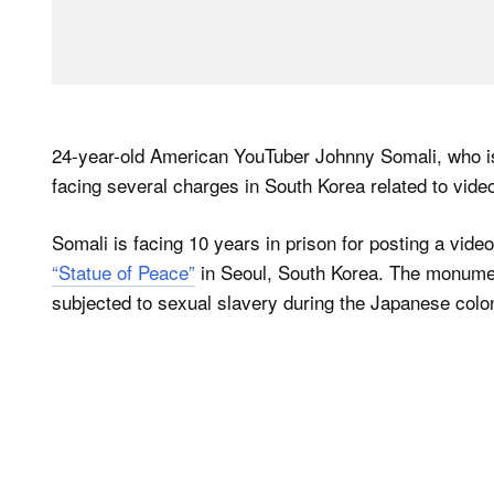
24-year-old American YouTuber Johnny Somali, who is
facing several charges in South Korea related to video
Somali is facing 10 years in prison for posting a vide
“Statue of Peace”
in Seoul, South Korea. The monum
subjected to sexual slavery during the Japanese colon