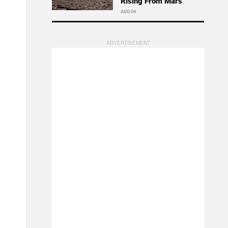
Rising From Mars
AUG 04