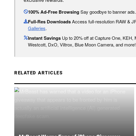
100% Ad-Free Browsing
Say goodbye to banner ads.
Full-Res Downloads
Access full-resolution RAW & 
Galleries
.
Instant Savings
Up to 20% off at Capture One, KEH,
Westcott, DxO, Viltrox, Blue Moon Camera, and more!
RELATED ARTICLES