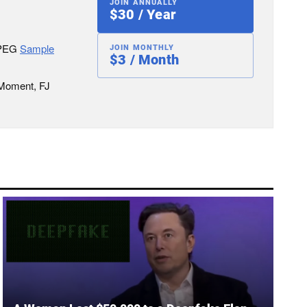
JOIN ANNUALLY
$30 / Year
JPEG
Sample
JOIN MONTHLY
$3 / Month
 Moment, FJ