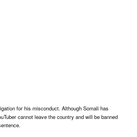
tigation for his misconduct. Although Somali has
YouTuber cannot leave the country and will be banned
sentence.