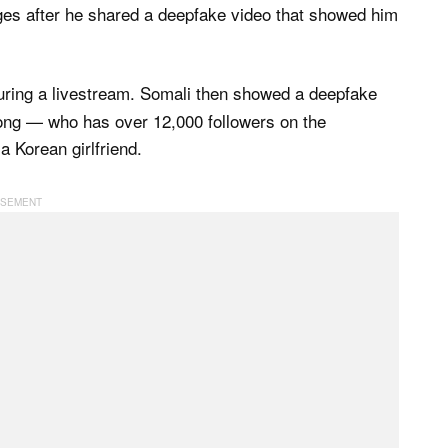
nges after he shared a deepfake video that showed him
uring a livestream. Somali then showed a deepfake
ong — who has over 12,000 followers on the
 Korean girlfriend.