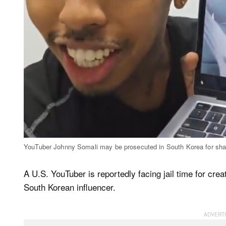
YouTuber Johnny Somali may be prosecuted in South Korea for shari
A U.S. YouTuber is reportedly facing jail time for cre
South Korean influencer.