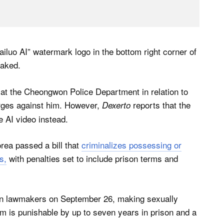
ailuo AI” watermark logo in the bottom right corner of
faked.
 at the Cheongwon Police Department in relation to
arges against him. However,
reports that the
Dexerto
 AI video instead.
rea passed a bill that
criminalizes possessing or
s,
with penalties set to include prison terms and
ean lawmakers on September 26, making sexually
hem is punishable by up to seven years in prison and a