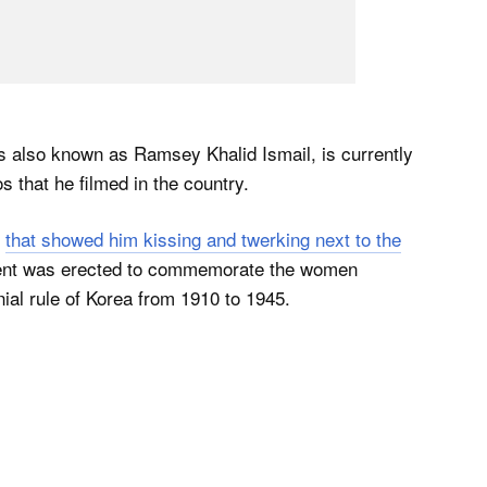
 also known as Ramsey Khalid Ismail, is currently
s that he filmed in the country.
o
that showed him kissing and twerking next to the
ent was erected to commemorate the women
ial rule of Korea from 1910 to 1945.