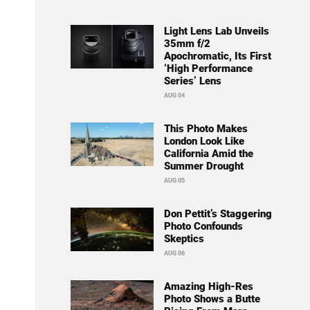
Light Lens Lab Unveils
35mm f/2
Apochromatic, Its First
‘High Performance
Series’ Lens
AUG 04
This Photo Makes
London Look Like
California Amid the
Summer Drought
AUG 05
Don Pettit’s Staggering
Photo Confounds
Skeptics
AUG 06
Amazing High-Res
Photo Shows a Butte