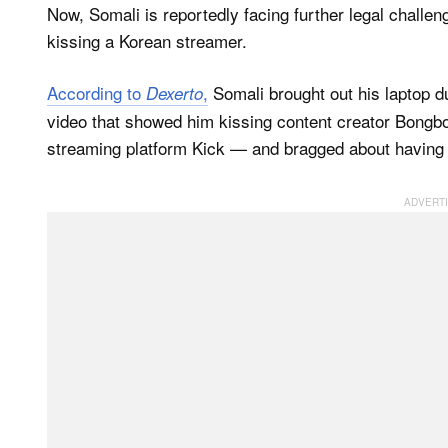
Now, Somali is reportedly facing further legal challe
kissing a Korean streamer.
According to
,
Somali brought out his laptop d
Dexerto
video that showed him kissing content creator Bongb
streaming platform Kick — and bragged about having a