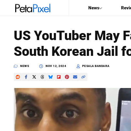
News
Revi
SEARCH
US YouTuber May Fa
Search
South Korean Jail f
PetaPixel
NEWS
NOV 12, 2024
PESALA BANDARA