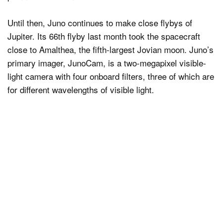
Until then, Juno continues to make close flybys of
Jupiter. Its 66th flyby last month took the spacecraft
close to Amalthea, the fifth-largest Jovian moon. Juno’s
primary imager, JunoCam, is a two-megapixel visible-
light camera with four onboard filters, three of which are
for different wavelengths of visible light.