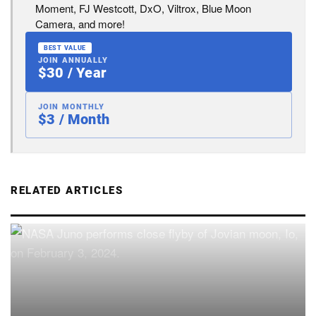
Moment, FJ Westcott, DxO, Viltrox, Blue Moon
Camera, and more!
BEST VALUE
JOIN ANNUALLY
$30 / Year
JOIN MONTHLY
$3 / Month
RELATED ARTICLES