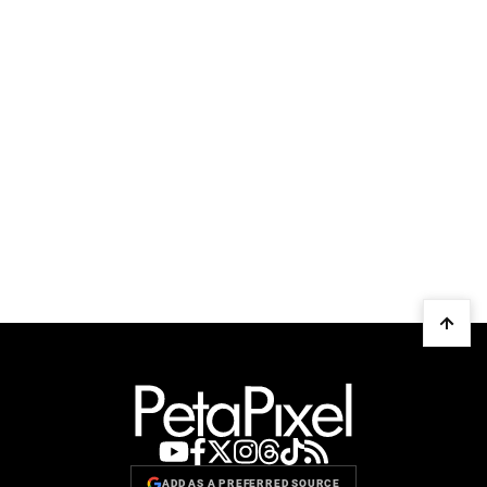
ADD AS A PREFERRED SOURCE