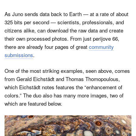
As Juno sends data back to Earth — at a rate of about
325 bits per second — scientists, professionals, and
citizens alike, can download the raw data and create
their own processed photos. From just perijove 66,
there are already four pages of great
community
submissions
.
One of the most striking examples, seen above, comes
from Gerald Eichstädt and Thomas Thomopoulous,
which Eichstädt notes features the “enhancement of
colors.” The duo also has many more images, two of
which are featured below.