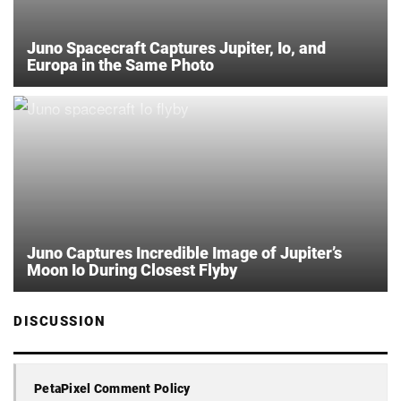
Juno Spacecraft Captures Jupiter, Io, and
Europa in the Same Photo
Juno Captures Incredible Image of Jupiter’s
Moon Io During Closest Flyby
DISCUSSION
PetaPixel Comment Policy