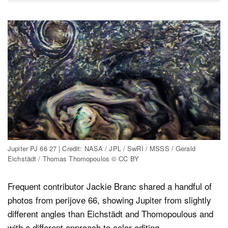
Jupiter PJ 66 27 | Credit: NASA / JPL / SwRI / MSSS / Gerald
Eichstädt / Thomas Thomopoulos © CC BY
Frequent contributor Jackie Branc shared a handful of
photos from perijove 66, showing Jupiter from slightly
different angles than Eichstädt and Thomopoulous and
with a different approach to color editing.