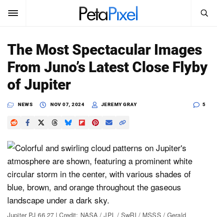
SEARCH
Sign In
The Most Spectacular Images
SUBSCRIBE
From Juno’s Latest Close Flyby
Search
PetaPixel
of Jupiter
SEARCH
News
NEWS
NOV 07, 2024
JEREMY GRAY
5
Reviews
Learn
Media
Shop
About
Jupiter PJ 66 27 | Credit: NASA / JPL / SwRI / MSSS / Gerald