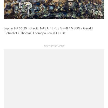
Jupiter PJ 66 25 | Credit: NASA / JPL / SwRI / MSSS / Gerald
Eichstädt / Thomas Thomopoulos © CC BY