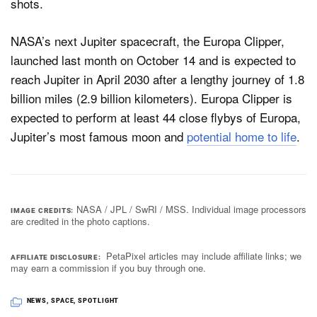
NASA’s next Jupiter spacecraft, the Europa Clipper,
launched last month on October 14 and is expected to
reach Jupiter in April 2030 after a lengthy journey of 1.8
billion miles (2.9 billion kilometers). Europa Clipper is
expected to perform at least 44 close flybys of Europa,
Jupiter’s most famous moon and
potential home to life
.
NASA / JPL / SwRI / MSS. Individual image processors
IMAGE CREDITS
are credited in the photo captions.
PetaPixel articles may include affiliate links; we
AFFILIATE DISCLOSURE
may earn a commission if you buy through one.
NEWS
,
SPACE
,
SPOTLIGHT