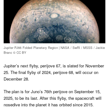
Jupiter PJ66 Folded Planetary Region | NASA / SwRI / MSSS / Jackie
Branc © CC BY
Jupiter’s next flyby, perijove 67, is slated for November
25. The final flyby of 2024, perijove 68, will occur on
December 28.
The plan is for Juno’s 76th perijove on September 15,
2025, to be its last. After this flyby, the spacecraft will
nosedive into the planet it has orbited since 2015.