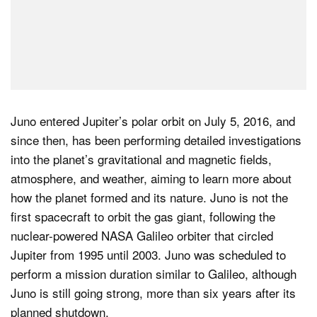
Juno entered Jupiter’s polar orbit on July 5, 2016, and
since then, has been performing detailed investigations
into the planet’s gravitational and magnetic fields,
atmosphere, and weather, aiming to learn more about
how the planet formed and its nature. Juno is not the
first spacecraft to orbit the gas giant, following the
nuclear-powered NASA Galileo orbiter that circled
Jupiter from 1995 until 2003. Juno was scheduled to
perform a mission duration similar to Galileo, although
Juno is still going strong, more than six years after its
planned shutdown.