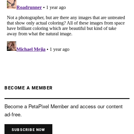
BECOME A MEMBER
Become a PetaPixel Member and access our content
ad-free.
SUBSCRIBE NOW