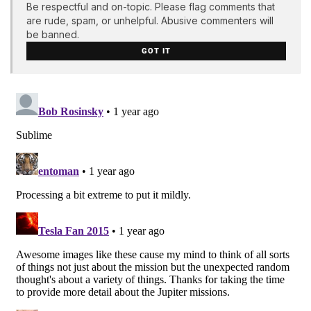
Be respectful and on-topic. Please flag comments that
are rude, spam, or unhelpful. Abusive commenters will
be banned.
GOT IT