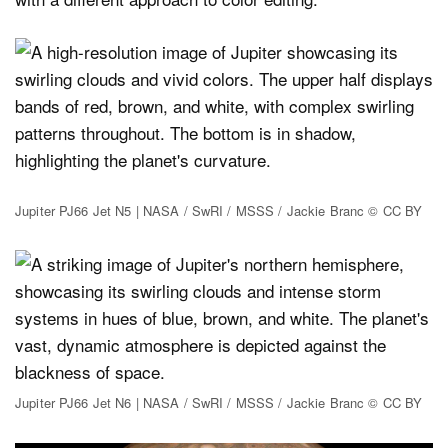
Jupiter PJ66 Jet N5 | NASA / SwRI / MSSS / Jackie Branc © CC BY
Jupiter PJ66 Jet N6 | NASA / SwRI / MSSS / Jackie Branc © CC BY