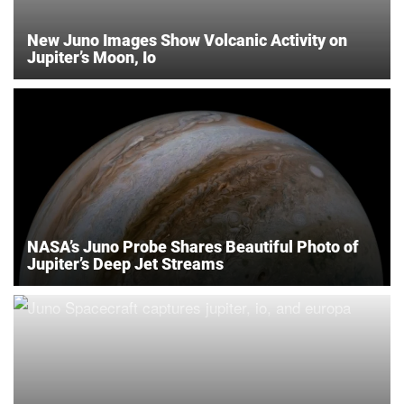
New Juno Images Show Volcanic Activity on
Jupiter’s Moon, Io
NASA’s Juno Probe Shares Beautiful Photo of
Jupiter’s Deep Jet Streams