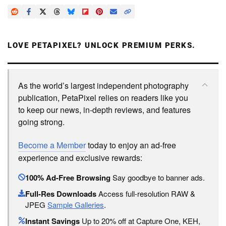
LOVE PETAPIXEL? UNLOCK PREMIUM PERKS.
As the world’s largest independent photography
publication, PetaPixel relies on readers like you
to keep our news, in-depth reviews, and features
going strong.
Become a Member
today to enjoy an ad-free
experience and exclusive rewards:
100% Ad-Free Browsing
Say goodbye to banner ads.
Full-Res Downloads
Access full-resolution RAW &
JPEG
Sample Galleries
.
Instant Savings
Up to 20% off at Capture One, KEH,