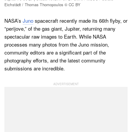
Eichstädt / Thomas Thomopoulos © CC BY
NASA’s
Juno
spacecraft recently made its 66th flyby, or
Dark Mode
“perijove,” of the gas giant, Jupiter, returning many
spectacular raw images to Earth. While NASA
processes many photos from the Juno mission,
community editors are a significant part of the
photography efforts, and the latest community
submissions are incredible.