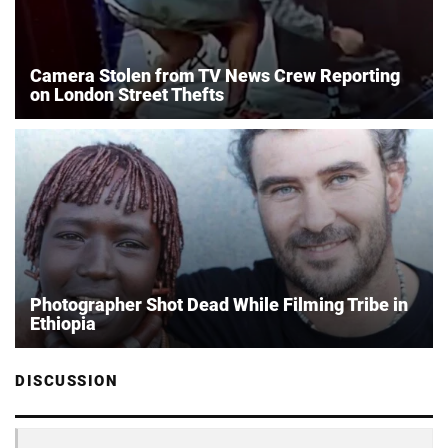
Camera Stolen from TV News Crew Reporting
on London Street Thefts
Photographer Shot Dead While Filming Tribe in
Ethiopia
DISCUSSION