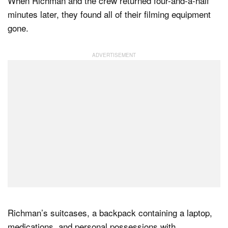
When Richman and the crew returned four-and-a-half
minutes later, they found all of their filming equipment
gone.
Richman’s suitcases, a backpack containing a laptop,
medications, and personal possessions with