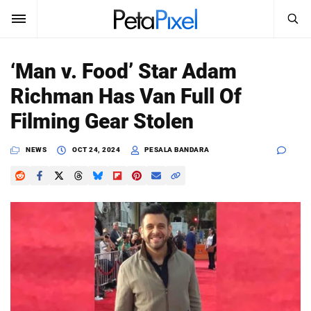
SEARCH
Sign In
‘Man v. Food’ Star Adam
SUBSCRIBE
Richman Has Van Full Of
Search
PetaPixel
Filming Gear Stolen
SEARCH
News
NEWS
OCT 24, 2024
PESALA BANDARA
Reviews
Learn
Media
Shop
About