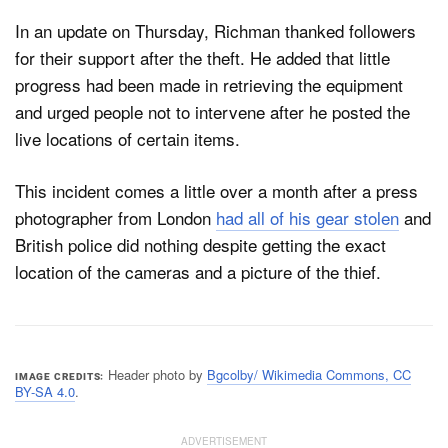
In an update on Thursday, Richman thanked followers
for their support after the theft. He added that little
progress had been made in retrieving the equipment
and urged people not to intervene after he posted the
live locations of certain items.
This incident comes a little over a month after a press
photographer from London
had all of his gear stolen
and
British police did nothing despite getting the exact
location of the cameras and a picture of the thief.
Header photo by
Bgcolby/ Wikimedia Commons, CC
IMAGE CREDITS
BY-SA 4.0
.