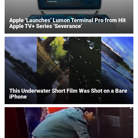
Apple ‘Launches’ Lumon Terminal Pro from Hit
Apple TV+ Series ‘Severance’
This Underwater Short Film Was Shot on a Bare
iPhone