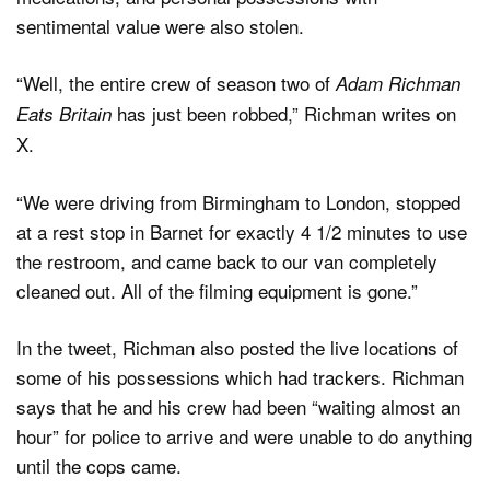
sentimental value were also stolen.
“Well, the entire crew of season two of
Adam Richman
has just been robbed,” Richman writes on
Eats Britain
X.
“We were driving from Birmingham to London, stopped
at a rest stop in Barnet for exactly 4 1/2 minutes to use
the restroom, and came back to our van completely
cleaned out. All of the filming equipment is gone.”
In the tweet, Richman also posted the live locations of
some of his possessions which had trackers. Richman
says that he and his crew had been “waiting almost an
hour” for police to arrive and were unable to do anything
until the cops came.