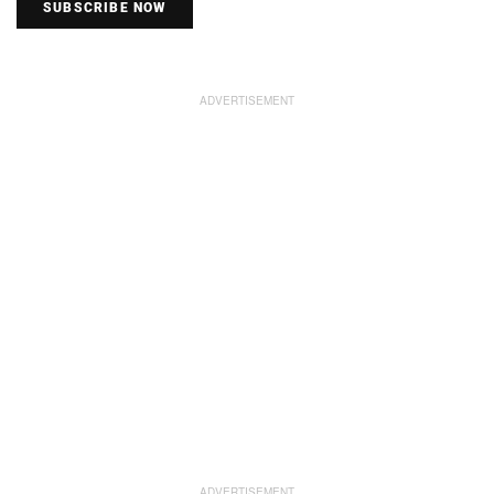
SUBSCRIBE NOW