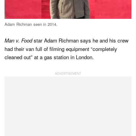
Dark Mode
Adam Richman seen in 2014.
star Adam Richman says he and his crew
Man v. Food
had their van full of filming equipment “completely
cleaned out” at a gas station in London.