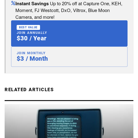
Instant Savings
Up to 20% off at Capture One, KEH,
Moment, FJ Westcott, DxO, Viltrox, Blue Moon
Camera, and more!
BEST VALUE
JOIN ANNUALLY
$30 / Year
JOIN MONTHLY
$3 / Month
RELATED ARTICLES