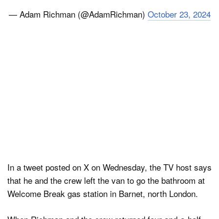
— Adam Richman (@AdamRichman)
October 23, 2024
In a tweet posted on X on Wednesday, the TV host says
that he and the crew left the van to go the bathroom at
Welcome Break gas station in Barnet, north London.