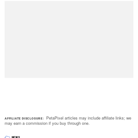
PetaPixel articles may include affiliate links; we
AFFILIATE DISCLOSURE
may earn a commission if you buy through one.
NEWS