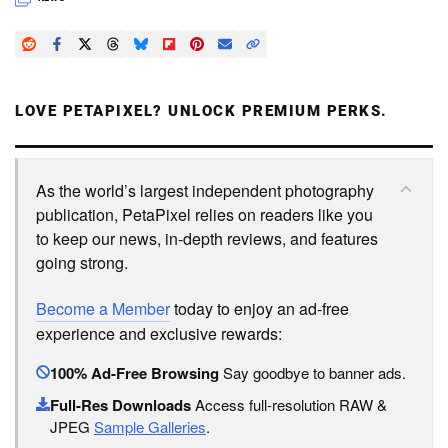
LOVE PETAPIXEL? UNLOCK PREMIUM PERKS.
As the world’s largest independent photography
publication, PetaPixel relies on readers like you
to keep our news, in-depth reviews, and features
going strong.
Become a Member
today to enjoy an ad-free
experience and exclusive rewards:
100% Ad-Free Browsing
Say goodbye to banner ads.
Full-Res Downloads
Access full-resolution RAW &
JPEG
Sample Galleries
.