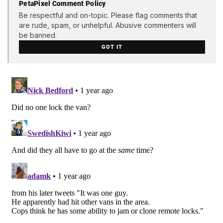
PetaPixel Comment Policy
Be respectful and on-topic. Please flag comments that
are rude, spam, or unhelpful. Abusive commenters will
be banned.
GOT IT