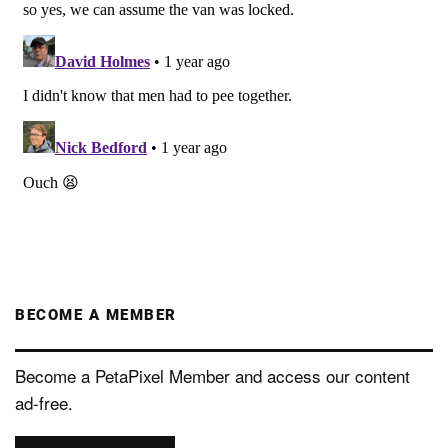
BECOME A MEMBER
Become a PetaPixel Member and access our content
ad-free.