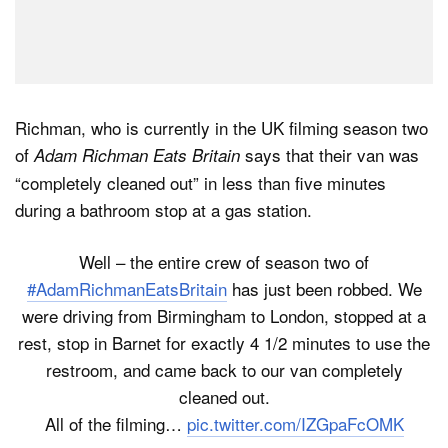
Richman, who is currently in the UK filming season two
of
says that their van was
Adam Richman Eats Britain
“completely cleaned out” in less than five minutes
during a bathroom stop at a gas station.
Well – the entire crew of season two of
#AdamRichmanEatsBritain
has just been robbed. We
were driving from Birmingham to London, stopped at a
rest, stop in Barnet for exactly 4 1/2 minutes to use the
restroom, and came back to our van completely
cleaned out.
All of the filming…
pic.twitter.com/IZGpaFcOMK