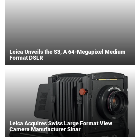
Leica Unveils the S3, A 64-Megapixel Medium
Format DSLR
Leica Acquires Swiss Large Format View
Camera Manufacturer Sinar