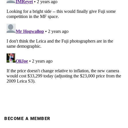
BECOME A MEMBER