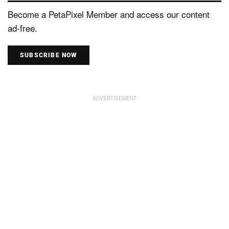
Become a PetaPixel Member and access our content
ad-free.
SUBSCRIBE NOW