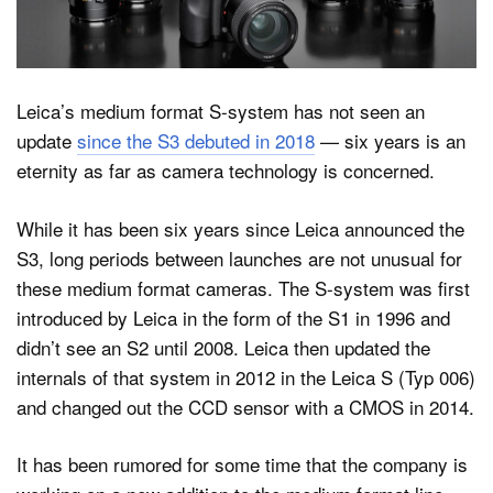
Dark Mode
Leica’s medium format S-system has not seen an
update
since the S3 debuted in 2018
— six years is an
eternity as far as camera technology is concerned.
While it has been six years since Leica announced the
S3, long periods between launches are not unusual for
these medium format cameras. The S-system was first
introduced by Leica in the form of the S1 in 1996 and
didn’t see an S2 until 2008. Leica then updated the
internals of that system in 2012 in the Leica S (Typ 006)
and changed out the CCD sensor with a CMOS in 2014.
It has been rumored for some time that the company is