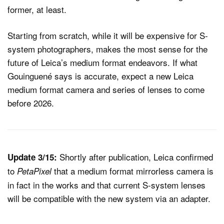
former, at least.
Starting from scratch, while it will be expensive for S-
system photographers, makes the most sense for the
future of Leica’s medium format endeavors. If what
Gouinguené says is accurate, expect a new Leica
medium format camera and series of lenses to come
before 2026.
Shortly after publication, Leica confirmed
Update 3/15:
to
that a medium format mirrorless camera is
PetaPixel
in fact in the works and that current S-system lenses
will be compatible with the new system via an adapter.