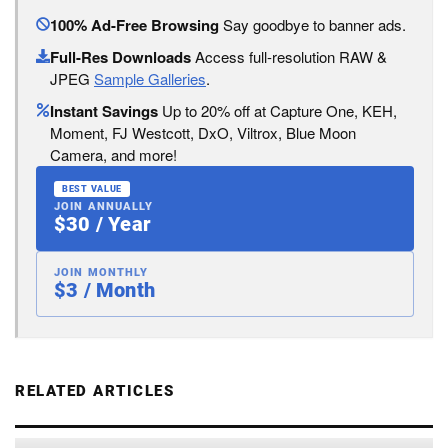
100% Ad-Free Browsing
Say goodbye to banner ads.
Full-Res Downloads
Access full-resolution RAW &
JPEG
Sample Galleries
.
Instant Savings
Up to 20% off at Capture One, KEH,
Moment, FJ Westcott, DxO, Viltrox, Blue Moon
Camera, and more!
BEST VALUE
JOIN ANNUALLY
$30 / Year
JOIN MONTHLY
$3 / Month
RELATED ARTICLES