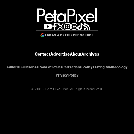
ADD AS A PREFERRED SOURCE
Contact
Advertise
About
Archives
Editorial Guidelines
Code of Ethics
Corrections Policy
Testing Methodology
Privacy Policy
© 2026 PetaPixel Inc.
All rights reserved.