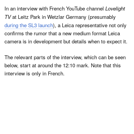
In an interview with French YouTube channel
Lovelight
at Leitz Park in Wetzlar Germany (presumably
TV
during the SL3 launch
), a Leica representative not only
confirms the rumor that a new medium format Leica
camera is in development but details when to expect it.
The relevant parts of the interview, which can be seen
below, start at around the 12:10 mark. Note that this
interview is only in French.