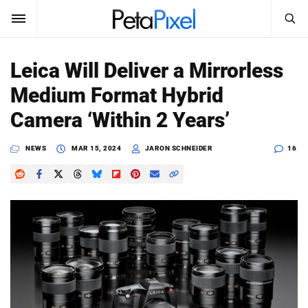
SEARCH
Sign In
Leica Will Deliver a Mirrorless
SUBSCRIBE
Medium Format Hybrid
Search
PetaPixel
Camera ‘Within 2 Years’
SEARCH
News
NEWS
MAR 15, 2024
JARON SCHNEIDER
16
Reviews
Learn
Media
Shop
About