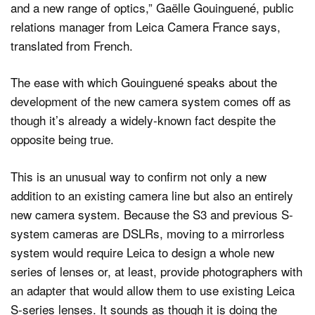
and a new range of optics,” Gaëlle Gouinguené, public
relations manager from Leica Camera France says,
translated from French.
The ease with which Gouinguené speaks about the
development of the new camera system comes off as
though it’s already a widely-known fact despite the
opposite being true.
This is an unusual way to confirm not only a new
addition to an existing camera line but also an entirely
new camera system. Because the S3 and previous S-
system cameras are DSLRs, moving to a mirrorless
system would require Leica to design a whole new
series of lenses or, at least, provide photographers with
an adapter that would allow them to use existing Leica
S-series lenses. It sounds as though it is doing the