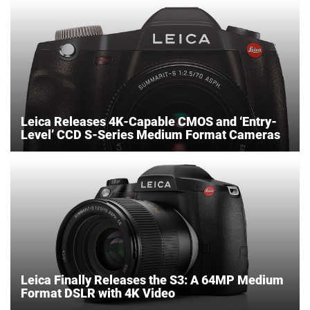
Leica Releases 4K-Capable CMOS and ‘Entry-
Level’ CCD S-Series Medium Format Cameras
Leica Finally Releases the S3: A 64MP Medium
Format DSLR with 4K Video