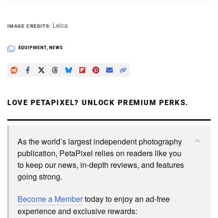
Leica
IMAGE CREDITS
EQUIPMENT
,
NEWS
LOVE PETAPIXEL? UNLOCK PREMIUM PERKS.
As the world’s largest independent photography
publication, PetaPixel relies on readers like you
to keep our news, in-depth reviews, and features
going strong.
Become a Member
today to enjoy an ad-free
experience and exclusive rewards: