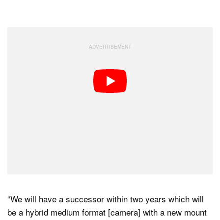
“We will have a successor within two years which will
be a hybrid medium format [camera] with a new mount