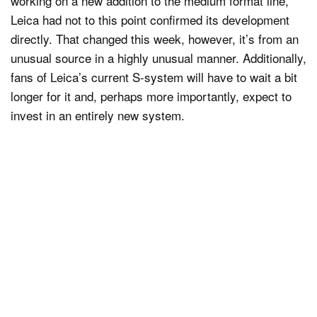
working on a new addition to the medium format line,
Leica had not to this point confirmed its development
directly. That changed this week, however, it’s from an
unusual source in a highly unusual manner. Additionally,
fans of Leica’s current S-system will have to wait a bit
longer for it and, perhaps more importantly, expect to
invest in an entirely new system.