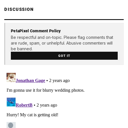
DISCUSSION
PetaPixel Comment Policy
Be respectful and on-topic. Please flag comments that
are rude, spam, or unhelpful. Abusive commenters will
be banned.
GOT IT