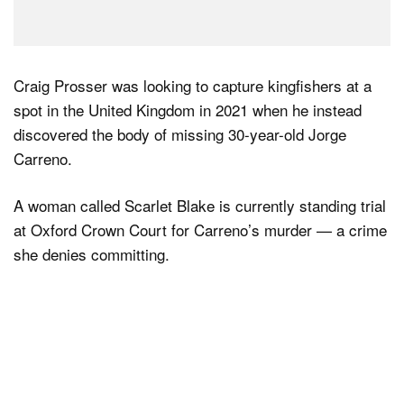
Craig Prosser was looking to capture kingfishers at a
spot in the United Kingdom in 2021 when he instead
discovered the body of missing 30-year-old Jorge
Carreno.
A woman called Scarlet Blake is currently standing trial
at Oxford Crown Court for Carreno’s murder — a crime
she denies committing.