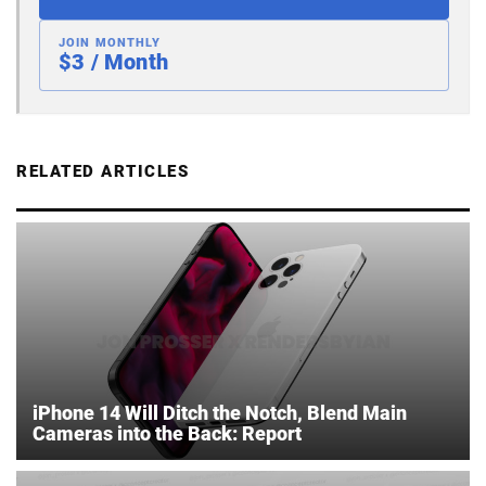
JOIN MONTHLY
$3 / Month
RELATED ARTICLES
iPhone 14 Will Ditch the Notch, Blend Main
Cameras into the Back: Report