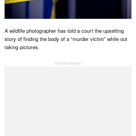
Dark Mode
A wildlife photographer has told a court the upsetting
story of finding the body of a “murder victim” while out
taking pictures.