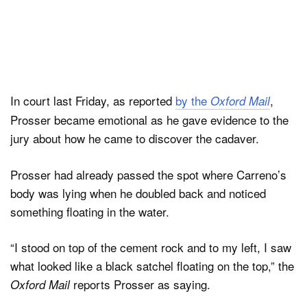
In court last Friday, as reported
by the
,
Oxford Mail
Prosser became emotional as he gave evidence to the
jury about how he came to discover the cadaver.
Prosser had already passed the spot where Carreno’s
body was lying when he doubled back and noticed
something floating in the water.
“I stood on top of the cement rock and to my left, I saw
what looked like a black satchel floating on the top,” the
reports Prosser as saying.
Oxford Mail