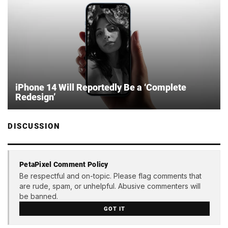
iPhone 14 Will Reportedly Be a ‘Complete
Redesign’
DISCUSSION
PetaPixel Comment Policy
Be respectful and on-topic. Please flag comments that
are rude, spam, or unhelpful. Abusive commenters will
be banned.
GOT IT