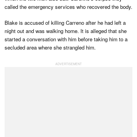
called the emergency services who recovered the body.
Blake is accused of killing Carreno after he had left a
night out and was walking home. It is alleged that she
started a conversation with him before taking him to a
secluded area where she strangled him.