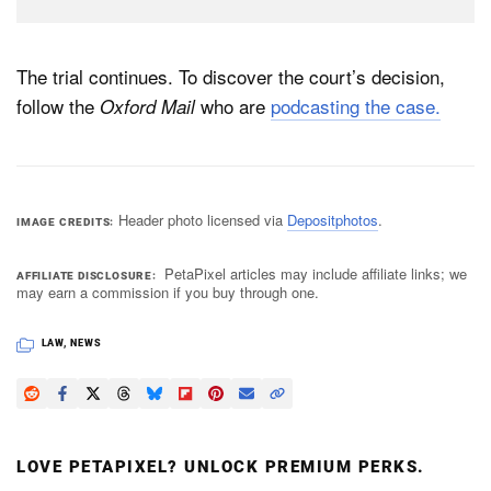
The trial continues. To discover the court’s decision,
follow the
who are
podcasting the case.
Oxford Mail
Header photo licensed via
Depositphotos
.
IMAGE CREDITS
PetaPixel articles may include affiliate links; we
AFFILIATE DISCLOSURE
may earn a commission if you buy through one.
LAW
,
NEWS
LOVE PETAPIXEL? UNLOCK PREMIUM PERKS.