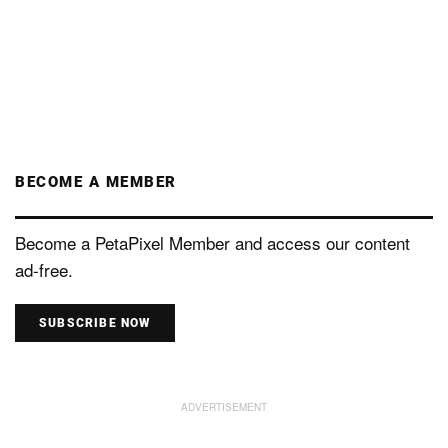
BECOME A MEMBER
Become a PetaPixel Member and access our content
ad-free.
SUBSCRIBE NOW