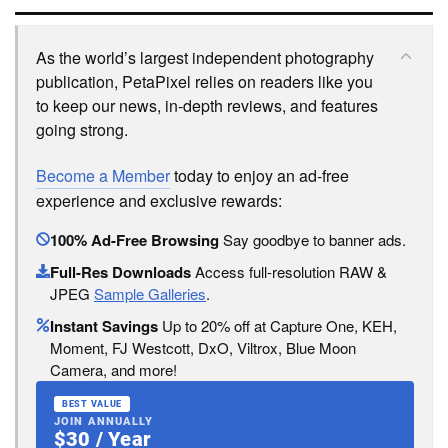
As the world’s largest independent photography
publication, PetaPixel relies on readers like you
to keep our news, in-depth reviews, and features
going strong.
Become a Member
today to enjoy an ad-free
experience and exclusive rewards:
100% Ad-Free Browsing
Say goodbye to banner ads.
Full-Res Downloads
Access full-resolution RAW &
JPEG
Sample Galleries
.
Instant Savings
Up to 20% off at Capture One, KEH,
Moment, FJ Westcott, DxO, Viltrox, Blue Moon
Camera, and more!
BEST VALUE
JOIN ANNUALLY
$30 / Year