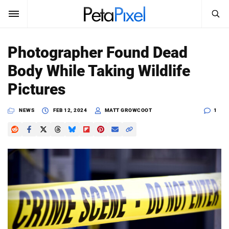
SEARCH
Sign In
Photographer Found Dead
SUBSCRIBE
Body While Taking Wildlife
Search
PetaPixel
Pictures
SEARCH
News
NEWS
FEB 12, 2024
MATT GROWCOOT
1
Reviews
Learn
Media
Shop
About