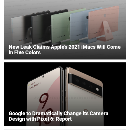
New Leak Claims Apple’s 2021 iMacs Will Come
in Five Colors
Google to Dramatically Change its Camera
Design with Pixel 6: Report