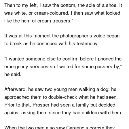
Then to my left, I saw the bottom, the sole of a shoe. It
was white, or cream-coloured. I then saw what looked
like the hem of cream trousers.”
It was at this moment the photographer’s voice began
to break as he continued with his testimony.
“I wanted someone else to confirm before I phoned the
emergency services so I waited for some passers-by,”
he said.
Afterward, he saw two young men walking a dog; he
approached them to double-check what he had seen.
Prior to that, Prosser had seen a family but decided
against asking them since they had children with them.
When the two men also saw Carenno’s corpse they