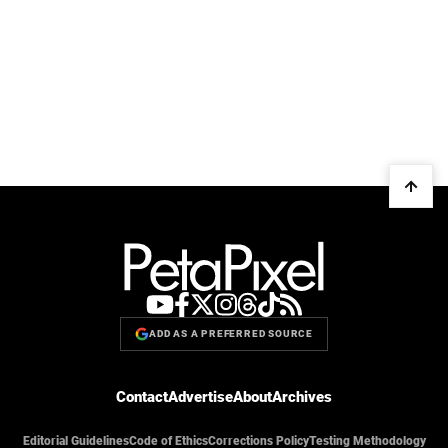
ADD AS A PREFERRED SOURCE
Contact
Advertise
About
Archives
Editorial Guidelines
Code of Ethics
Corrections Policy
Testing Methodology