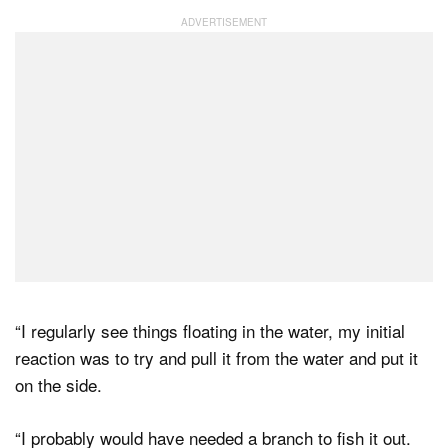
“I regularly see things floating in the water, my initial
reaction was to try and pull it from the water and put it
on the side.
“I probably would have needed a branch to fish it out.