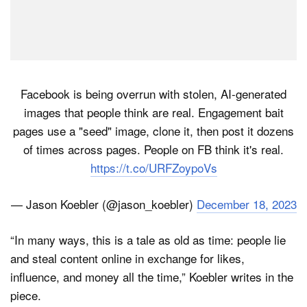
Facebook is being overrun with stolen, AI-generated
images that people think are real. Engagement bait
pages use a "seed" image, clone it, then post it dozens
of times across pages. People on FB think it's real.
https://t.co/URFZoypoVs
— Jason Koebler (@jason_koebler)
December 18, 2023
“In many ways, this is a tale as old as time: people lie
and steal content online in exchange for likes,
influence, and money all the time,” Koebler writes in the
piece.