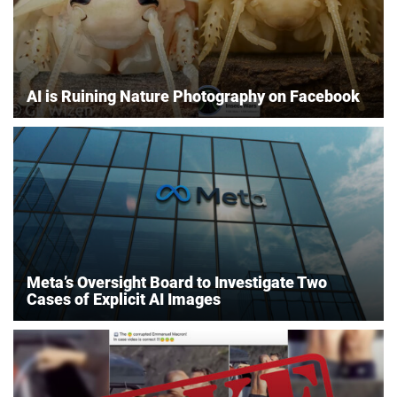
AI is Ruining Nature Photography on Facebook
Meta’s Oversight Board to Investigate Two
Cases of Explicit AI Images