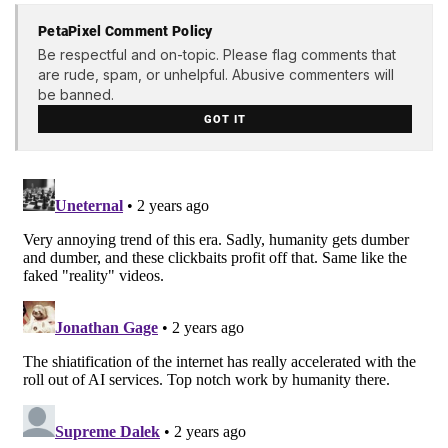
PetaPixel Comment Policy
Be respectful and on-topic. Please flag comments that
are rude, spam, or unhelpful. Abusive commenters will
be banned.
GOT IT