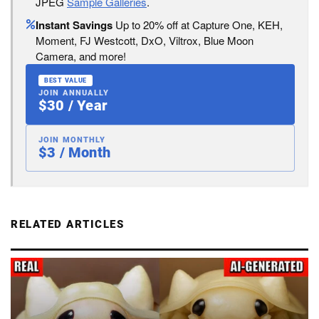
JPEG
Sample Galleries
.
Instant Savings
Up to 20% off at Capture One, KEH,
Moment, FJ Westcott, DxO, Viltrox, Blue Moon
Camera, and more!
BEST VALUE
JOIN ANNUALLY
$30 / Year
JOIN MONTHLY
$3 / Month
RELATED ARTICLES