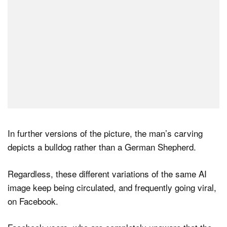
In further versions of the picture, the man’s carving
depicts a bulldog rather than a German Shepherd.
Regardless, these different variations of the same AI
image keep being circulated, and frequently going viral,
on Facebook.