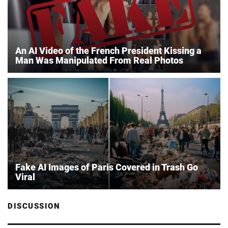
An AI Video of the French President Kissing a
Man Was Manipulated From Real Photos
Fake AI Images of Paris Covered in Trash Go
Viral
DISCUSSION