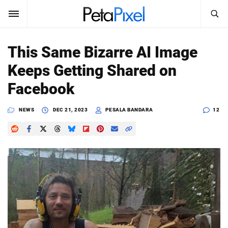
SEARCH
Sign In
This Same Bizarre AI Image
SUBSCRIBE
Keeps Getting Shared on
Search
PetaPixel
Facebook
SEARCH
News
NEWS
DEC 21, 2023
PESALA BANDARA
12
Reviews
Learn
Media
Shop
About