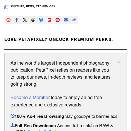
CULTURE
,
NEWS
,
TECHNOLOGY
LOVE PETAPIXEL? UNLOCK PREMIUM PERKS.
As the world’s largest independent photography
publication, PetaPixel relies on readers like you
to keep our news, in-depth reviews, and features
going strong.
Become a Member
today to enjoy an ad-free
experience and exclusive rewards:
100% Ad-Free Browsing
Say goodbye to banner ads.
Full-Res Downloads
Access full-resolution RAW &