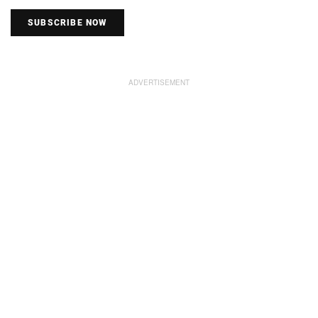
SUBSCRIBE NOW