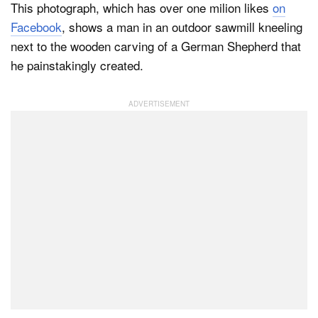
This photograph, which has over one milion likes
on
Facebook
, shows a man in an outdoor sawmill kneeling
next to the wooden carving of a German Shepherd that
he painstakingly created.