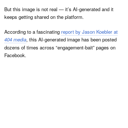
But this image is not real — it’s AI-generated and it
keeps getting shared on the platform.
According to a fascinating
report by Jason Koebler at
, this AI-generated image has been posted
404 media
dozens of times across “engagement-bait” pages on
Facebook.