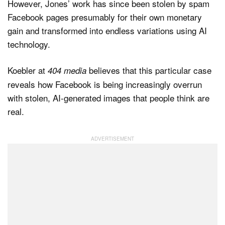
However, Jones’ work has since been stolen by spam
Facebook pages presumably for their own monetary
gain and transformed into endless variations using AI
technology.
Koebler at
believes that this particular case
404 media
reveals how Facebook is being increasingly overrun
with stolen, AI-generated images that people think are
real.