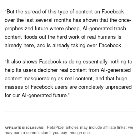
“But the spread of this type of content on Facebook
over the last several months has shown that the once-
prophesized future where cheap, AI-generated trash
content floods out the hard work of real humans is
already here, and is already taking over Facebook.
“It also shows Facebook is doing essentially nothing to
help its users decipher real content from AI-generated
content masquerading as real content, and that huge
masses of Facebook users are completely unprepared
for our AI-generated future.”
PetaPixel articles may include affiliate links; we
AFFILIATE DISCLOSURE
may earn a commission if you buy through one.