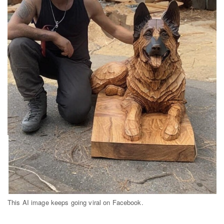
Dark Mode
This AI image keeps going viral on Facebook.