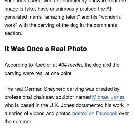
Facebook users, who are completely unaware that the
image is fake, have unanimously praised the AI-
generated man’s “amazing talent” and his “wonderful
work” with the carving of the dog in the comments
section.
It Was Once a Real Photo
According to Koebler at
, the dog and the
404 media
carving were real at one point.
The real German Shepherd carving was created by
professional chainsaw sculptor named
Michael Jones
who is based in the U.K. Jones documented his work in
a series of videos and photos
posted on Facebook
over
the summer.