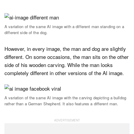
A variation of the same AI image with a different man standing on a
different side of the dog.
However, in every image, the man and dog are slightly
different. On some occasions, the man sits on the other
side of his wooden carving. While the man looks
completely different in other versions of the AI image.
A variation of the same AI image with the carving depicting a bulldog
rather than a German Shepherd. It also features a different man.