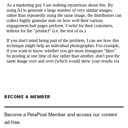
BECOME A MEMBER
Become a PetaPixel Member and access our content
ad-free.