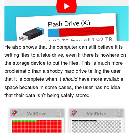
demonstrates, some fake drives are coded at a
firmware level to deceive a computer’s operating
system, showing a capacity to the user that is
completely fabricated.
He also shows that the computer can still believe it is
writing files to a fake drive, even if there is nowhere on
the storage device to put the files. This is much more
problematic than a shoddy hard drive telling the user
that it is complete when it
have more available
should
space because in some cases, the user has no idea
that their data isn’t being safely stored.