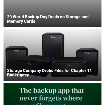
20 World Backup Day Deals on Storage and
Memory Cards
Storage Company Drobo Files for Chapter 11
Bankruptcy