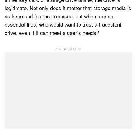
legitimate. Not only does it matter that storage media is
as large and fast as promised, but when storing
essential files, who would want to trust a fraudulent
drive, even if it can meet a user’s needs?