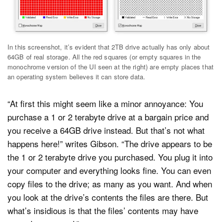
In this screenshot, it’s evident that 2TB drive actually has only about
64GB of real storage. All the red squares (or empty squares in the
monochrome version of the UI seen at the right) are empty places that
an operating system believes it can store data.
“At first this might seem like a minor annoyance: You
purchase a 1 or 2 terabyte drive at a bargain price and
you receive a 64GB drive instead. But that’s not what
happens here!” writes Gibson. “The drive appears to be
the 1 or 2 terabyte drive you purchased. You plug it into
your computer and everything looks fine. You can even
copy files to the drive; as many as you want. And when
you look at the drive’s contents the files are there. But
what’s insidious is that the files’ contents may have