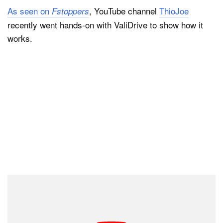
As seen on
, YouTube channel
ThioJoe
Fstoppers
recently went hands-on with ValiDrive to show how it
works.
At first glance, it may seem like users could plug a
drive into their computer and instantly know if it wasn’t
as spacious as promised. However, as ThioJoe