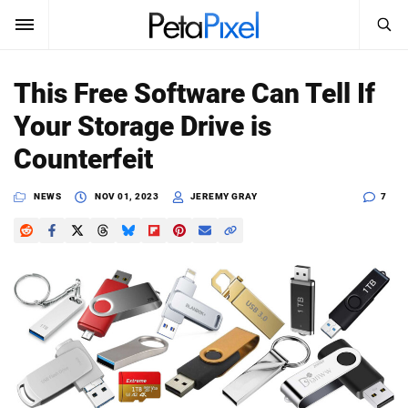
SEARCH
Sign In
This Free Software Can Tell If
SUBSCRIBE
Your Storage Drive is
Search
PetaPixel
Counterfeit
SEARCH
News
NEWS
NOV 01, 2023
JEREMY GRAY
7
Reviews
Learn
Media
Shop
About