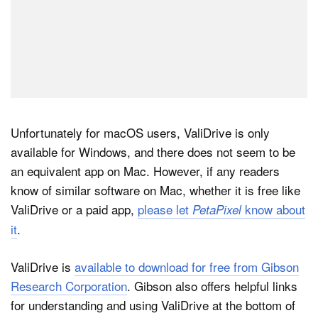
Unfortunately for macOS users, ValiDrive is only
available for Windows, and there does not seem to be
an equivalent app on Mac. However, if any readers
know of similar software on Mac, whether it is free like
ValiDrive or a paid app,
please let
know about
PetaPixel
it
.
ValiDrive is
available to download for free from Gibson
Research Corporation
. Gibson also offers helpful links
for understanding and using ValiDrive at the bottom of