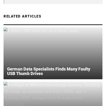
RELATED ARTICLES
German Data Specialists Finds Many Faulty
USB Thumb Drives