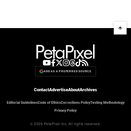
ADD AS A PREFERRED SOURCE
Contact
Advertise
About
Archives
Editorial Guidelines
Code of Ethics
Corrections Policy
Testing Methodology
Privacy Policy
© 2026 PetaPixel Inc.
All rights reserved.