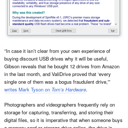
“In case it isn’t clear from your own experience of
buying discount USB drives why it will be useful,
Gibson reveals that he bought 12 drives from Amazon
in the last month, and ValiDrive proved that ‘every
single one of them was a bogus fraudulent drive,'”
writes Mark Tyson on
.
Tom’s Hardware
Photographers and videographers frequently rely on
storage for capturing, transferring, and storing their
digital files, so it is imperative that when someone buys
a memory card or storage drive online, the drive is