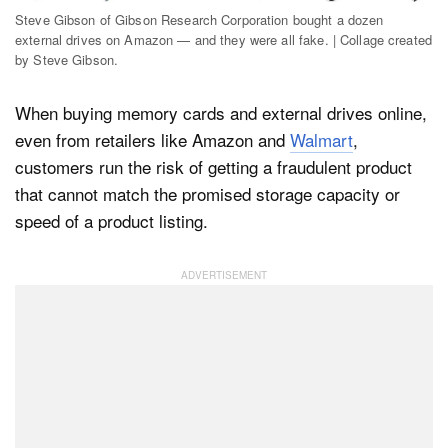
Steve Gibson of Gibson Research Corporation bought a dozen
external drives on Amazon — and they were all fake. | Collage created
by Steve Gibson.
Dark Mode
When buying memory cards and external drives online,
even from retailers like Amazon and
Walmart
,
customers run the risk of getting a fraudulent product
that cannot match the promised storage capacity or
speed of a product listing.