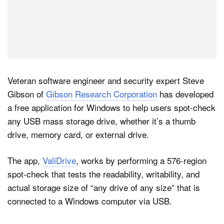
Veteran software engineer and security expert Steve
Gibson of
Gibson Research Corporation
has developed
a free application for Windows to help users spot-check
any USB mass storage drive, whether it’s a thumb
drive, memory card, or external drive.
The app,
ValiDrive
, works by performing a 576-region
spot-check that tests the readability, writability, and
actual storage size of “any drive of any size” that is
connected to a Windows computer via USB.