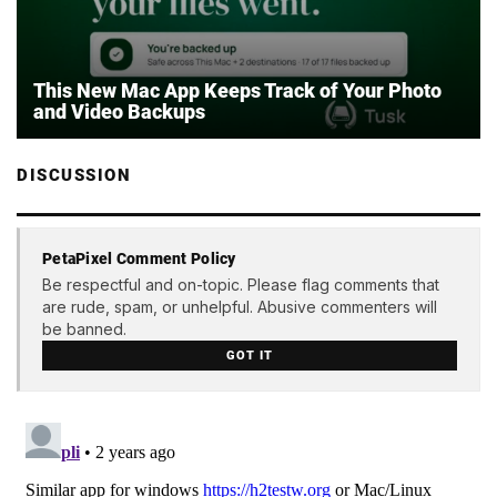
This New Mac App Keeps Track of Your Photo
and Video Backups
DISCUSSION
PetaPixel Comment Policy
Be respectful and on-topic. Please flag comments that
are rude, spam, or unhelpful. Abusive commenters will
be banned.
GOT IT