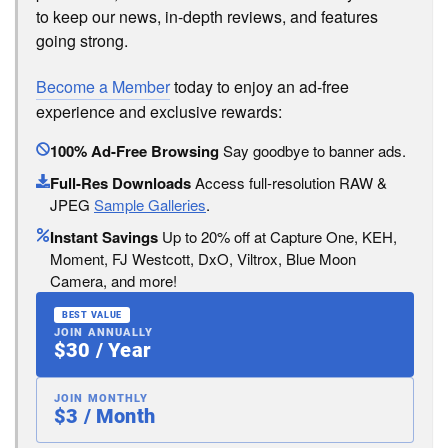
to keep our news, in-depth reviews, and features
going strong.
Become a Member
today to enjoy an ad-free
experience and exclusive rewards:
100% Ad-Free Browsing
Say goodbye to banner ads.
Full-Res Downloads
Access full-resolution RAW &
JPEG
Sample Galleries
.
Instant Savings
Up to 20% off at Capture One, KEH,
Moment, FJ Westcott, DxO, Viltrox, Blue Moon
Camera, and more!
BEST VALUE
JOIN ANNUALLY
$30 / Year
JOIN MONTHLY
$3 / Month