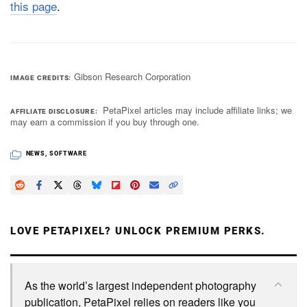
this page
.
Gibson Research Corporation
IMAGE CREDITS
PetaPixel articles may include affiliate links; we
AFFILIATE DISCLOSURE
may earn a commission if you buy through one.
NEWS
,
SOFTWARE
LOVE PETAPIXEL? UNLOCK PREMIUM PERKS.
As the world’s largest independent photography
publication, PetaPixel relies on readers like you