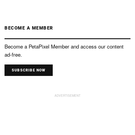
BECOME A MEMBER
Become a PetaPixel Member and access our content
ad-free.
SUBSCRIBE NOW