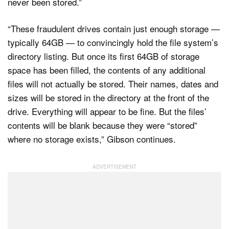
never been stored.”
“These fraudulent drives contain just enough storage —
typically 64GB — to convincingly hold the file system’s
directory listing. But once its first 64GB of storage
space has been filled, the contents of any additional
files will not actually be stored. Their names, dates and
sizes will be stored in the directory at the front of the
drive. Everything will appear to be fine. But the files’
contents will be blank because they were “stored”
where no storage exists,” Gibson continues.