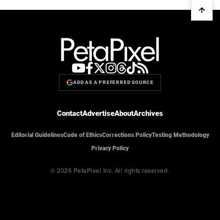
ADD AS A PREFERRED SOURCE
Contact
Advertise
About
Archives
Editorial Guidelines
Code of Ethics
Corrections Policy
Testing Methodology
Privacy Policy
© 2026 PetaPixel Inc.
All rights reserved.