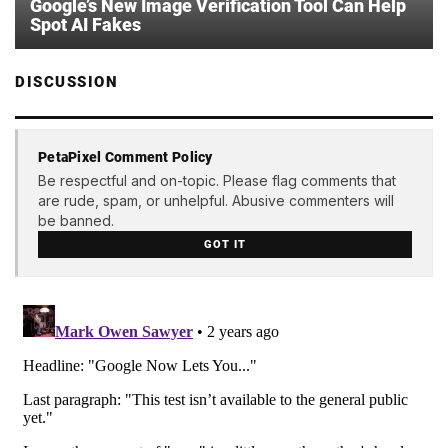
Google’s New Image Verification Tool Can Help
Spot AI Fakes
DISCUSSION
PetaPixel Comment Policy
Be respectful and on-topic. Please flag comments that
are rude, spam, or unhelpful. Abusive commenters will
be banned.
GOT IT