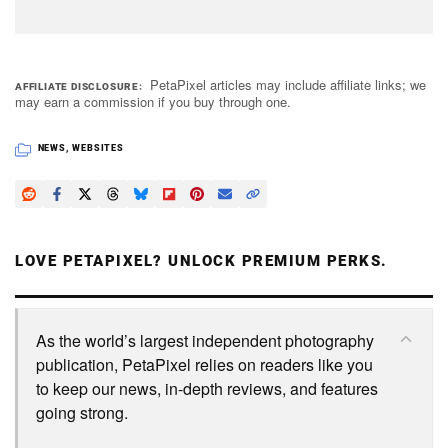
PetaPixel articles may include affiliate links; we
AFFILIATE DISCLOSURE
may earn a commission if you buy through one.
NEWS
,
WEBSITES
LOVE PETAPIXEL? UNLOCK PREMIUM PERKS.
As the world’s largest independent photography
publication, PetaPixel relies on readers like you
to keep our news, in-depth reviews, and features
going strong.