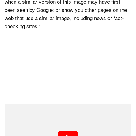
when a similar version of this image may have first
been seen by Google; or show you other pages on the
web that use a similar image, including news or fact-
checking sites.”
This test isn’t available to the general public yet. To
actually gain access to the feature, users will have to
be signed up to both Google Labs and SGE.