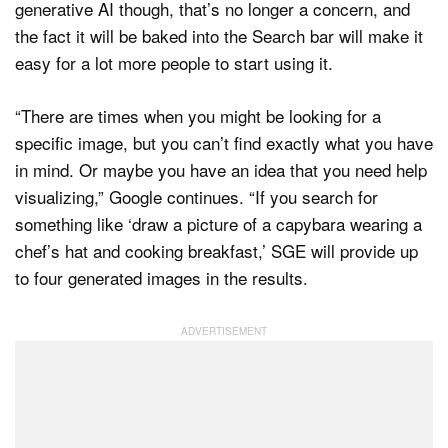
generative AI though, that’s no longer a concern, and
the fact it will be baked into the Search bar will make it
easy for a lot more people to start using it.
“There are times when you might be looking for a
specific image, but you can’t find exactly what you have
in mind. Or maybe you have an idea that you need help
visualizing,” Google continues. “If you search for
something like ‘draw a picture of a capybara wearing a
chef’s hat and cooking breakfast,’ SGE will provide up
to four generated images in the results.