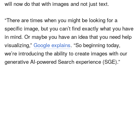
will now do that with images and not just text.
“There are times when you might be looking for a
specific image, but you can’t find exactly what you have
in mind. Or maybe you have an idea that you need help
visualizing,”
Google explains
. “So beginning today,
we’re introducing the ability to create images with our
generative AI-powered Search experience (SGE).”