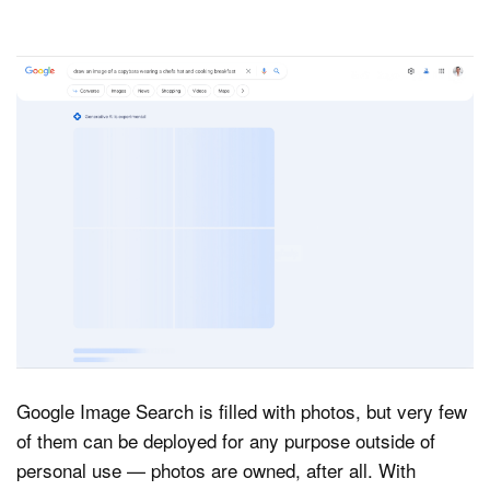
Google Image Search is filled with photos, but very few
of them can be deployed for any purpose outside of
personal use — photos are owned, after all. With