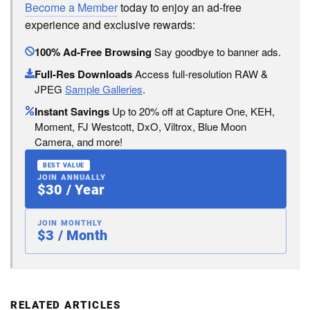
Become a Member
today to enjoy an ad-free
experience and exclusive rewards:
100% Ad-Free Browsing
Say goodbye to banner ads.
Full-Res Downloads
Access full-resolution RAW &
JPEG
Sample Galleries
.
Instant Savings
Up to 20% off at Capture One, KEH,
Moment, FJ Westcott, DxO, Viltrox, Blue Moon
Camera, and more!
BEST VALUE
JOIN ANNUALLY
$30 / Year
JOIN MONTHLY
$3 / Month
RELATED ARTICLES