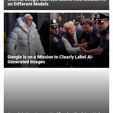
on Different Models
Google is on a Mission to Clearly Label AI-
Generated Images