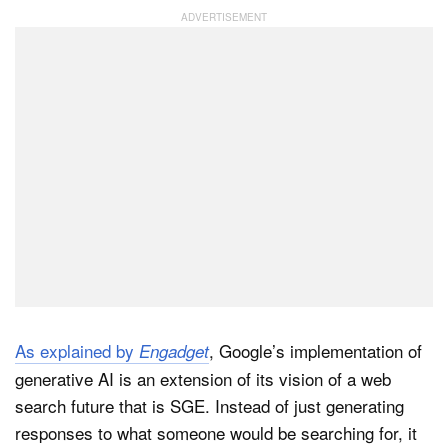
Dark Mode
As explained by
, Google’s implementation of
Engadget
generative AI is an extension of its vision of a web
search future that is SGE. Instead of just generating
responses to what someone would be searching for, it