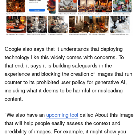
Google also says that it understands that deploying
technology like this widely comes with concerns. To
that end, it says it is building safeguards in the
experience and blocking the creation of images that run
counter to its prohibited user policy for generative AI,
including what it deems to be harmful or misleading
content.
“We also have an
upcoming tool
called About this image
that will help people easily assess the context and
credibility of images. For example, it might show you