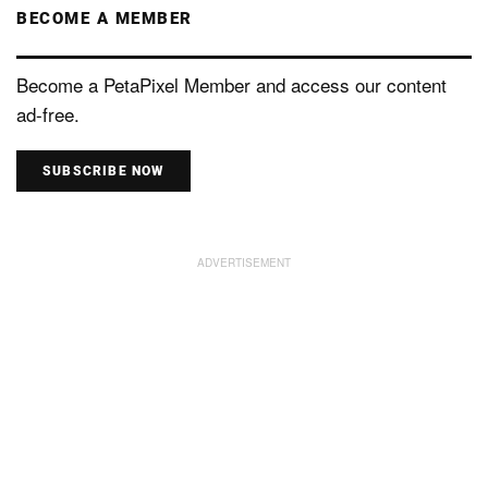
BECOME A MEMBER
Become a PetaPixel Member and access our content
ad-free.
SUBSCRIBE NOW