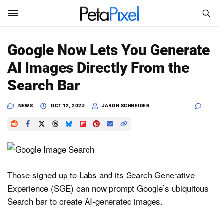
SEARCH
Sign In
Google Now Lets You Generate
SUBSCRIBE
AI Images Directly From the
Search
PetaPixel
Search Bar
SEARCH
News
NEWS
OCT 12, 2023
JARON SCHNEIDER
Reviews
Learn
Media
Those signed up to Labs and its Search Generative
Experience (SGE) can now prompt Google’s ubiquitous
Shop
Search bar to create AI-generated images.
About