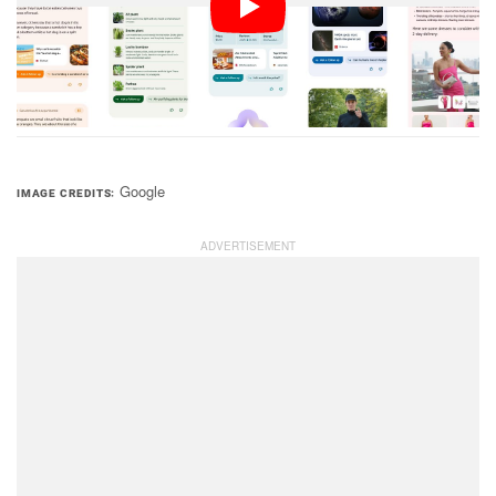
Additionally, it is only available to those in the United
States, in the English language, and to those over the
age of 18 at this time.
Google
IMAGE CREDITS