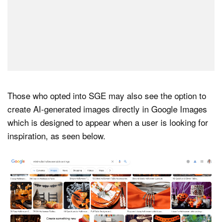
Those who opted into SGE may also see the option to
create AI-generated images directly in Google Images
which is designed to appear when a user is looking for
inspiration, as seen below.