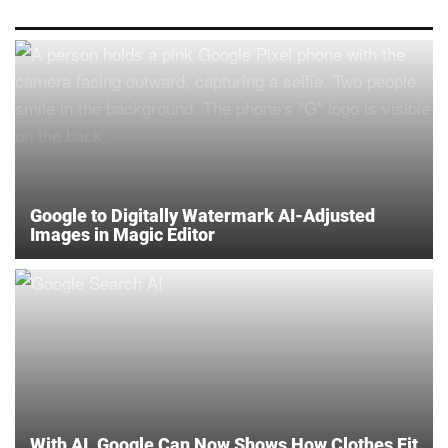
Google to Digitally Watermark AI-Adjusted
Images in Magic Editor
With AI, Google Can Now Shows How Clothes Fit