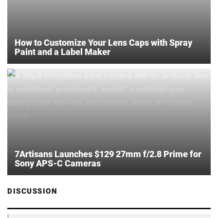
How to Customize Your Lens Caps with Spray
Paint and a Label Maker
7Artisans Launches $129 27mm f/2.8 Prime for
Sony APS-C Cameras
DISCUSSION