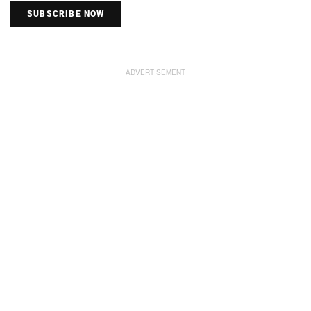
SUBSCRIBE NOW