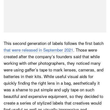
This second generation of labels follows the first batch
that were released in September 2021
. Those were
created after the company’s founders said that while
working with other photographers, they noticed many
were using gaffer’s tape to mark lenses, cameras, and
batteries in their kits. While useful visual aids for
quickly finding the right lens in a bag, aesthetically it
was a shame to put simple and ugly tape on such
beautiful and expensive equipment, so they decided to
create a series of stylized labels that creatives would
find useful as well as visually impressive and