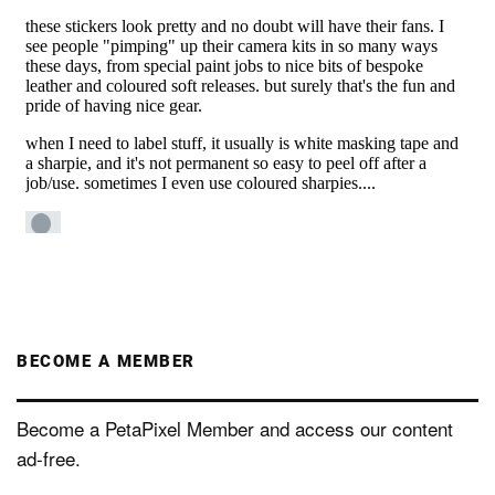
BECOME A MEMBER
Become a PetaPixel Member and access our content
ad-free.