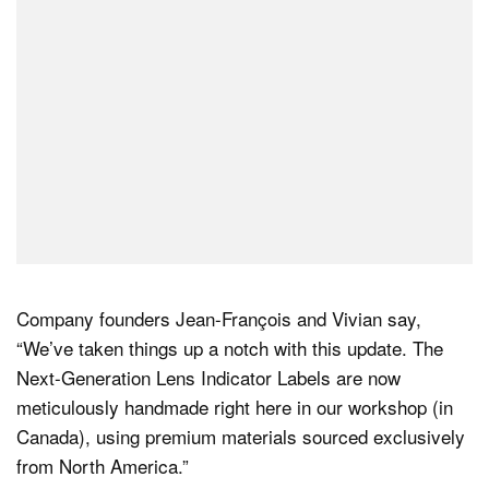
Company founders Jean-François and Vivian say,
“We’ve taken things up a notch with this update. The
Next-Generation Lens Indicator Labels are now
meticulously handmade right here in our workshop (in
Canada), using premium materials sourced exclusively
from North America.”