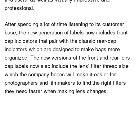
professional.
After spending a lot of time listening to its customer
base, the new generation of labels now includes front-
cap indicators that pair with the classic rear-cap
indicators which are designed to make bags more
organized. The new versions of the front and rear lens
cap labels now also include the lens’ filter thread size
which the company hopes will make it easier for
photographers and filmmakers to find the right filters
they need faster when making lens changes.