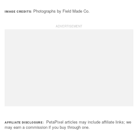
Photographs by Field Made Co.
IMAGE CREDITS
PetaPixel articles may include affiliate links; we
AFFILIATE DISCLOSURE
may earn a commission if you buy through one.