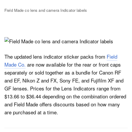
Field Made co lens and camera Indicator labels
The updated lens indicator sticker packs from
Field
Made Co.
are now available for the rear or front caps
separately or sold together as a bundle for Canon RF
and EF, Nikon Z and FX, Sony FE, and Fujifilm XF and
GF lenses. Prices for the Lens Indicators range from
$13.66 to $36.44 depending on the combination ordered
and Field Made offers discounts based on how many
are purchased at a time.