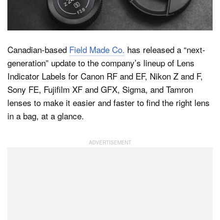
Dark Mode
Canadian-based
Field Made Co.
has released a “next-
generation” update to the company’s lineup of Lens
Indicator Labels for Canon RF and EF, Nikon Z and F,
Sony FE, Fujifilm XF and GFX, Sigma, and Tamron
lenses to make it easier and faster to find the right lens
in a bag, at a glance.