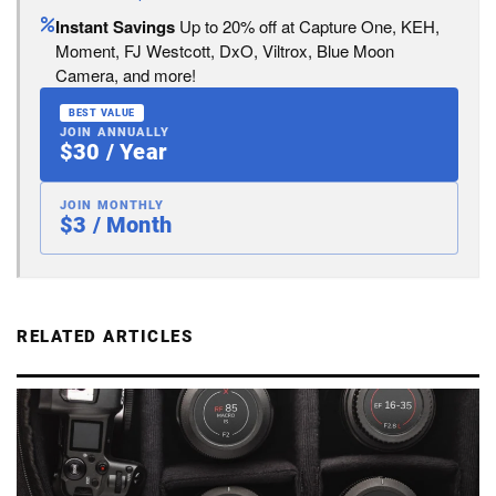
Instant Savings
Up to 20% off at Capture One, KEH,
Moment, FJ Westcott, DxO, Viltrox, Blue Moon
Camera, and more!
BEST VALUE
JOIN ANNUALLY
$30 / Year
JOIN MONTHLY
$3 / Month
RELATED ARTICLES