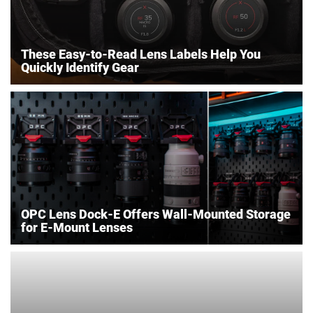
These Easy-to-Read Lens Labels Help You
Quickly Identify Gear
OPC Lens Dock-E Offers Wall-Mounted Storage
for E-Mount Lenses