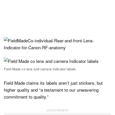
Field Made co lens and camera Indicator labels
Field Made claims its labels aren’t just stickers, but
higher quality and “a testament to our unwavering
commitment to quality.”