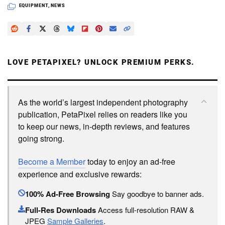
EQUIPMENT
,
NEWS
LOVE PETAPIXEL? UNLOCK PREMIUM PERKS.
As the world’s largest independent photography
publication, PetaPixel relies on readers like you
to keep our news, in-depth reviews, and features
going strong.
Become a Member
today to enjoy an ad-free
experience and exclusive rewards:
100% Ad-Free Browsing
Say goodbye to banner ads.
Full-Res Downloads
Access full-resolution RAW &
JPEG
Sample Galleries
.