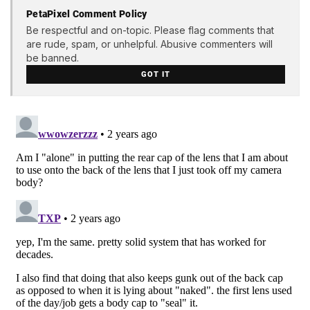
PetaPixel Comment Policy
Be respectful and on-topic. Please flag comments that
are rude, spam, or unhelpful. Abusive commenters will
be banned.
GOT IT