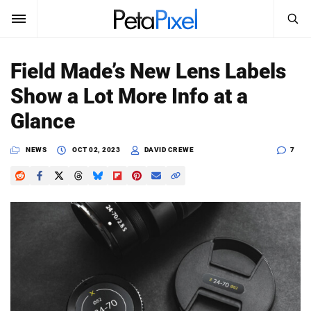
SEARCH
Sign In
Field Made’s New Lens Labels
SUBSCRIBE
Show a Lot More Info at a
Search
PetaPixel
Glance
SEARCH
News
NEWS
OCT 02, 2023
DAVID CREWE
7
Reviews
Learn
Media
Shop
About