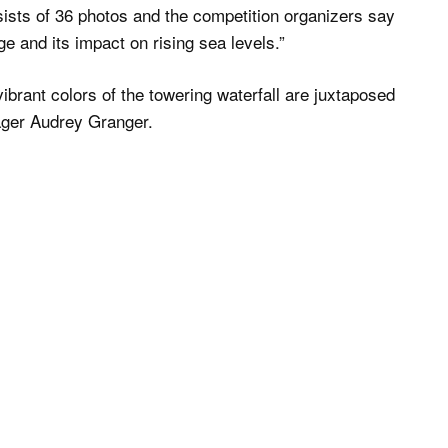
sists of 36 photos and the competition organizers say
ge and its impact on rising sea levels.”
vibrant colors of the towering waterfall are juxtaposed
nager Audrey Granger.