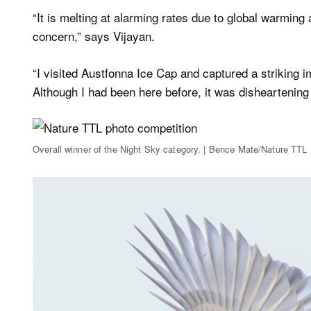
“It is melting at alarming rates due to global warming 
concern,” says Vijayan.
“I visited Austfonna Ice Cap and captured a striking i
Although I had been here before, it was disheartening
Overall winner of the Night Sky category. | Bence Mate/Nature TTL