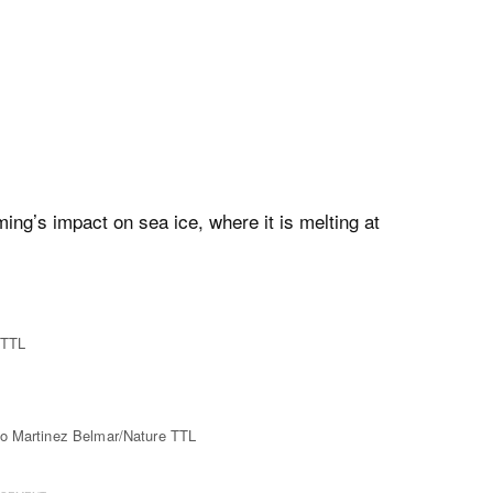
ming’s impact on sea ice, where it is melting at
 TTL
no Martinez Belmar/Nature TTL