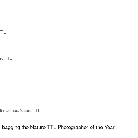
 TTL
ure TTL
elin Cornou/Nature TTL
s bagging the Nature TTL Photographer of the Year