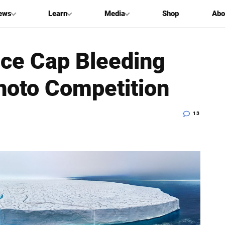
ews
Learn
Media
Shop
Abo
Ice Cap Bleeding
hoto Competition
13