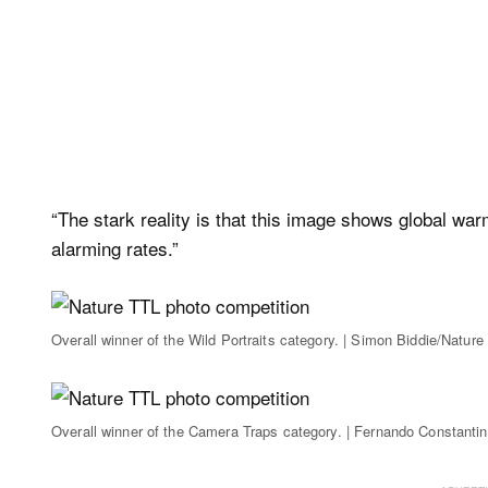
“The stark reality is that this image shows global war
alarming rates.”
Overall winner of the Wild Portraits category. | Simon Biddie/Nature
Overall winner of the Camera Traps category. | Fernando Constanti