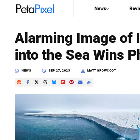
News
Revi
SEARCH
Alarming Image of 
Search
into the Sea Wins P
PetaPixel
NEWS
SEP 27, 2023
MATT GROWCOOT