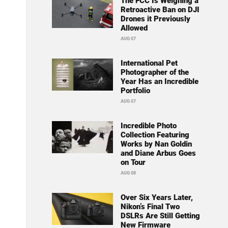
The FCC Is Weighing a
Retroactive Ban on DJI
Drones it Previously
Allowed
AUG 07
International Pet
Photographer of the
Year Has an Incredible
Portfolio
AUG 07
Incredible Photo
Collection Featuring
Works by Nan Goldin
and Diane Arbus Goes
on Tour
AUG 08
Over Six Years Later,
Nikon’s Final Two
DSLRs Are Still Getting
New Firmware