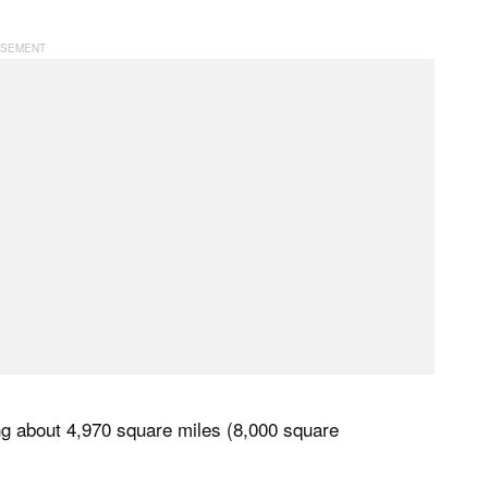
ing about 4,970 square miles (8,000 square