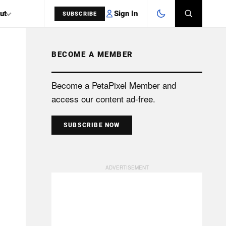
Sign In
ut
SUBSCRIBE
BECOME A MEMBER
SEARCH
Become a PetaPixel Member and
access our content ad-free.
SUBSCRIBE NOW