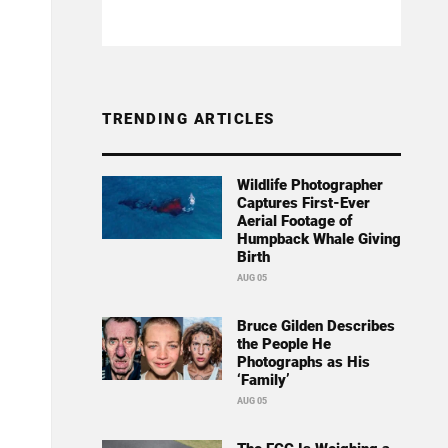
TRENDING ARTICLES
Wildlife Photographer
Captures First-Ever
Aerial Footage of
Humpback Whale Giving
Birth
AUG 05
Bruce Gilden Describes
the People He
Photographs as His
‘Family’
AUG 05