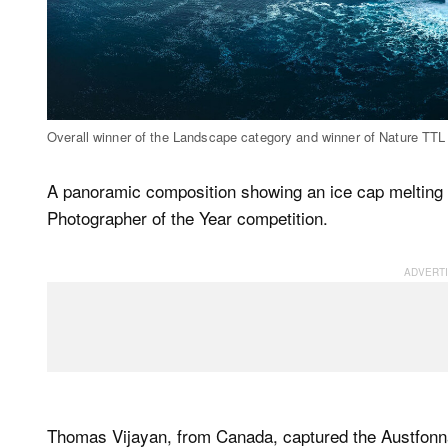
Overall winner of the Landscape category and winner of Nature TTL
A panoramic composition showing an ice cap melting 
Photographer of the Year competition.
Thomas Vijayan, from Canada, captured the Austfonna