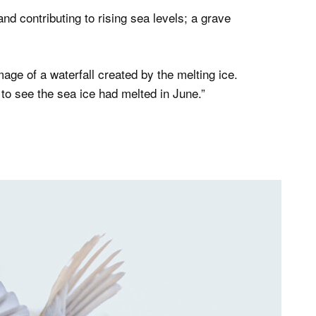
and contributing to rising sea levels; a grave
mage of a waterfall created by the melting ice.
 to see the sea ice had melted in June.”