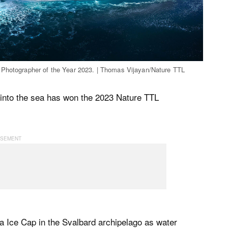
 Photographer of the Year 2023. | Thomas Vijayan/Nature TTL
into the sea has won the 2023 Nature TTL
 Ice Cap in the Svalbard archipelago as water