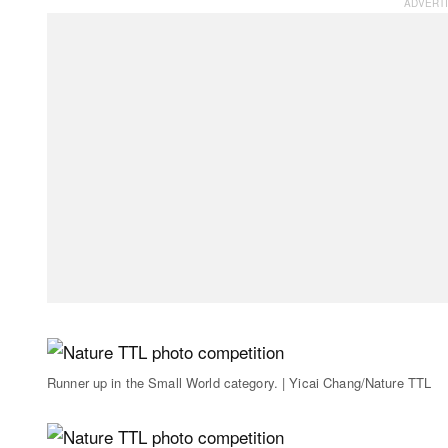
Runner up in the Small World category. | Yicai Chang/Nature TTL