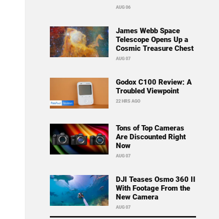
AUG 06
James Webb Space
Telescope Opens Up a
Cosmic Treasure Chest
AUG 07
Godox C100 Review: A
Troubled Viewpoint
22 HRS AGO
Tons of Top Cameras
Are Discounted Right
Now
AUG 07
DJI Teases Osmo 360 II
With Footage From the
New Camera
AUG 07