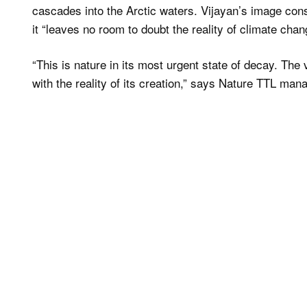
cascades into the Arctic waters. Vijayan’s image con
it “leaves no room to doubt the reality of climate chan
“This is nature in its most urgent state of decay. The 
with the reality of its creation,” says Nature TTL ma