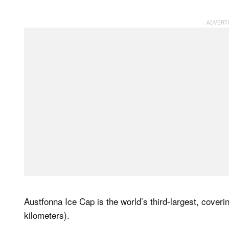
Austfonna Ice Cap is the world’s third-largest, cover
kilometers).