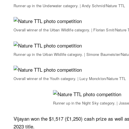
Runner up in the Underwater category. | Andy Schmid/Nature TTL
Overall winner of the Urban Wildlife category. | Florian Smit/Nature
Runner up in the Urban Wildlife category. | Simone Baumeister/Nat
Overall winner of the Youth category. | Lucy Monckton/Nature TTL
Runner up in the Night Sky category. | Joss
Vijayan won the $1,517 (£1,250) cash prize as well a
2023 title.