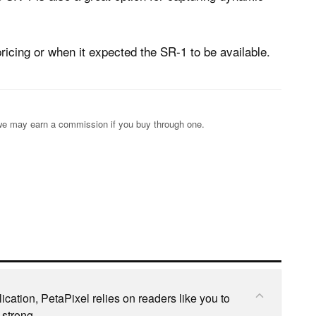
icing or when it expected the SR-1 to be available.
s; we may earn a commission if you buy through one.
cation, PetaPixel relies on readers like you to
 strong.