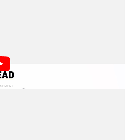
r camera operators to access, this next-generation,
ts, helps capture new angles and achieves shots that
ny says.
ing a payload of up to four kilograms (about 8.8
er second and a pan range of plus or minus 120
s 165 degrees. The system not only controls the
ntrol zoom or focus via a motorized gear.