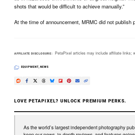
shots that would be difficult to achieve manually.”
At the time of announcement, MRMC did not publish pr
PetaPixel articles may include affiliate link
AFFILIATE DISCLOSURE
EQUIPMENT
,
NEWS
LOVE PETAPIXEL? UNLOCK PREMIUM PERKS.
As the world’s largest independent photography publi
keep our news, in-depth reviews, and features going