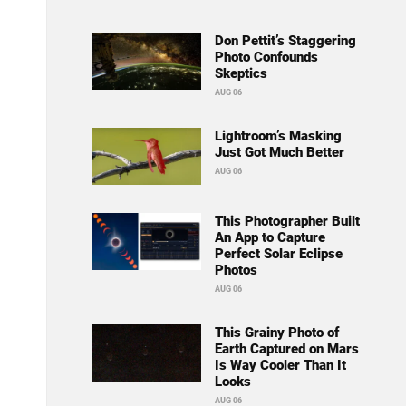
Don Pettit’s Staggering
Photo Confounds
Skeptics
AUG 06
Lightroom’s Masking
Just Got Much Better
AUG 06
This Photographer Built
An App to Capture
Perfect Solar Eclipse
Photos
AUG 06
This Grainy Photo of
Earth Captured on Mars
Is Way Cooler Than It
Looks
AUG 06