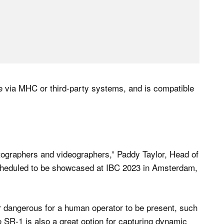
ble via MHC or third-party systems, and is compatible
otographers and videographers,” Paddy Taylor, Head of
cheduled to be showcased at IBC 2023 in Amsterdam,
lt or dangerous for a human operator to be present, such
 SR-1 is also a great option for capturing dynamic