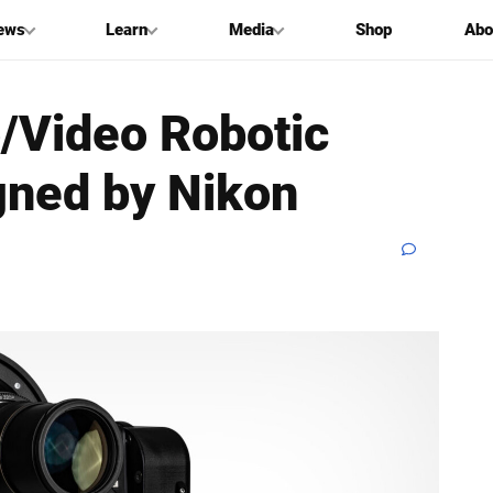
ews
Learn
Media
Shop
Abo
o/Video Robotic
gned by Nikon