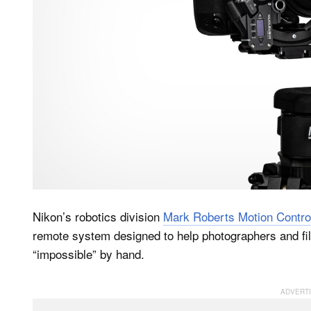
Nikon’s robotics division
Mark Roberts Motion Contro
remote system designed to help photographers and fi
“impossible” by hand.