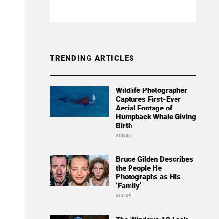
TRENDING ARTICLES
Wildlife Photographer
Captures First-Ever
Aerial Footage of
Humpback Whale Giving
Birth
AUG 05
Bruce Gilden Describes
the People He
Photographs as His
‘Family’
AUG 05