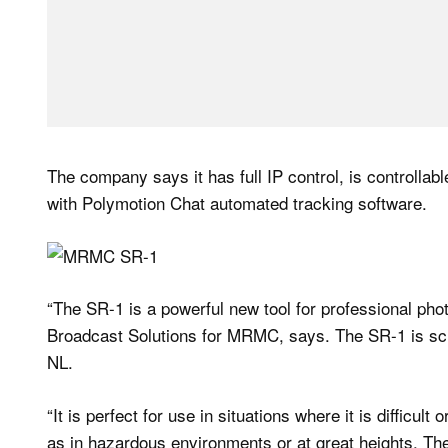
The company says it has full IP control, is controlla
with Polymotion Chat automated tracking software.
“The SR-1 is a powerful new tool for professional ph
Broadcast Solutions for MRMC, says. The SR-1 is s
NL.
“It is perfect for use in situations where it is difficu
as in hazardous environments or at great heights. The