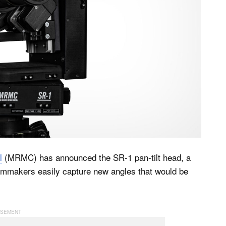
l
(MRMC) has announced the SR-1 pan-tilt head, a
lmmakers easily capture new angles that would be