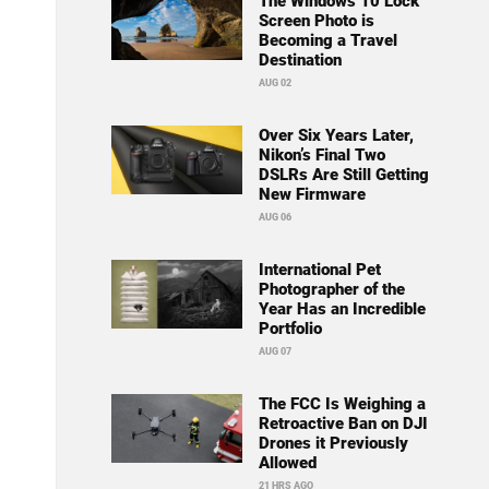
The Windows 10 Lock
Screen Photo is
Becoming a Travel
Destination
AUG 02
Over Six Years Later,
Nikon’s Final Two
DSLRs Are Still Getting
New Firmware
AUG 06
International Pet
Photographer of the
Year Has an Incredible
Portfolio
AUG 07
The FCC Is Weighing a
Retroactive Ban on DJI
Drones it Previously
Allowed
21 HRS AGO