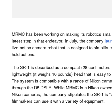
MRMC has been working on making its robotics small
latest step in that endeavor. In July, the company
lau
live-action camera robot that is designed to simplif
held actions.
The SR-1 is described as a compact (28 centimeters t
lightweight (it weighs 10 pounds) head that is easy to
The system is compatible with a range of Nikon cam
through the D5 DSLR. While MRMC is a Nikon-owned 
Nikon cameras, the company stipulates the SR-1 is “
filmmakers can use it with a variety of equipment.