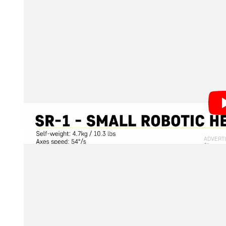
“Designed to be used in locations that are difficult fo
remote production tool enhances the creativity of sho
would be ‘impossible’ by hand with ease,” the compa
MRMC says that the SR-1 system is capable of support
pounds). The head has an axis speed of 30 degrees p
degrees. It can also roll with a range of plus or minu
position of the camera, but also has the ability to co