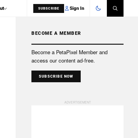
Sign In
ut
SUBSCRIBE
BECOME A MEMBER
SEARCH
Become a PetaPixel Member and
access our content ad-free.
SUBSCRIBE NOW