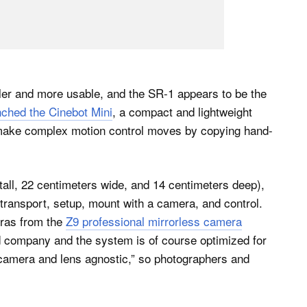
er and more usable, and the SR-1 appears to be the
nched the Cinebot Mini
, a compact and lightweight
y make complex motion control moves by copying hand-
all, 22 centimeters wide, and 14 centimeters deep),
 transport, setup, mount with a camera, and control.
eras from the
Z9 professional mirrorless camera
company and the system is of course optimized for
camera and lens agnostic,” so photographers and