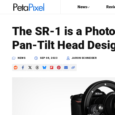
News
Revi
SEARCH
The SR-1 is a Phot
Search
Pan-Tilt Head Desi
PetaPixel
NEWS
SEP 08, 2023
JARON SCHNEIDER