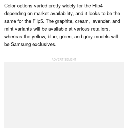
Color options varied pretty widely for the Flip4
depending on market availability, and it looks to be the
same for the Flip5. The graphite, cream, lavender, and
mint variants will be available at various retailers,
whereas the yellow, blue, green, and gray models will
be Samsung exclusives.