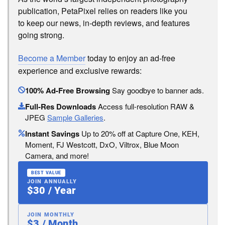
publication, PetaPixel relies on readers like you
to keep our news, in-depth reviews, and features
going strong.
Become a Member
today to enjoy an ad-free
experience and exclusive rewards:
100% Ad-Free Browsing
Say goodbye to banner ads.
Full-Res Downloads
Access full-resolution RAW &
JPEG
Sample Galleries
.
Instant Savings
Up to 20% off at Capture One, KEH,
Moment, FJ Westcott, DxO, Viltrox, Blue Moon
Camera, and more!
BEST VALUE
JOIN ANNUALLY
$30 / Year
JOIN MONTHLY
$3 / Month