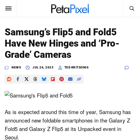
SEARCH
Sign In
Samsung’s Flip5 and Fold5
SUBSCRIBE
Have New Hinges and ‘Pro-
Search
PetaPixel
Grade’ Cameras
SEARCH
News
NEWS
JUL 26, 2023
TED KRITSONIS
Reviews
Learn
Media
As is expected around this time of year, Samsung has
announced new foldable smartphones in the Galaxy Z
Shop
Fold5 and Galaxy Z Flip5 at its Unpacked event in
Seoul.
About