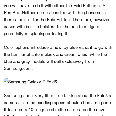
you will have to do it with either the Fold Edition or S
Pen Pro. Neither comes bundled with the phone nor is
there a holster for the Fold Edition. There are, however,
cases with built-in holsters for the pen to mitigate
potentially misplacing or losing it.
Color options introduce a new icy blue variant to go with
the familiar phantom black and cream ones, while the
blue and gray models will sell exclusively from
Samsung.com.
Samsung spent very little time talking about the Fold5’s
cameras, so the middling specs shouldn’t be a surprise.
It features a 10-megapixel selfie camera on the cover