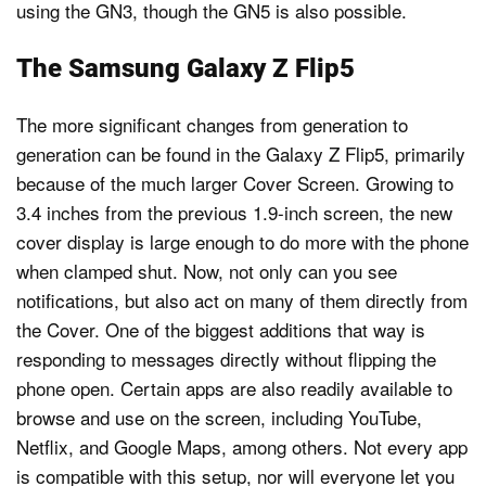
using the GN3, though the GN5 is also possible.
The Samsung Galaxy Z Flip5
The more significant changes from generation to
generation can be found in the Galaxy Z Flip5, primarily
because of the much larger Cover Screen. Growing to
3.4 inches from the previous 1.9-inch screen, the new
cover display is large enough to do more with the phone
when clamped shut. Now, not only can you see
notifications, but also act on many of them directly from
the Cover. One of the biggest additions that way is
responding to messages directly without flipping the
phone open. Certain apps are also readily available to
browse and use on the screen, including YouTube,
Netflix, and Google Maps, among others. Not every app
is compatible with this setup, nor will everyone let you