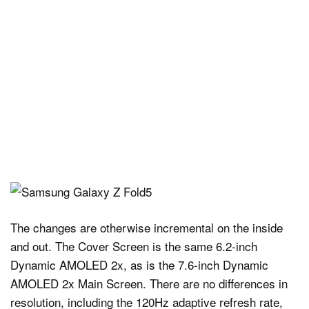
The changes are otherwise incremental on the inside
and out. The Cover Screen is the same 6.2-inch
Dynamic AMOLED 2x, as is the 7.6-inch Dynamic
AMOLED 2x Main Screen. There are no differences in
resolution, including the 120Hz adaptive refresh rate,