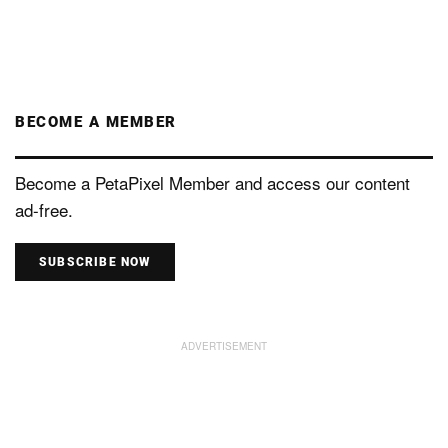
BECOME A MEMBER
Become a PetaPixel Member and access our content
ad-free.
SUBSCRIBE NOW