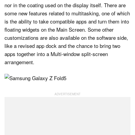
nor in the coating used on the display itself. There are
some new features related to multitasking, one of which
is the ability to take compatible apps and turn them into
floating widgets on the Main Screen. Some other
customizations are also available on the software side,
like a revised app dock and the chance to bring two
apps together into a Multi-window split-screen
arrangement.