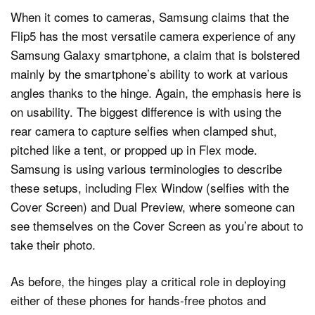
When it comes to cameras, Samsung claims that the
Flip5 has the most versatile camera experience of any
Samsung Galaxy smartphone, a claim that is bolstered
mainly by the smartphone’s ability to work at various
angles thanks to the hinge. Again, the emphasis here is
on usability. The biggest difference is with using the
rear camera to capture selfies when clamped shut,
pitched like a tent, or propped up in Flex mode.
Samsung is using various terminologies to describe
these setups, including Flex Window (selfies with the
Cover Screen) and Dual Preview, where someone can
see themselves on the Cover Screen as you’re about to
take their photo.
As before, the hinges play a critical role in deploying
either of these phones for hands-free photos and