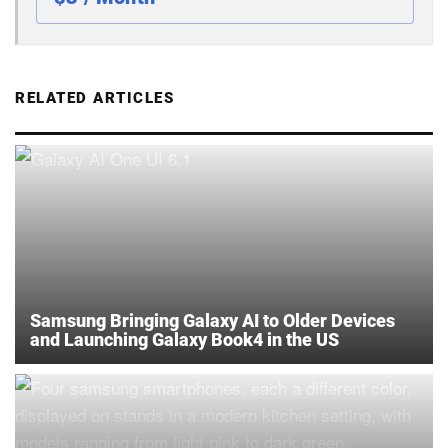
RELATED ARTICLES
Samsung Bringing Galaxy AI to Older Devices
and Launching Galaxy Book4 in the US