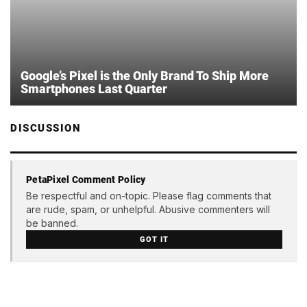
Google’s Pixel is the Only Brand To Ship More
Smartphones Last Quarter
DISCUSSION
PetaPixel Comment Policy
Be respectful and on-topic. Please flag comments that
are rude, spam, or unhelpful. Abusive commenters will
be banned.
GOT IT