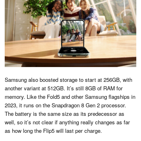
Samsung also boosted storage to start at 256GB, with
another variant at 512GB. It’s still 8GB of RAM for
memory. Like the Fold5 and other Samsung flagships in
2023, it runs on the Snapdragon 8 Gen 2 processor.
The battery is the same size as its predecessor as
well, so it’s not clear if anything really changes as far
as how long the Flip5 will last per charge.