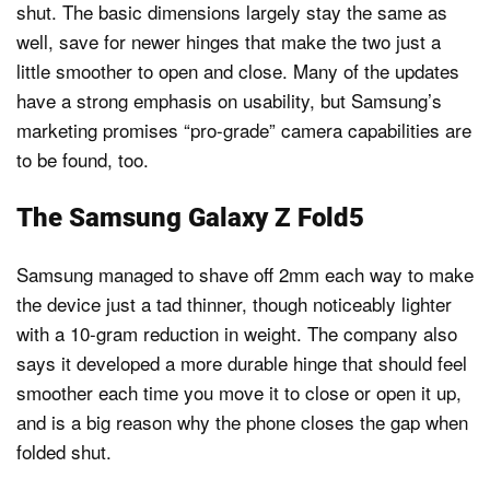
shut. The basic dimensions largely stay the same as
well, save for newer hinges that make the two just a
little smoother to open and close. Many of the updates
have a strong emphasis on usability, but Samsung’s
marketing promises “pro-grade” camera capabilities are
to be found, too.
The Samsung Galaxy Z Fold5
Samsung managed to shave off 2mm each way to make
the device just a tad thinner, though noticeably lighter
with a 10-gram reduction in weight. The company also
says it developed a more durable hinge that should feel
smoother each time you move it to close or open it up,
and is a big reason why the phone closes the gap when
folded shut.