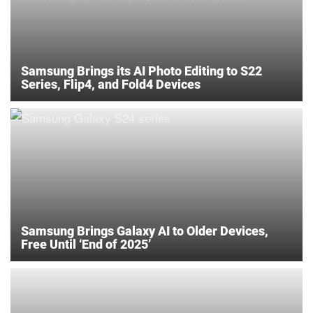
Samsung Brings its AI Photo Editing to S22
Series, Flip4, and Fold4 Devices
Samsung Brings Galaxy AI to Older Devices,
Free Until ‘End of 2025’