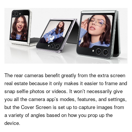
The rear cameras benefit greatly from the extra screen
real estate because it only makes it easier to frame and
snap selfie photos or videos. It won’t necessarily give
you all the camera app’s modes, features, and settings,
but the Cover Screen is set up to capture images from
a variety of angles based on how you prop up the
device.