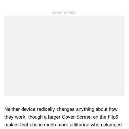
Dark Mode
Neither device radically changes anything about how
they work, though a larger Cover Screen on the Flip5
makes that phone much more utilitarian when clamped