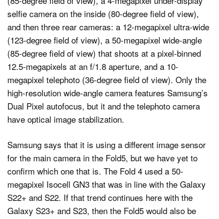
(85-degree field of view), a 4-megapixel under-display
selfie camera on the inside (80-degree field of view),
and then three rear cameras: a 12-megapixel ultra-wide
(123-degree field of view), a 50-megapixel wide-angle
(85-degree field of view) that shoots at a pixel-binned
12.5-megapixels at an f/1.8 aperture, and a 10-
megapixel telephoto (36-degree field of view). Only the
high-resolution wide-angle camera features Samsung’s
Dual Pixel autofocus, but it and the telephoto camera
have optical image stabilization.
Samsung says that it is using a different image sensor
for the main camera in the Fold5, but we have yet to
confirm which one that is. The Fold 4 used a 50-
megapixel Isocell GN3 that was in line with the Galaxy
S22+ and S22. If that trend continues here with the
Galaxy S23+ and S23, then the Fold5 would also be