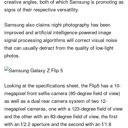
creative angles, both of which Samsung is promoting as
signs of their respective versatility.
Samsung also claims night photography has been
improved and artificial intelligence-powered image
signal processing algorithms will correct visual noise
that can usually detract from the quality of low-light
photos.
Looking at the specifications sheet, the Flip5 has a 10-
megapixel front selfie camera (85-degree field of view)
as well as a dual rear camera system of two 12-
megapixel cameras, one with a 123-degree field of view
and the other with an 83-degree field of view, the first
with an f/2.2 aperture and the second with an f/1.8