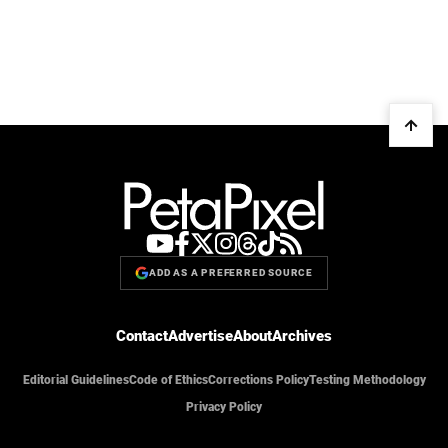
ADD AS A PREFERRED SOURCE
Contact
Advertise
About
Archives
Editorial Guidelines
Code of Ethics
Corrections Policy
Testing Methodology
Privacy Policy