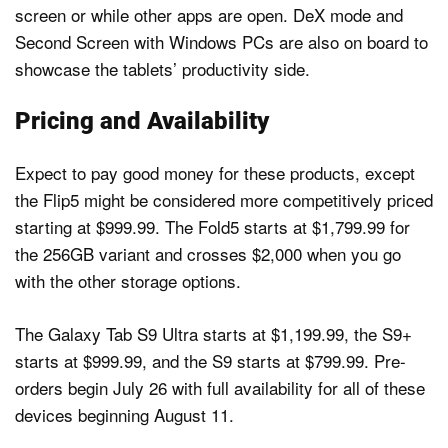
screen or while other apps are open. DeX mode and
Second Screen with Windows PCs are also on board to
showcase the tablets’ productivity side.
Pricing and Availability
Expect to pay good money for these products, except
the Flip5 might be considered more competitively priced
starting at $999.99. The Fold5 starts at $1,799.99 for
the 256GB variant and crosses $2,000 when you go
with the other storage options.
The Galaxy Tab S9 Ultra starts at $1,199.99, the S9+
starts at $999.99, and the S9 starts at $799.99. Pre-
orders begin July 26 with full availability for all of these
devices beginning August 11.