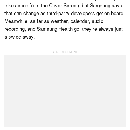
take action from the Cover Screen, but Samsung says
that can change as third-party developers get on board.
Meanwhile, as far as weather, calendar, audio
recording, and Samsung Health go, they’re always just
a swipe away.