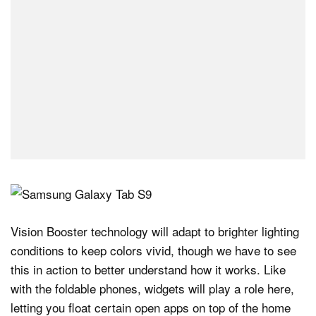
Vision Booster technology will adapt to brighter lighting
conditions to keep colors vivid, though we have to see
this in action to better understand how it works. Like
with the foldable phones, widgets will play a role here,
letting you float certain open apps on top of the home