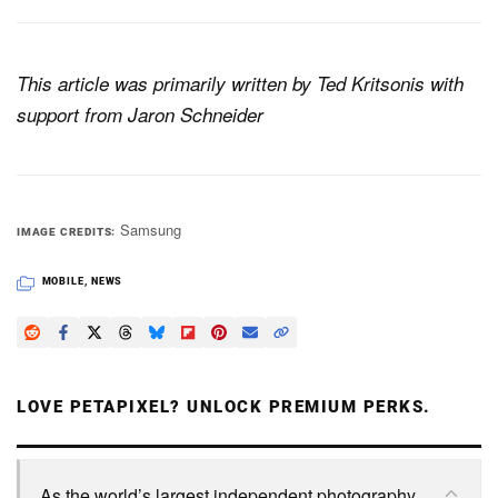
This article was primarily written by Ted Kritsonis with
support from Jaron Schneider
Samsung
IMAGE CREDITS
MOBILE
,
NEWS
LOVE PETAPIXEL? UNLOCK PREMIUM PERKS.
As the world’s largest independent photography