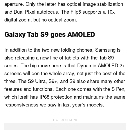
aperture. Only the latter has optical image stabilization
and Dual Pixel autofocus. The Flip5 supports a 10x
digital zoom, but no optical zoom.
Galaxy Tab S9 goes AMOLED
In addition to the two new folding phones, Samsung is
also releasing a new line of tablets with the Tab S9
series. The big move here is that Dynamic AMOLED 2x
screens will don the whole array, not just the best of the
three. The S9 Ultra, S9+, and S9 also share many other
features and functions. Each one comes with the S Pen,
which itself has IP68 protection and maintains the same
responsiveness we saw in last year’s models.