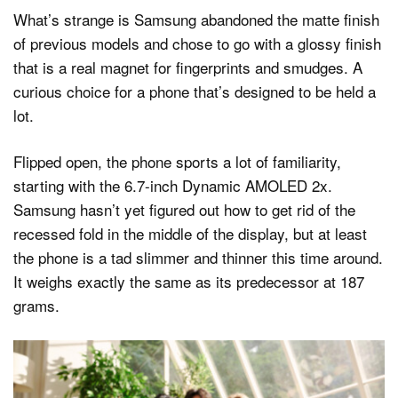
What’s strange is Samsung abandoned the matte finish
of previous models and chose to go with a glossy finish
that is a real magnet for fingerprints and smudges. A
curious choice for a phone that’s designed to be held a
lot.
Flipped open, the phone sports a lot of familiarity,
starting with the 6.7-inch Dynamic AMOLED 2x.
Samsung hasn’t yet figured out how to get rid of the
recessed fold in the middle of the display, but at least
the phone is a tad slimmer and thinner this time around.
It weighs exactly the same as its predecessor at 187
grams.