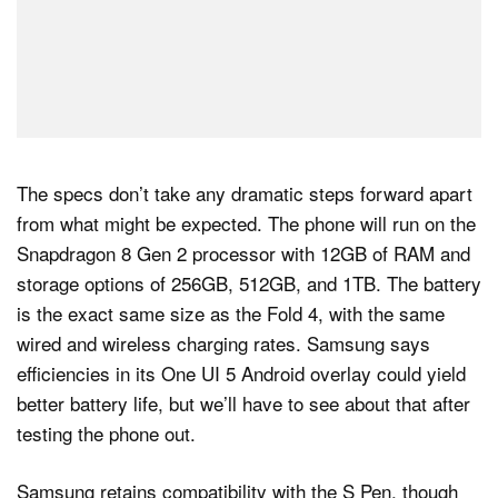
The specs don’t take any dramatic steps forward apart
from what might be expected. The phone will run on the
Snapdragon 8 Gen 2 processor with 12GB of RAM and
storage options of 256GB, 512GB, and 1TB. The battery
is the exact same size as the Fold 4, with the same
wired and wireless charging rates. Samsung says
efficiencies in its One UI 5 Android overlay could yield
better battery life, but we’ll have to see about that after
testing the phone out.
Samsung retains compatibility with the S Pen, though