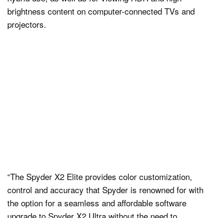
brightness content on computer-connected TVs and
projectors.
“The Spyder X2 Elite provides color customization,
control and accuracy that Spyder is renowned for with
the option for a seamless and affordable software
upgrade to Spyder X2 Ultra without the need to