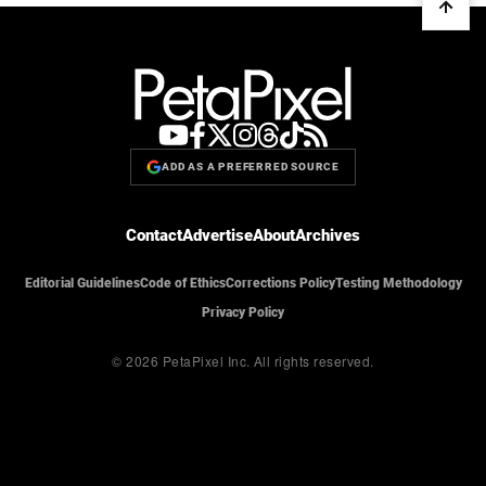
ADD AS A PREFERRED SOURCE
Contact
Advertise
About
Archives
Editorial Guidelines
Code of Ethics
Corrections Policy
Testing Methodology
Privacy Policy
© 2026 PetaPixel Inc.
All rights reserved.