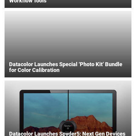
Workflow Tools
Datacolor Launches Special ‘Photo Kit’ Bundle
for Color Calibration
Datacolor Launches Spyder5: Next Gen Devices