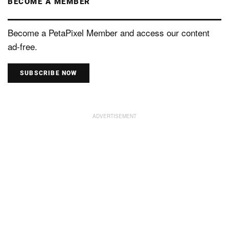
BECOME A MEMBER
Become a PetaPixel Member and access our content
ad-free.
SUBSCRIBE NOW