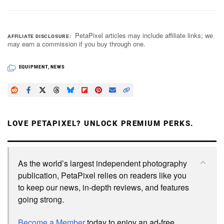
PetaPixel articles may include affiliate links; we
AFFILIATE DISCLOSURE
may earn a commission if you buy through one.
EQUIPMENT
,
NEWS
LOVE PETAPIXEL? UNLOCK PREMIUM PERKS.
As the world’s largest independent photography
publication, PetaPixel relies on readers like you
to keep our news, in-depth reviews, and features
going strong.
Become a Member
today to enjoy an ad-free