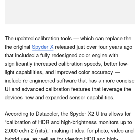
The updated calibration tools — which can replace the
the original
Spyder X
released just over four years ago
that included a fully redesigned color engine with
significantly increased calibration speeds, better low-
light capabilities, and improved color accuracy —
include re-engineered software that has a more concise
UI and advanced calibration features that leverage the
devices new and expanded sensor capabilities.
According to Datacolor, the Spyder X2 Ultra allows for
“calibration of HDR and high-brightness monitors up to
2,000 cd/m2 (nits),” making it ideal for photo, video and
hybrid use, as well as for viewing HDR and high-