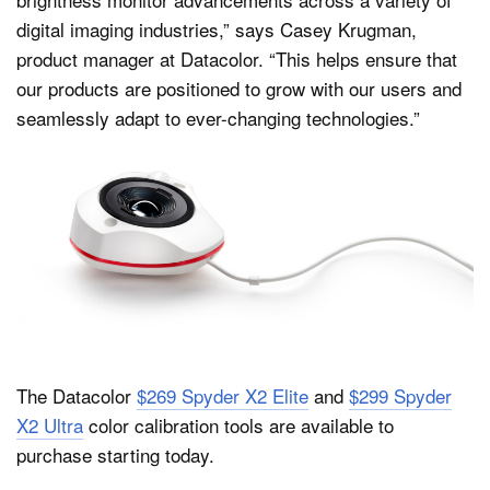
digital imaging industries,” says Casey Krugman,
product manager at Datacolor. “This helps ensure that
our products are positioned to grow with our users and
seamlessly adapt to ever-changing technologies.”
The Datacolor
$269 Spyder X2 Elite
and
$299 Spyder
X2 Ultra
color calibration tools are available to
purchase starting today.