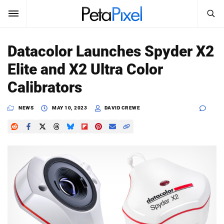
SEARCH
Sign In
Datacolor Launches Spyder X2
SUBSCRIBE
Elite and X2 Ultra Color
Search
PetaPixel
Calibrators
SEARCH
News
NEWS
MAY 10, 2023
DAVID CREWE
Reviews
Learn
Media
Shop
About