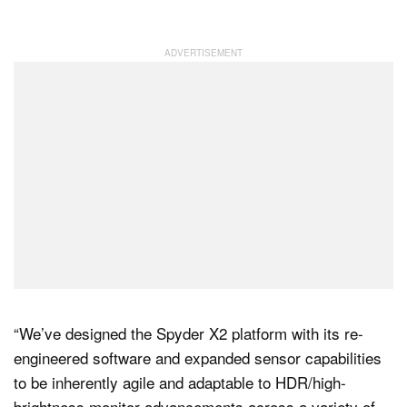
“We’ve designed the Spyder X2 platform with its re-
engineered software and expanded sensor capabilities
to be inherently agile and adaptable to HDR/high-
brightness monitor advancements across a variety of