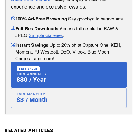
experience and exclusive rewards:
100% Ad-Free Browsing
Say goodbye to banner ads.
Full-Res Downloads
Access full-resolution RAW &
JPEG
Sample Galleries
.
Instant Savings
Up to 20% off at Capture One, KEH,
Moment, FJ Westcott, DxO, Viltrox, Blue Moon
Camera, and more!
BEST VALUE
JOIN ANNUALLY
$30 / Year
JOIN MONTHLY
$3 / Month
RELATED ARTICLES