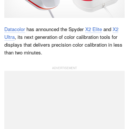
Dark Mode
Datacolor
has announced the Spyder
X2 Elite
and
X2
Ultra
, its next generation of color calibration tools for
displays that delivers precision color calibration in less
than two minutes.