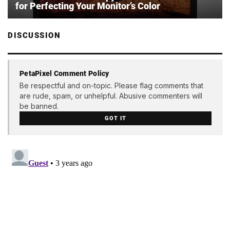
for Perfecting Your Monitor’s Color
DISCUSSION
PetaPixel Comment Policy
Be respectful and on-topic. Please flag comments that
are rude, spam, or unhelpful. Abusive commenters will
be banned.
GOT IT