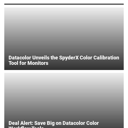
Datacolor Unveils the SpyderX Color Calibration
Tool for Monitors
Deal Alert: Save Big on Datacolor Color