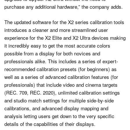
purchase any additional hardware,” the company adds.
The updated software for the X2 series calibration tools
introduces a cleaner and more streamlined user
experience for the X2 Elite and X2 Ultra devices making
it incredibly easy to get the most accurate colors
possible from a display for both novices and
professionals alike. This includes a series of expert-
recommended calibration presets (for beginners) as
well as a series of advanced calibration features (for
professionals) that include video and cinema targets
(REC. 709, REC. 2020), unlimited calibration settings
and studio match settings for multiple side-by-side
calibrations, and advanced display mapping and
analysis letting users get down to the very specific
details of the capabilities of their displays.