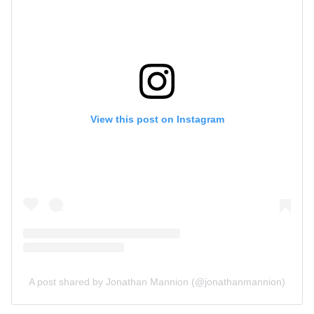
View this post on Instagram
A post shared by Jonathan Mannion (@jonathanmannion)