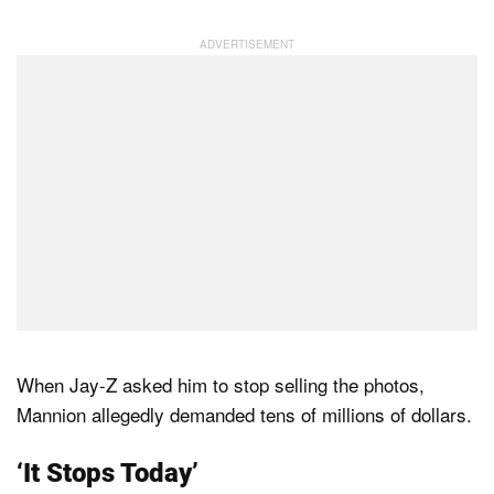
When Jay-Z asked him to stop selling the photos,
Mannion allegedly demanded tens of millions of dollars.
‘It Stops Today’