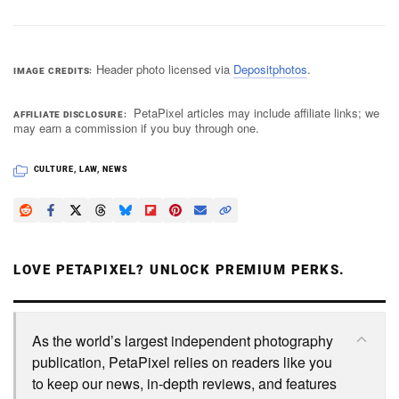
Header photo licensed via
Depositphotos
.
IMAGE CREDITS
PetaPixel articles may include affiliate links; we
AFFILIATE DISCLOSURE
may earn a commission if you buy through one.
CULTURE
,
LAW
,
NEWS
LOVE PETAPIXEL? UNLOCK PREMIUM PERKS.
As the world’s largest independent photography
publication, PetaPixel relies on readers like you
to keep our news, in-depth reviews, and features