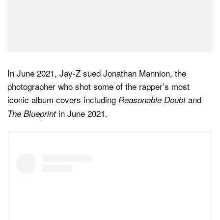
In June 2021, Jay-Z sued Jonathan Mannion, the
photographer who shot some of the rapper’s most
iconic album covers including
and
Reasonable Doubt
in June 2021.
The Blueprint