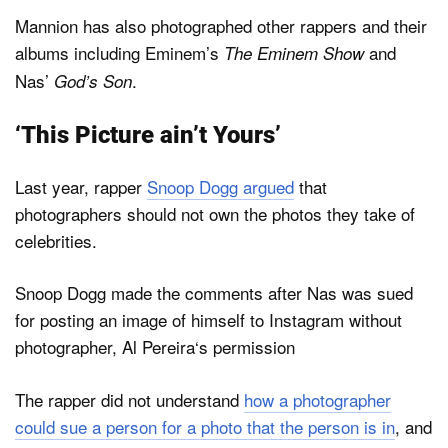
Mannion has also photographed other rappers and their
albums including Eminem’s
and
The Eminem Show
Nas’
.
God’s Son
‘This Picture ain’t Yours’
Last year, rapper
Snoop Dogg argued
that
photographers should not own the photos they take of
celebrities.
Snoop Dogg made the comments after Nas was sued
for posting an image of himself to Instagram without
photographer, Al Pereira‘s permission
The rapper did not understand
how a photographer
could sue a person for a photo that the person is in
, and