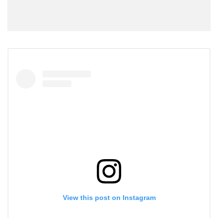
View this post on Instagram