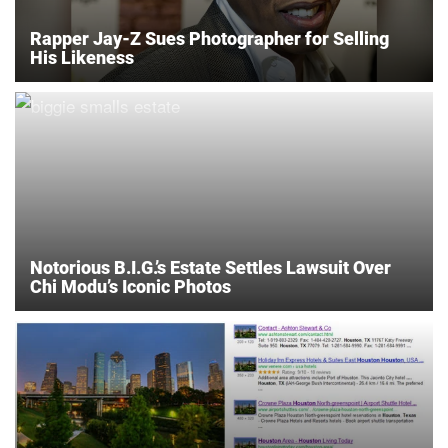
Rapper Jay-Z Sues Photographer for Selling
His Likeness
Notorious B.I.G.’s Estate Settles Lawsuit Over
Chi Modu’s Iconic Photos