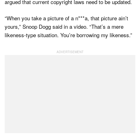
argued that current copyright laws need to be updated.
“When you take a picture of a n***a, that picture ain’t
yours,” Snoop Dogg said in a video. “That’s a mere
likeness-type situation. You’re borrowing my likeness.”