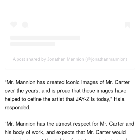
A post shared by Jonathan Mannion (@jonathanmannion)
“Mr. Mannion has created iconic images of Mr. Carter
over the years, and is proud that these images have
helped to define the artist that JAY-Z is today,” Hsia
responded.
“Mr. Mannion has the utmost respect for Mr. Carter and
his body of work, and expects that Mr. Carter would