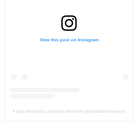
View this post on Instagram
A post shared by Jonathan Mannion (@jonathanmannion)