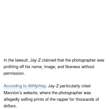
In the lawsuit, Jay-Z claimed that the photographer was
profiting off his name, image, and likeness without
permission.
According to
, Jay-Z particularly cited
AllHipHop
Mannion’s website, where the photographer was
allegedly selling prints of the rapper for thousands of
dollars.