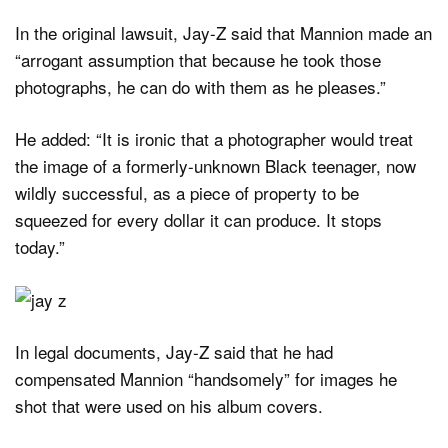
In the original lawsuit, Jay-Z said that Mannion made an
“arrogant assumption that because he took those
photographs, he can do with them as he pleases.”
He added: “It is ironic that a photographer would treat
the image of a formerly-unknown Black teenager, now
wildly successful, as a piece of property to be
squeezed for every dollar it can produce. It stops
today.”
In legal documents, Jay-Z said that he had
compensated Mannion “handsomely” for images he
shot that were used on his album covers.