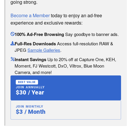
going strong.
Become a Member
today to enjoy an ad-free
experience and exclusive rewards:
100% Ad-Free Browsing
Say goodbye to banner ads.
Full-Res Downloads
Access full-resolution RAW &
JPEG
Sample Galleries
.
Instant Savings
Up to 20% off at Capture One, KEH,
Moment, FJ Westcott, DxO, Viltrox, Blue Moon
Camera, and more!
BEST VALUE
JOIN ANNUALLY
$30 / Year
JOIN MONTHLY
$3 / Month