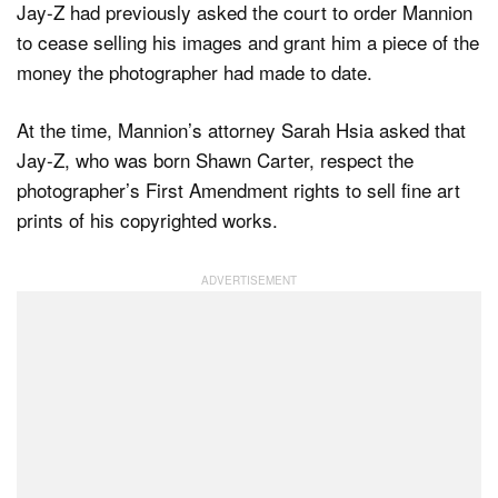
Jay-Z had previously asked the court to order Mannion
to cease selling his images and grant him a piece of the
money the photographer had made to date.
At the time, Mannion’s attorney Sarah Hsia asked that
Jay-Z, who was born Shawn Carter, respect the
photographer’s First Amendment rights to sell fine art
prints of his copyrighted works.