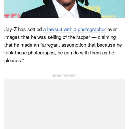
Dark Mode
Jay-Z has settled
a lawsuit with a photographer
over
images that he was selling of the rapper — claiming
that he made an “arrogant assumption that because he
took those photographs, he can do with them as he
pleases.”