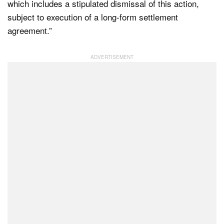
which includes a stipulated dismissal of this action,
subject to execution of a long-form settlement
agreement.”