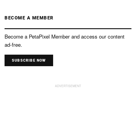
BECOME A MEMBER
Become a PetaPixel Member and access our content
ad-free.
SUBSCRIBE NOW