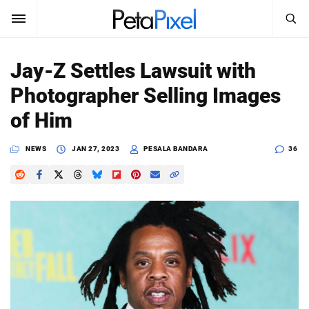
SEARCH
Sign In
Jay-Z Settles Lawsuit with
SUBSCRIBE
Photographer Selling Images
Search
PetaPixel
of Him
SEARCH
News
NEWS
JAN 27, 2023
PESALA BANDARA
36
Reviews
Learn
Media
Shop
About