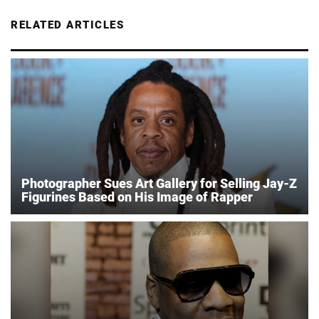
RELATED ARTICLES
Photographer Sues Art Gallery for Selling Jay-Z
Figurines Based on His Image of Rapper