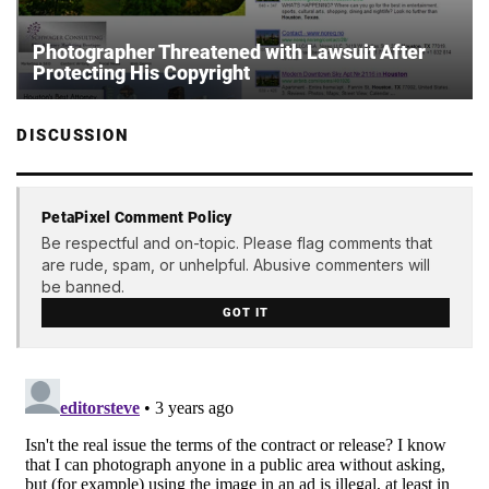
Photographer Threatened with Lawsuit After
Protecting His Copyright
DISCUSSION
PetaPixel Comment Policy
Be respectful and on-topic. Please flag comments that
are rude, spam, or unhelpful. Abusive commenters will
be banned.
GOT IT