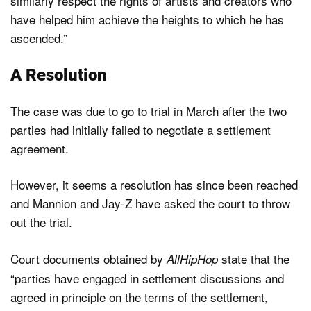
similarly respect the rights of artists and creators who
have helped him achieve the heights to which he has
ascended.”
A Resolution
The case was due to go to trial in March after the two
parties had initially failed to negotiate a settlement
agreement.
However, it seems a resolution has since been reached
and Mannion and Jay-Z have asked the court to throw
out the trial.
Court documents obtained by
state that the
AllHipHop
“parties have engaged in settlement discussions and
agreed in principle on the terms of the settlement,