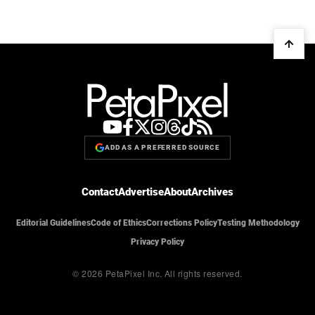
ADD AS A PREFERRED SOURCE
Contact
Advertise
About
Archives
Editorial Guidelines
Code of Ethics
Corrections Policy
Testing Methodology
Privacy Policy
© 2026 PetaPixel Inc.
All rights reserved.