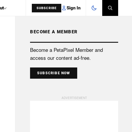
Sign In
ut
SUBSCRIBE
BECOME A MEMBER
SEARCH
Become a PetaPixel Member and
access our content ad-free.
SUBSCRIBE NOW