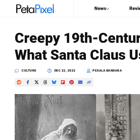
News
Revi
SEARCH
Creepy 19th-Centu
Search
What Santa Claus U
PetaPixel
CULTURE
DEC 22, 2022
PESALA BANDARA