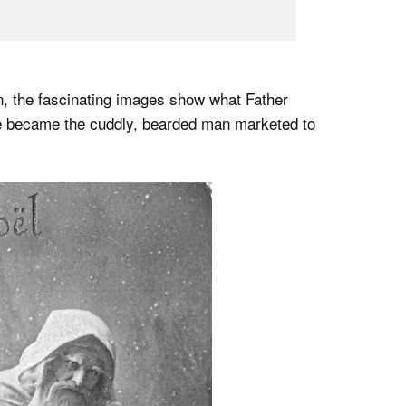
, the fascinating images show what Father
he became the cuddly, bearded man marketed to