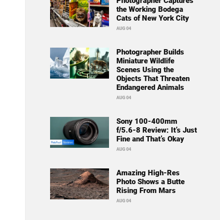
Photographer Captures
the Working Bodega
Cats of New York City
AUG 04
Photographer Builds
Miniature Wildlife
Scenes Using the
Objects That Threaten
Endangered Animals
AUG 04
Sony 100-400mm
f/5.6-8 Review: It’s Just
Fine and That’s Okay
AUG 04
Amazing High-Res
Photo Shows a Butte
Rising From Mars
AUG 04