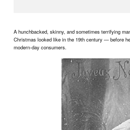
A hunchbacked, skinny, and sometimes terrifying man
Christmas looked like in the 19th century — before 
modern-day consumers.