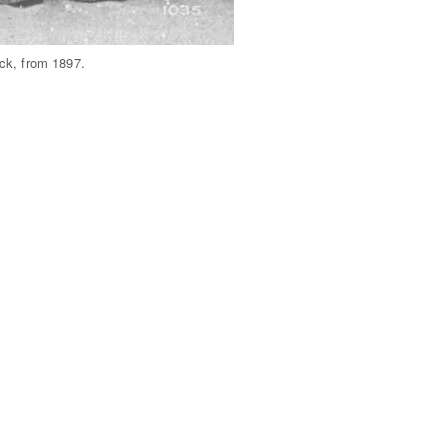
ck, from 1897.