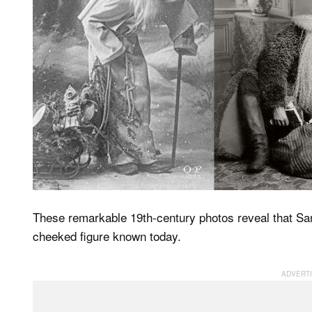
These remarkable 19th-century photos reveal that Sant
cheeked figure known today.