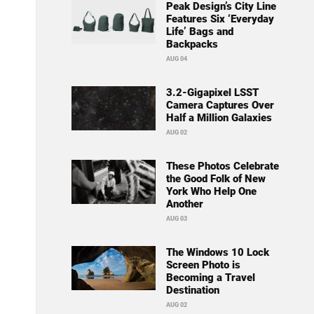
Peak Design’s City Line
Features Six ‘Everyday
Life’ Bags and
Backpacks
AUG 04
3.2-Gigapixel LSST
Camera Captures Over
Half a Million Galaxies
AUG 02
These Photos Celebrate
the Good Folk of New
York Who Help One
Another
AUG 03
The Windows 10 Lock
Screen Photo is
Becoming a Travel
Destination
AUG 02