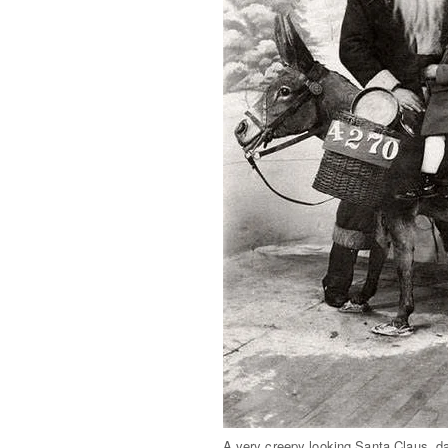
A very creepy looking Santa Claus, d