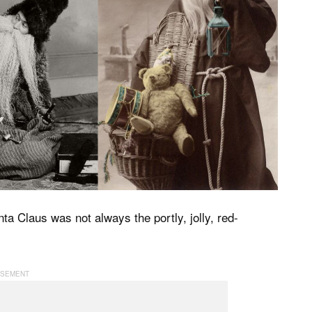
a Claus was not always the portly, jolly, red-