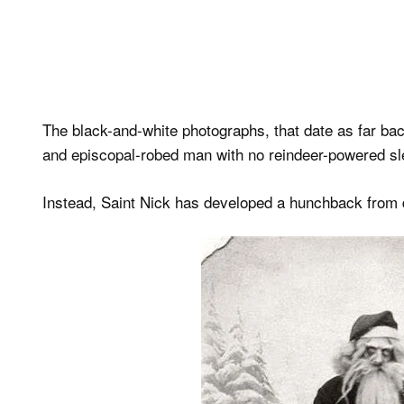
The black-and-white photographs, that date as far ba
and episcopal-robed man with no reindeer-powered sle
Instead, Saint Nick has developed a hunchback from 