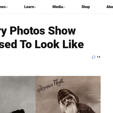
ews
Learn
Media
Shop
Abo
ry Photos Show
sed To Look Like
13