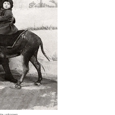
ate unknown.