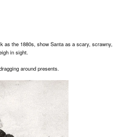
ck as the 1880s, show Santa as a scary, scrawny,
igh in sight.
dragging around presents.