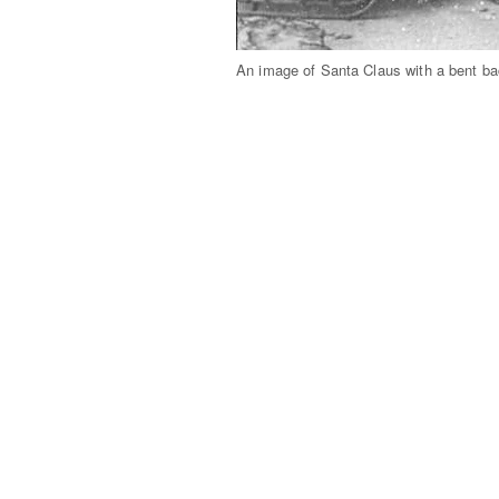
An image of Santa Claus with a bent ba