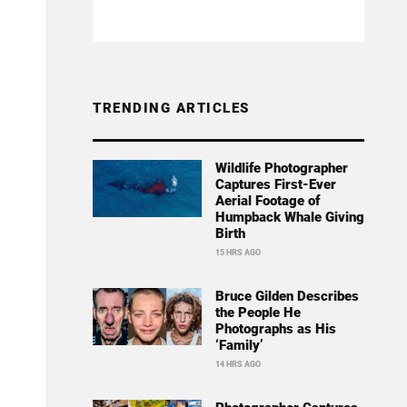
TRENDING ARTICLES
Wildlife Photographer
Captures First-Ever
Aerial Footage of
Humpback Whale Giving
Birth
15 HRS AGO
Bruce Gilden Describes
the People He
Photographs as His
‘Family’
14 HRS AGO