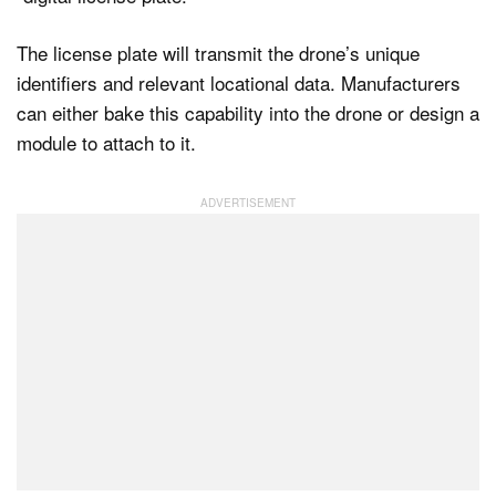
The license plate will transmit the drone’s unique
identifiers and relevant locational data. Manufacturers
can either bake this capability into the drone or design a
module to attach to it.