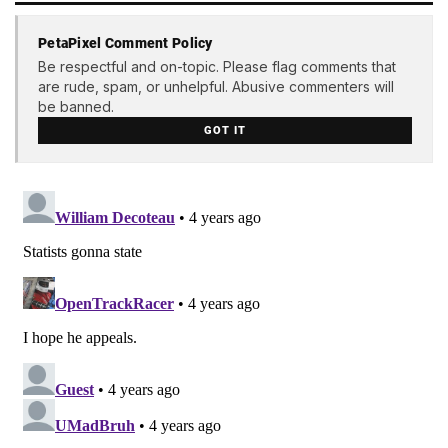
PetaPixel Comment Policy
Be respectful and on-topic. Please flag comments that
are rude, spam, or unhelpful. Abusive commenters will
be banned.
GOT IT