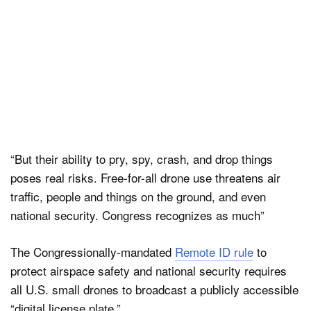
“But their ability to pry, spy, crash, and drop things
poses real risks. Free-for-all drone use threatens air
traffic, people and things on the ground, and even
national security. Congress recognizes as much”
The Congressionally-mandated
Remote ID rule
to
protect airspace safety and national security requires
all U.S. small drones to broadcast a publicly accessible
“digital license plate.”