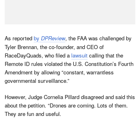
As reported
by
, the FAA was challenged by
DPReview
Tyler Brennan, the co-founder, and CEO of
RaceDayQuads, who filed a
lawsuit
calling that the
Remote ID rules violated the U.S. Constitution’s Fourth
Amendment by allowing “constant, warrantless
governmental surveillance.”
However, Judge Cornelia Pillard disagreed and said this
about the petition. “Drones are coming. Lots of them.
They are fun and useful.