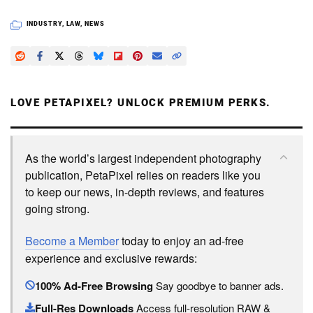
INDUSTRY
,
LAW
,
NEWS
LOVE PETAPIXEL? UNLOCK PREMIUM PERKS.
As the world’s largest independent photography
publication, PetaPixel relies on readers like you
to keep our news, in-depth reviews, and features
going strong.
Become a Member
today to enjoy an ad-free
experience and exclusive rewards:
100% Ad-Free Browsing
Say goodbye to banner ads.
Full-Res Downloads
Access full-resolution RAW &