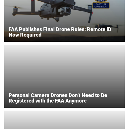
FAA Publishes Final Drone Rules: Remote ID
Now Required
Personal Camera Drones Don’t Need to Be
Registered with the FAA Anymore