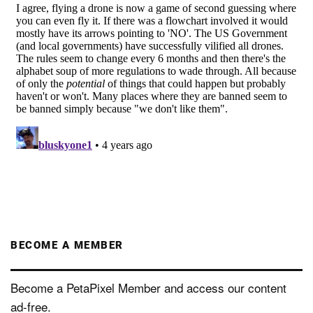
BECOME A MEMBER
Become a PetaPixel Member and access our content
ad-free.