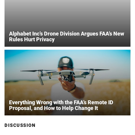
Alphabet Inc’s Drone Division Argues FAA’s New
Rules Hurt Privacy
Everything Wrong with the FAA’s Remote ID
Proposal, and How to Help Change It
DISCUSSION