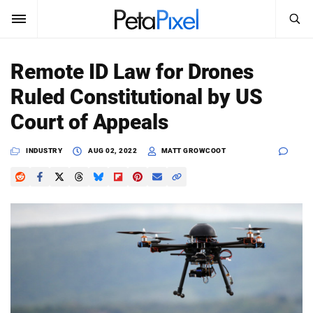
SEARCH
Sign In
Remote ID Law for Drones
SUBSCRIBE
Ruled Constitutional by US
Search
PetaPixel
Court of Appeals
SEARCH
News
INDUSTRY
AUG 02, 2022
MATT GROWCOOT
Reviews
Learn
Media
Shop
About