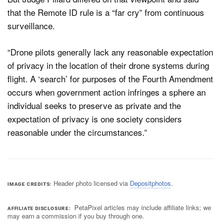
that the Remote ID rule is a “far cry” from continuous
surveillance.
“Drone pilots generally lack any reasonable expectation
of privacy in the location of their drone systems during
flight. A ‘search’ for purposes of the Fourth Amendment
occurs when government action infringes a sphere an
individual seeks to preserve as private and the
expectation of privacy is one society considers
reasonable under the circumstances.”
Header photo licensed via
Depositphotos
.
IMAGE CREDITS
PetaPixel articles may include affiliate links; we
AFFILIATE DISCLOSURE
may earn a commission if you buy through one.