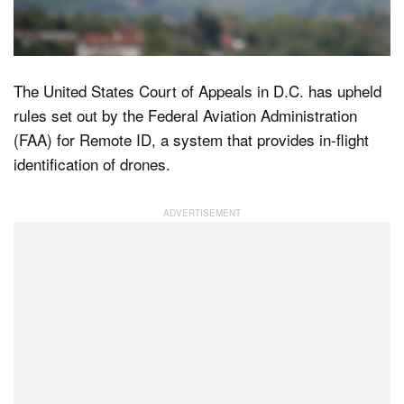
Dark Mode
The United States Court of Appeals in D.C. has upheld
rules set out by the Federal Aviation Administration
(FAA) for Remote ID, a system that provides in-flight
identification of drones.