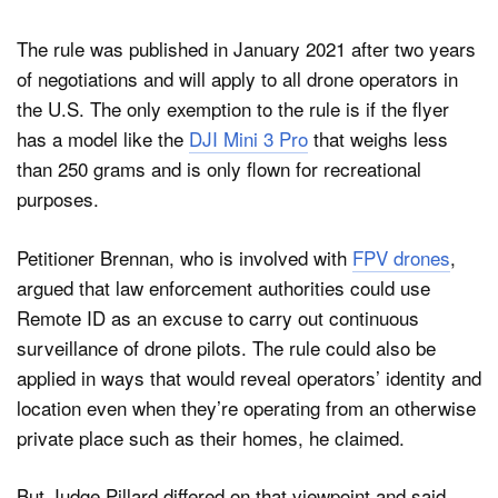
The rule was published in January 2021 after two years
of negotiations and will apply to all drone operators in
the U.S. The only exemption to the rule is if the flyer
has a model like the
DJI Mini 3 Pro
that weighs less
than 250 grams and is only flown for recreational
purposes.
Petitioner Brennan, who is involved with
FPV drones
,
argued that law enforcement authorities could use
Remote ID as an excuse to carry out continuous
surveillance of drone pilots. The rule could also be
applied in ways that would reveal operators’ identity and
location even when they’re operating from an otherwise
private place such as their homes, he claimed.
But Judge Pillard differed on that viewpoint and said