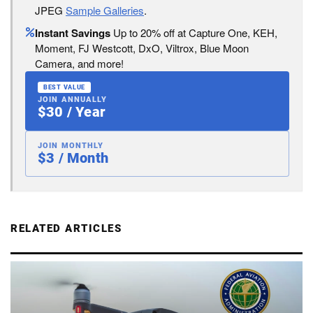
JPEG
Sample Galleries
.
Instant Savings
Up to 20% off at Capture One, KEH,
Moment, FJ Westcott, DxO, Viltrox, Blue Moon
Camera, and more!
BEST VALUE
JOIN ANNUALLY
$30 / Year
JOIN MONTHLY
$3 / Month
RELATED ARTICLES