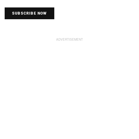
SUBSCRIBE NOW