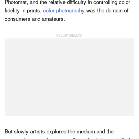
Photomat, and the relative difficulty in controlling color
fidelity in prints,
color photography
was the domain of
consumers and amateurs.
But slowly artists explored the medium and the