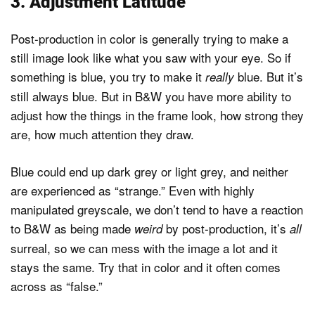
3. Adjustment Latitude
Post-production in color is generally trying to make a
still image look like what you saw with your eye. So if
something is blue, you try to make it
blue. But it’s
really
still always blue. But in B&W you have more ability to
adjust how the things in the frame look, how strong they
are, how much attention they draw.
Blue could end up dark grey or light grey, and neither
are experienced as “strange.” Even with highly
manipulated greyscale, we don’t tend to have a reaction
to B&W as being made
by post-production, it’s
weird
all
surreal, so we can mess with the image a lot and it
stays the same. Try that in color and it often comes
across as “false.”