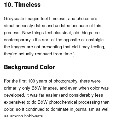
10. Timeless
Greyscale images feel timeless, and photos are
simultaneously dated and undated because of this
process. New things feel classical; old things feel
contemporary. (It’s sort of the opposite of nostalgic —
the images are not presenting that old-timey feeling,
they’re actually removed from time.)
Background Color
For the first 100 years of photography, there were
primarily only B&W images, and even when color was
developed, it was far easier (and considerably less
expensive) to do B&W photochemical processing than
color, so it continued to dominate in journalism as well
as among hobbyists.