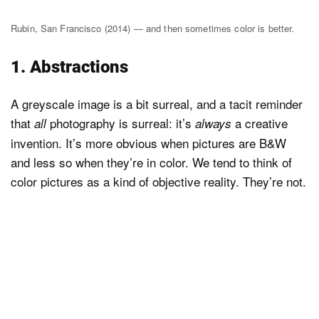
Rubin, San Francisco (2014) — and then sometimes color is better.
1. Abstractions
A greyscale image is a bit surreal, and a tacit reminder
that
photography is surreal: it’s
a creative
all
always
invention. It’s more obvious when pictures are B&W
and less so when they’re in color. We tend to think of
color pictures as a kind of objective reality. They’re not.