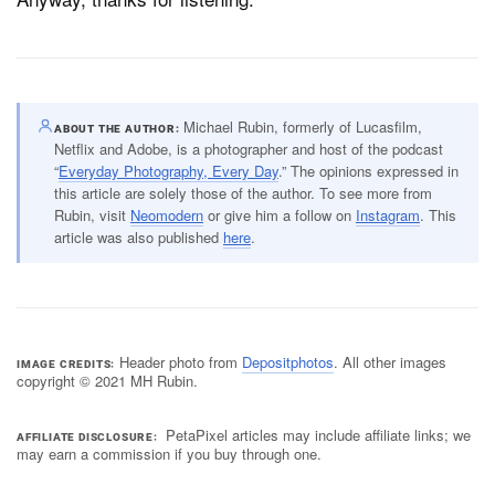
Michael Rubin, formerly of Lucasfilm,
ABOUT THE AUTHOR
Netflix and Adobe, is a photographer and host of the podcast
“
Everyday Photography, Every Day
.” The opinions expressed in
this article are solely those of the author. To see more from
Rubin, visit
Neomodern
or give him a follow on
Instagram
. This
article was also published
here
.
Header photo from
Depositphotos
. All other images
IMAGE CREDITS
copyright © 2021 MH Rubin.
PetaPixel articles may include affiliate links; we
AFFILIATE DISCLOSURE
may earn a commission if you buy through one.