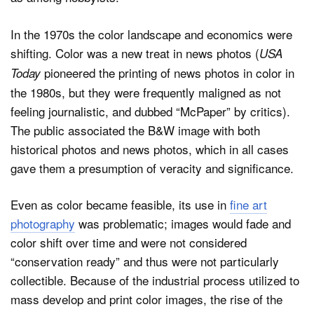
In the 1970s the color landscape and economics were
shifting. Color was a new treat in news photos (
USA
pioneered the printing of news photos in color in
Today
the 1980s, but they were frequently maligned as not
feeling journalistic, and dubbed “McPaper” by critics).
The public associated the B&W image with both
historical photos and news photos, which in all cases
gave them a presumption of veracity and significance.
Even as color became feasible, its use in
fine art
photography
was problematic; images would fade and
color shift over time and were not considered
“conservation ready” and thus were not particularly
collectible. Because of the industrial process utilized to
mass develop and print color images, the rise of the