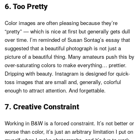
6. Too Pretty
Color images are often pleasing because they’re
“pretty” — which is nice at first but generally gets dull
over time. I’m reminded of Susan Sontag’s essay that
suggested that a beautiful photograph is not just a
picture of a beautiful thing. Many amateurs push this by
over-saturating colors to make everything… prettier.
Dripping with beauty. Instagram is designed for quick-
toss images that are small and, generally, colorful
enough to attract attention. And forgettable.
7. Creative Constraint
Working in B&W is a forced constraint. It’s not better or
worse than color, it’s just an arbitrary limitation I put on
myself when I make photographs, and it’s fun to work