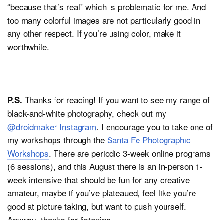
“because that’s real” which is problematic for me. And
too many colorful images are not particularly good in
any other respect. If you’re using color, make it
worthwhile.
Thanks for reading! If you want to see my range of
P.S.
black-and-white photography, check out my
@droidmaker Instagram
. I encourage you to take one of
my workshops through the
Santa Fe Photographic
Workshops
. There are periodic 3-week online programs
(6 sessions), and this August there is an in-person 1-
week intensive that should be fun for any creative
amateur, maybe if you’ve plateaued, feel like you’re
good at picture taking, but want to push yourself.
Anyway, thanks for listening.