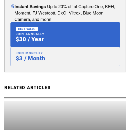
Instant Savings
Up to 20% off at Capture One, KEH,
Moment, FJ Westcott, DxO, Viltrox, Blue Moon
Camera, and more!
BEST VALUE
JOIN ANNUALLY
$30 / Year
JOIN MONTHLY
$3 / Month
RELATED ARTICLES