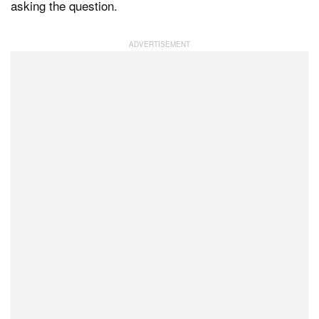
asking the question.