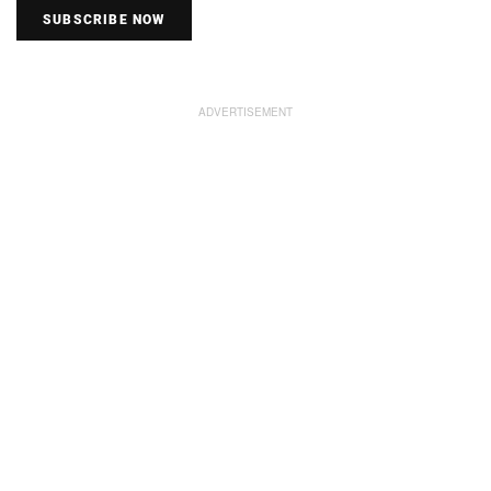
SUBSCRIBE NOW