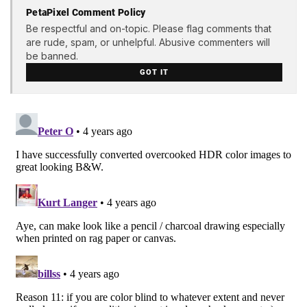
PetaPixel Comment Policy
Be respectful and on-topic. Please flag comments that
are rude, spam, or unhelpful. Abusive commenters will
be banned.
GOT IT