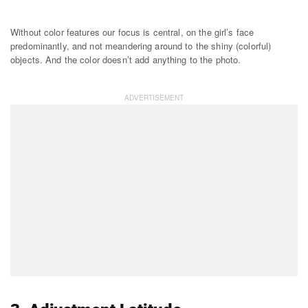
Without color features our focus is central, on the girl’s face
predominantly, and not meandering around to the shiny (colorful)
objects. And the color doesn’t add anything to the photo.