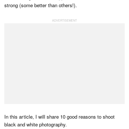
strong (some better than others!).
Dark Mode
In this article, I will share 10 good reasons to shoot
black and white photography.