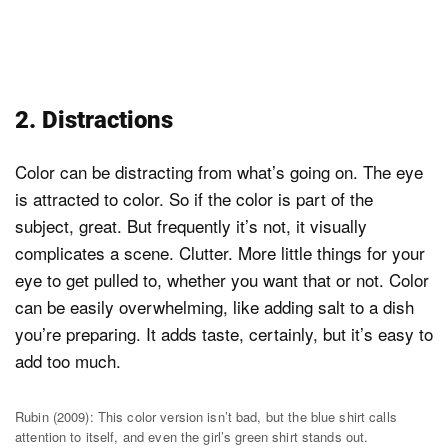
2. Distractions
Color can be distracting from what’s going on. The eye
is attracted to color. So if the color is part of the
subject, great. But frequently it’s not, it visually
complicates a scene. Clutter. More little things for your
eye to get pulled to, whether you want that or not. Color
can be easily overwhelming, like adding salt to a dish
you’re preparing. It adds taste, certainly, but it’s easy to
add too much.
Rubin (2009): This color version isn’t bad, but the blue shirt calls
attention to itself, and even the girl’s green shirt stands out.