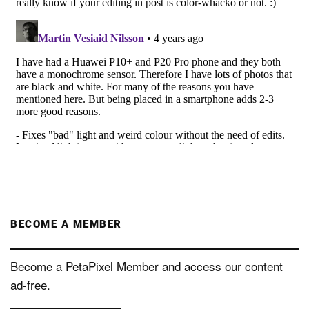
BECOME A MEMBER
Become a PetaPixel Member and access our content
ad-free.