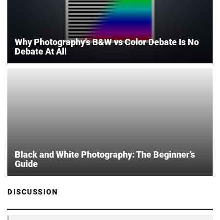
Why Photography’s B&W vs Color Debate Is No
Debate At All
Black and White Photography: The Beginner’s
Guide
DISCUSSION