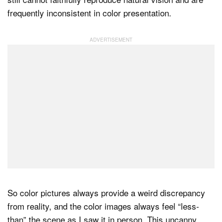
frequently inconsistent in color presentation.
So color pictures always provide a weird discrepancy
from reality, and the color images always feel “less-
than” the scene as I saw it in person. This uncanny