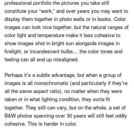
professional portfolio the pictures you take still
constitute your “work,” and over years you may want to
display them together in photo walls or in books. Color
images can look nice together, but the natural ranges of
color light and temperature make it less cohesive to
show images shot in bright sun alongside images in
firelight, or incandescent bulbs… the color tones and
feeling can all end up misaligned.
Perhaps it’s a subtle advantage, but when a group of
images is all monochromatic (and particularly if they’re
all the same aspect ratio), no matter when they were
taken or in what lighting condition, they
fit
sorta
together. They still can vary, but on the whole, a set of
B&W photos spanning over 30 years will still feel oddly
cohesive. This is harder in color.