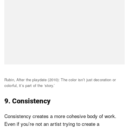
Rubin, After the playdate (2010): The color isn’t just decoration or
colorful, it’s part of the ‘story.’
9. Consistency
Consistency creates a more cohesive body of work.
Even if you’re not an artist trying to create a