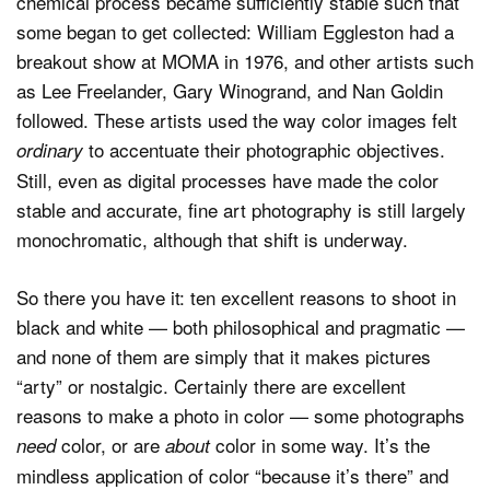
chemical process became sufficiently stable such that
some began to get collected: William Eggleston had a
breakout show at MOMA in 1976, and other artists such
as Lee Freelander, Gary Winogrand, and Nan Goldin
followed. These artists used the way color images felt
to accentuate their photographic objectives.
ordinary
Still, even as digital processes have made the color
stable and accurate, fine art photography is still largely
monochromatic, although that shift is underway.
So there you have it: ten excellent reasons to shoot in
black and white — both philosophical and pragmatic —
and none of them are simply that it makes pictures
“arty” or nostalgic. Certainly there are excellent
reasons to make a photo in color — some photographs
color, or are
color in some way. It’s the
need
about
mindless application of color “because it’s there” and