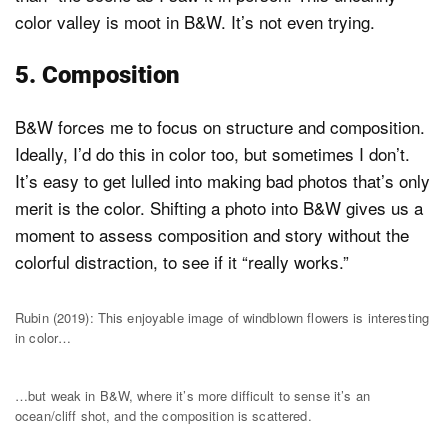
color valley is moot in B&W. It’s not even trying.
5. Composition
B&W forces me to focus on structure and composition.
Ideally, I’d do this in color too, but sometimes I don’t.
It’s easy to get lulled into making bad photos that’s only
merit is the color. Shifting a photo into B&W gives us a
moment to assess composition and story without the
colorful distraction, to see if it “really works.”
Rubin (2019): This enjoyable image of windblown flowers is interesting
in color…
…but weak in B&W, where it’s more difficult to sense it’s an
ocean/cliff shot, and the composition is scattered.