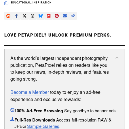
EDUCATIONAL
,
INSPIRATION
LOVE PETAPIXEL? UNLOCK PREMIUM PERKS.
As the world’s largest independent photography
publication, PetaPixel relies on readers like you
to keep our news, in-depth reviews, and features
going strong.
Become a Member
today to enjoy an ad-free
experience and exclusive rewards:
100% Ad-Free Browsing
Say goodbye to banner ads.
Full-Res Downloads
Access full-resolution RAW &
JPEG
Sample Galleries
.