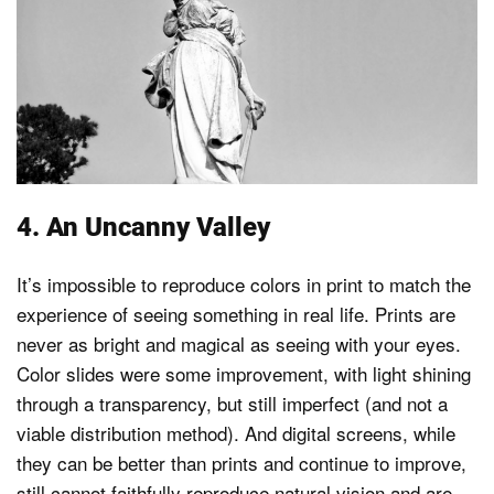
4. An Uncanny Valley
It’s impossible to reproduce colors in print to match the
experience of seeing something in real life. Prints are
never as bright and magical as seeing with your eyes.
Color slides were some improvement, with light shining
through a transparency, but still imperfect (and not a
viable distribution method). And digital screens, while
they can be better than prints and continue to improve,
still cannot faithfully reproduce natural vision and are