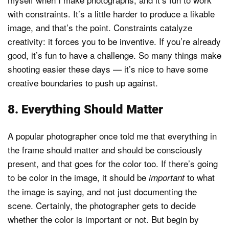
with constraints. It’s a little harder to produce a likable
image, and that’s the point. Constraints catalyze
creativity: it forces you to be inventive. If you’re already
good, it’s fun to have a challenge. So many things make
shooting easier these days — it’s nice to have some
creative boundaries to push up against.
8. Everything Should Matter
A popular photographer once told me that everything in
the frame should matter and should be consciously
present, and that goes for the color too. If there’s going
to be color in the image, it should be
to what
important
the image is saying, and not just documenting the
scene. Certainly, the photographer gets to decide
whether the color is important or not. But begin by