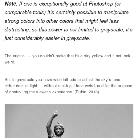
Note
: If one is exceptionally good at Photoshop (or
comparable tools) it’s certainly possible to manipulate
strong colors into other colors that might feel less
distracting; so this power is not limited to greyscale, it’s
just considerably easier in greyscale.
The original — you couldn’t make that blue sky yellow and it not look
weird.
But in greyscale you have wide latitude to adjust the sky’s tone —
either dark or light — without making it look weird, and for the purpose
of controlling the viewer’s experience. (Rubin, 2018).