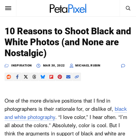
SEARCH
Sign In
10 Reasons to Shoot Black and
SUBSCRIBE
White Photos (and None are
Search
PetaPixel
Nostalgic)
SEARCH
News
INSPIRATION
MAR 30, 2022
MICHAEL RUBIN
Reviews
Learn
One of the more divisive positions that I find in
Media
photographers is their rationale for, or dislike of,
black
and white photography
. “I love color,” I hear often. “I’m
Shop
all about the colors.” Absolutely, color is cool. But I
think the arguments in support of black and white are
About