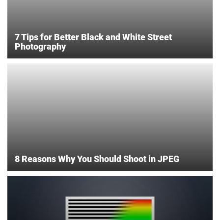
7 Tips for Better Black and White Street
Photography
8 Reasons Why You Should Shoot in JPEG