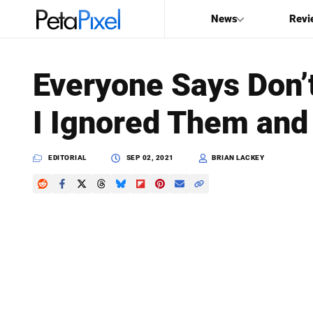
News
Revi
SEARCH
Everyone Says Don’t
Search
I Ignored Them and 
PetaPixel
EDITORIAL
SEP 02, 2021
BRIAN LACKEY