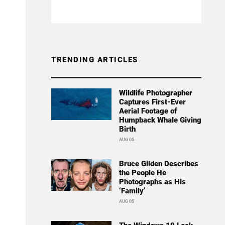
TRENDING ARTICLES
Wildlife Photographer
Captures First-Ever
Aerial Footage of
Humpback Whale Giving
Birth
AUG 05
Bruce Gilden Describes
the People He
Photographs as His
‘Family’
AUG 05