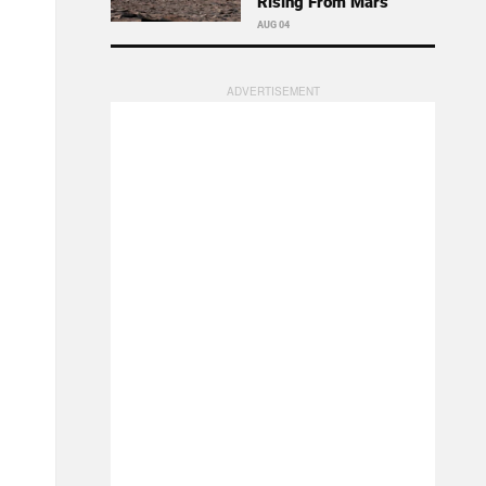
Rising From Mars
AUG 04