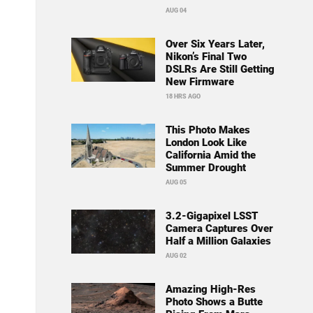
AUG 04
Over Six Years Later,
Nikon’s Final Two
DSLRs Are Still Getting
New Firmware
18 HRS AGO
This Photo Makes
London Look Like
California Amid the
Summer Drought
AUG 05
3.2-Gigapixel LSST
Camera Captures Over
Half a Million Galaxies
AUG 02
Amazing High-Res
Photo Shows a Butte