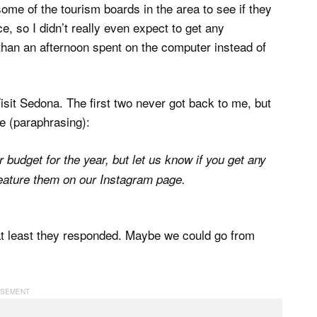
some of the tourism boards in the area to see if they
, so I didn’t really even expect to get any
than an afternoon spent on the computer instead of
Visit Sedona. The first two never got back to me, but
ke (paraphrasing):
budget for the year, but let us know if you get any
feature them on our Instagram page.
, at least they responded. Maybe we could go from