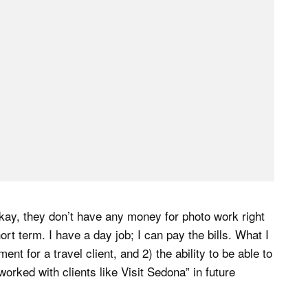
okay, they don’t have any money for photo work right
hort term. I have a day job; I can pay the bills. What I
nt for a travel client, and 2) the ability to be able to
worked with clients like Visit Sedona” in future