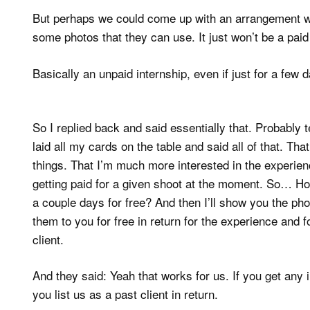
But perhaps we could come up with an arrangement whe
some photos that they can use. It just won’t be a paid
Basically an unpaid internship, even if just for a few 
So I replied back and said essentially that. Probably te
laid all my cards on the table and said all of that. Th
things. That I’m much more interested in the experienc
getting paid for a given shoot at the moment. So… H
a couple days for free? And then I’ll show you the photo
them to you for free in return for the experience and f
client.
And they said: Yeah that works for us. If you get any
you list us as a past client in return.