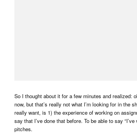
So I thought about it for a few minutes and realized: 
now, but that’s really not what I’m looking for in the s
really want, is 1) the experience of working on assignme
say that I’ve done that before. To be able to say “I’ve 
pitches.