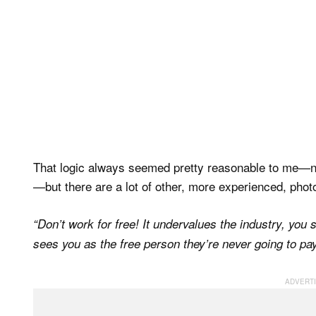
That logic always seemed pretty reasonable to me—not
—but there are a lot of other, more experienced, phot
“Don’t work for free! It undervalues the industry, you
sees you as the free person they’re never going to pay