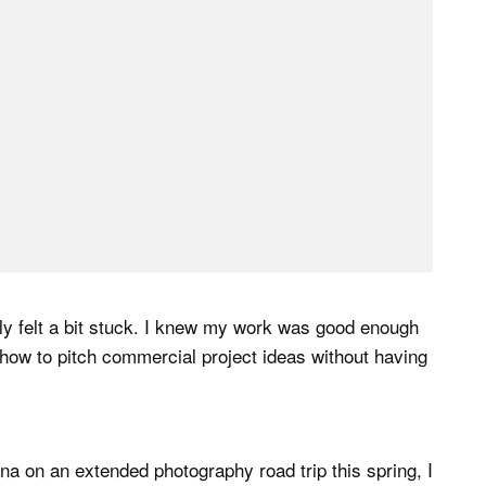
tly felt a bit stuck. I knew my work was good enough
w how to pitch commercial project ideas without having
a on an extended photography road trip this spring, I