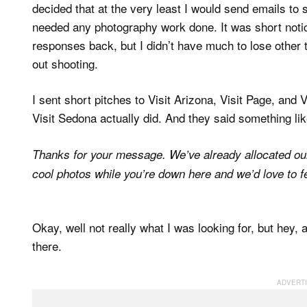
decided that at the very least I would send emails to 
needed any photography work done. It was short notice
responses back, but I didn’t have much to lose other 
out shooting.
I sent short pitches to Visit Arizona, Visit Page, and 
Visit Sedona actually did. And they said something li
Thanks for your message. We’ve already allocated our 
cool photos while you’re down here and we’d love to 
Okay, well not really what I was looking for, but hey
there.