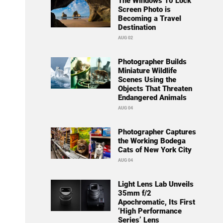
The Windows 10 Lock
Screen Photo is
Becoming a Travel
Destination
AUG 02
Photographer Builds
Miniature Wildlife
Scenes Using the
Objects That Threaten
Endangered Animals
AUG 04
Photographer Captures
the Working Bodega
Cats of New York City
AUG 04
Light Lens Lab Unveils
35mm f/2
Apochromatic, Its First
‘High Performance
Series’ Lens