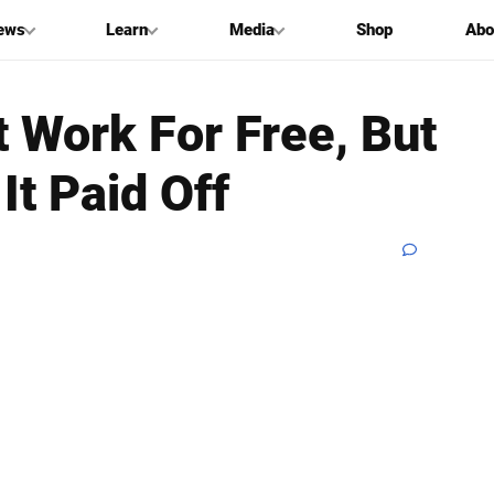
ews
Learn
Media
Shop
Abo
 Work For Free, But
It Paid Off