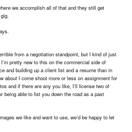
re we accomplish all of that and they still get
 gig.
days.
rrible from a negotiation standpoint, but I kind of just
at I’m pretty new to this on the commercial side of
e and building up a client list and a resume than in
ow about I come shoot more or less on assignment for
s and if there are any you like, I’ll license two of
or being able to list you down the road as a past
 images we like and want to use, we’d be happy to let