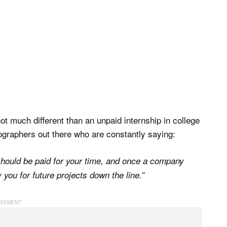
 much different than an unpaid internship in college
ographers out there who are constantly saying:
 should be paid for your time, and once a company
 you for future projects down the line.”