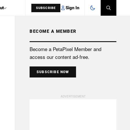
Sign In
ut
SUBSCRIBE
BECOME A MEMBER
SEARCH
Become a PetaPixel Member and
access our content ad-free.
SUBSCRIBE NOW