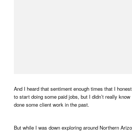
And I heard that sentiment enough times that I hones
to start doing some paid jobs, but I didn’t really kno
done some client work in the past.
But while I was down exploring around Northern Arizon