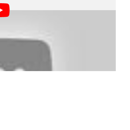
nt to hire experienced photographers (which makes
rst little bit of professional experience to show them?
everage that into paid work in the future?