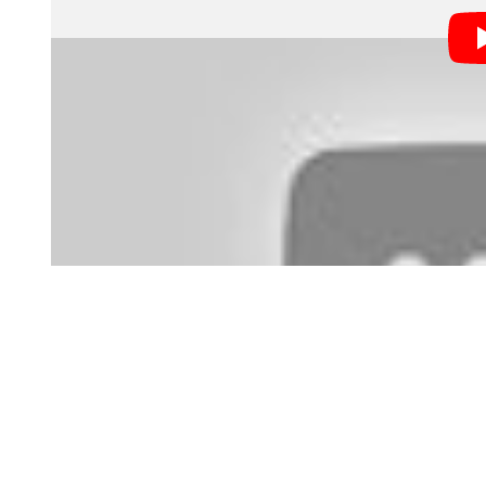
competitive industry?
It’s a bit of a catch-22, right? If companies only wa
sense from their point of view), how do you get that fi
Should we just do some work for free and then try to l