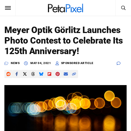
SEARCH
Sign In
Meyer Optik Görlitz Launches
SUBSCRIBE
Photo Contest to Celebrate Its
Search
PetaPixel
125th Anniversary!
SEARCH
News
NEWS
MAY 04, 2021
SPONSORED ARTICLE
Reviews
Learn
Media
Shop
About