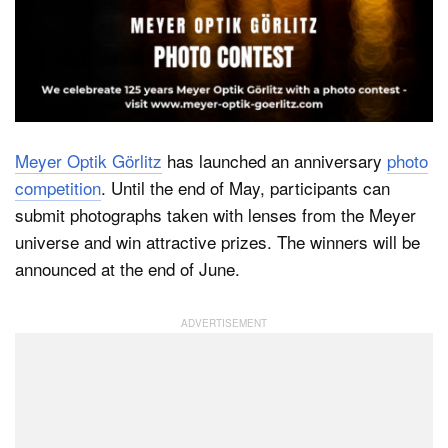
Dark Mode
Meyer Optik Görlitz
has launched an anniversary
photo
competition
. Until the end of May, participants can
submit photographs taken with lenses from the Meyer
universe and win attractive prizes. The winners will be
announced at the end of June.