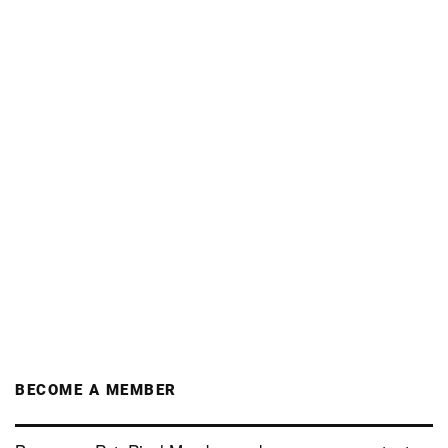
BECOME A MEMBER