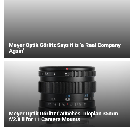
Meyer Optik Görlitz Says it is ‘a Real Company
Again’
Meyer Optik Görlitz Launches Trioplan 35mm
f/2.8 II for 11 Camera Mounts