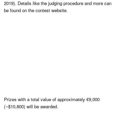
2019). Details like the judging procedure and more can
be found on the contest website.
Prizes with a total value of approximately €9,000
(~$10,800) will be awarded.