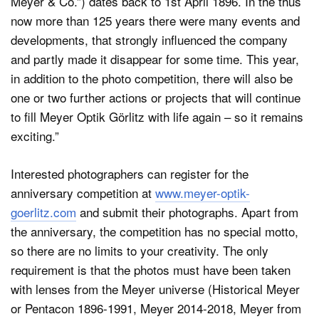
Meyer & Co.”) dates back to 1st April 1896. In the thus
now more than 125 years there were many events and
developments, that strongly influenced the company
and partly made it disappear for some time. This year,
in addition to the photo competition, there will also be
one or two further actions or projects that will continue
to fill Meyer Optik Görlitz with life again – so it remains
exciting.”
Interested photographers can register for the
anniversary competition at
www.meyer-optik-
goerlitz.com
and submit their photographs. Apart from
the anniversary, the competition has no special motto,
so there are no limits to your creativity. The only
requirement is that the photos must have been taken
with lenses from the Meyer universe (Historical Meyer
or Pentacon 1896-1991, Meyer 2014-2018, Meyer from