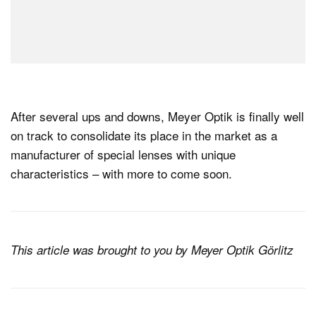
After several ups and downs, Meyer Optik is finally well
on track to consolidate its place in the market as a
manufacturer of special lenses with unique
characteristics – with more to come soon.
This article was brought to you by Meyer Optik Görlitz