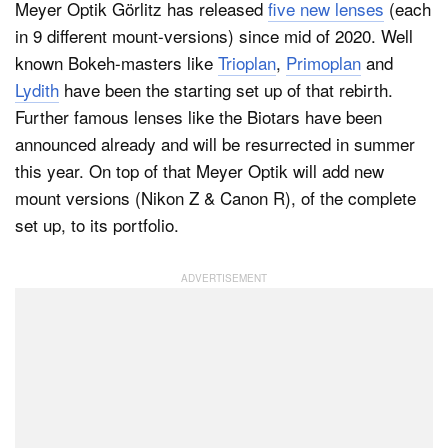
Meyer Optik Görlitz has released
five new lenses
(each
in 9 different mount-versions) since mid of 2020. Well
known Bokeh-masters like
Trioplan
,
Primoplan
and
Lydith
have been the starting set up of that rebirth.
Further famous lenses like the Biotars have been
announced already and will be resurrected in summer
this year. On top of that Meyer Optik will add new
mount versions (Nikon Z & Canon R), of the complete
set up, to its portfolio.