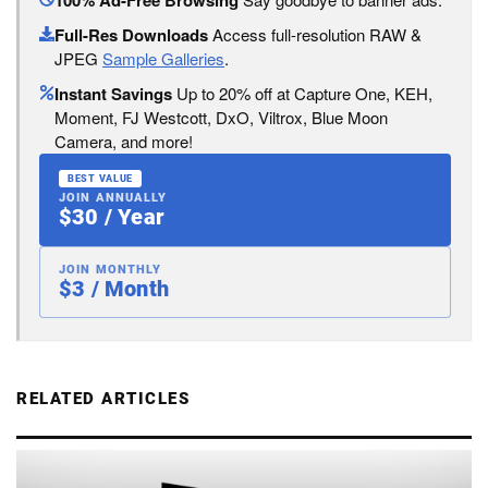
100% Ad-Free Browsing
Full-Res Downloads
Access full-resolution RAW &
JPEG
Sample Galleries
.
Instant Savings
Up to 20% off at Capture One, KEH,
Moment, FJ Westcott, DxO, Viltrox, Blue Moon
Camera, and more!
BEST VALUE
JOIN ANNUALLY
$30 / Year
JOIN MONTHLY
$3 / Month
RELATED ARTICLES