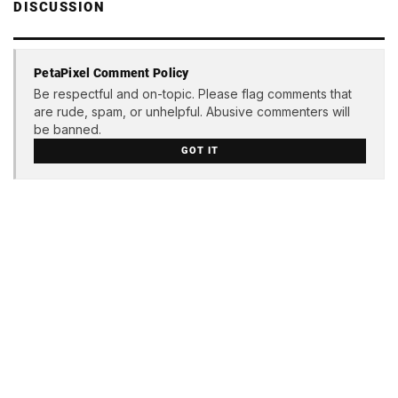
DISCUSSION
PetaPixel Comment Policy
Be respectful and on-topic. Please flag comments that
are rude, spam, or unhelpful. Abusive commenters will
be banned.
GOT IT