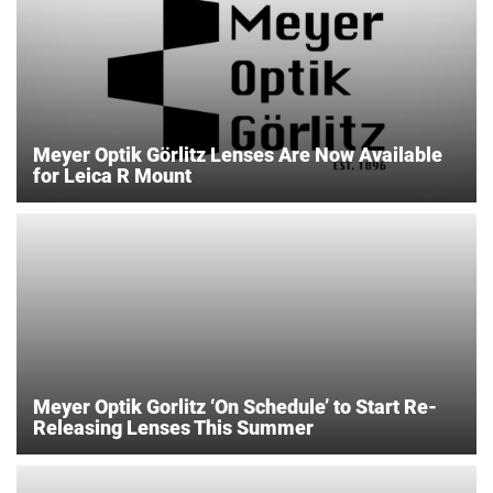
Meyer Optik Görlitz Lenses Are Now Available
for Leica R Mount
Meyer Optik Gorlitz ‘On Schedule’ to Start Re-
Releasing Lenses This Summer