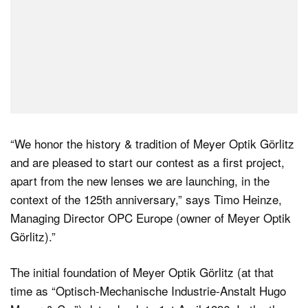
“We honor the history & tradition of Meyer Optik Görlitz
and are pleased to start our contest as a first project,
apart from the new lenses we are launching, in the
context of the 125th anniversary,” says Timo Heinze,
Managing Director OPC Europe (owner of Meyer Optik
Görlitz).”
The initial foundation of Meyer Optik Görlitz (at that
time as “Optisch-Mechanische Industrie-Anstalt Hugo