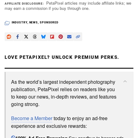
PetaPixel articles may include affiliate links; we
AFFILIATE DISCLOSURE
may earn a commission if you buy through one.
INDUSTRY
,
NEWS
,
SPONSORED
LOVE PETAPIXEL? UNLOCK PREMIUM PERKS.
As the world’s largest independent photography
publication, PetaPixel relies on readers like you
to keep our news, in-depth reviews, and features
going strong.
Become a Member
today to enjoy an ad-free
experience and exclusive rewards:
Say goodbye to banner ads.