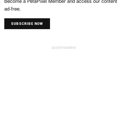
Become a PetaPixel Member and access our content
ad-free.
SUBSCRIBE NOW