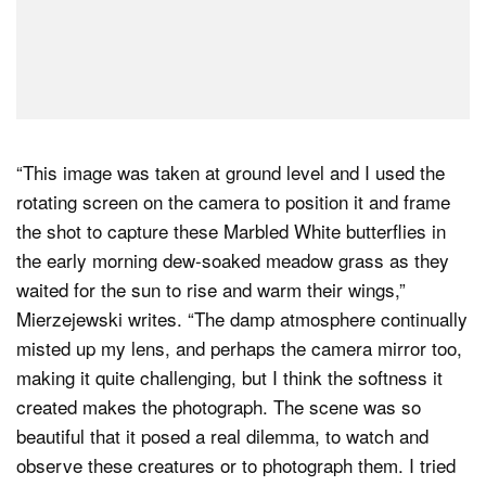
“This image was taken at ground level and I used the
rotating screen on the camera to position it and frame
the shot to capture these Marbled White butterflies in
the early morning dew-soaked meadow grass as they
waited for the sun to rise and warm their wings,”
Mierzejewski writes. “The damp atmosphere continually
misted up my lens, and perhaps the camera mirror too,
making it quite challenging, but I think the softness it
created makes the photograph. The scene was so
beautiful that it posed a real dilemma, to watch and
observe these creatures or to photograph them. I tried