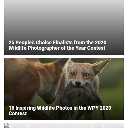
25 People’s Choice Finalists from the 2020
Wildlife Photographer of the Year Contest
16 Inspiring Wildlife Photos in the WPY 2020
Contest