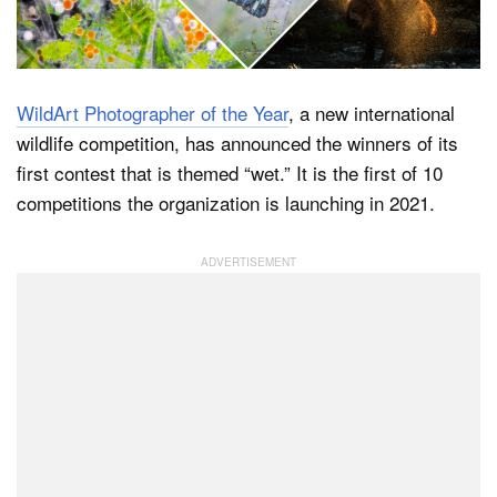
Dark Mode
WildArt Photographer of the Year
, a new international
wildlife competition, has announced the winners of its
first contest that is themed “wet.” It is the first of 10
competitions the organization is launching in 2021.