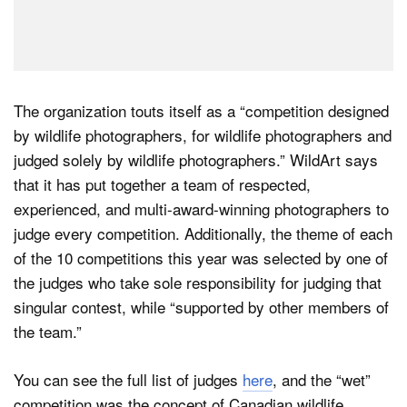
The organization touts itself as a “competition designed
by wildlife photographers, for wildlife photographers and
judged solely by wildlife photographers.” WildArt says
that it has put together a team of respected,
experienced, and multi-award-winning photographers to
judge every competition. Additionally, the theme of each
of the 10 competitions this year was selected by one of
the judges who take sole responsibility for judging that
singular contest, while “supported by other members of
the team.”
You can see the full list of judges
here
, and the “wet”
competition was the concept of Canadian wildlife