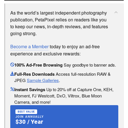
As the world’s largest independent photography
publication, PetaPixel relies on readers like you
to keep our news, in-depth reviews, and features
going strong.
Become a Member
today to enjoy an ad-free
experience and exclusive rewards:
100% Ad-Free Browsing
Say goodbye to banner ads.
Full-Res Downloads
Access full-resolution RAW &
JPEG
Sample Galleries
.
Instant Savings
Up to 20% off at Capture One, KEH,
Moment, FJ Westcott, DxO, Viltrox, Blue Moon
Camera, and more!
BEST VALUE
JOIN ANNUALLY
$30 / Year