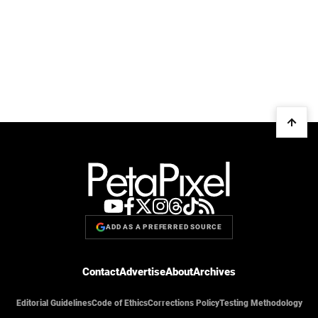
ADD AS A PREFERRED SOURCE
Contact
Advertise
About
Archives
Editorial Guidelines
Code of Ethics
Corrections Policy
Testing Methodology