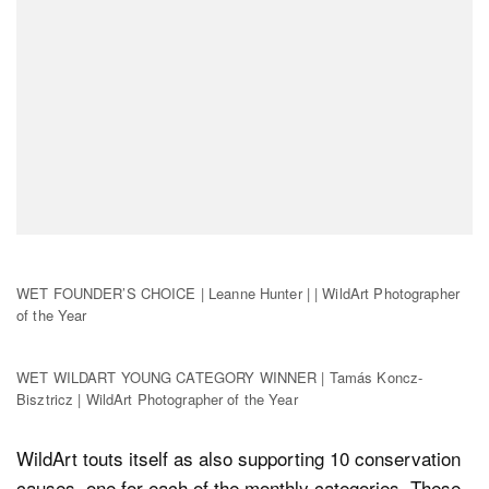
WET FOUNDER’S CHOICE | Leanne Hunter | | WildArt Photographer
of the Year
WET WILDART YOUNG CATEGORY WINNER | Tamás Koncz-
Bisztricz | WildArt Photographer of the Year
WildArt touts itself as also supporting 10 conservation
causes, one for each of the monthly categories. These