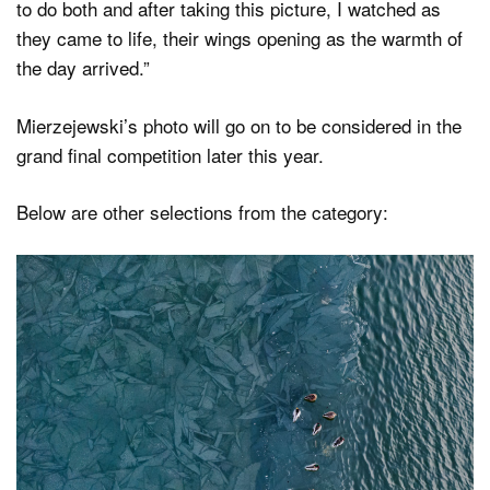
to do both and after taking this picture, I watched as
they came to life, their wings opening as the warmth of
the day arrived.”
Mierzejewski’s photo will go on to be considered in the
grand final competition later this year.
Below are other selections from the category: