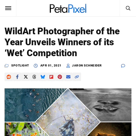
SEARCH
Sign In
WildArt Photographer of the
SUBSCRIBE
Year Unveils Winners of its
Search
PetaPixel
‘Wet’ Competition
SEARCH
News
SPOTLIGHT
APR 01, 2021
JARON SCHNEIDER
Reviews
Learn
Media
Shop
About