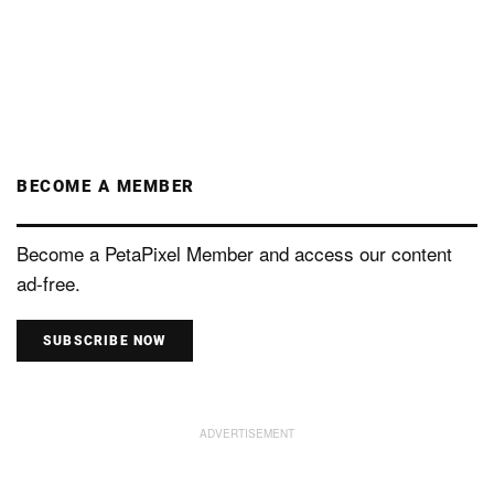
BECOME A MEMBER
Become a PetaPixel Member and access our content
ad-free.
SUBSCRIBE NOW