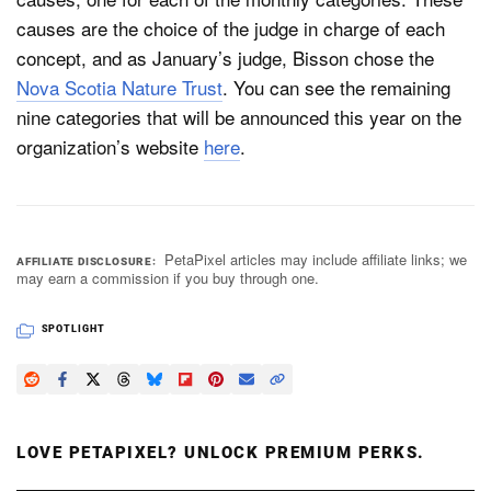
causes are the choice of the judge in charge of each
concept, and as January’s judge, Bisson chose the
Nova Scotia Nature Trust
. You can see the remaining
nine categories that will be announced this year on the
organization’s website
here
.
PetaPixel articles may include affiliate links; we
AFFILIATE DISCLOSURE
may earn a commission if you buy through one.
SPOTLIGHT
LOVE PETAPIXEL? UNLOCK PREMIUM PERKS.