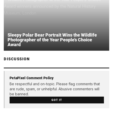
Sleepy Polar Bear Portrait Wins the Wildlife
Photographer of the Year People’s Choice
Award
DISCUSSION
PetaPixel Comment Policy
Be respectful and on-topic. Please flag comments that
are rude, spam, or unhelpful. Abusive commenters will
be banned.
GOT IT