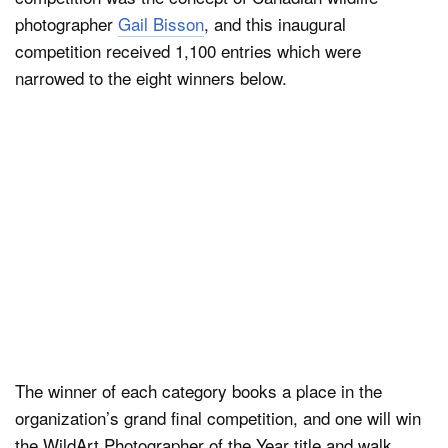
photographer
Gail Bisson
, and this inaugural
competition received 1,100 entries which were
narrowed to the eight winners below.
The winner of each category books a place in the
organization’s grand final competition, and one will win
the WildArt Photographer of the Year title and walk