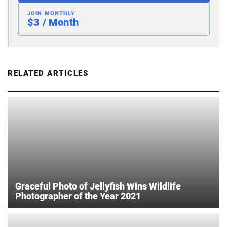
JOIN MONTHLY
$3 / Month
RELATED ARTICLES
Graceful Photo of Jellyfish Wins Wildlife
Photographer of the Year 2021