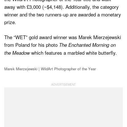
away with £3,000 (~$4,148). Additionally, the category
winner and the two runners-up are awarded a monetary
prize.
The “WET” gold award winner was Marek Mierzejewski
from Poland for his photo
The Enchanted Morning on
which features a marbled white butterfly.
the Meadow
Marek Mierzejewski | WildArt Photographer of the Year