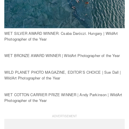
WET SILVER AWARD WINNER: Csaba Daróczi. Hungary | WildArt
Photographer of the Year
WET BRONZE AWARD WINNER | WildArt Photographer of the Year
WILD PLANET PHOTO MAGAZINE, EDITOR’S CHOICE | Sue Dall |
WildArt Photographer of the Year
WET COTTON CARRIER PRIZE WINNER | Andy Parkinson | WildArt
Photographer of the Year