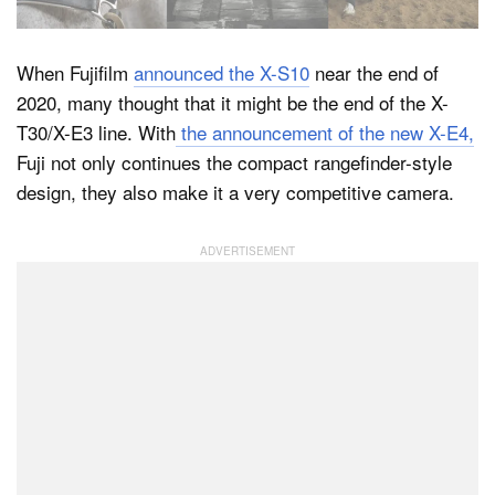
When Fujifilm
announced the X-S10
near the end of
Dark Mode
2020, many thought that it might be the end of the X-
T30/X-E3 line. With
the announcement of the new X-E4,
Fuji not only continues the compact rangefinder-style
design, they also make it a very competitive camera.