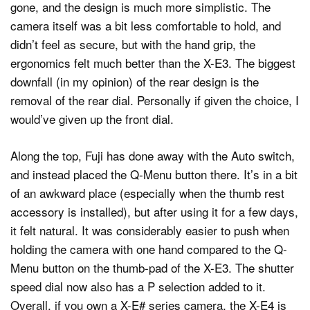
gone, and the design is much more simplistic. The
camera itself was a bit less comfortable to hold, and
didn’t feel as secure, but with the hand grip, the
ergonomics felt much better than the X-E3. The biggest
downfall (in my opinion) of the rear design is the
removal of the rear dial. Personally if given the choice, I
would’ve given up the front dial.
Along the top, Fuji has done away with the Auto switch,
and instead placed the Q-Menu button there. It’s in a bit
of an awkward place (especially when the thumb rest
accessory is installed), but after using it for a few days,
it felt natural. It was considerably easier to push when
holding the camera with one hand compared to the Q-
Menu button on the thumb-pad of the X-E3. The shutter
speed dial now also has a P selection added to it.
Overall, if you own a X-E# series camera, the X-E4 is