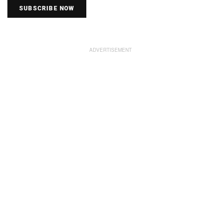
SUBSCRIBE NOW