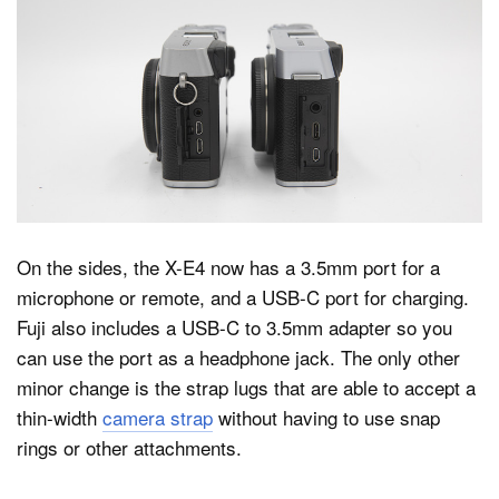
On the sides, the X-E4 now has a 3.5mm port for a
microphone or remote, and a USB-C port for charging.
Fuji also includes a USB-C to 3.5mm adapter so you
can use the port as a headphone jack. The only other
minor change is the strap lugs that are able to accept a
thin-width
camera strap
without having to use snap
rings or other attachments.