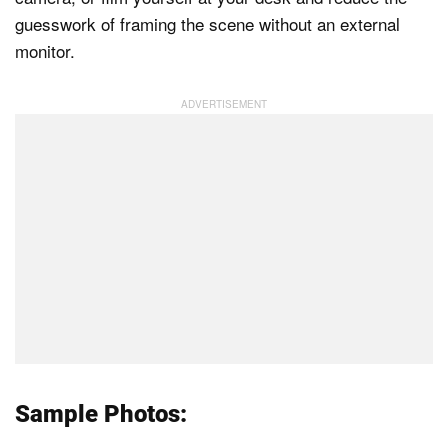
guesswork of framing the scene without an external
monitor.
Sample Photos: