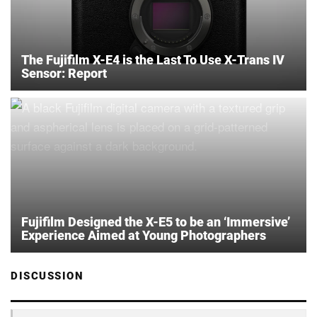
The Fujifilm X-E4 is the Last To Use X-Trans IV
Sensor: Report
Fujifilm Designed the X-E5 to be an ‘Immersive’
Experience Aimed at Young Photographers
DISCUSSION