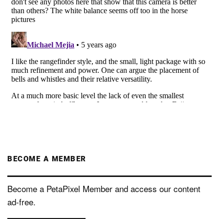
BECOME A MEMBER
Become a PetaPixel Member and access our content
ad-free.