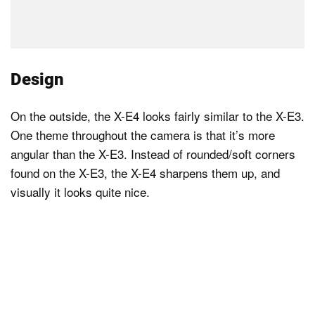
Design
On the outside, the X-E4 looks fairly similar to the X-E3.
One theme throughout the camera is that it’s more
angular than the X-E3. Instead of rounded/soft corners
found on the X-E3, the X-E4 sharpens them up, and
visually it looks quite nice.