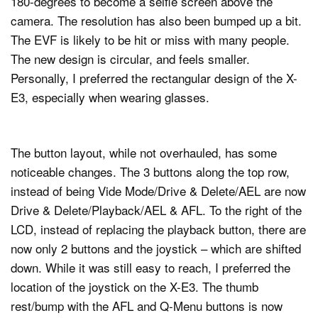
180-degrees to become a selfie screen above the
camera. The resolution has also been bumped up a bit.
The EVF is likely to be hit or miss with many people.
The new design is circular, and feels smaller.
Personally, I preferred the rectangular design of the X-
E3, especially when wearing glasses.
The button layout, while not overhauled, has some
noticeable changes. The 3 buttons along the top row,
instead of being Vide Mode/Drive & Delete/AEL are now
Drive & Delete/Playback/AEL & AFL. To the right of the
LCD, instead of replacing the playback button, there are
now only 2 buttons and the joystick – which are shifted
down. While it was still easy to reach, I preferred the
location of the joystick on the X-E3. The thumb
rest/bump with the AFL and Q-Menu buttons is now