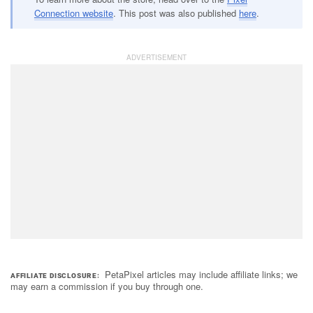
Connection website
. This post was also published
here
.
PetaPixel articles may include affiliate links; we
AFFILIATE DISCLOSURE
may earn a commission if you buy through one.