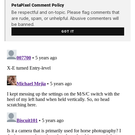
PetaPixel Comment Policy
Be respectful and on-topic. Please flag comments that
are rude, spam, or unhelpful. Abusive commenters will
be banned.
GOT IT