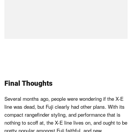
Final Thoughts
Several months ago, people were wondering if the X-E
line was dead, but Fuji clearly had other plans. With its
compact rangefinder styling, and performance that is
nothing to scoff at, the X-E line lives on, and ought to be
pretty popular amongst Fuji faithful, and new