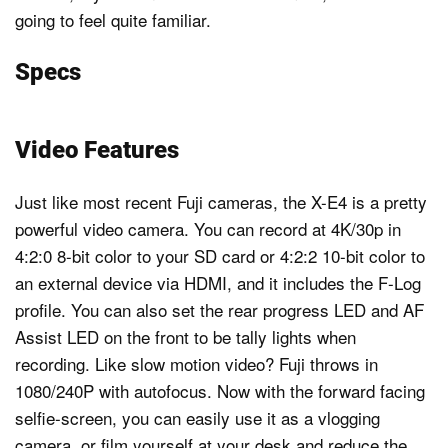
going to feel quite familiar.
Specs
Video Features
Just like most recent Fuji cameras, the X-E4 is a pretty
powerful video camera. You can record at 4K/30p in
4:2:0 8-bit color to your SD card or 4:2:2 10-bit color to
an external device via HDMI, and it includes the F-Log
profile. You can also set the rear progress LED and AF
Assist LED on the front to be tally lights when
recording. Like slow motion video? Fuji throws in
1080/240P with autofocus. Now with the forward facing
selfie-screen, you can easily use it as a vlogging
camera, or film yourself at your desk and reduce the