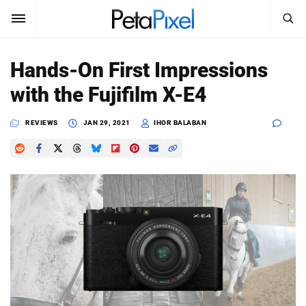
SEARCH
Sign In
Hands-On First Impressions
SUBSCRIBE
with the Fujifilm X-E4
Search
PetaPixel
REVIEWS
JAN 29, 2021
IHOR BALABAN
SEARCH
News
Reviews
Learn
Media
Shop
About