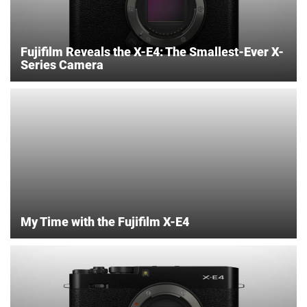
Fujifilm Reveals the X-E4: The Smallest-Ever X-
Series Camera
My Time with the Fujifilm X-E4