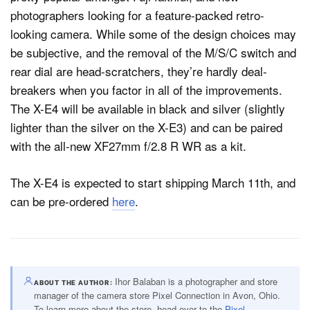
photographers looking for a feature-packed retro-
looking camera. While some of the design choices may
be subjective, and the removal of the M/S/C switch and
rear dial are head-scratchers, they’re hardly deal-
breakers when you factor in all of the improvements.
The X-E4 will be available in black and silver (slightly
lighter than the silver on the X-E3) and can be paired
with the all-new XF27mm f/2.8 R WR as a kit.
The X-E4 is expected to start shipping March 11th, and
can be pre-ordered
here
.
Ihor Balaban is a photographer and store
ABOUT THE AUTHOR
manager of the camera store Pixel Connection in Avon, Ohio.
To learn more about the store, head over to the
Pixel