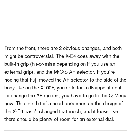
From the front, there are 2 obvious changes, and both
might be controversial. The X-E4 does away with the
built-in grip (hit-or-miss depending on if you use an
external grip), and the M/C/S AF selector. If you’re
hoping that Fuji moved the AF selector to the side of the
body like on the X100F, you’re in for a disappointment.
To change the AF modes, you have to go to the Q-Menu
now. This is a bit of a head-scratcher, as the design of
the X-E4 hasn’t changed that much, and it looks like
there should be plenty of room for an external dial.