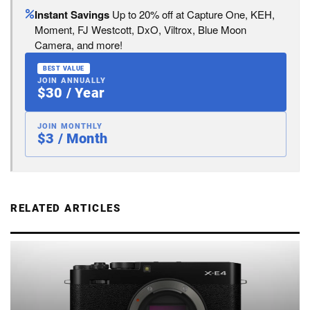
Instant Savings
Up to 20% off at Capture One, KEH,
Moment, FJ Westcott, DxO, Viltrox, Blue Moon
Camera, and more!
BEST VALUE
JOIN ANNUALLY
$30 / Year
JOIN MONTHLY
$3 / Month
RELATED ARTICLES