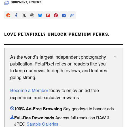
EQUIPMENT
,
REVIEWS
LOVE PETAPIXEL? UNLOCK PREMIUM PERKS.
As the world’s largest independent photography
publication, PetaPixel relies on readers like you
to keep our news, in-depth reviews, and features
going strong.
Become a Member
today to enjoy an ad-free
experience and exclusive rewards:
100% Ad-Free Browsing
Say goodbye to banner ads.
Full-Res Downloads
Access full-resolution RAW &
JPEG
Sample Galleries
.