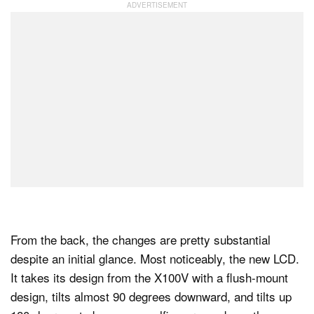
From the back, the changes are pretty substantial
despite an initial glance. Most noticeably, the new LCD.
It takes its design from the X100V with a flush-mount
design, tilts almost 90 degrees downward, and tilts up