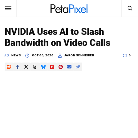
SEARCH
Sign In
NVIDIA Uses AI to Slash
SUBSCRIBE
Bandwidth on Video Calls
Search
PetaPixel
NEWS
OCT 06, 2020
JARON SCHNEIDER
6
SEARCH
News
Reviews
Learn
Media
Shop
About