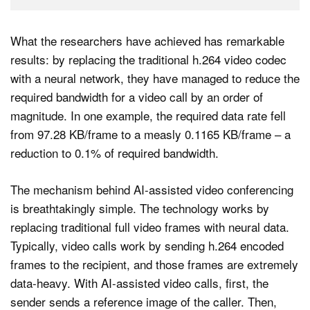
What the researchers have achieved has remarkable
results: by replacing the traditional h.264 video codec
with a neural network, they have managed to reduce the
required bandwidth for a video call by an order of
magnitude. In one example, the required data rate fell
from 97.28 KB/frame to a measly 0.1165 KB/frame – a
reduction to 0.1% of required bandwidth.
The mechanism behind AI-assisted video conferencing
is breathtakingly simple. The technology works by
replacing traditional full video frames with neural data.
Typically, video calls work by sending h.264 encoded
frames to the recipient, and those frames are extremely
data-heavy. With AI-assisted video calls, first, the
sender sends a reference image of the caller. Then,