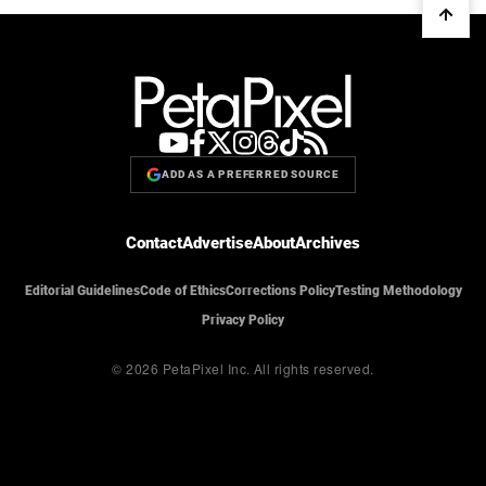
ADD AS A PREFERRED SOURCE
Contact
Advertise
About
Archives
Editorial Guidelines
Code of Ethics
Corrections Policy
Testing Methodology
Privacy Policy
© 2026 PetaPixel Inc.
All rights reserved.