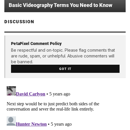
Basic Videography Terms You Need to Know
DISCUSSION
PetaPixel Comment Policy
Be respectful and on-topic. Please flag comments that
are rude, spam, or unhelpful. Abusive commenters will
be banned.
GOT IT