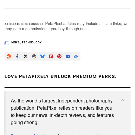
PetaPixel articles may include affiliate links; we
AFFILIATE DISCLOSURE
may earn a commission if you buy through one.
NEWS
,
TECHNOLOGY
LOVE PETAPIXEL? UNLOCK PREMIUM PERKS.
As the world’s largest independent photography
publication, PetaPixel relies on readers like you
to keep our news, in-depth reviews, and features
going strong.