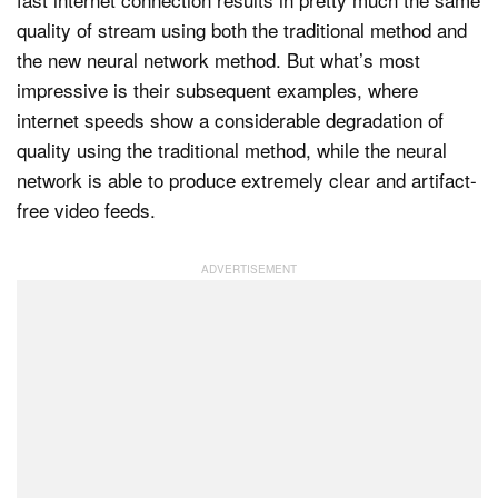
quality of stream using both the traditional method and
the new neural network method. But what’s most
impressive is their subsequent examples, where
internet speeds show a considerable degradation of
quality using the traditional method, while the neural
network is able to produce extremely clear and artifact-
free video feeds.