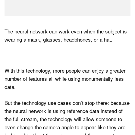
The neural network can work even when the subject is
wearing a mask, glasses, headphones, or a hat.
With this technology, more people can enjoy a greater
number of features all while using monumentally less
data.
But the technology use cases don’t stop there: because
the neural network is using reference data instead of
the full stream, the technology will allow someone to
even change the camera angle to appear like they are