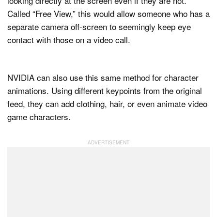
looking directly at the screen even if they are not.
Called “Free View,” this would allow someone who has a
separate camera off-screen to seemingly keep eye
contact with those on a video call.
NVIDIA can also use this same method for character
animations. Using different keypoints from the original
feed, they can add clothing, hair, or even animate video
game characters.