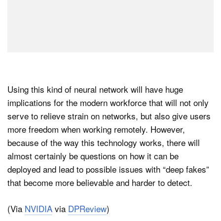
Using this kind of neural network will have huge
implications for the modern workforce that will not only
serve to relieve strain on networks, but also give users
more freedom when working remotely. However,
because of the way this technology works, there will
almost certainly be questions on how it can be
deployed and lead to possible issues with “deep fakes”
that become more believable and harder to detect.
(Via
NVIDIA
via
DPReview
)