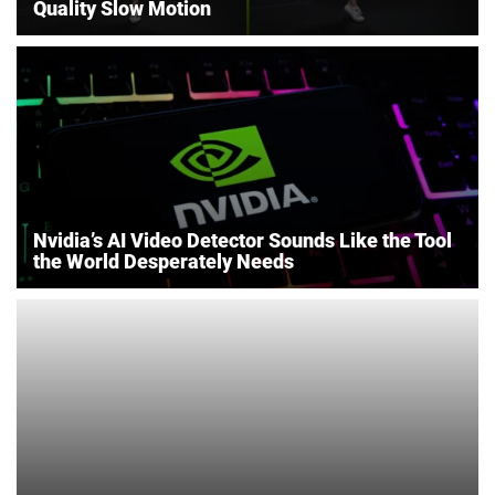
Quality Slow Motion
Nvidia’s AI Video Detector Sounds Like the Tool
the World Desperately Needs