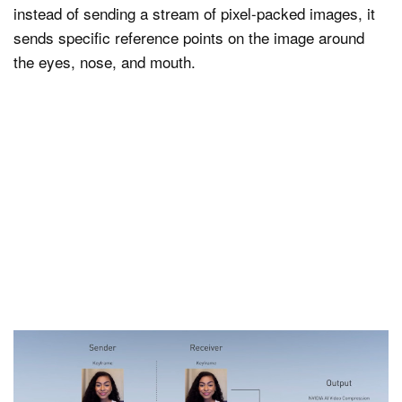
instead of sending a stream of pixel-packed images, it
sends specific reference points on the image around
the eyes, nose, and mouth.