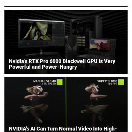
Nvidia’s RTX Pro 6000 Blackwell GPU Is Very
Powerful and Power-Hungry
NVIDIA’s AI Can Turn Normal Video Into High-