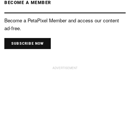
BECOME A MEMBER
Become a PetaPixel Member and access our content
ad-free.
SUBSCRIBE NOW