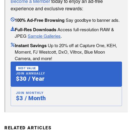
Become a Member
today to enjoy an ad-free
experience and exclusive rewards:
100% Ad-Free Browsing
Say goodbye to banner ads.
Full-Res Downloads
Access full-resolution RAW &
JPEG
Sample Galleries
.
Instant Savings
Up to 20% off at Capture One, KEH,
Moment, FJ Westcott, DxO, Viltrox, Blue Moon
Camera, and more!
BEST VALUE
JOIN ANNUALLY
$30 / Year
JOIN MONTHLY
$3 / Month
RELATED ARTICLES