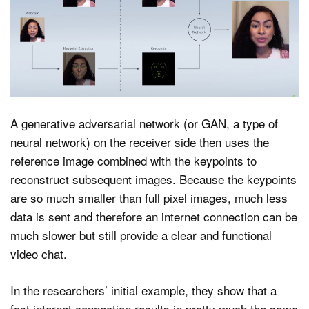
A generative adversarial network (or GAN, a type of
neural network) on the receiver side then uses the
reference image combined with the keypoints to
reconstruct subsequent images. Because the keypoints
are so much smaller than full pixel images, much less
data is sent and therefore an internet connection can be
much slower but still provide a clear and functional
video chat.
In the researchers’ initial example, they show that a
fast internet connection results in pretty much the same