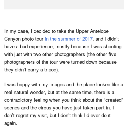
In my case, I decided to take the Upper Antelope
Canyon photo tour
in the summer of 2017
, and I didn’t
have a bad experience, mostly because I was shooting
with just with two other photographers (the other five
photographers of the tour were turned down because
they didn’t carry a tripod).
I was happy with my images and the place looked like a
real natural wonder, but at the same time, there is a
contradictory feeling when you think about the “created”
scenes and the circus you have just taken part in. I
don’t regret my visit, but I don’t think I’d ever do it
again.