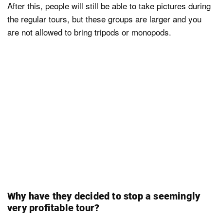
After this, people will still be able to take pictures during
the regular tours, but these groups are larger and you
are not allowed to bring tripods or monopods.
Why have they decided to stop a seemingly
very profitable tour?