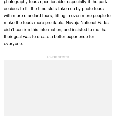
photography tours questionable, especially if the park
decides to fill the time slots taken up by photo tours
with more standard tours, fitting in even more people to
make the tours more profitable. Navajo National Parks
didn’t confirm this information, and insisted to me that
their goal was to create a better experience for
everyone.