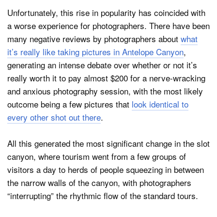
Unfortunately, this rise in popularity has coincided with
a worse experience for photographers. There have been
many negative reviews by photographers about
what
it’s really like taking pictures in Antelope Canyon
,
generating an intense debate over whether or not it’s
really worth it to pay almost $200 for a nerve-wracking
and anxious photography session, with the most likely
outcome being a few pictures that
look identical to
every other shot out there
.
All this generated the most significant change in the slot
canyon, where tourism went from a few groups of
visitors a day to herds of people squeezing in between
the narrow walls of the canyon, with photographers
“interrupting” the rhythmic flow of the standard tours.