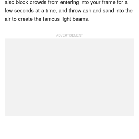
also block crowds from entering into your frame for a
few seconds at a time, and throw ash and sand into the
air to create the famous light beams.