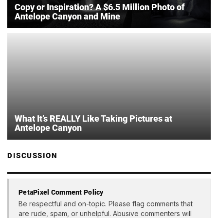
Copy or Inspiration? A $6.5 Million Photo of
Antelope Canyon and Mine
What It’s REALLY Like Taking Pictures at
Antelope Canyon
DISCUSSION
PetaPixel Comment Policy
Be respectful and on-topic. Please flag comments that
are rude, spam, or unhelpful. Abusive commenters will