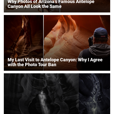
Why Photos of Arizona’s Famous Antelope
Canyon All Look the Same
My Last Visit to Antelope Canyon: Why I Agree
with the Photo Tour Ban