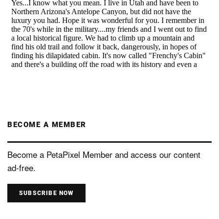
BECOME A MEMBER
Become a PetaPixel Member and access our content
ad-free.
SUBSCRIBE NOW