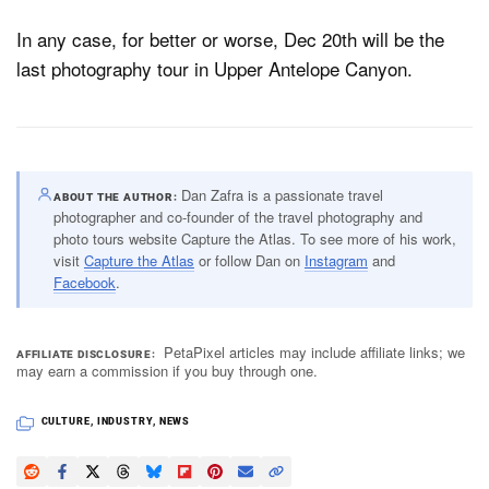
In any case, for better or worse, Dec 20th will be the
last photography tour in Upper Antelope Canyon.
Dan Zafra is a passionate travel
ABOUT THE AUTHOR
photographer and co-founder of the travel photography and
photo tours website Capture the Atlas. To see more of his work,
visit
Capture the Atlas
or follow Dan on
Instagram
and
Facebook
.
PetaPixel articles may include affiliate links; we
AFFILIATE DISCLOSURE
may earn a commission if you buy through one.
CULTURE
,
INDUSTRY
,
NEWS