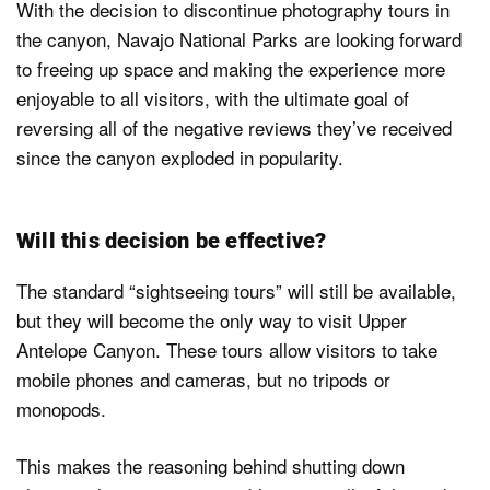
With the decision to discontinue photography tours in
the canyon, Navajo National Parks are looking forward
to freeing up space and making the experience more
enjoyable to all visitors, with the ultimate goal of
reversing all of the negative reviews they’ve received
since the canyon exploded in popularity.
Will this decision be effective?
The standard “sightseeing tours” will still be available,
but they will become the only way to visit Upper
Antelope Canyon. These tours allow visitors to take
mobile phones and cameras, but no tripods or
monopods.
This makes the reasoning behind shutting down