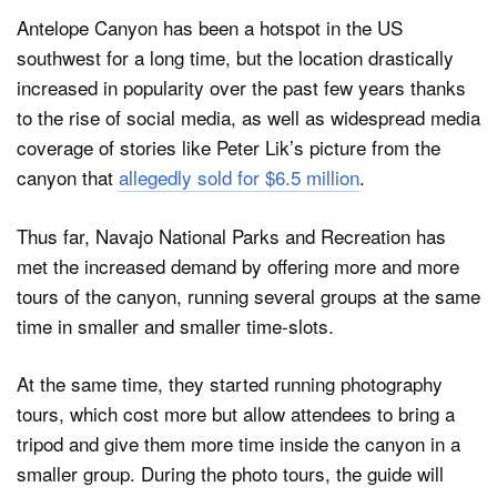
Antelope Canyon has been a hotspot in the US
southwest for a long time, but the location drastically
increased in popularity over the past few years thanks
to the rise of social media, as well as widespread media
coverage of stories like Peter Lik’s picture from the
canyon that
allegedly sold for $6.5 million
.
Thus far, Navajo National Parks and Recreation has
met the increased demand by offering more and more
tours of the canyon, running several groups at the same
time in smaller and smaller time-slots.
At the same time, they started running photography
tours, which cost more but allow attendees to bring a
tripod and give them more time inside the canyon in a
smaller group. During the photo tours, the guide will