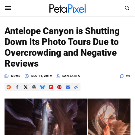
SEARCH
Sign In
Antelope Canyon is Shutting
SUBSCRIBE
Down Its Photo Tours Due to
Search
PetaPixel
Overcrowding and Negative
SEARCH
Reviews
News
NEWS
DEC 11, 2019
DAN ZAFRA
94
Reviews
Learn
Media
Shop
About