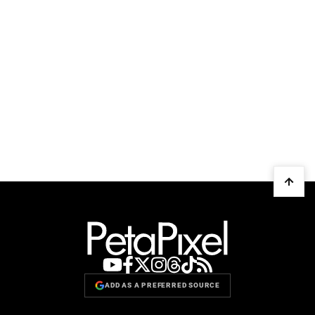
ADD AS A PREFERRED SOURCE