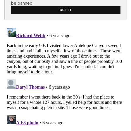
be banned.
GOT IT