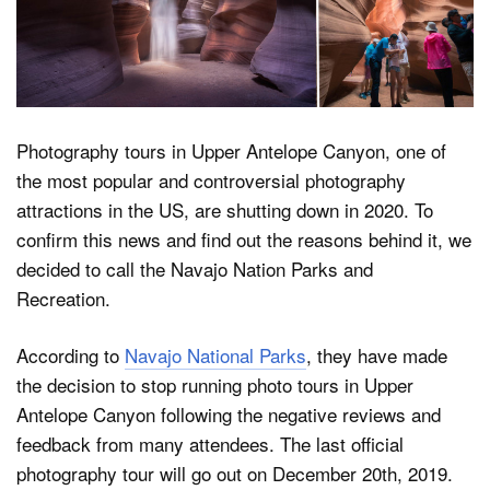
Dark Mode
Photography tours in Upper Antelope Canyon, one of
the most popular and controversial photography
attractions in the US, are shutting down in 2020. To
confirm this news and find out the reasons behind it, we
decided to call the Navajo Nation Parks and
Recreation.
According to
Navajo National Parks
, they have made
the decision to stop running photo tours in Upper
Antelope Canyon following the negative reviews and
feedback from many attendees. The last official
photography tour will go out on December 20th, 2019.