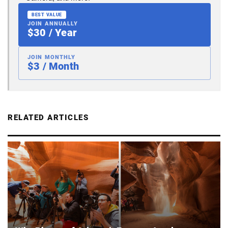
BEST VALUE
JOIN ANNUALLY
$30 / Year
JOIN MONTHLY
$3 / Month
RELATED ARTICLES