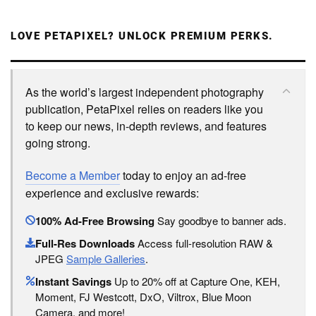
LOVE PETAPIXEL? UNLOCK PREMIUM PERKS.
As the world’s largest independent photography
publication, PetaPixel relies on readers like you
to keep our news, in-depth reviews, and features
going strong.
Become a Member
today to enjoy an ad-free
experience and exclusive rewards:
100% Ad-Free Browsing
Say goodbye to banner ads.
Full-Res Downloads
Access full-resolution RAW &
JPEG
Sample Galleries
.
Instant Savings
Up to 20% off at Capture One, KEH,
Moment, FJ Westcott, DxO, Viltrox, Blue Moon
Camera, and more!