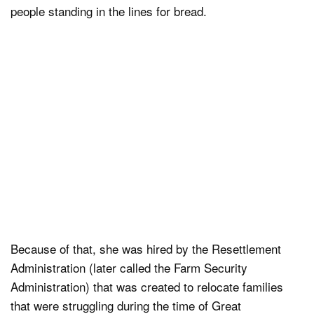
people standing in the lines for bread.
Because of that, she was hired by the Resettlement
Administration (later called the Farm Security
Administration) that was created to relocate families
that were struggling during the time of Great