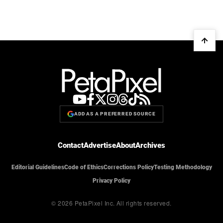
ADD AS A PREFERRED SOURCE
Contact
Advertise
About
Archives
Editorial Guidelines
Code of Ethics
Corrections Policy
Testing Methodology
Privacy Policy
© 2026 PetaPixel Inc.
All rights reserved.