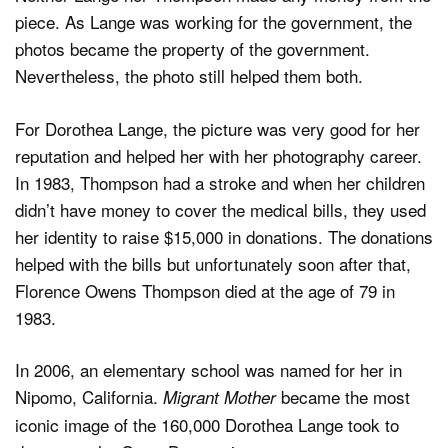
piece. As Lange was working for the government, the
photos became the property of the government.
Nevertheless, the photo still helped them both.
For Dorothea Lange, the picture was very good for her
reputation and helped her with her photography career.
In 1983, Thompson had a stroke and when her children
didn’t have money to cover the medical bills, they used
her identity to raise $15,000 in donations. The donations
helped with the bills but unfortunately soon after that,
Florence Owens Thompson died at the age of 79 in
1983.
In 2006, an elementary school was named for her in
Nipomo, California.
became the most
Migrant Mother
iconic image of the 160,000 Dorothea Lange took to