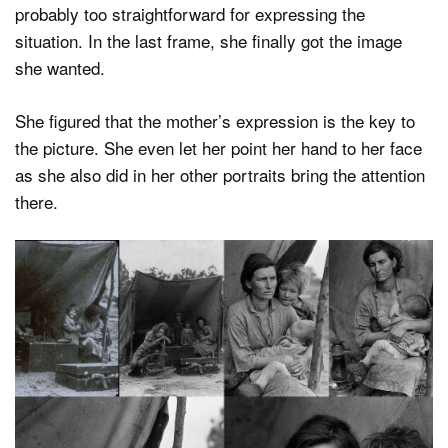
probably too straightforward for expressing the
situation. In the last frame, she finally got the image
she wanted.
She figured that the mother’s expression is the key to
the picture. She even let her point her hand to her face
as she also did in her other portraits bring the attention
there.