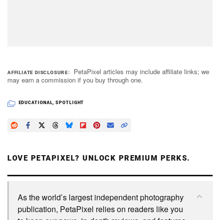
PetaPixel articles may include affiliate links; we
AFFILIATE DISCLOSURE
may earn a commission if you buy through one.
EDUCATIONAL
,
SPOTLIGHT
LOVE PETAPIXEL? UNLOCK PREMIUM PERKS.
As the world’s largest independent photography
publication, PetaPixel relies on readers like you