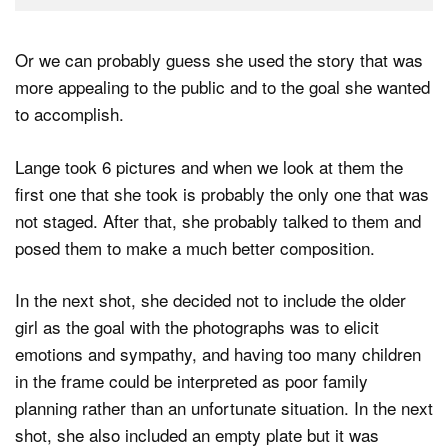
Or we can probably guess she used the story that was
more appealing to the public and to the goal she wanted
to accomplish.
Lange took 6 pictures and when we look at them the
first one that she took is probably the only one that was
not staged. After that, she probably talked to them and
posed them to make a much better composition.
In the next shot, she decided not to include the older
girl as the goal with the photographs was to elicit
emotions and sympathy, and having too many children
in the frame could be interpreted as poor family
planning rather than an unfortunate situation. In the next
shot, she also included an empty plate but it was