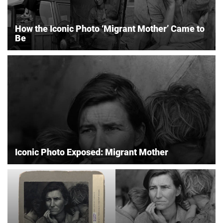
How the Iconic Photo ‘Migrant Mother’ Came to
Be
Iconic Photo Exposed: Migrant Mother