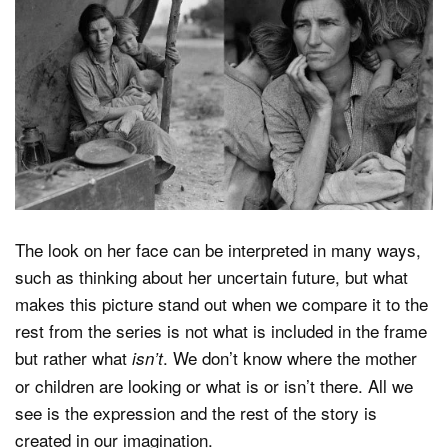
The look on her face can be interpreted in many ways,
such as thinking about her uncertain future, but what
makes this picture stand out when we compare it to the
rest from the series is not what is included in the frame
but rather what
. We don’t know where the mother
isn’t
or children are looking or what is or isn’t there. All we
see is the expression and the rest of the story is
created in our imagination.