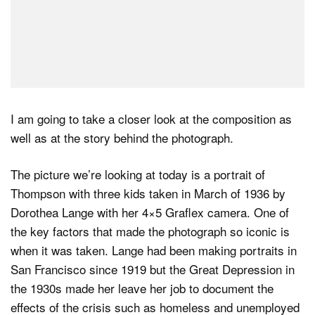
I am going to take a closer look at the composition as
well as at the story behind the photograph.
The picture we’re looking at today is a portrait of
Thompson with three kids taken in March of 1936 by
Dorothea Lange with her 4×5 Graflex camera. One of
the key factors that made the photograph so iconic is
when it was taken. Lange had been making portraits in
San Francisco since 1919 but the Great Depression in
the 1930s made her leave her job to document the
effects of the crisis such as homeless and unemployed