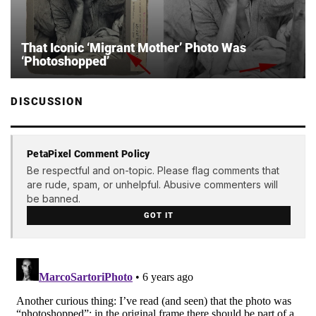
That Iconic ‘Migrant Mother’ Photo Was
‘Photoshopped’
DISCUSSION
PetaPixel Comment Policy
Be respectful and on-topic. Please flag comments that
are rude, spam, or unhelpful. Abusive commenters will
be banned.
GOT IT