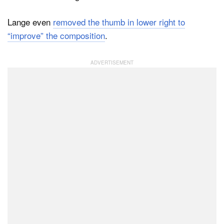
Lange even
removed the thumb in lower right to
“improve” the composition
.