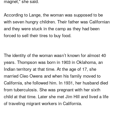
magnet,” she said.
According to Lange, the woman was supposed to be
with seven hungry children. Their father was Californian
and they were stuck in the camp as they had been
forced to sell their tires to buy food.
The identity of the woman wasn’t known for almost 40
years. Thompson was born in 1903 in Oklahoma, an
Indian territory at that time. At the age of 17, she
married Cleo Owens and when his family moved to
California, she followed him. In 1931, her husband died
from tuberculosis. She was pregnant with her sixth
child at that time. Later she met Jim Hill and lived a life
of traveling migrant workers in California.