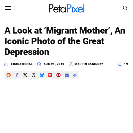
SEARCH
Sign In
A Look at ‘Migrant Mother’, An
SUBSCRIBE
Iconic Photo of the Great
Search
PetaPixel
Depression
SEARCH
News
EDUCATIONAL
AUG 24, 2019
MARTIN KANINSKY
19
Reviews
Learn
Media
Shop
About