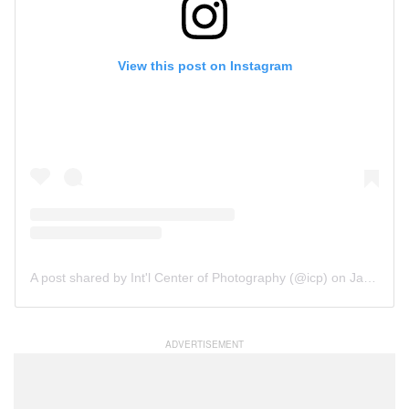
View this post on Instagram
A post shared by Int'l Center of Photography (@icp)
on
Jan 3, 2018 at 1:32pm PST