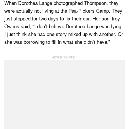
When Dorothea Lange photographed Thompson, they
were actually not living at the Pea-Pickers Camp. They
just stopped for two days to fix their car. Her son Troy
Owens said, “I don’t believe Dorothea Lange was lying,
I just think she had one story mixed up with another. Or
she was borrowing to fill in what she didn’t have.”