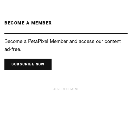
BECOME A MEMBER
Become a PetaPixel Member and access our content
ad-free.
SUBSCRIBE NOW