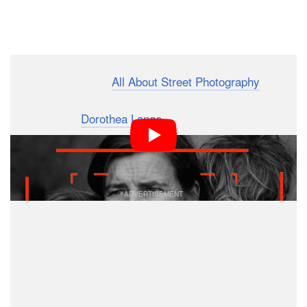
Dark Mode
I’m Martin from the
All About Street Photography
channel and today I want to analyze an iconic image by
photographer
Dorothea Lange
of a woman named
Florence Owens Thompson. It’s known as
Migrant
.
Mother