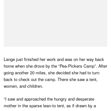
Lange just finished her work and was on her way back
home when she drove by the “Pea-Pickers Camp”. After
going another 20 miles, she decided she had to turn
back to check out the camp. There she saw a tent,
women, and children.
“I saw and approached the hungry and desperate
mother in the sparse lean-to tent, as if drawn by a