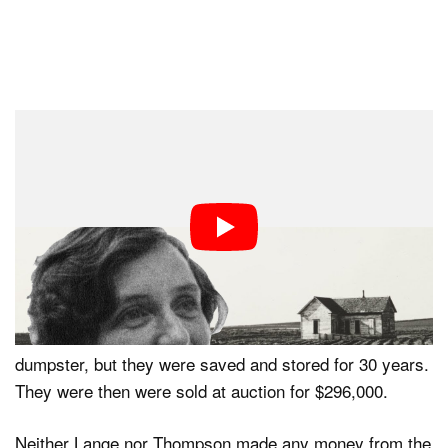
The photograph was immediately published in
newspapers both locally and nationally in stories about
thousands of starving migrants. 20,000 pounds of food
was sent to the camp from the federal government, but
by then, Thompson and her family already left.
The negatives were almost destroyed when someone at
the San Jose Chamber of Commerce threw them in the
dumpster, but they were saved and stored for 30 years.
They were then were sold at auction for $296,000.
Neither Lange nor Thompson made any money from the