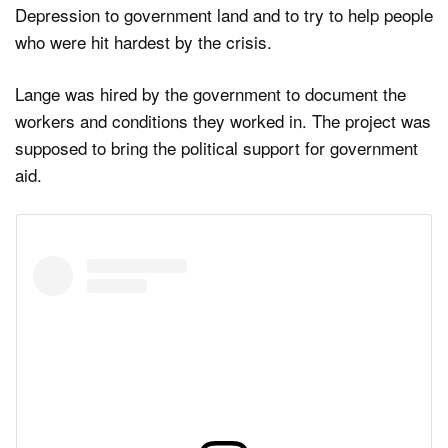
Depression to government land and to try to help people
who were hit hardest by the crisis.
Lange was hired by the government to document the
workers and conditions they worked in. The project was
supposed to bring the political support for government
aid.