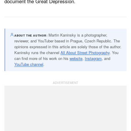
document the Great Depression.
Martin Kaninsky is a photographer,
ABOUT THE AUTHOR
reviewer, and YouTuber based in Prague, Czech Republic. The
opinions expressed in this article are solely those of the author.
Kaninsky runs the channel
All About Street Photography
. You
can find more of his work on his
website
,
Instagram
, and
YouTube channel
.