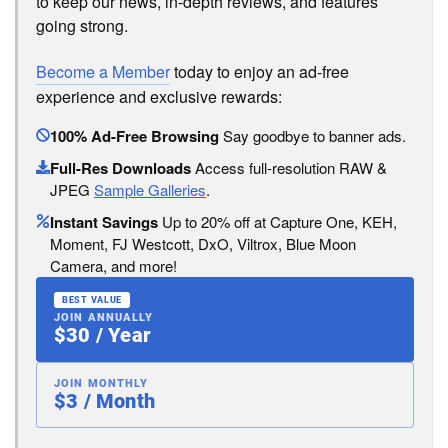
to keep our news, in-depth reviews, and features
going strong.
Become a Member
today to enjoy an ad-free
experience and exclusive rewards:
100% Ad-Free Browsing
Say goodbye to banner ads.
Full-Res Downloads
Access full-resolution RAW &
JPEG
Sample Galleries
.
Instant Savings
Up to 20% off at Capture One, KEH,
Moment, FJ Westcott, DxO, Viltrox, Blue Moon
Camera, and more!
BEST VALUE
JOIN ANNUALLY
$30 / Year
JOIN MONTHLY
$3 / Month