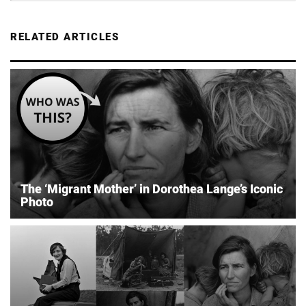
RELATED ARTICLES
The ‘Migrant Mother’ in Dorothea Lange’s Iconic
Photo